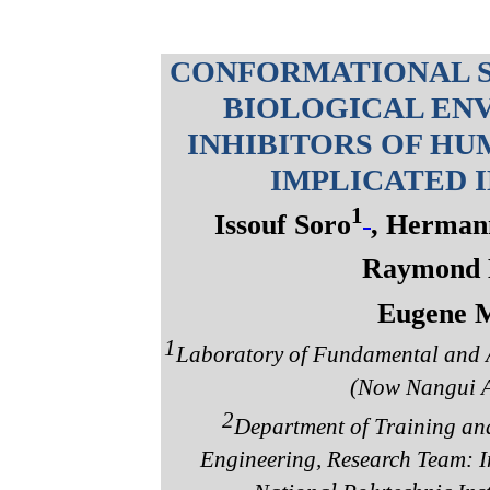
CONFORMATIONAL S
BIOLOGICAL ENV
INHIBITORS OF HU
IMPLICATED 
1
Issouf Soro
, Herman
Raymond 
Eugene 
1
Laboratory of Fundamental and A
(Now Nangui A
2
Department of Training and
Engineering, Research Team: I