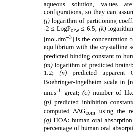
aqueous solution, values a
configurations, so they can assu
(j)
logarithm of partitioning coef
-2 ≤ LogP
≤ 6.5;
(k)
logarithm
o/w
–3
[mol.dm
] is the concentration o
equilibrium with the crystalline 
predicted binding constant to hu
(m)
logarithm of predicted brain/
1.2;
(n)
predicted apparent 
Boehringer-Ingelheim scale in [
-1
nm.s
great;
(o)
number of lik
(p)
predicted inhibition constan
computed ∆∆G
using the re
com
(q)
HOA: human oral absorption
percentage of human oral absorpti