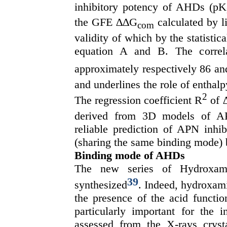
inhibitory potency of AHDs (pK
the GFE ∆∆G
calculated by li
com
validity of which by the statistica
equation A and B. The correl
approximately respectively 86 and
and underlines the role of enthalp
2
The regression coefficient R
of 
derived from 3D models of A
reliable prediction of APN inhi
(sharing the same binding mode)
Binding mode of AHDs
The new series of Hydroxam
39
synthesized
. Indeed, hydroxami
the presence of the acid functio
particularly important for the 
assessed from the X-rays crys