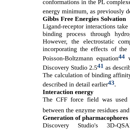
conformations in the PL complexes
energy minimum, as previously d
Gibbs Free Energies Solvation
Ligand-receptor interactions take 
binding process through hydr
However, the electrostatic co
incorporating the effects of the
44
Poisson-Boltzmann equation
w
41
Discovery Studio 2.5
as descri
The calculation of binding affin
43
described in detail earlier
.
Interaction energy
The CFF force field was used t
between the enzyme residues and t
Generation of pharmacophores
Discovery Studio's 3D-QSA