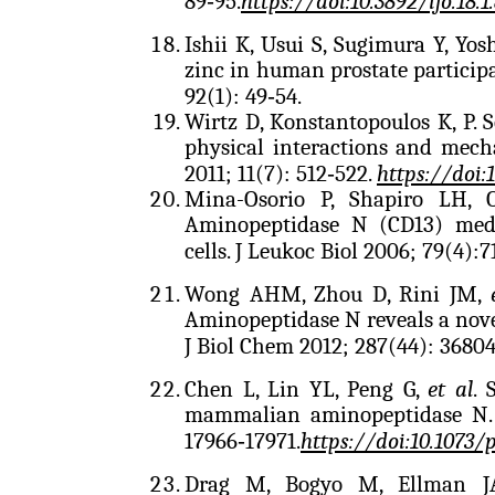
89‑95.
https://doi:10.3892/ijo.18.1
Ishii K, Usui S, Sugimura Y, Yos
zinc in human prostate participa
92(1): 49‑54.
Wirtz D, Konstantopoulos K, P. S
physical interactions and mecha
2011; 11(7): 512‑522.
https://doi:
Mina-Osorio P, Shapiro LH, 
Aminopeptidase N (CD13) medi
cells. J Leukoc Biol 2006; 79(4):
7
Wong AHM, Zhou D, Rini JM,
Aminopeptidase N reveals a novel
J Biol Chem 2012; 287(44): 36804
Chen L, Lin YL, Peng G,
et al
. 
mammalian aminopeptidase N. P
17966‑17971.
https://doi:10.1073/
Drag M, Bogyo M, Ellman 