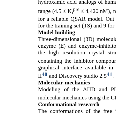
hydroxamic acid analogs of hu
pre
range (4.5 ≤ K
≤ 4,420 nM), mo
i
for a reliable QSAR model. Out 
for the training set (TS) and 9 for
Model building
Three-dimensional (3D) molecula
enzyme (E) and enzyme-inhibito
the high resolution crystal st
containing the inhibitor comp
graphical interface available i
40
41
II
and Discovery studio 2.5
.
Molecular mechanics
Modeling of the AHD and PL 
molecular mechanics using the CF
Conformational research
The conformations of the free 