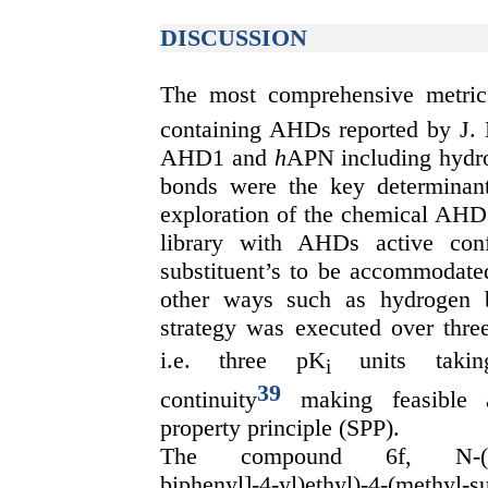
DISCUSSION
The most comprehensive metric
containing AHDs reported by J.
AHD1 and
h
APN including hydro
bonds were the key determinants
exploration of the chemical AHD 
library with AHDs active con
substituent’s to be accommodate
other ways such as hydrogen 
strategy was executed over thre
i.e. three pK
units takin
i
39
continuity
making feasible ac
property principle (SPP).
The compound 6f, N-(2-(Hydr
biphenyl]-4-yl)ethyl)-4-(methyl-