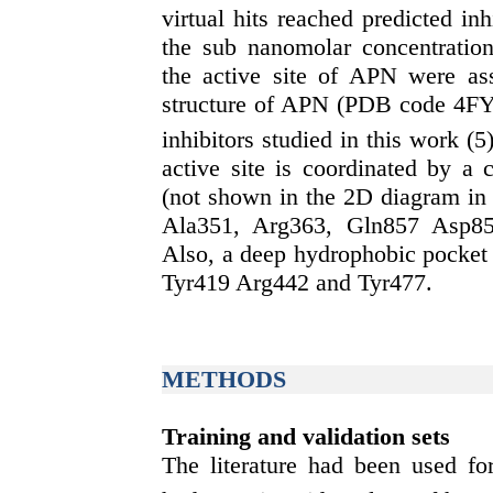
virtual hits reached predicted in
the sub nanomolar concentration 
the active site of APN were ass
structure of APN (PDB code 4FYR
inhibitors studied in this work (5
active site is coordinated by a 
(not shown in the 2D diagram in 
Ala351, Arg363, Gln857 Asp85
Also, a deep hydrophobic pocket 
Tyr419 Arg442 and Tyr477.
METHODS
Training and validation sets
The literature had been used for