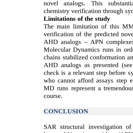
novel analogs. This substanti
chemistry verification through syn
Limitations of the study
The main limitation of this MM
verification of the predicted no
AHD analogs – APN complexes’ s
Molecular Dynamics runs in order
chains stabilized conformation a
AHD analogs as presented (see 
check is a relevant step before s
who cannot afford assays step e
MD runs represent a tremendous 
course.
CONCLUSION
SAR structural investigation o