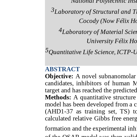
National Polytechnic Inst
3
Laboratory of Structural and Th
Cocody (Now Félix Ho
4
Laboratory of Material Scie
University Félix H
5
Quantitative Life Science,
ICTP-UN
ABSTRACT
Objective:
A novel subnanomolar 
candidates, inhibitors of human 
target and has reached the predict
Methods:
A quantitative structur
model has been developed from a 
(AHD1-37 as training set, TS) to
calculated relative Gibbs free en
formation and the experimental inh
of the QSAR model was then valida