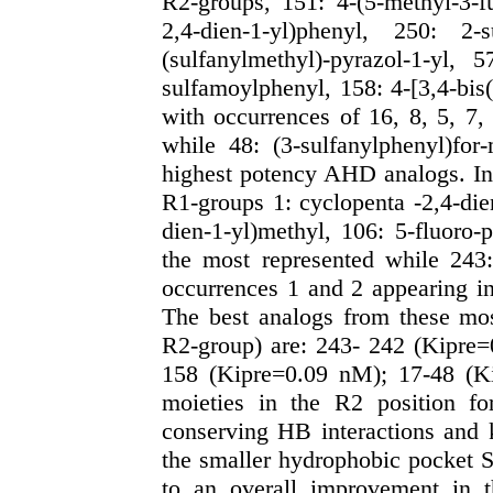
R2-groups, 151: 4-(5-methyl-3-fu
2,4-dien-1-yl)phenyl, 250: 2-s
(sulfanylmethyl)-pyrazol-1-yl, 
sulfamoylphenyl, 158: 4-[3,4-bis(
with occurrences of 16, 8, 5, 7,
while 48: (3-sulfanylphenyl)for
highest potency AHD analogs. In 
R1-groups 1:
cyclopenta -2,4-die
dien-1-yl)methyl, 106: 5-fluoro-
the most represented while 243:
occurrences 1 and 2 appearing i
The best analogs from these mo
R2-group) are: 243- 242 (Kipre
158 (Kipre=0.09 nM); 17-48 (Ki
moieties in the R2 position for
conserving HB interactions and k
the smaller hydrophobic pocket S
to an overall improvement in t