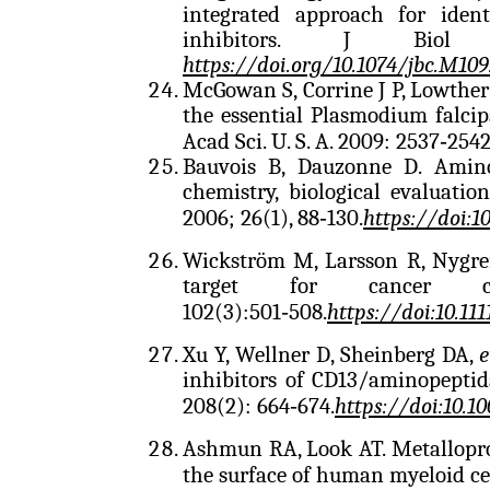
integrated approach for ident
inhibitors. J Biol 
https://doi.org/10.1074/jbc.M109
McGowan S, Corrine J P, Lowther
the essential Plasmodium falci
Acad Sci. U. S. A. 2009: 2537‑254
Bauvois B, Dauzonne D. Aminop
chemistry, biological evaluati
2006; 26(1), 88‑130.
https://doi:
Wickström M, Larsson R, Nygren
target for cancer ch
102(3):501‑508.
https://doi:10.111
Xu Y, Wellner D, Sheinberg DA,
e
inhibitors of CD13/aminopepti
208(2): 664‑674.
https://doi:10.1
Ashmun RA, Look AT. Metallopro
the surface of human myeloid cel