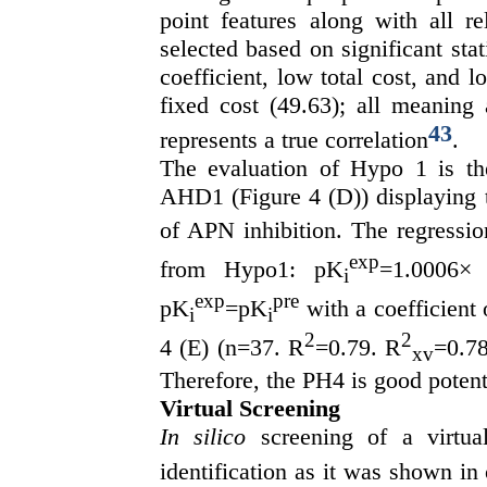
point features along with all r
selected based on significant stat
coefficient, low total cost, and
fixed cost (49.63); all meaning
43
represents a true correlation
.
The evaluation of Hypo 1 is the
AHD1 (Figure 4 (D)) displaying
of APN inhibition. The regressi
exp
from Hypo1: pK
=1.0006×
i
exp
pre
pK
=pK
with a coefficient 
i
i
2
2
4 (E) (n=37. R
=0.79. R
=0.78
xv
Therefore, the PH4 is good poten
Virtual Screening
In silico
screening of a virtual
identification as it was shown in