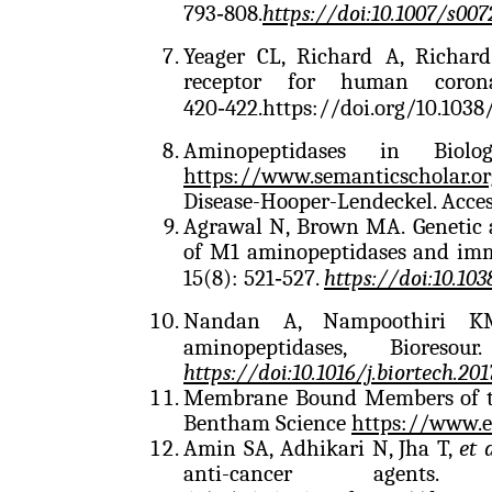
793‑808.
https://doi:10.1007/s007
Yeager CL, Richard A, Richar
receptor for human corona
420‑422.
https://doi.org/10.103
Aminopeptidases in Biolo
https://www.semanticscholar.o
Disease-Hooper-Lendeckel. Acce
Agrawal N, Brown MA. Genetic a
of M1 aminopeptidases and imm
15(8): 521‑527.
https://doi:10.10
Nandan A, Nampoothiri KM
aminopeptidases, Bioreso
https://doi:10.1016/j.biortech.201
Membrane Bound Members of th
Bentham Science
https://www.e
Amin SA, Adhikari N, Jha T,
et 
anti-cancer age