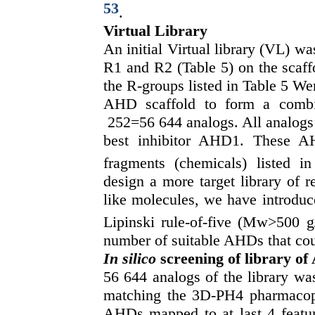
53
.
Virtual Library
An initial Virtual library (VL) wa
R1 and R2 (Table 5) on the scaffo
the R-groups listed in Table 5 We
AHD scaffold to form a combin
252=56 644 analogs. All analogs a
best inhibitor AHD1. These A
fragments (chemicals) listed i
design a more target library of 
like molecules, we have introduce
Lipinski rule-of-five (Mw>500 g
number of suitable AHDs that coul
In silico
screening of library o
56 644 analogs of the library was
matching the 3D-PH4 pharmacop
AHDs mapped to at last 4 featur