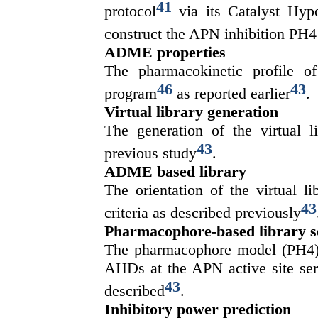
41
protocol
via its Catalyst Hyp
construct the APN inhibition PH4
ADME properties
The pharmacokinetic profile 
46
43
program
as reported earlier
.
Virtual library generation
The generation of the virtual l
43
previous study
.
ADME based library
The orientation of the virtual 
43
criteria as described previously
Pharmacophore-based library s
The pharmacophore model (PH4) 
AHDs at the APN active site serv
43
described
.
Inhibitory power prediction