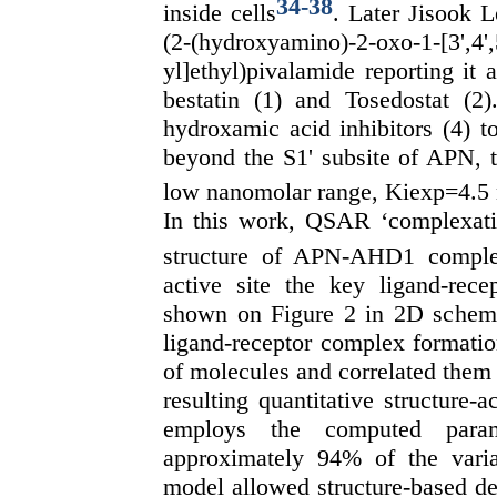
34
-
38
inside cells
. Later Jisook 
(2-(hydroxyamino)-2-oxo-1-[3',4',5
yl]ethyl)pivalamide reporting it
bestatin (1) and Tosedostat (2
hydroxamic acid inhibitors (4) t
beyond the S1' subsite of APN, 
low nanomolar range, Kiexp=4.5
In this work, QSAR ‘complexatio
structure of APN-AHD1 compl
active site the key ligand-re
shown on Figure 2 in 2D scheme
ligand-receptor complex formatio
of molecules and correlated them 
resulting quantitative structure
employs the computed para
approximately 94% of the var
model allowed structure-based de