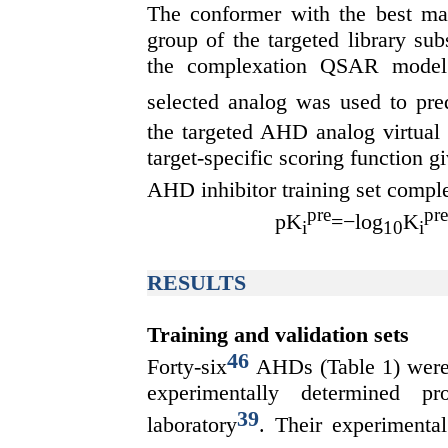
The conformer with the best m
group of the targeted library su
the complexation QSAR mode
selected analog was used to pre
the targeted AHD analog virtual l
target-specific scoring function g
AHD inhibitor training set com
pre
pre
pK
=−log
K
i
10
i
RESULTS
Training and validation sets
46
Forty-six
AHDs (Table 1) were 
experimentally determined 
39
laboratory
. Their experimental