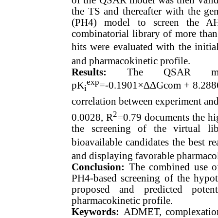
the TS and thereafter with the 
(PH4) model to screen the AH
combinatorial library of more tha
hits were evaluated with the init
and pharmacokinetic profile.
Results:
The QSAR model
exp
pK
=-0.1901×∆∆Gcom + 8.288
i
correlation between experiment an
2
0.0028, R
=0.79 documents the hig
the screening of the virtual l
bioavailable candidates the best r
and displaying favorable pharmacok
Conclusion:
The combined use o
PH4-based screening of the hypoth
proposed and predicted potent
pharmacokinetic profile.
Keywords:
ADMET, complexation