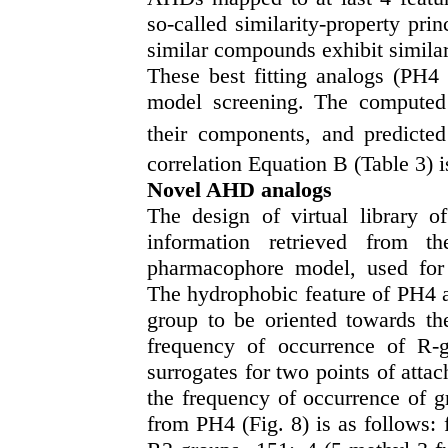
so-called similarity-property pri
similar compounds exhibit similar 
These best fitting analogs (PH
model screening. The compute
their components, and predicted
correlation Equation B (Table 3) i
Novel AHD analogs
The design of virtual library o
information retrieved from 
pharmacophore model, used for t
The hydrophobic feature of PH4 a
group to be oriented towards th
frequency of occurrence of R-g
surrogates for two points of att
the frequency of occurrence of 
from PH4 (Fig. 8) is as follows: 