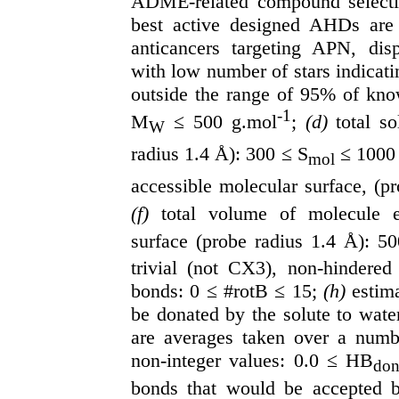
ADME-related compound selection
best active designed AHDs are
anticancers targeting APN, disp
with low number of stars indicati
outside the range of 95% of kno
-1
M
≤ 500 g.mol
;
(d)
total s
W
radius 1.4 Å): 300 ≤ S
≤ 1000
mol
accessible molecular surface, (p
(f)
total volume of molecule en
surface (probe radius 1.4 Å): 5
trivial (not CX3), non-hindered 
bonds: 0 ≤ #rotB ≤ 15;
(h)
estim
be donated by the solute to wate
are averages taken over a numb
non-integer values: 0.0 ≤ HB
do
bonds that would be accepted b