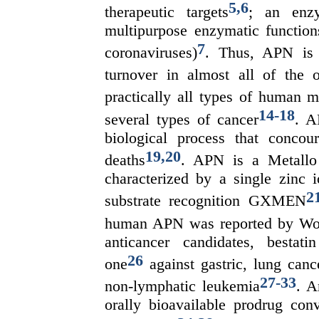
5
,
6
therapeutic targets
; an enz
multipurpose enzymatic functions
7
coronaviruses)
. Thus, APN is i
turnover in almost all of the 
practically all types of human m
14
-
18
several types of cancer
. A
biological process that conco
19
,
20
deaths
. APN is a Metallo
characterized by a single zinc 
2
substrate recognition GXMEN
human APN was reported by W
anticancer candidates, bestat
26
one
against gastric, lung can
27
-
33
non-lymphatic leukemia
. A
orally bioavailable prodrug con