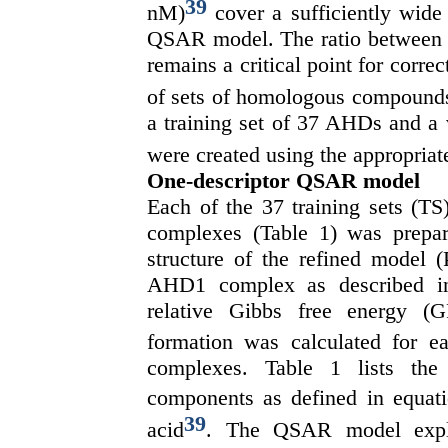
39
nM)
cover a sufficiently wide 
QSAR model. The ratio between th
remains a critical point for correc
of sets of homologous compounds a
a training set of 37 AHDs and a 
were created using the appropria
One-descriptor QSAR model
Each of the 37 training sets (T
complexes (Table 1) was prep
structure of the refined model
AHD1 complex as described in 
relative Gibbs free energy
formation was calculated for e
complexes. Table 1 lists the
components as defined in equat
39
acid
. The QSAR model explai