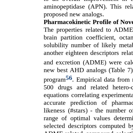
aminopeptidase (APN). This rela
proposed new analogs.
Pharmacokinetic Profile of No
The properties related to ADME 
brain partition coefficient, octa
solubility number of likely meta
another eighteen descriptors rela
and excretion (ADME) were cal
new best AHD analogs (Table 7).
56
program
. Empirical data from
500 drugs and related hetero-
equations correlating experiment
accurate prediction of pharma
likeness (#stars) - the number of
range of optimal values deter
selected descriptors computed b