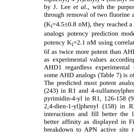
by J. Lee
et al
., with the purpo
through removal of two fluorine
(K
=4.5±0.8 nM), they reached a
i
analogs potency prediction mo
potency K
=2.1 nM using correlat
i
6f as twice more potent than AH
as experimental values accordin
AHD1 regardless experimental u
some AHD analogs (Table 7) is of
The predicted most potent anal
(243) in R1 and 4-sulfamoylphe
pyrimidin-4-yl in R1, 126-158 (9
2,4-dien-1-yl]phenyl (158) in R
interactions and fill better the
better affinity as displayed in 
breakdown to APN active site 