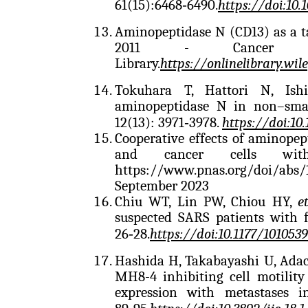
61(15):6468‑6490.
https://doi:10
Aminopeptidase N (CD13) as a t
2011 - Cancer S
Library.
https://onlinelibrary.wil
Tokuhara T, Hattori N, Is
aminopeptidase N in non–small
12(13): 3971‑3978.
https://doi:10
Cooperative effects of aminope
and cancer cells with
https://www.pnas.org/doi/abs
September 2023
Chiu WT, Lin PW, Chiou HY,
e
suspected SARS patients with fe
26‑28.
https://doi:10.1177/101053
Hashida H, Takabayashi U, Ada
MH8-4 inhibiting cell motility 
expression with metastases i