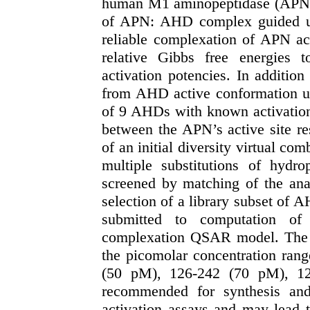
human M1 aminopeptidase (APN) ca
of APN: AHD complex guided u
reliable complexation of APN act
relative Gibbs free energies
activation potencies. In addit
from AHD active conformation usi
of 9 AHDs with known activation a
between the APN’s active site re
of an initial diversity virtual c
multiple substitutions of hyd
screened by matching of the an
selection of a library subset of A
submitted to computation of 
complexation QSAR model. The hi
the picomolar concentration ran
(50 pM), 126-242 (70 pM), 1
recommended for synthesis and
activation assays and may lead 