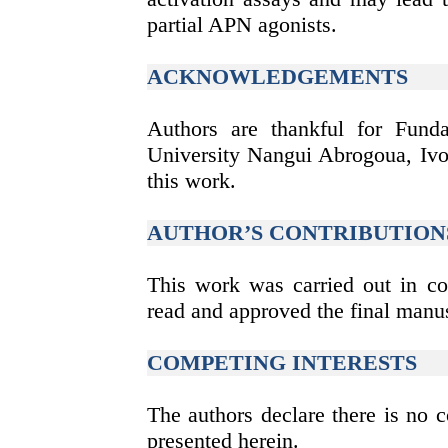
partial APN agonists.
ACKNOWLEDGEMENTS
Authors are thankful for Fund
University Nangui Abrogoua, Ivor
this work.
AUTHOR’S CONTRIBUTION
This work was carried out in col
read and approved the final manus
COMPETING INTERESTS
The authors declare there is no co
presented herein.