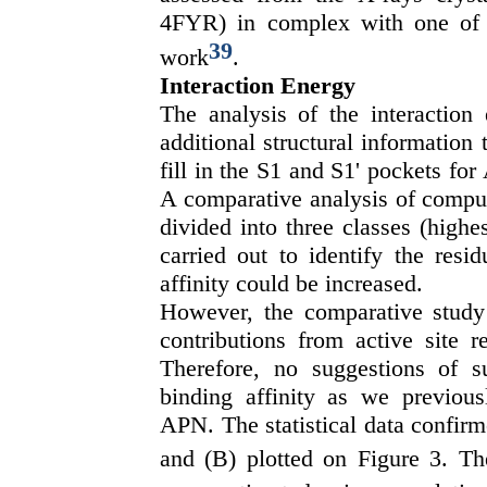
4FYR) in complex with one of th
39
work
.
Interaction Energy
The analysis of the interaction
additional structural information
fill in the S1 and S1' pockets f
A comparative analysis of comput
divided into three classes (highe
carried out to identify the resi
affinity could be increased.
However, the comparative study
contributions from active site re
Therefore, no suggestions of su
binding affinity as we previousl
APN. The statistical data confirm
and (B) plotted on Figure 3. Th