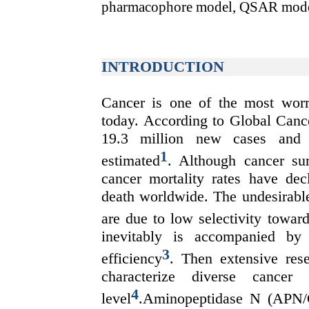
pharmacophore model, QSAR mode
INTRODUCTION
Cancer is one of the most worr
today. According to Global Ca
19.3 million new cases and 1
1
estimated
. Although cancer su
cancer mortality rates have dec
death worldwide. The undesirable
are due to low selectivity towar
inevitably is accompanied by 
3
efficiency
. Then extensive res
characterize diverse cancer 
4
level
.Aminopeptidase N (APN/C