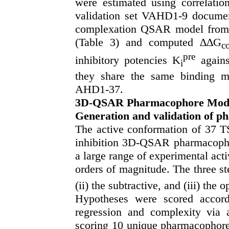
were estimated using correlatio
validation set VAHD1-9 document
complexation QSAR model from T
(Table 3) and computed ∆∆G
c
pre
inhibitory potencies K
agains
i
they share the same binding m
AHD1-37.
3D-QSAR Pharmacophore Mod
Generation and validation of 
The active conformation of 37 
inhibition 3D-QSAR pharmacoph
a large range of experimental act
orders of magnitude. The three ste
(ii) the subtractive, and (iii) the 
Hypotheses were scored accordi
regression and complexity via 
scoring 10 unique pharmacophore 