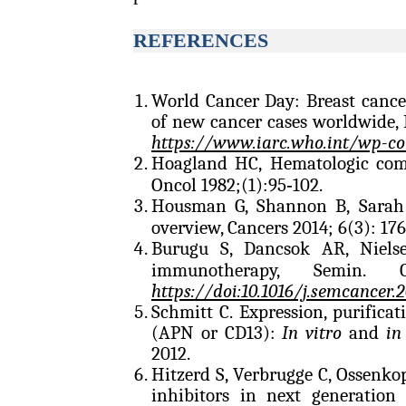
REFERENCES
World Cancer Day: Breast cance
of new cancer cases worldwide, 
https://www.iarc.who.int/wp-c
Hoagland HC, Hematologic comp
Oncol 1982;(1):95‑102.
Housman G, Shannon B, Sar
overview, Cancers 2014; 6(3): 17
Burugu S, Dancsok AR, Niel
immunotherapy, Semin. 
https://doi:10.1016/j.semcancer.2
Schmitt C. Expression, purifica
(APN or CD13):
In vitro
and
in
2012.
Hitzerd S, Verbrugge C, Ossenko
inhibitors in next generation