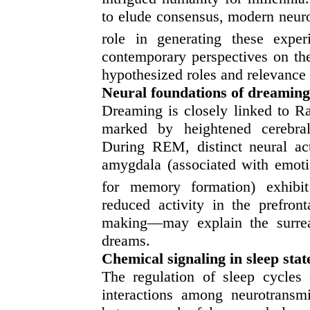
to elude consensus, modern neuros
role in generating these exper
contemporary perspectives on the
hypothesized roles and relevance t
Neural foundations of dreaming
Dreaming is closely linked to 
marked by heightened cerebral 
During REM, distinct neural act
amygdala (associated with emotio
for memory formation) exhibit
reduced activity in the prefron
making—may explain the surreal,
dreams.
Chemical signaling in sleep stat
The regulation of sleep cycle
interactions among neurotransmi