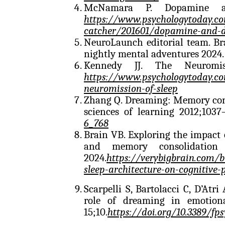
McNamara P. Dopamine an
https://www.psychologytoday.c
catcher/201601/dopamine-and-
NeuroLaunch editorial team. B
nightly mental adventures 2024
Kennedy JJ. The Neuromis
https://www.psychologytoday.co
neuromission-of-sleep
Zhang Q. Dreaming: Memory cons
sciences of learning 2012;103
6_768
Brain VB. Exploring the impact o
and memory consolidation
2024.
https://verybigbrain.com/
sleep-architecture-on-cognitive
Scarpelli S, Bartolacci C, D’Atr
role of dreaming in emotiona
15;10.
https://doi.org/10.3389/fp