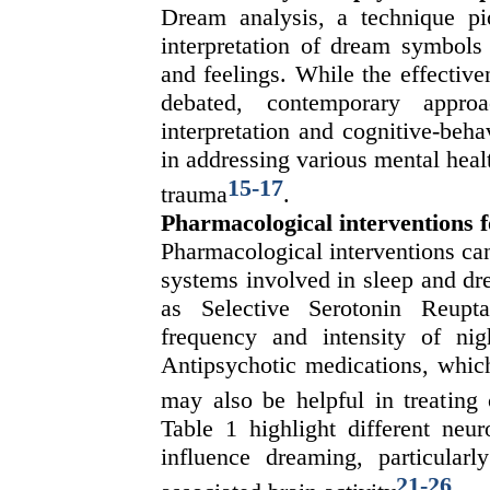
Dream analysis, a technique p
interpretation of dream symbols 
and feelings. While the effective
debated, contemporary appr
interpretation and cognitive-beh
in addressing various mental heal
15
-
17
trauma
.
Pharmacological interventions 
Pharmacological interventions can
systems involved in sleep and dr
as Selective Serotonin Reupt
frequency and intensity of nig
Antipsychotic medications, which
may also be helpful in treating 
Table 1 highlight different neu
influence dreaming, particula
21
-
26