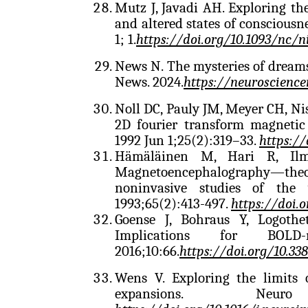
Mutz J, Javadi AH. Exploring t
and altered states of consciousn
1; 1.
https://doi.org/10.1093/nc/n
News N. The mysteries of dreams
News. 2024.
https://neuroscienc
Noll DC, Pauly JM, Meyer CH, Ni
2D fourier transform magneti
1992 Jun 1;25(2):319–33.
https:/
Hämäläinen M, Hari R, Ilm
Magnetoencephalography—theor
noninvasive studies of th
1993;65(2):413-497.
https://doi.
Goense J, Bohraus Y, Logothe
Implications for BOLD
2016;10:66.
https://doi.org/10.33
Wens V. Exploring the limits 
expansions. Neur