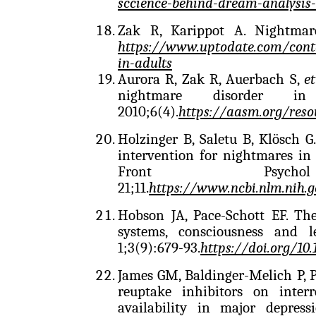
sccience-behind-dream-analysis-
Zak R, Karippot A. Nightmar
https://www.uptodate.com/cont
in-adults
Aurora R, Zak R, Auerbach S,
et
nightmare disorder 
2010;6(4).
https://aasm.org/reso
Holzinger B, Saletu B, Klösch G
intervention for nightmares in 
Front Psy
21;11.
https://www.ncbi.nlm.nih.
Hobson JA, Pace-Schott EF. The
systems, consciousness and 
1;3(9):679-93.
https://doi.org/10
James GM, Baldinger-Melich P, P
reuptake inhibitors on interr
availability in major depres