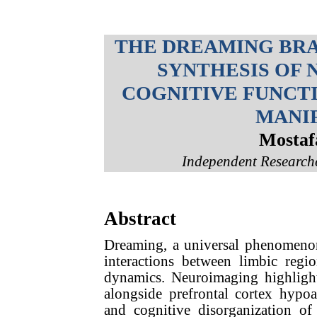
THE DREAMING BRAI
SYNTHESIS OF 
COGNITIVE FUNCT
MANI
Mostaf
Independent Researche
Abstract
Dreaming, a universal phenomenon
interactions between limbic regio
dynamics. Neuroimaging highligh
alongside prefrontal cortex hypoa
and cognitive disorganization o