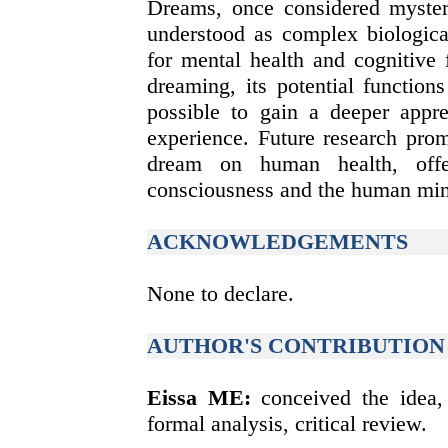
Dreams, once considered myster
understood as complex biologica
for mental health and cognitive 
dreaming, its potential functions
possible to gain a deeper appr
experience. Future research prom
dream on human health, offe
consciousness and the human mi
ACKNOWLEDGEMENTS
None to declare.
AUTHOR'S CONTRIBUTION
Eissa ME:
conceived the idea, 
formal analysis, critical review.