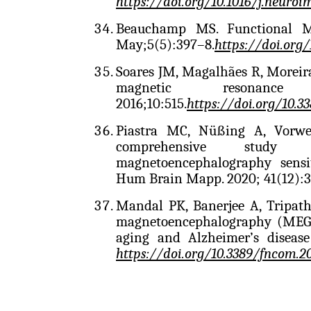
https://doi.org/10.1016/j.neuroi
Beauchamp MS. Functional MR
May;5(5):397–8.
https://doi.org
Soares JM, Magalhães R, Moreir
magnetic resonance
2016;10:515.
https://doi.org/10.3
Piastra MC, Nüßing A, Vorwe
comprehensive study o
magnetoencephalography sensit
Hum Brain Mapp. 2020; 41(12):3
Mandal PK, Banerjee A, Tripat
magnetoencephalography (MEG) 
aging and Alzheimer’s disease
https://doi.org/10.3389/fncom.2