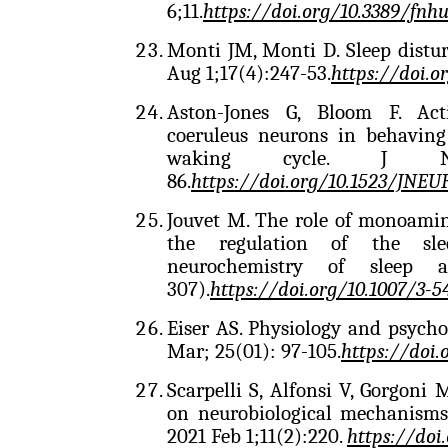
6;11.
https://doi.org/10.3389/fnh
Monti JM, Monti D. Sleep distu
Aug 1;17(4):247-53.
https://doi.
Aston-Jones G, Bloom F. Acti
coeruleus neurons in behaving 
waking cycle. J Ne
86.
https://doi.org/10.1523/JNEU
Jouvet M. The role of monoamin
the regulation of the sle
neurochemistry of sleep 
307).
https://doi.org/10.1007/3-
Eiser AS. Physiology and psych
Mar; 25(01): 97-105.
https://doi.
Scarpelli S, Alfonsi V, Gorgoni
on neurobiological mechanisms
2021 Feb 1;11(2):220.
https://doi