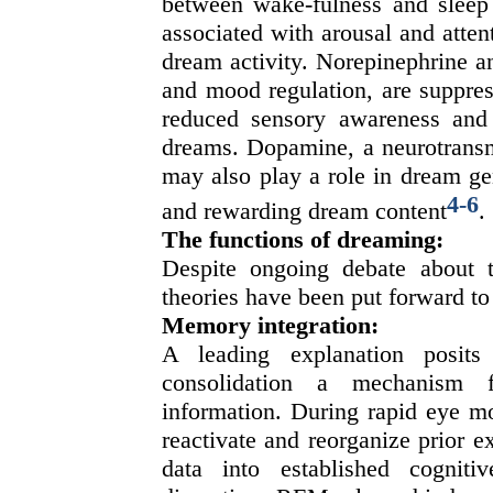
between wake-fulness and sleep s
associated with arousal and atte
dream activity. Norepinephrine a
and mood regulation, are suppres
reduced sensory awareness and 
dreams. Dopamine, a neurotransmi
may also play a role in dream gene
4
-
6
and rewarding dream content
.
The functions of dreaming:
Despite ongoing debate about t
theories have been put forward to 
Memory integration:
A leading explanation posits
consolidation a mechanism f
information. During rapid eye m
reactivate and reorganize prior e
data into established cogniti