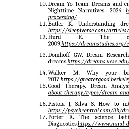
Dream Yo Team. Dreams and emo
Nighttime Narratives. 2024
h
processing/
Butler K. Understanding dr
https://sleepiverse.com/article
Hurd R. The cogn
2009.
https://dreamstudies.org/c
Domhoff GW. Dream Research.
dreams.
https://dreams.ucsc.edu
Walker M. Why your bra
2017.
https://greatergood.berke
Good Therapy. Dream Analysi
about-therapy/types/dream-anal
Pistoia J, Silva S. How to in
https://psychcentral.com/lib/dr
Porter R. The science beh
Diagnostics.
https://www.mind-di