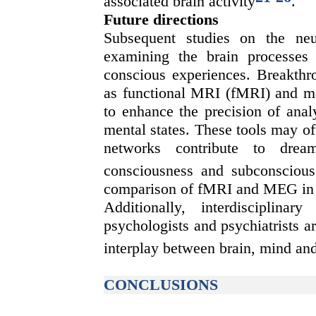
associated brain activity
.
Future directions
Subsequent studies on the neu
examining the brain processes
conscious experiences. Breakth
as functional MRI (fMRI) and m
to enhance the precision of analy
mental states. These tools may of
networks contribute to drea
consciousness and subconscious
comparison of fMRI and MEG in p
Additionally, interdisciplinary
psychologists and psychiatrists a
interplay between brain, mind an
CONCLUSIONS