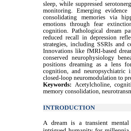
sleep, while suppressed serotonerg
monitoring. Emerging evidence s
consolidating memories via hipp
emotions through fear extinction
cognition. Pathological dream pa
reduced recall in depression refle
strategies, including SSRIs and c
Innovations like fMRI-based dream
conserved neurophysiology beneat
positions dreaming as a lens for
cognition, and neuropsychiatric 
closed-loop neuromodulation to pro
Keywords:
Acetylcholine, cogni
memory consolidation, neurotransm
INTRODUCTION
A dream is a transient menta
intrigued humanity for millennia