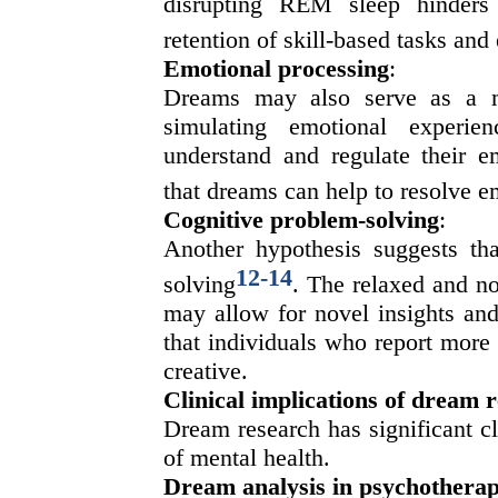
disrupting REM sleep hinders t
retention of skill-based tasks an
Emotional processing
:
Dreams may also serve as a m
simulating emotional experie
understand and regulate their 
that dreams can help to resolve e
Cognitive problem-solving
:
Another hypothesis suggests tha
12
-
14
solving
. The relaxed and no
may allow for novel insights and
that individuals who report more
creative.
Clinical implications of dream 
Dream research has significant cli
of mental health.
Dream analysis in psychothera