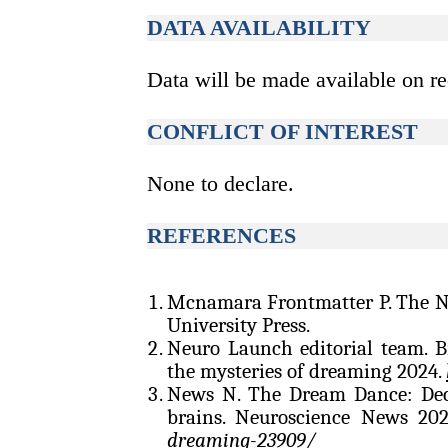
DATA AVAILABILITY
Data will be made available on re
CONFLICT OF INTEREST
None to declare.
REFERENCES
Mcnamara Frontmatter P. The N
University Press.
Neuro Launch editorial team. B
the mysteries of dreaming 2024.
News N. The Dream Dance: Dec
brains. Neuroscience News 20
dreaming-23909/