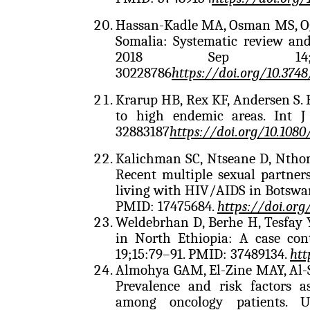
Hassan-Kadle MA, Osman MS, Ogur
Somalia: Systematic review and
2018 Sep 14; 2
30228786
https://doi.org/10.3748
Krarup HB, Rex KF, Andersen S. 
to high endemic areas. Int J
32883187
https://doi.org/10.108
Kalichman SC, Ntseane D, Ntho
Recent multiple sexual partne
living with HIV/AIDS in Botswan
PMID: 17475684.
https://doi.org
Weldebrhan D, Berhe H, Tesfay Y.
in North Ethiopia: A case con
19;15:79–91. PMID: 37489134.
htt
Almohya GAM, El-Zine MAY, Al-
Prevalence and risk factors a
among oncology patients. 