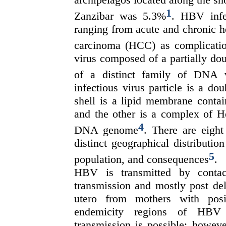
1
Zanzibar was 5.3%
. HBV infe
ranging from acute and chronic hep
carcinoma (HCC) as complication
virus composed of a partially d
of a distinct family of DNA 
infectious virus particle is a d
shell is a lipid membrane conta
and the other is a complex of H
4
DNA genome
. There are eigh
distinct geographical distributio
5
population, and consequences
.
HBV is transmitted by contact
transmission and mostly post de
utero from mothers with pos
endemicity regions of HBV i
transmission is possible; howeve