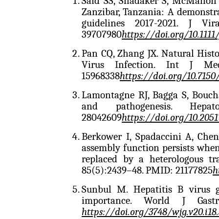
Said SS, Shadaker S, McMahon
Zanzibar, Tanzania: A demonstr
guidelines 2017-2021. J Vir
39707980
https://doi.org/10.1111
Pan CQ, Zhang JX. Natural Histo
Virus Infection. Int J Me
15968338
https://doi.org/10.7150/
Lamontagne RJ, Bagga S, Boucha
and pathogenesis. Hep
28042609
https://doi.org/10.205
Berkower I, Spadaccini A, Che
assembly function persists whe
replaced by a heterologous t
85(5):2439–48. PMID: 21177825
h
Sunbul M. Hepatitis B virus g
importance. World J Gastr
https://doi.org/
3748/wjg.v20.i18