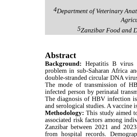
4
Department of Veterinary Anat
Agricu
5
Zanzibar Food and D
Abstract
Background:
Hepatitis B virus
problem in sub-Saharan Africa an
double-stranded circular DNA virus 
The mode of transmission of HB
infected person by perinatal transm
The diagnosis of HBV infection is 
and serological studies. A vaccine 
Methodology
:
This study aimed to
associated risk factors among ind
Zanzibar between 2021 and 2023.A
from hospital records. Demograp