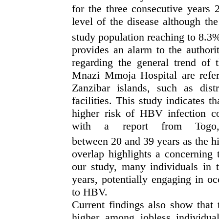
f
or the three consecutive years
level of the disease
although
the
study population reaching
to
8.3%
provides an alarm to the authori
regarding the general trend of 
Mnazi Mmoja Hospital are refer
Zanzibar islands, such as distr
facilities. Th
is
study indicates th
higher risk of HBV infection c
with
a
re
port from
Togo, 
between
20
and
39
years
as
the h
overlap highlights a concerning
our study, many individuals in 
years, potentially engaging in oc
to HBV.
Current findings also show that 
higher among jobless individual