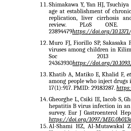
Shimakawa Y, Yan HJ, Tsuchiya N
age at establishment of chronic
replication, liver cirrhosis 
review. PLoS ONE. 20
23894479
https://doi.org/
10.1371
Muro FJ, Fiorillo SP, Sakasaka 
viruses among children in Kilima
Soc 2013 Dec
24363930
https://doi.org/10.1093
Khatib A, Matiko E, Khalid F,
e
among people who inject drugs 
17(1):917. PMID: 29183287.
https
Gheorghe L, Csiki IE, Iacob S, G
hepatitis B virus infection in 
survey. Eur J Gastroenterol He
https://doi.org/
1097/MEG.0b013
Al-Shami HZ, Al-Mutawakal