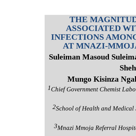
THE MAGNITUD
ASSOCIATED WI
INFECTIONS AMONG
AT MNAZI-MMOJA
Suleiman Masoud Suleim
Sheh
Mungo Kisinza Nga
1
Chief Government Chemist Labora
2
School of Health and Medical S
3
Mnazi Mmoja Referral Hospital