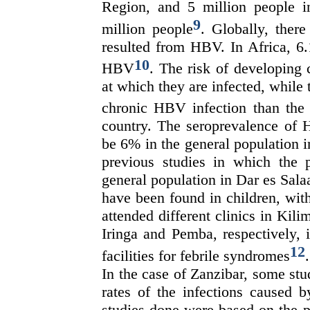
Region, and 5 million people
9
million people
. Globally, ther
resulted from HBV. In Africa, 6.
10
HBV
. The risk of developing
at which they are infected, while 
chronic HBV infection than the 
country. The seroprevalence of 
be 6% in the general population 
previous studies in which the
general population in Dar es Salaa
have been found in children, wit
attended different clinics in Ki
Iringa and Pemba, respectively, 
12
facilities for febrile syndromes
.
In the case of Zanzibar, some st
rates of the infections caused 
studies done were based on the p