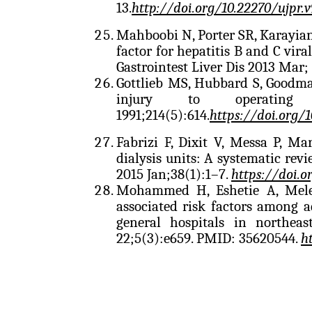
13.
http://doi.org/10.22270/ujpr.v
Mahboobi N, Porter SR, Karayiann
factor for hepatitis B and C viral
Gastrointest Liver Dis 2013 Mar;
Gottlieb MS, Hubbard S, Goodm
injury to operatin
1991;214(5):614.
https://doi.org/
Fabrizi F, Dixit V, Messa P, Ma
dialysis units: A systematic revi
2015 Jan;38(1):1–7.
https://doi.o
Mohammed H, Eshetie A, Meles
associated risk factors among a
general hospitals in northea
22;5(3):e659. PMID: 35620544.
h