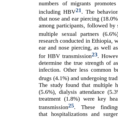
numbers of migrants promotes t
21
including HBV
. The behavior
that nose and ear piercing (18.0
among participants, followed by 
multiple sexual partners (6.6%
research conducted in Ethiopia, wh
ear and nose piercing, as well as
23
for HBV transmission
. Howeve
determine the true strength of 
infection. Other less common but
drugs (4.1%) and undergoing trad
The study found that multiple ho
(5.6%), dialysis attendance (5.3
treatment (1.8%) were key hea
25
transmission
. These finding
that hospitalizations and surg