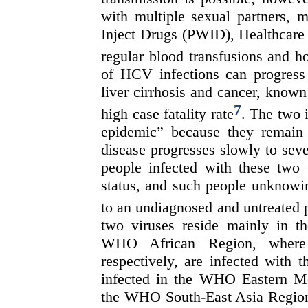
with multiple sexual partners
Inject Drugs (PWID), Healthcare
regular blood transfusions and h
of HCV infections can progress 
liver cirrhosis and cancer, known
7
high case fatality rate
. The two i
epidemic” because they remain 
disease progresses slowly to seve
people infected with these two 
status, and such people unknowing
to an undiagnosed and untreated 
two viruses reside mainly in 
WHO African Region, where 
respectively, are infected with 
infected in the WHO Eastern Me
the WHO South-East Asia Region