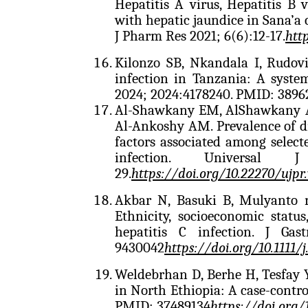
Hepatitis A virus, Hepatitis B 
with hepatic jaundice in Sana’a 
J Pharm Res 2021; 6(6):12-17.
htt
Kilonzo SB, Nkandala I, Rudov
infection in Tanzania: A syste
2024; 2024:4178240. PMID: 3896
Al-Shawkany EM, AlShawkany 
Al-Ankoshy AM. Prevalence of di
factors associated among select
infection. Universa
29.
https://doi.org/10.22270/ujpr.
Akbar N, Basuki B, Mulyanto 
Ethnicity, socioeconomic statu
hepatitis C infection. J Gas
9430042
https://doi.org/10.1111/j
Weldebrhan D, Berhe H, Tesfay Y.
in North Ethiopia: A case-contro
PMID: 37489134
https://doi.org