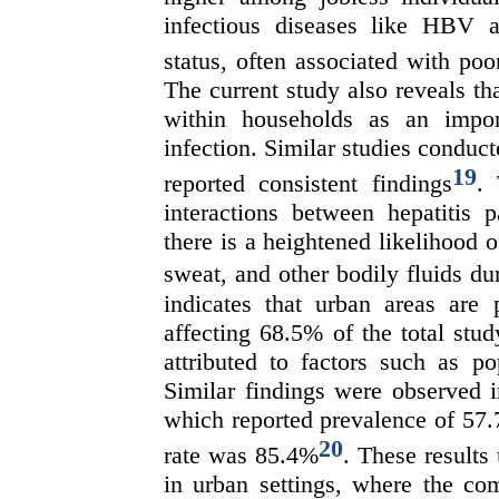
infectious diseases like HBV a
status, often associated with poo
The current study also reveals t
within households as an import
infection. Similar studies conduc
19
reported consistent findings
. 
interactions between hepatitis 
there is a heightened likelihood 
sweat, and other bodily fluids du
indicates that urban areas are 
affecting 68.5% of the total stu
attributed to factors such as po
Similar findings were observed i
which reported prevalence of 57.
20
rate was 85.4%
. These results
in urban settings, where the com