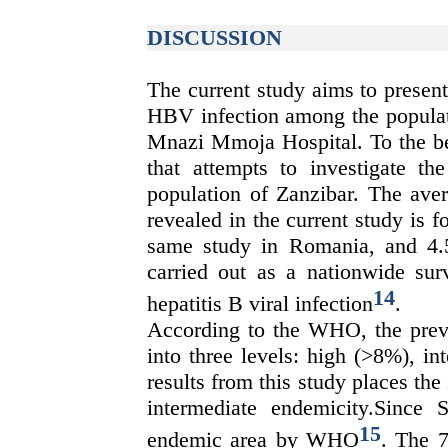
DISCUSSION
The current study aims to present
HBV infection among the populati
Mnazi Mmoja Hospital. To the bes
that attempts to investigate 
population of Zanzibar. The ave
revealed in the current study is 
same study in Romania, and 4.
carried out as a nationwide sur
14
hepatitis B viral infection
.
According to the WHO, the preva
into three levels: high (>8%), i
results from this study places the
intermediate endemicity.Since 
15
endemic area by WHO
.
The
7