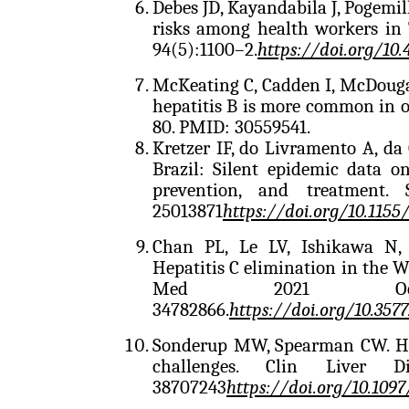
Debes JD, Kayandabila J, Pogemil
risks among health workers in
94(5):1100–2.
https://doi.org/10
McKeating C, Cadden I, McDouga
hepatitis B is more common in ol
80. PMID: 30559541.
Kretzer IF, do Livramento A, da
Brazil: Silent epidemic data on
prevention, and treatment.
25013871
https://doi.org/10.115
Chan PL, Le LV, Ishikawa N, 
Hepatitis C elimination in the W
Med 2021 Oct 3
34782866.
https://doi.org/10.357
Sonderup MW, Spearman CW. HBV
challenges. Clin Liver 
38707243
https://doi.org/10.10