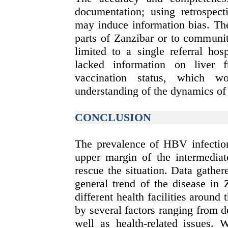
documentation; using retrospect
may induce information bias. The
parts of Zanzibar or to communi
limited to a single referral ho
lacked information on liver 
vaccination status, which w
understanding of the dynamics of
CONCLUSION
The prevalence of HBV infection
upper margin of the intermediate
rescue the situation. Data gath
general trend of the disease in 
different health facilities around 
by several factors ranging from 
well as health-related issues. 