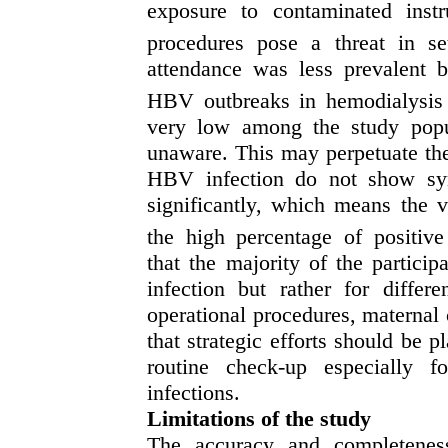
exposure to contaminated inst
procedures pose a threat in set
attendance was less prevalent 
HBV outbreaks in hemodialysis 
very low among the study popul
unaware. T
his
may perpetuate
th
H
BV infection
do not show sym
significantly, which means the v
the high percentage of
positiv
that
the majority of
the
particip
infection
but rather for differe
operational procedures,
maternal c
that strategic efforts should be p
routine check-up especially f
infections.
Limitations of the study
The accuracy and completeness