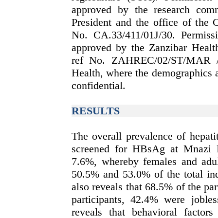
approved by the research comm
President and the office of the 
No. CA.33/411/01J/30. Permissi
approved by the Zanzibar Heal
ref No. ZAHREC/02/ST/MAR /20
Health, where the demographics a
confidential.
RESULTS
The overall prevalence of hepati
screened for HBsAg at Mnazi 
7.6%, whereby females and adul
50.5% and 53.0% of the total ind
also reveals that 68.5% of the par
participants, 42.4% were joble
reveals that behavioral factor