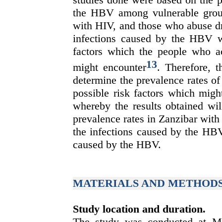
the HBV among vulnerable group
with HIV, and those who abuse dr
infections caused by the HBV wit
factors which the people who a
13
might encounter
. Therefore, t
determine
the prevalence rates o
possible risk factors which mig
whereby the results obtained wil
prevalence rates in Zanzibar with
the infections caused by the HBV
caused by the HBV.
MATERIALS AND METHOD
Study location and duration.
The study was conducted at Mn