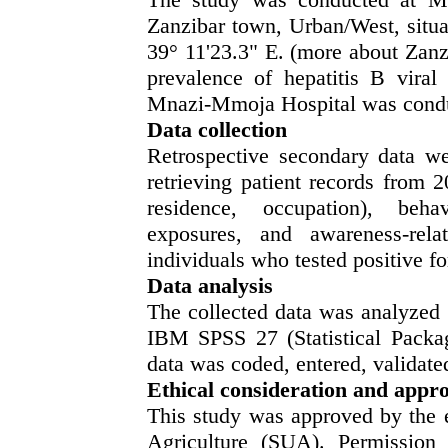
Zanzibar town, Urban/West, situat
39° 11'23.3" E. (more about Zanz
prevalence of hepatitis B viral
Mnazi-Mmoja Hospital was conduc
Data collection
Retrospective secondary data wer
retrieving patient records from 
residence, occupation), behavi
exposures, and awareness-rela
individuals who tested positive f
Data analysis
The collected data was analyzed b
IBM SPSS 27 (Statistical Packag
data was coded, entered, validat
Ethical consideration
and appro
This study was approved by the e
Agriculture (SUA). Permission