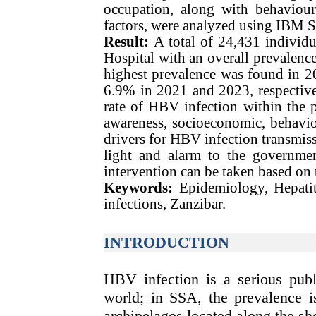
occupation, along with behavioura
factors, were analyzed using IBM 
Result:
A total of 24,431 indivi
Hospital with an overall prevalence
highest prevalence was found in 
6.9% in 2021 and 2023, respective
rate of HBV infection within the po
awareness, socioeconomic, behavior
drivers for HBV infection transmiss
light and alarm to the governmen
intervention can be taken based on t
Keywords:
Epidemiology, Hepatitis
infections, Zanzibar.
INTRODUCTION
HBV infection is a serious publ
world; in SSA, the prevalence i
archipelagos located along the sh