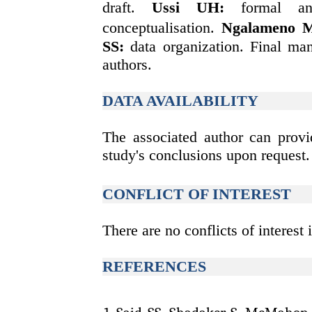
draft.
Ussi UH
:
formal an
conceptualisation.
Ngalameno 
SS:
data organization. Final ma
authors.
DATA AVAILABILITY
The associated author can provi
study's conclusions upon request.
CONFLICT OF INTEREST
There are no conflicts of interest i
REFERENCES