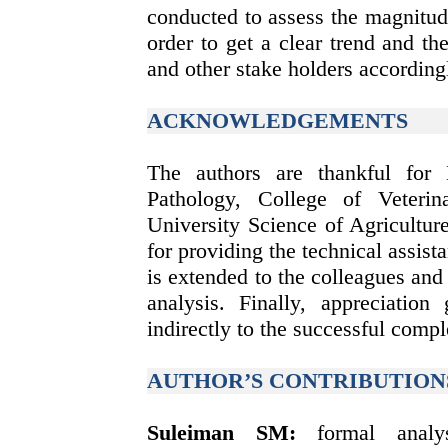
conducted to assess the magnitud
order to get a clear trend and th
and other stake holders according
ACKNOWLEDGEMENTS
The authors are thankful for
Pathology, College of Veteri
University Science of Agricultur
for providing the technical assist
is extended to the colleagues and 
analysis. Finally, appreciation
indirectly to the successful compl
AUTHOR’S CONTRIBUTION
Suleiman SM
:
formal analysi