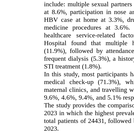
include: multiple sexual partners
at 8.6%, participation in nose a
HBV case at home at 3.3%, drug 
medicine procedures at 3.6%. 
healthcare service-related f
Hospital found that multiple
(11.9%), followed by attendance
frequent dialysis (5.3%), a histo
STI treatment (1.8%).
In this study, most participants
medical check-up (71.3%), whi
maternal clinics, and travelling 
9.6%, 4.6%, 9.4%, and 5.1% resp
The study provides the compariso
2023 in which the highest preva
total patients of 24431, followe
2023.