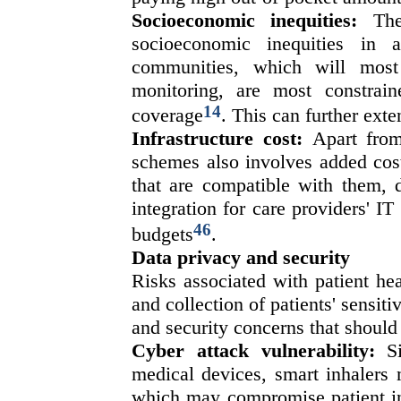
Socioeconomic inequities:
The 
socioeconomic inequities in 
communities, which will most
monitoring, are most constrai
14
coverage
. This can further exte
Infrastructure cost:
Apart from 
schemes also involves added cost
that are compatible with them, 
integration for care providers' IT
46
budgets
.
Data privacy and security
Risks associated with patient hea
and collection of patients' sensit
and security concerns that should
Cyber attack vulnerability:
Si
medical devices, smart inhalers 
which may compromise patient in