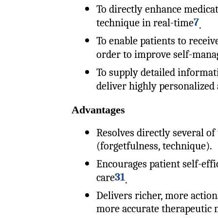
To directly enhance medica
7
technique in real-time
.
To enable patients to receiv
order to improve self-man
To supply detailed informat
deliver highly personalized
Advantages
Resolves directly several of 
(forgetfulness, technique).
Encourages patient self-eff
31
care
.
Delivers richer, more action
more accurate therapeutic 