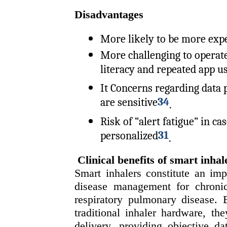
Disadvantages
More likely to be more exp
More challenging to operate
literacy and repeated app u
It Concerns regarding data p
34
are sensitive
.
Risk of “alert fatigue” in c
31
personalized
.
Clinical benefits of smart inhal
Smart inhalers constitute an imp
disease management for chroni
respiratory pulmonary disease. 
traditional inhaler hardware, t
delivery, providing objective da