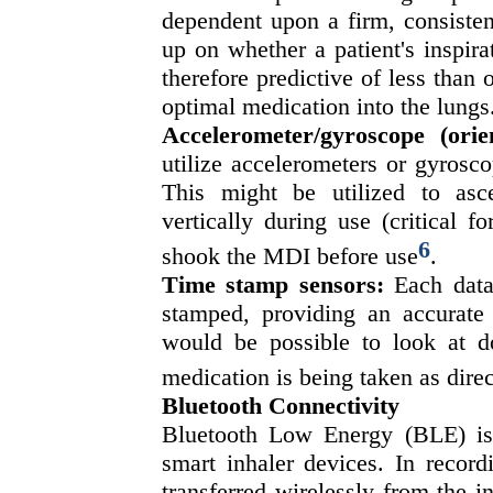
dependent upon a firm, consisten
up on whether a patient's inspirat
therefore predictive of less than 
optimal medication into the lungs
Accelerometer/gyroscope (orie
utilize accelerometers or gyrosco
This might be utilized to asc
vertically during use (critical 
6
shook the MDI before use
.
Time stamp sensors:
Each data 
stamped, providing an accurate
would be possible to look at do
medication is being taken as direc
Bluetooth Connectivity
Bluetooth Low Energy (BLE) is 
smart inhaler devices. In record
transferred wirelessly from the i