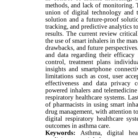
methods, and lack of monitoring. T
union of digital technology and tr
solution and a future-proof soluti
tracking, and predictive analytics 
results. The current review critica
the use of smart inhalers in the man
drawbacks, and future perspectives.
and data regarding their efficac
control, treatment plans individ
insights and smartphone connectiv
limitations such as cost, user accep
effectiveness and data privacy c
powered inhalers and telemedicine p
respiratory healthcare systems. La
of pharmacists in using smart inha
drug management, with attention to 
digital respiratory healthcare sy
outcomes in asthma care.
Keywords:
Asthma, digital hea