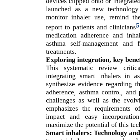
devices clipped onto or integrat
launched as a new technology 
monitor inhaler use, remind the
5
report to patients and clinicians
medication adherence and inhal
asthma self-management and fac
treatments.
Exploring integration, key benef
This systematic review critic
integrating smart inhalers in
synthesize evidence regarding th
adherence, asthma control, and 
challenges as well as the evolvi
emphasizes the requirements of 
impact and easy incorporation
maximize the potential of this te
Smart inhalers: Technology an