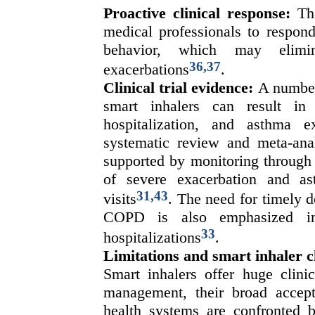
Proactive clinical response:
Th
medical professionals to respond
behavior, which may elimi
36,37
exacerbations
.
Clinical trial evidence:
A number 
smart inhalers can result i
hospitalization, and asthma 
systematic review and meta-ana
supported by monitoring through 
of severe exacerbation and a
31,43
visits
. The need for timely d
COPD is also emphasized i
33
hospitalizations
.
Limitations and smart inhaler c
Smart inhalers offer huge clinic
management, their broad accept
health systems are confronted 