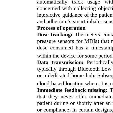
automatically track usage wit
concerned with collecting object
interactive guidance of the patie
and adherium’s smart inhaler sens
Process of operation
Dose tracking:
The meters conta
pressure sensors for MDIs) that r
dose consumed has a timestamp 
within the device for some period
Data transmission:
Periodically
typically through Bluetooth Low
or a dedicated home hub. Subsequ
cloud-based location where it is 
Immediate feedback missing:
Th
that they never offer immediate 
patient during or shortly after an
or compliance. In certain designs,