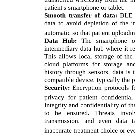
patient's smartphone or tablet.
Smooth transfer of data:
BLE al
data to avoid depletion of the in
automatic so that patient uploadin
Data Hub:
The smartphone of
intermediary data hub where it re
This allows local storage of the
cloud platforms for storage an
history through sensors, data is 
compatible device, typically the p
Security:
Encryption protocols fo
privacy for patient confidential
Integrity and confidentiality of t
to be ensured. Threats invol
transmission, and even data t
inaccurate treatment choice or ev