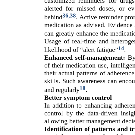
customized reminders for drugs
alerted for missed doses, or ev
36,38
behind
. Active reminder pro
medication as advised. Evidence 
can greatly enhance the medicati
Usage of real-time and heteroge
14
likelihood of “alert fatigue”
.
Enhanced self-management:
By 
of their medication use, intellige
their actual patterns of adheren
skills. Such awareness can encour
18
and regularly
.
Better symptom control
In addition to enhancing adhere
control by the data-driven insig
allowing better management decis
Identification of patterns and t