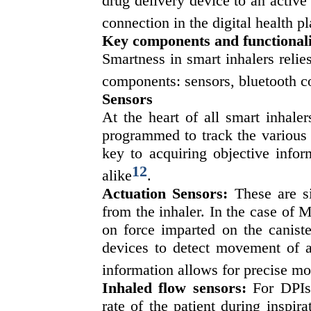
drug delivery device to an active 
connection in the digital health p
Key components and functionali
Smartness in smart inhalers relie
components: sensors, bluetooth co
Sensors
At the heart of all smart inhale
programmed to track the various 
key to acquiring objective infor
12
alike
.
Actuation Sensors:
These are si
from the inhaler. In the case of 
on force imparted on the caniste
devices to detect movement of a
information allows for precise mo
Inhaled flow sensors:
For DPIs 
rate of the patient during inspir