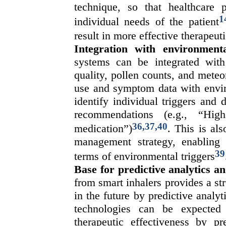
technique, so that healthcare 
1
individual needs of the patient
result in more effective therapeuti
Integration with environment
systems can be integrated with
quality, pollen counts, and meteor
use and symptom data with enviro
identify individual triggers and 
recommendations (e.g., “Hig
36,37,40
medication”)
. This is al
management strategy, enabling
39
terms of environmental triggers
Base for predictive analytics a
from smart inhalers provides a st
in the future by predictive analyti
technologies can be expected 
therapeutic effectiveness by pr