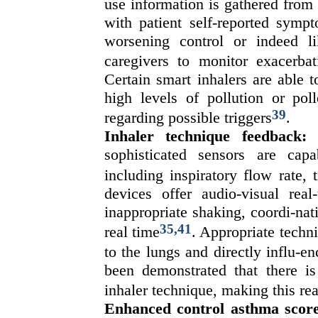
use information is gathered from
with patient self-reported symp
worsening control or indeed li
caregivers to monitor exacerba
Certain smart inhalers are able 
high levels of pollution or poll
39
regarding possible triggers
.
Inhaler technique feedback:
S
sophisticated sensors are capa
including inspiratory flow rate, 
devices offer audio-visual real
inappropriate shaking, coordi-nat
35,41
real time
. Appropriate techni
to the lungs and directly influ-
been demonstrated that there is 
inhaler technique, making this re
Enhanced control asthma score