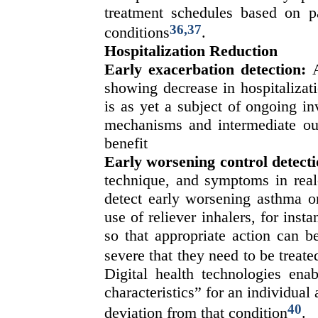
treatment schedules based on pa
36,37
conditions
.
Hospitalization Reduction
Early exacerbation detection:
A
showing decrease in hospitalizat
is as yet a subject of ongoing in
mechanisms and intermediate out
benefit
Early worsening control detecti
technique, and symptoms in real-
detect early worsening asthma o
use of reliever inhalers, for ins
so that appropriate action can b
severe that they need to be treate
Digital health technologies ena
characteristics” for an individual 
40
deviation from that condition
.