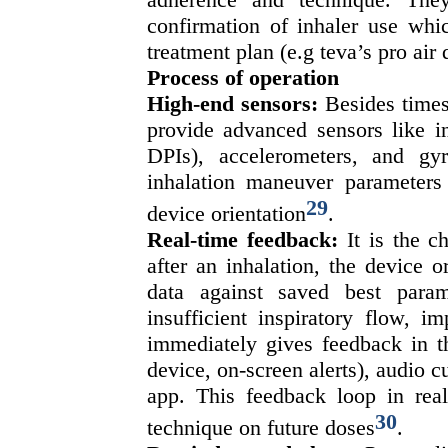
confirmation of inhaler use whic
treatment plan (e.g teva’s pro air 
Process of operation
High-end sensors:
Besides times
provide advanced sensors like in
DPIs), accelerometers, and gy
inhalation maneuver parameters 
29
device orientation
.
Real-time feedback:
It is the c
after an inhalation, the device 
data against saved best param
insufficient inspiratory flow, 
immediately gives feedback in th
device, on-screen alerts), audio cu
app. This feedback loop in real-
30
technique on future doses
.