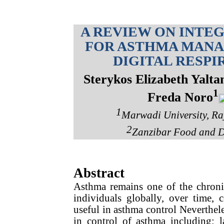
A REVIEW ON INTE
FOR ASTHMA MANA
DIGITAL RESP
Sterykos Elizabeth Yalta
1
Freda Noro
1
Marwadi University, Raj
2
Zanzibar Food and D
Abstract
Asthma remains one of the chronic 
individuals globally, over time, 
useful in asthma control Nevertheles
in control of asthma including; l