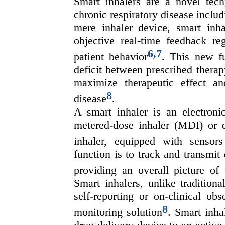
Smart inhalers are a novel tec
chronic respiratory disease inc
mere inhaler device, smart inhal
objective real-time feedback re
6
,
7
patient behavior
. This new fu
deficit between prescribed thera
maximize therapeutic effect a
8
disease
.
A smart inhaler is an electronic
metered-dose inhaler (MDI) or d
inhaler, equipped with sensors
function is to track and transmit 
providing an overall picture of
Smart inhalers, unlike traditiona
self-reporting or on-clinical ob
8
monitoring solution
. Smart inha