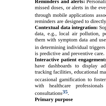
Reminders and alerts:
Personali
missed doses, or alerts in the eve
through mobile applications assoc
reminders are designed to directl
Contextual data integration:
Sop
data, e.g., local air pollution,
them with symptom data and use o
in determining individual trigger
is predictive and preventive care.
Interactive patient engagement
have dashboards to display a
tracking facilities, educational ma
occasional gamification to foste
with healthcare professionals
35
consultations
.
Primary purpose