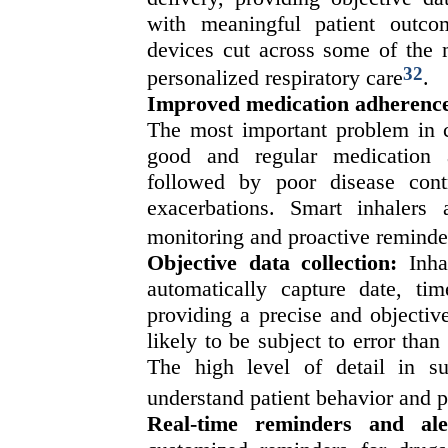
with meaningful patient outco
devices cut across some of the m
32
personalized respiratory care
.
Improved medication adherenc
The most important problem in c
good and regular medication 
followed by poor disease con
exacerbations. Smart inhalers 
monitoring and proactive reminde
Objective data collection:
Inhal
automatically capture date, ti
providing a precise and objectiv
likely to be subject to error than 
The high level of detail in su
understand patient behavior and p
Real-time reminders and ale