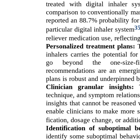
treated with digital inhaler 
comparison to conventionally mana
reported an 88.7% probability for 
3
particular digital inhaler system
reliever medication use, reflectin
Personalized treatment plans
:
inhalers carries the potential fo
go beyond the one-size-fi
recommendations are an emerging
plans is robust and underpinned b
Clinician granular insights:
T
technique, and symptom relationsh
insights that cannot be reasoned w
enable clinicians to make more s
fication, dosage change, or additi
Identification of suboptimal b
identify some suboptimal behavio