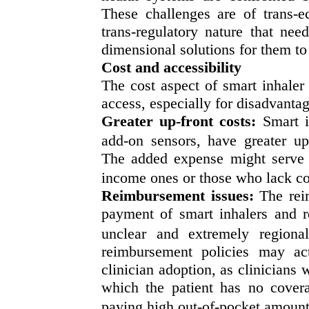
These challenges are of trans-ec
trans-regulatory nature that nee
dimensional solutions for them to r
Cost and accessibility
The cost aspect of smart inhaler
access, especially for disadvanta
Greater up-front costs:
Smart i
add-on sensors, have greater up
The added expense might serve as
income ones or those who lack c
Reimbursement issues:
The rei
payment of smart inhalers and re
unclear and extremely regional
reimbursement policies may act
clinician adoption, as clinicians w
which the patient has no covera
paying high out-of-pocket amoun