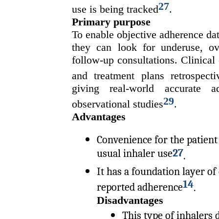
27
use is being tracked
.
Primary purpose
To enable objective adherence dat
they can look for underuse, ove
follow-up consultations. Clinical
and treatment plans retrospecti
giving real-world accurate a
29
observational studies
.
Advantages
Convenience for the patient 
27
usual inhaler use
.
It has a foundation layer of
14
reported adherence
.
Disadvantages
This type of inhalers 