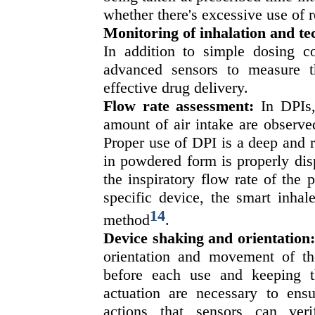
whether there's excessive use of 
Monitoring of inhalation and t
In addition to simple dosing c
advanced sensors to measure the
effective drug delivery.
Flow rate assessment:
In DPIs, 
amount of air intake are observe
Proper use of DPI is a deep and r
in powdered form is properly dis
the inspiratory flow rate of the p
specific device, the smart inhal
14
method
.
Device shaking and orientation
orientation and movement of th
before each use and keeping t
actuation are necessary to ens
actions that sensors can veri