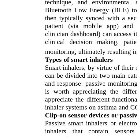
technique, and environmental e
Bluetooth Low Energy (BLE) to a
then typically synced with a se
patient (via mobile app) and a
clinician dashboard) can access i
clinical decision making, patie
monitoring, ultimately resulting 
Types of smart inhalers
Smart inhalers, by virtue of their 
can be divided into two main categ
and response: passive monitoring
is worth appreciating the diff
appreciate the different functiona
inhaler systems on asthma and
Clip-on sensor devices or passi
Passive smart inhalers or elect
inhalers that contain sensor