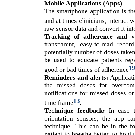
Mobile Applications (Apps)
The smartphone application is th
and at times clinicians, interact 
raw sensor data and convert it int
Tracking of adherence and vis
transparent, easy-to-read recor
potentially number of doses taken
be used to educate patients reg
1
good or bad times of adherence
Reminders and alerts:
Applicati
the missed doses for overcom
notifications for missed doses or
13
time frame
.
Technique feedback:
In case t
orientation sensors, the app ca
technique. This can be in the f
patient to breathe better, to hold