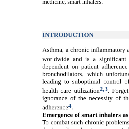
medicine, smart inhalers.
INTRODUCTION
Asthma, a chronic inflammatory a
worldwide and is a significant
dependent on patient adherence 
bronchodilators, which unfortuna
leading to suboptimal control o
2
,
3
health care utilization
. Forget
ignorance of the necessity of th
4
adherence
.
Emergence of smart inhalers as
To combat such chronic problems,