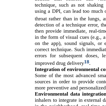
technique, such as not shaking
using a DPI, can lead too much o
throat rather than in the lungs, a
detection of a technique error, 
then provide immediate, real-time
in the form of visual cues (e.g., a
on the app), sound signals, or e
correct technique. Such immediate
errors for subsequent doses, l
18
improved drug delivery
.
Integration of environmental co
Some of the most advanced smart
sources in order to provide cont
more preventive and personalized
Environmental data integration
inhalers to integrate in external 