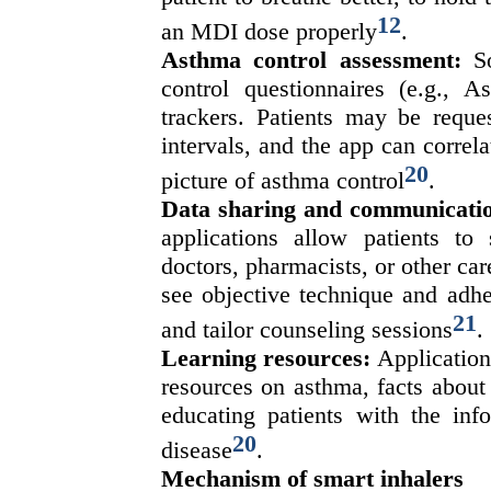
12
an MDI dose properly
.
Asthma control assessment:
S
control questionnaires (e.g.,
trackers. Patients may be reque
intervals, and the app can correla
20
picture of asthma control
.
Data sharing and communicati
applications allow patients to 
doctors, pharmacists, or other car
see objective technique and adhe
21
and tailor counseling sessions
.
Learning resources:
Application
resources on asthma, facts about 
educating patients with the info
20
disease
.
Mechanism of smart inhalers