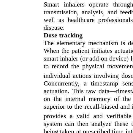
Smart inhalers operate throug
transmission, analysis, and feed
well as healthcare professionals
disease.
Dose tracking
The elementary mechanism is dep
When the patient initiates actuati
smart inhaler (or add-on device) 
to record the physical movemen
individual actions involving dos
Concurrently, a timestamp sen
actuation. This raw data—times
on the internal memory of the 
superior to the recall-biased and 
provides a valid and verifiable
system can then analyze these 
being taken at prescribed time in