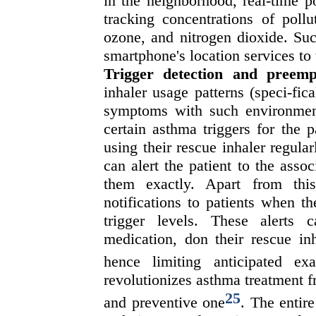
in the neighborhood, real-time p
tracking concentrations of pollu
ozone, and nitrogen dioxide. Suc
smartphone's location services to 
Trigger detection and preempt
inhaler usage patterns (speci-fic
symptoms with such environment
certain asthma triggers for the 
using their rescue inhaler regula
can alert the patient to the asso
them exactly. Apart from thi
notifications to patients when t
trigger levels. These alerts
medication, don their rescue inh
hence limiting anticipated ex
revolutionizes asthma treatment f
25
and preventive one
. The entir