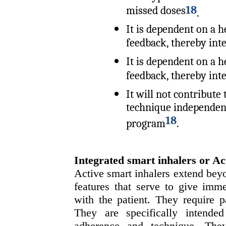
18
missed doses
.
It is dependent on a h
feedback, thereby int
It is dependent on a h
feedback, thereby int
It will not contribute
technique independent
18
program
.
Integrated smart inhalers or A
Active smart inhalers extend bey
features that serve to give imme
with the patient. They require p
They are specifically intende
adherence and technique. The