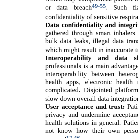
49-55
or data breach
. Such fl
confidentiality of sensitive respir
Data confidentiality and integri
gathered through smart inhalers
bulk data leaks, illegal data tr
which might result in inaccurate 
Interoperability and data s
professionals is a main advantage
interoperability between heter
health apps, electronic health
complicated. Disjointed platfor
slow down overall data integratio
User acceptance and trust:
Pati
privacy and undermine acceptanc
health solutions in general. Patie
not know how their own person
17,46