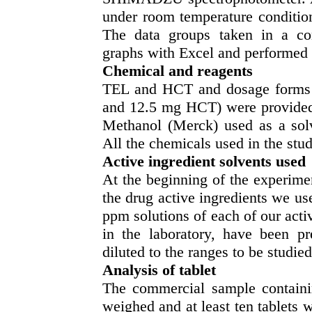
under room temperature condition
The data groups taken in a co
graphs with Excel and performed 
Chemical and reagents
TEL and HCT and dosage forms 
and 12.5 mg HCT) were provided 
Methanol (Merck) used as a solv
All the chemicals used in the stud
Active ingredient solvents used
At the beginning of the experimen
the drug active ingredients we us
ppm solutions of each of our acti
in the laboratory, have been pr
diluted to the ranges to be studi
Analysis of tablet
The commercial sample containin
weighed and at least ten tablets 