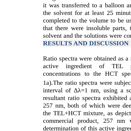
it was transferred to a balloon 
the solvent for at least 25 minu
completed to the volume to be us
that there were insoluble parts,
solvent and the solutions were c
RESULTS AND DISCUSSION
Ratio spectra were obtained as a r
active ingredient of TEL ph
concentrations to the HCT spec
1a).The ratio spectra were subject
interval of Δλ=1 nm, using a sc
resultant ratio spectra exhibi
257 nm, both of which were deem
the TEL+HCT mixture, as depicte
commercial product, 257 nm w
determination of this active ingr