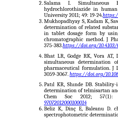
Salama I. Simultaneous H
hydrochlorothiazide in human 
University 2011; 49: 19-24.
https:
Mukhopadhyay S, Kadam K, Sawa
determination of related substa
in tablet dosage form by usin
chromatographic method. J Pha
375-383.
https://doi.org/10.4103
Bhat LR, Godge RK, Vora AT,
simultaneous determination o
pharmaceutical formulation. J
3059-3067.
https://doi.org/10.1
Patıl KR, Shınde DB. Stability
determination of telmisartan and
Chem Soc 2012; 57(1): 
97072012000100014
Beliz K, Dinç E, Baleanu D. 
spectrophotometric determinatio