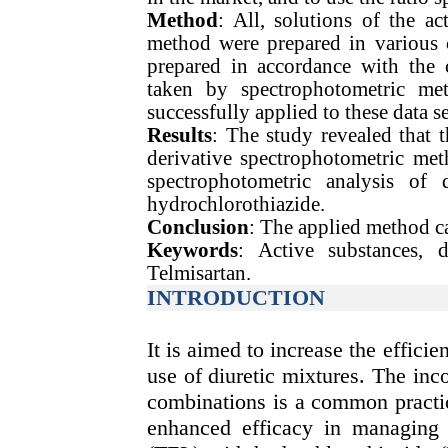
Method
: All, solutions of the ac
method were prepared in various 
prepared in accordance with the 
taken by spectrophotometric me
successfully applied to these data se
Results
: The study revealed that th
derivative spectrophotometric met
spectrophotometric analysis of 
hydrochlorothiazide.
Conclusion
: The applied method ca
Keywords
: Active substances, d
Telmisartan.
INTRODUCTION
It is aimed to increase the efficie
use of diuretic mixtures. The inco
combinations is a common practic
enhanced efficacy in managing 