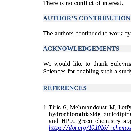
There is no conflict of interest.
AUTHOR’S CONTRIBUTION
The authors continued to work by a
ACKNOWLEDGEMENTS
We would like to thank Süleyman
Sciences for enabling such a study
REFERENC
ES
Tiris G, Mehmandoust M, Lot
hydrochlorothiazide, amlodipin
and HPLC green chemistry appl
https://doi.org/10.1016/ j.chemo