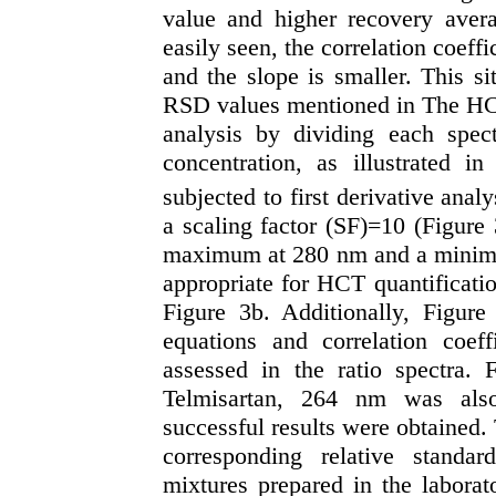
value and higher recovery aver
easily seen, the correlation coeffi
and the slope is smaller. This s
RSD values mentioned in The HCT 
analysis by dividing each spe
concentration, as illustrated i
subjected to first derivative analy
a scaling factor (SF)=10 (Figure 
maximum at 280 nm and a minim
appropriate for HCT quantificati
Figure 3b. Additionally, Figure
equations and correlation coef
assessed in the ratio spectra.
Telmisartan, 264 nm was also
successful results were obtained.
corresponding relative standar
mixtures prepared in the labora