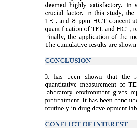
deemed highly satisfactory. In s
crucial factor. In this study, t
TEL and 8 ppm HCT concentrati
quantification of TEL and HCT, re
Finally, the application of the 
The cumulative results are shown 
CONCLUSION
It has been shown that the r
quantitative measurement of TE
laboratory environment gives re
pretreatment. It has been conclu
routinely in drug development lab
CONFLICT OF INTEREST