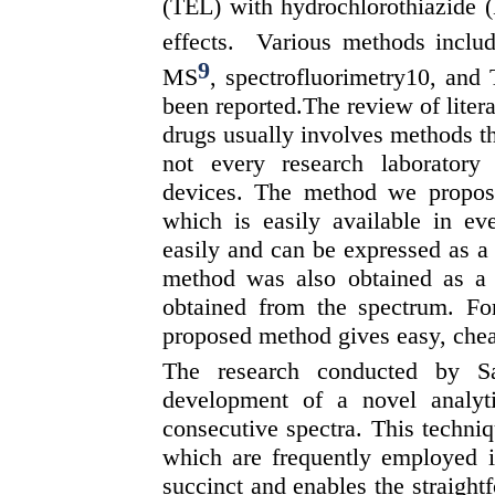
(TEL) with hydrochlorothiazide (
effects. Various methods incl
9
MS
, spectrofluorimetry10, and
been reported.The review of litera
drugs usually involves methods th
not every research laborator
devices. The method we propos
which is easily available in ev
easily and can be expressed as a
method was also obtained as a r
obtained from the spectrum. For
proposed method gives easy, chea
The research conducted by S
development of a novel analyti
consecutive spectra. This techniqu
which are frequently employed i
succinct and enables the straightf