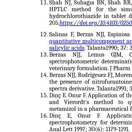
Shah NJ, Suhagıa BN, Shah RR,
HPTLC method for the simul
hydrochlorothiazide in tablet 
205.
https://doi.org/10.4103/025
Salinas F, Berzas NJJ, Espinos
quantitative multicomponent anal
salicylic acids
. Talanta1990; 37: 
Berzas NJJ, Lemus GJM, Ca
spectrophotometric determinat
veterinary formulation. J Pharm 
Berzas NJJ, Rodrigeuez FJ, More
the presence of nitrofurantoin
spectra derivative. Talanta1991; 
Dinç E. Onur F. Application of t
and Vierordt's method to qu
metamizol in a pharmaceutical f
Dinç E, Onur F. Applicatio
spectrophotometry for determi
Anal Lett 1997; 30(6): 1179-1191.