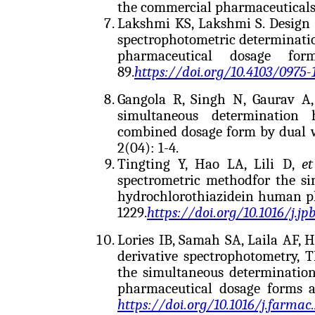
the commercial pharmaceuticals.
Lakshmi KS, Lakshmi S. Design 
spectrophotometric determinatio
pharmaceutical dosage fo
89.
https://doi.org/10.4103/0975-
Gangola R, Singh N, Gaurav A,
simultaneous determination 
combined dosage form by dual 
2(04): 1-4.
Tingting Y, Hao LA, Lili D,
et
spectrometric methodfor the si
hydrochlorothiazidein human p
1229.
https://doi.org/10.1016/j.jp
Lories IB, Samah SA, Laila AF, H
derivative spectrophotometry, 
the simultaneous determination
pharmaceutical dosage forms a
https://doi.org/10.1016/j.farmac