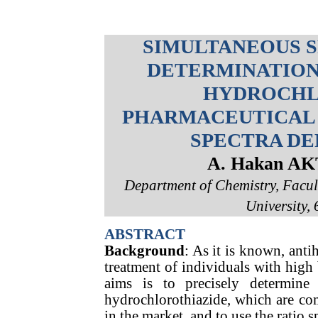
SIMULTANEOUS 
DETERMINATION
HYDROCHL
PHARMACEUTICAL 
SPECTRA DE
A. Hakan A
Department of Chemistry, Facul
University, 
ABSTRACT
Background
: As it is known, anti
treatment of individuals with high 
aims is to precisely determine 
hydrochlorothiazide, which are co
in the market, and to use the ratio