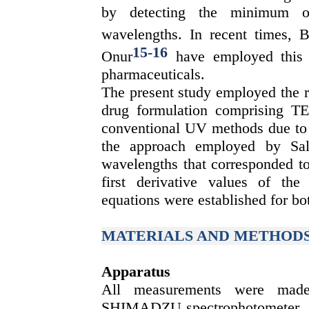
by detecting the minimum o
wavelengths. In recent times,
15
-
16
Onur
have employed this 
pharmaceuticals.
The present study employed the r
drug formulation comprising T
conventional UV methods due to t
the approach employed by Sali
wavelengths that corresponded 
first derivative values of the 
equations were established for bo
MATERIALS AND METHOD
Apparatus
All measurements were m
SHIMADZU spectrophotometer. 