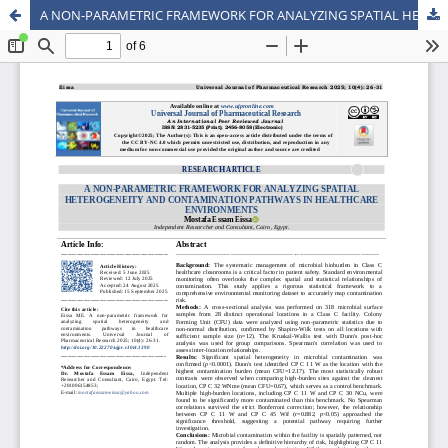
A NON-PARAMETRIC FRAMEWORK FOR ANALYZING SPATIAL HETEROGENEITY AND CONTAMINATION PATHWAYS IN HEALTHCARE ENVIRONMENTS