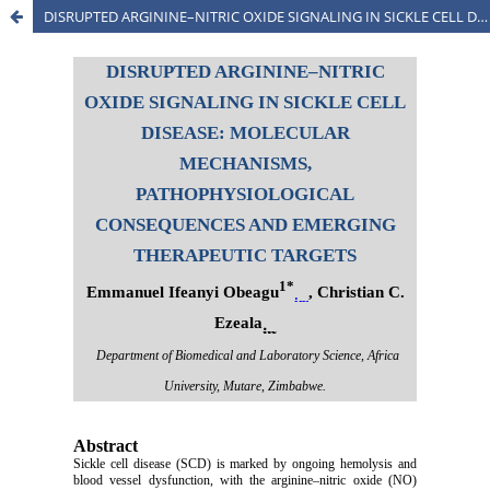
DISRUPTED ARGININE–NITRIC OXIDE SIGNALING IN SICKLE CELL DISEASE: MOLECULAR MECHANISMS, PATHOPHYSIOLOGICAL CONSEQUENCES AND EMERGING THERAPEUTIC TARGETS