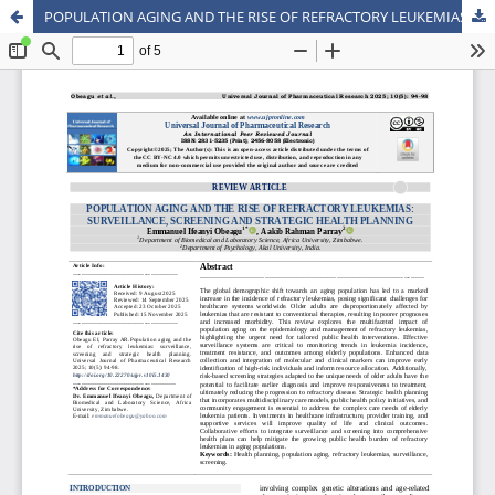
POPULATION AGING AND THE RISE OF REFRACTORY LEUKEMIAS: SURVEILLANCE, SCREENING AND STRATEGIC HEALTH PLANNING