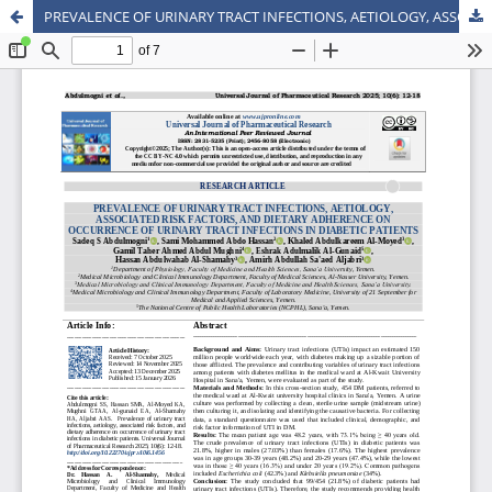
PREVALENCE OF URINARY TRACT INFECTIONS, AETIOLOGY, ASSOCIATED RISK FACTORS, AND DIETARY ADHERENCE ON OCCURRENCE OF URINARY TRACT INFECTIONS IN DIABETIC PATIENTS