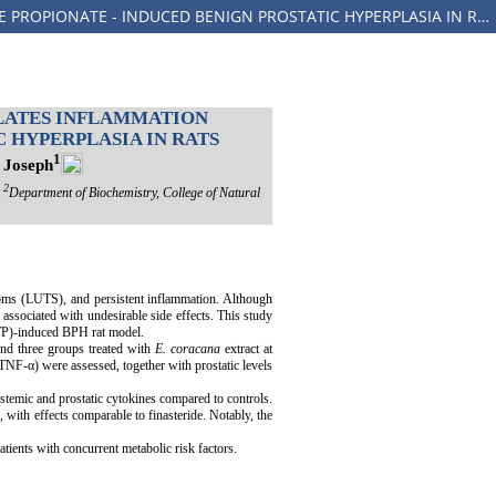
ELUSINE CORACANA LEAF EXTRACT MITIGATES DYSLIPIDEMIA AND MODULATES INFLAMMATION BIOMARKERS IN TESTOSTERONE PROPIONATE - INDUCED BENIGN PROSTATIC HYPERPLASIA IN RATS