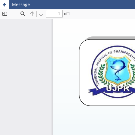
Message