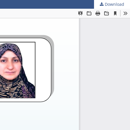
Download