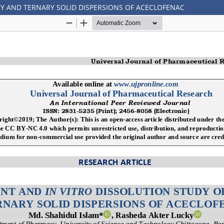
RY AND TERNARY SOLID DISPERSIONS OF ACECLOFENAC