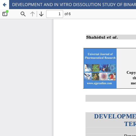
DEVELOPMENT AND IN VITRO DISSOLUTION STUDY OF BINA