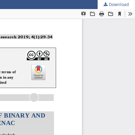
Download