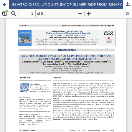
IN VITRO DISSOLUTION STUDY OF GLIMEPIRIDE FROM BINARY AND TERNARY SOLID DISPERSION FORMULATION