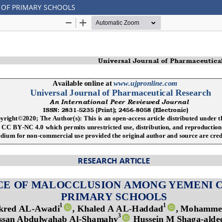
 OF PRIMARY SCHOOLS