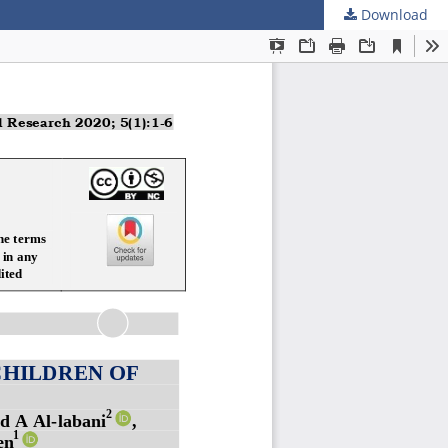
Download