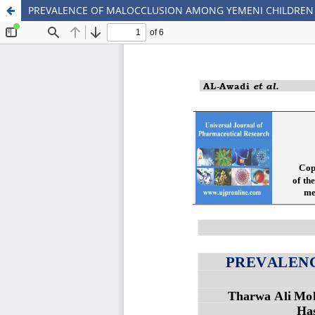
PREVALENCE OF MALOCCLUSION AMONG YEMENI CHILDREN