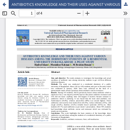
ANTIBIOTICS KNOWLEDGE AND THEIR USES AGAINST VARIOUS DISEASES AMONG THE DORMITORY STUDENTS OF A RESIDENTIAL UNIVERSITY IN BANGLADESH: A PILOT STUDY