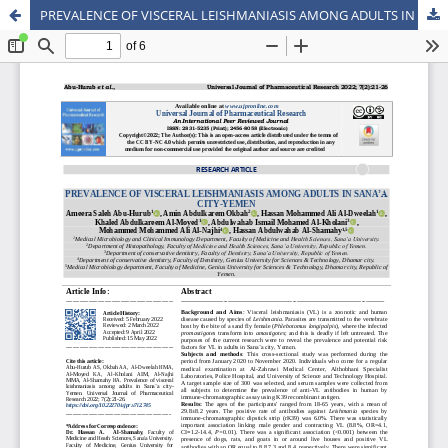
PREVALENCE OF VISCERAL LEISHMANIASIS AMONG ADULTS IN SANA’A CITY-YEMEN