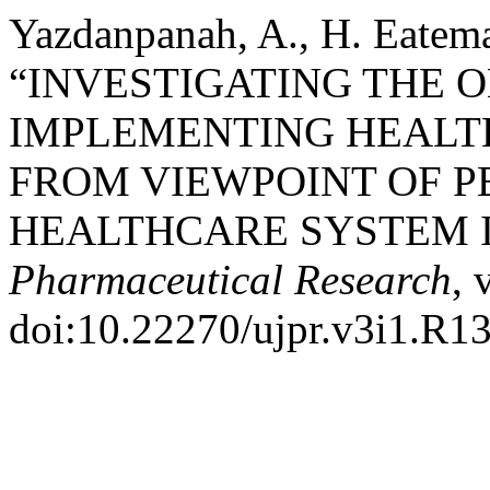
Yazdanpanah, A., H. Eatem
“INVESTIGATING THE 
IMPLEMENTING HEALT
FROM VIEWPOINT OF P
HEALTHCARE SYSTEM I
Pharmaceutical Research
, 
doi:10.22270/ujpr.v3i1.R13