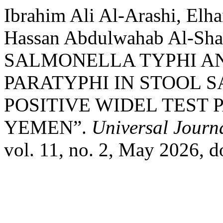
Ibrahim Ali Al-Arashi, Elha
Hassan Abdulwahab Al-S
SALMONELLA TYPHI A
PARATYPHI IN STOOL 
POSITIVE WIDEL TEST 
YEMEN”.
Universal Journ
vol. 11, no. 2, May 2026, 