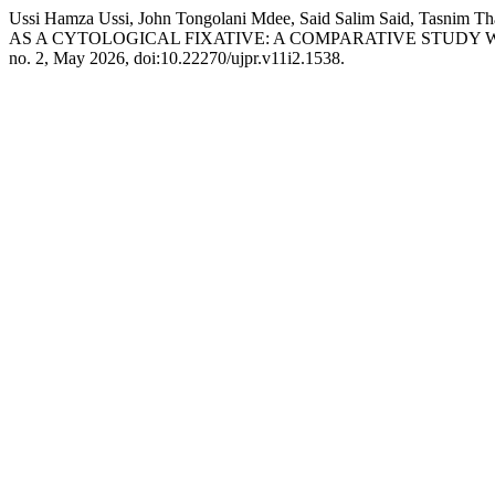
Ussi Hamza Ussi, John Tongolani Mdee, Said Salim Said, Tasni
AS A CYTOLOGICAL FIXATIVE: A COMPARATIVE STUDY
no. 2, May 2026, doi:10.22270/ujpr.v11i2.1538.