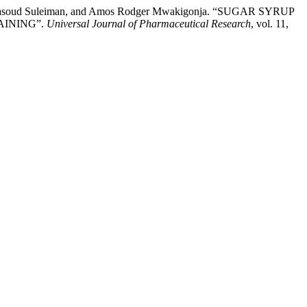
an Masoud Suleiman, and Amos Rodger Mwakigonja. “SUGAR SYRUP
AINING”.
Universal Journal of Pharmaceutical Research
, vol. 11,