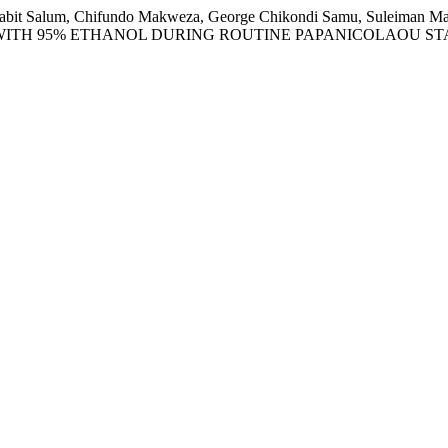
m Thabit Salum, Chifundo Makweza, George Chikondi Samu, Suleim
 WITH 95% ETHANOL DURING ROUTINE PAPANICOLAOU ST