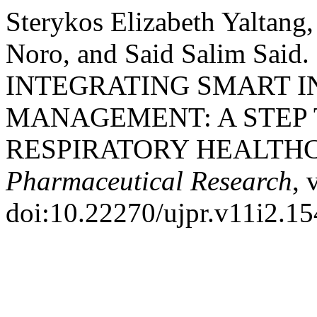
Sterykos Elizabeth Yaltang
Noro, and Said Salim Sai
INTEGRATING SMART 
MANAGEMENT: A STEP
RESPIRATORY HEALTH
Pharmaceutical Research
, 
doi:10.22270/ujpr.v11i2.15