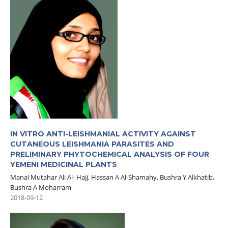
IN VITRO ANTI-LEISHMANIAL ACTIVITY AGAINST
CUTANEOUS LEISHMANIA PARASITES AND
PRELIMINARY PHYTOCHEMICAL ANALYSIS OF FOUR
YEMENI MEDICINAL PLANTS
Manal Mutahar Ali Al- Hajj, Hassan A Al-Shamahy, Bushra Y Alkhatib,
Bushra A Moharram
2018-09-12