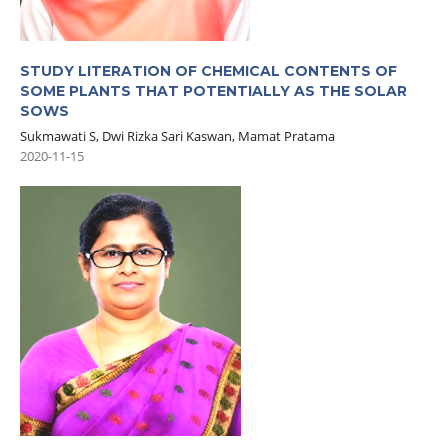
STUDY LITERATION OF CHEMICAL CONTENTS OF
SOME PLANTS THAT POTENTIALLY AS THE SOLAR
SOWS
Sukmawati S, Dwi Rizka Sari Kaswan, Mamat Pratama
2020-11-15