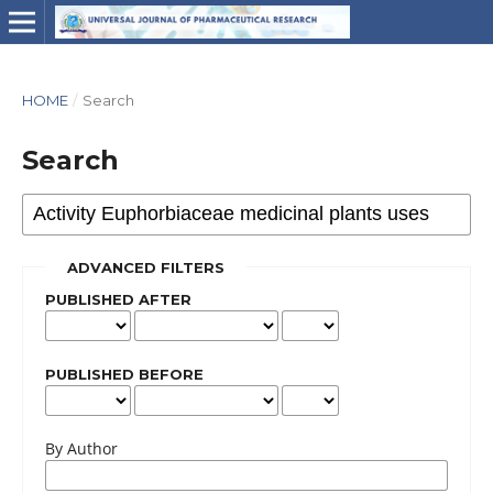
HOME
/
Search
Search
ADVANCED FILTERS
PUBLISHED AFTER
PUBLISHED BEFORE
By Author