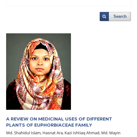
Search
A REVIEW ON MEDICINAL USES OF DIFFERENT
PLANTS OF EUPHORBIACEAE FAMILY
Md. Shahidul Islam, Hasnat Ara, Kazi Ishtiaq Ahmad, Md. Mayin