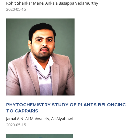
Rohit Shankar Mane, Ankala Basappa Vedamurthy
2020-05-15
PHYTOCHEMISTRY STUDY OF PLANTS BELONGING
TO CAPPARIS
Jamal A.N. Al-Mahweety, Ali Alyahawi
2020-05-15