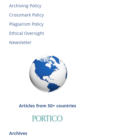
Archiving Policy
Crossmark Policy
Plagiarism Policy
Ethical Oversight
Newsletter
Articles from 50+ countries
Archives