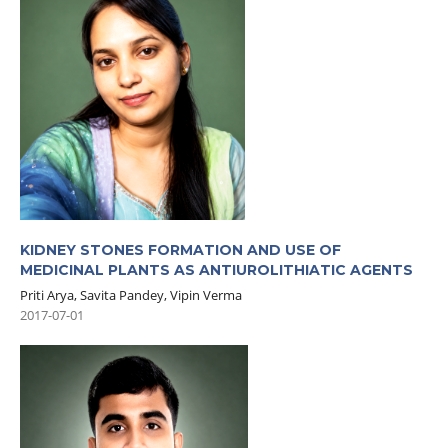
KIDNEY STONES FORMATION AND USE OF
MEDICINAL PLANTS AS ANTIUROLITHIATIC AGENTS
Priti Arya, Savita Pandey, Vipin Verma
2017-07-01