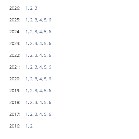
2026:
1
,
2
,
3
2025:
1
,
2
,
3
,
4
,
5
,
6
2024:
1
,
2
,
3
,
4
,
5
,
6
2023:
1
,
2
,
3
,
4
,
5
,
6
2022:
1
,
2
,
3
,
4
,
5
,
6
2021:
1
,
2
,
3
,
4
,
5
,
6
2020:
1
,
2
,
3
,
4
,
5
,
6
2019:
1
,
2
,
3
,
4
,
5
,
6
2018:
1
,
2
,
3
,
4
,
5
,
6
2017:
1
,
2
,
3
,
4
,
5
,
6
2016:
1
,
2