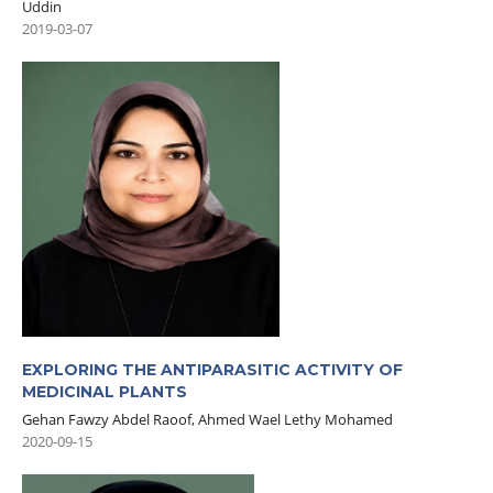
Uddin
2019-03-07
EXPLORING THE ANTIPARASITIC ACTIVITY OF
MEDICINAL PLANTS
Gehan Fawzy Abdel Raoof, Ahmed Wael Lethy Mohamed
2020-09-15