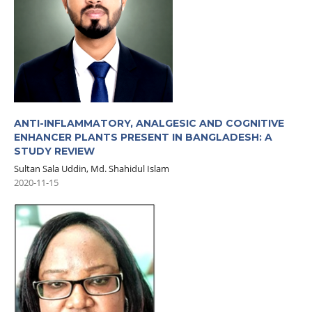
ANTI-INFLAMMATORY, ANALGESIC AND COGNITIVE
ENHANCER PLANTS PRESENT IN BANGLADESH: A
STUDY REVIEW
Sultan Sala Uddin, Md. Shahidul Islam
2020-11-15