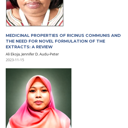
MEDICINAL PROPERTIES OF RICINUS COMMUNIS AND
THE NEED FOR NOVEL FORMULATION OF THE
EXTRACTS: A REVIEW
Ali Ekoja, Jennifer D. Audu-Peter
2023-11-15