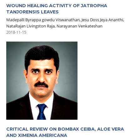
WOUND HEALING ACTIVITY OF JATROPHA
TANJORENSIS LEAVES
Madepalli Byrappa gowdu Viswanathan, Jesu Doss Jeya Ananthi,
NataRajan Livingston Raja, Narayanan Venkateshan
2018-11-15
CRITICAL REVIEW ON BOMBAX CEIBA, ALOE VERA
AND XIMENIA AMERICANA