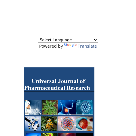
Powered by
Translate