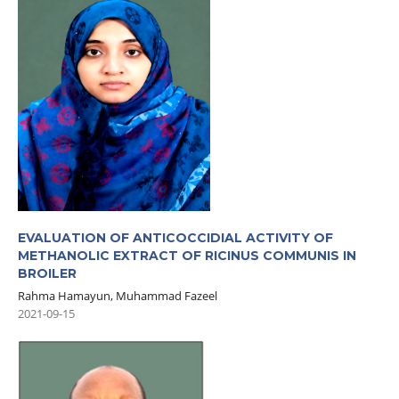
EVALUATION OF ANTICOCCIDIAL ACTIVITY OF
METHANOLIC EXTRACT OF RICINUS COMMUNIS IN
BROILER
Rahma Hamayun, Muhammad Fazeel
2021-09-15