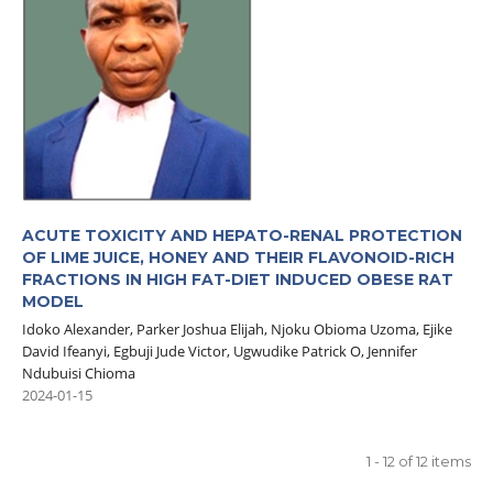
ACUTE TOXICITY AND HEPATO-RENAL PROTECTION
OF LIME JUICE, HONEY AND THEIR FLAVONOID-RICH
FRACTIONS IN HIGH FAT-DIET INDUCED OBESE RAT
MODEL
Idoko Alexander, Parker Joshua Elijah, Njoku Obioma Uzoma, Ejike
David Ifeanyi, Egbuji Jude Victor, Ugwudike Patrick O, Jennifer
Ndubuisi Chioma
2024-01-15
1 - 12 of 12 items