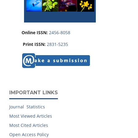
Online ISSN:
2456-8058
Print ISSN:
2831-5235
IMPORTANT LINKS
Journal Statistics
Most Viewed Articles
Most Cited Articles
Open Access Policy