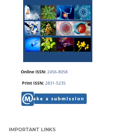
Online ISSN:
2456-8058
Print ISSN:
2831-5235
IMPORTANT LINKS