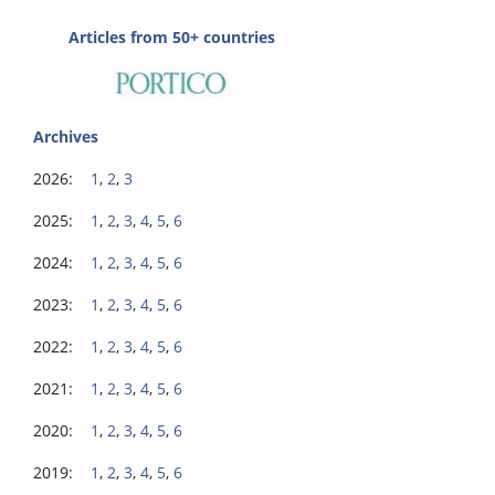
Articles from 50+ countries
Archives
2026:
1
,
2
,
3
2025:
1
,
2
,
3
,
4
,
5
,
6
2024:
1
,
2
,
3
,
4
,
5
,
6
2023:
1
,
2
,
3
,
4
,
5
,
6
2022:
1
,
2
,
3
,
4
,
5
,
6
2021:
1
,
2
,
3
,
4
,
5
,
6
2020:
1
,
2
,
3
,
4
,
5
,
6
2019:
1
,
2
,
3
,
4
,
5
,
6