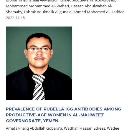
Mohammed Ismail Al-Mansor, Khaled Abdul-Karim A Al-Moyed,
Mohammed Mohammed Al-Shehari, Hassan Abdulwahab Al-
Shamahy, Eshrak Adulmalik Al-gunaid, Ahmed Mohamed Al-Haddad
2022-11-15
PREVALENCE OF RUBELLA IGG ANTIBODIES AMONG
PRODUCTIVE-AGE ‎WOMEN IN AL-MAHWEET
GOVERNORATE, YEMEN
Amatalkhaliq Abdullah Gobara'a, Wadhah Hassan Edrees, Wadee