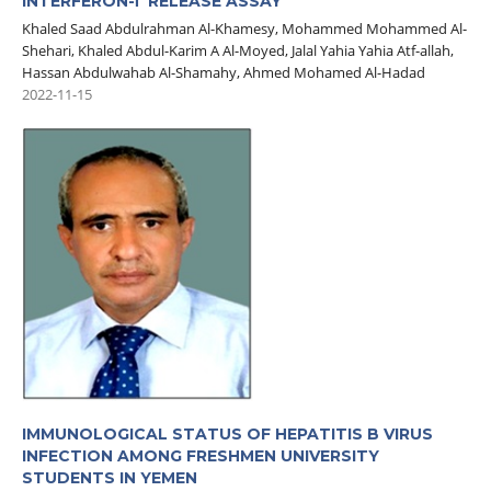
INTERFERON-Γ RELEASE ASSAY
Khaled Saad Abdulrahman Al-Khamesy, Mohammed Mohammed Al-
Shehari, Khaled Abdul-Karim A Al-Moyed, Jalal Yahia Yahia Atf-allah,
Hassan Abdulwahab Al-Shamahy, Ahmed Mohamed Al-Hadad
2022-11-15
IMMUNOLOGICAL STATUS OF HEPATITIS B VIRUS
INFECTION AMONG FRESHMEN UNIVERSITY
STUDENTS IN YEMEN