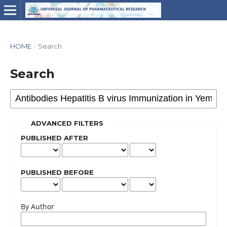
HOME
/
Search
Search
ADVANCED FILTERS
PUBLISHED AFTER
PUBLISHED BEFORE
By Author