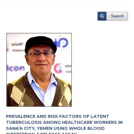
Search
PREVALENCE AND RISK FACTORS OF LATENT
TUBERCULOSIS AMONG HEALTHCARE WORKERS IN
SANA’A CITY, YEMEN USING WHOLE BLOOD