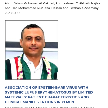
Abdul Salam Mohamed Al Makdad, Abdulrahman Y. Al-Haifi, Najlaa
Abdullah Mohammed Al-Mutaa, Hassan Abdulwahab Al-Shamahy
2023-03-15
ASSOCIATION OF EPSTEIN-BARR VIRUS WITH
SYSTEMIC LUPUS ERYTHEMATOSUS BY LIMITED
MATERIALS: PATIENT CHARACTERISTICS AND
CLINICAL MANIFESTATIONS IN YEMEN