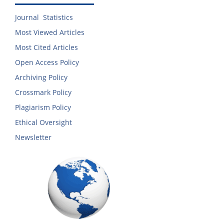
Journal Statistics
Most Viewed Articles
Most Cited Articles
Open Access Policy
Archiving Policy
Crossmark Policy
Plagiarism Policy
Ethical Oversight
Newsletter