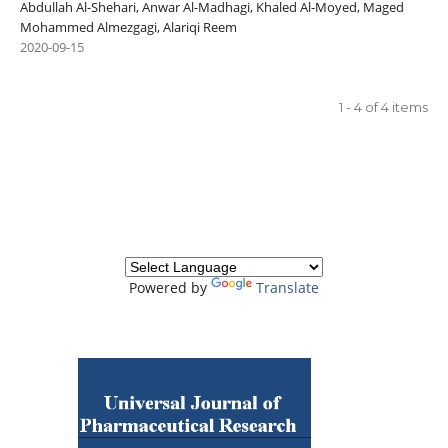
Abdullah Al-Shehari, Anwar Al-Madhagi, Khaled Al-Moyed, Maged
Mohammed Almezgagi, Alariqi Reem
2020-09-15
1 - 4 of 4 items
Powered by
Translate