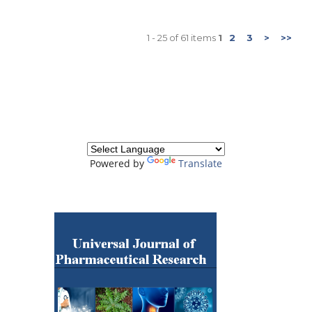
1 - 25 of 61 items
1
2
3
>
>>
Powered by
Translate