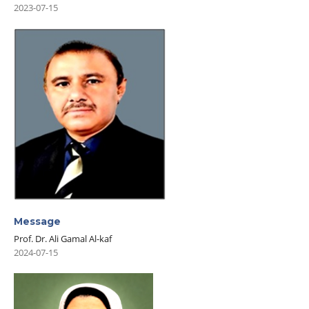
2023-07-15
Message
Prof. Dr. Ali Gamal Al-kaf
2024-07-15