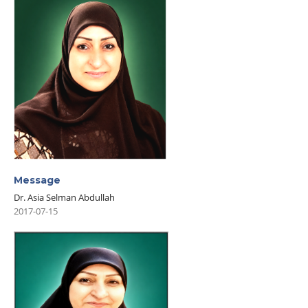
Message
Dr. Asia Selman Abdullah
2017-07-15