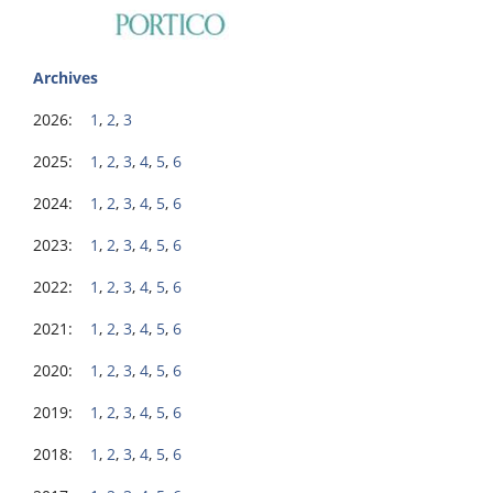
Archives
2026:
1
,
2
,
3
2025:
1
,
2
,
3
,
4
,
5
,
6
2024:
1
,
2
,
3
,
4
,
5
,
6
2023:
1
,
2
,
3
,
4
,
5
,
6
2022:
1
,
2
,
3
,
4
,
5
,
6
2021:
1
,
2
,
3
,
4
,
5
,
6
2020:
1
,
2
,
3
,
4
,
5
,
6
2019:
1
,
2
,
3
,
4
,
5
,
6
2018:
1
,
2
,
3
,
4
,
5
,
6