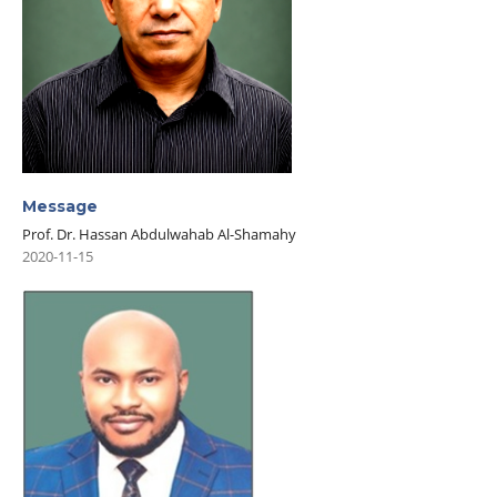
Message
Prof. Dr. Hassan Abdulwahab Al-Shamahy
2020-11-15