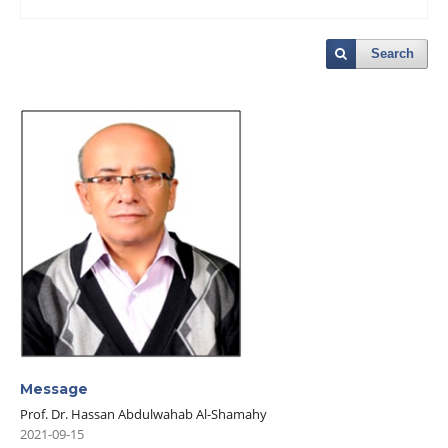
Search
Message
Prof. Dr. Hassan Abdulwahab Al-Shamahy
2021-09-15