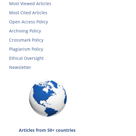
Most Viewed Articles
Most Cited Articles
Open Access Policy
Archiving Policy
Crossmark Policy
Plagiarism Policy
Ethical Oversight
Newsletter
Articles from 50+ countries