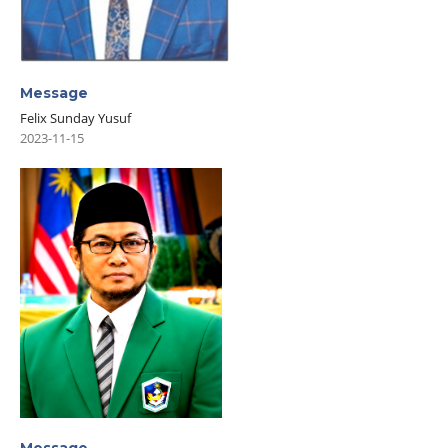
Message
Felix Sunday Yusuf
2023-11-15