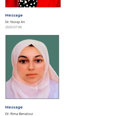
Message
Dr. Nuray Arı
2020-07-06
Message
Dr. Rima Benatoui