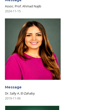
Message
Assoc. Prof. Ahmad Najib
2024-11-15
Message
Dr. Sally A. El-Zahaby
2019-11-06