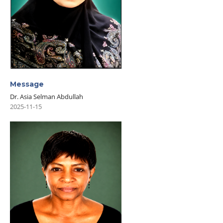
Message
Dr. Asia Selman Abdullah
2025-11-15