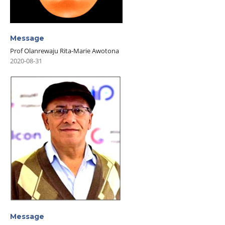
Message
Prof Olanrewaju Rita-Marie Awotona
2020-08-31
Message