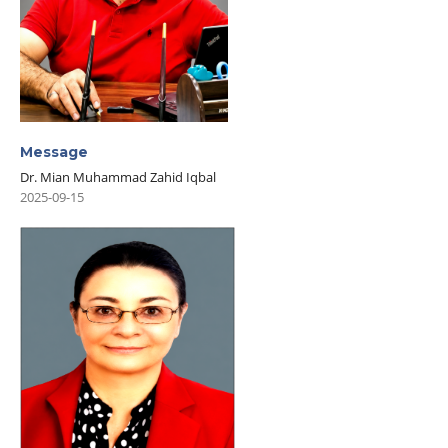
Message
Dr. Mian Muhammad Zahid Iqbal
2025-09-15