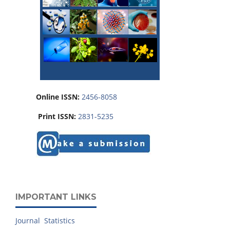
Online ISSN:
2456-8058
Print ISSN:
2831-5235
IMPORTANT LINKS
Journal Statistics