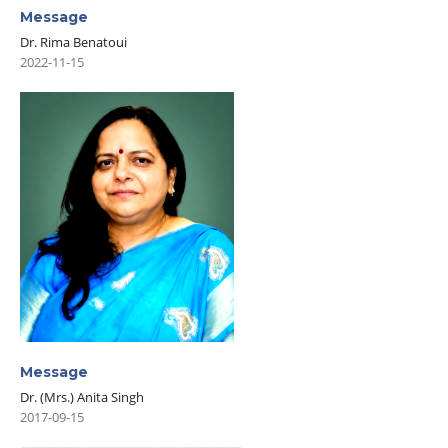
Message
Dr. Rima Benatoui
2022-11-15
Message
Dr. (Mrs.) Anita Singh
2017-09-15