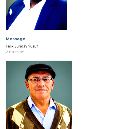
Message
Felix Sunday Yusuf
2018-11-15