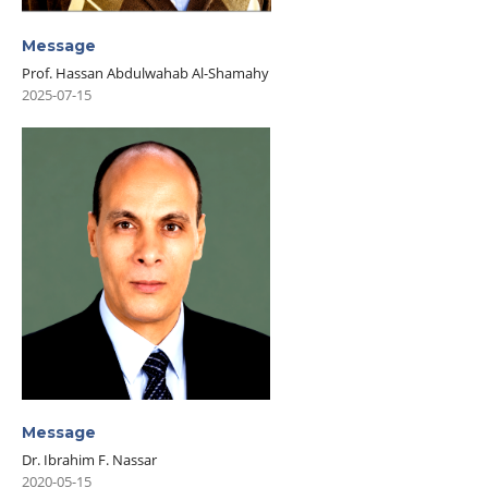
Message
Prof. Hassan Abdulwahab Al-Shamahy
2025-07-15
Message
Dr. Ibrahim F. Nassar
2020-05-15