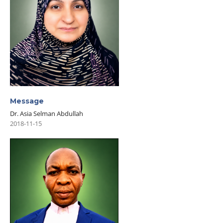
Message
Dr. Asia Selman Abdullah
2018-11-15