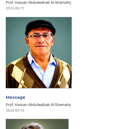
Prof. Hassan Abdulwahab Al-Shamahy
2023-09-15
Message
Prof. Hassan Abdulwahab Al-Shamahy
2024-09-14