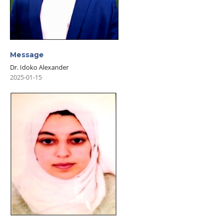
Message
Dr. Idoko Alexander
2025-01-15