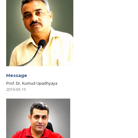
Message
Prof. Dr. Kumud Upadhyaya
2019-05-15