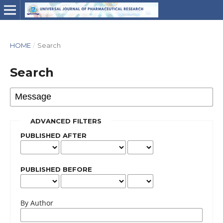
HOME
/
Search
Search
ADVANCED FILTERS
PUBLISHED AFTER
PUBLISHED BEFORE
By Author