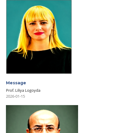
Message
Prof. Liliya Logoyda
2026-01-15