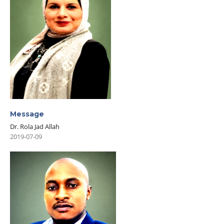
Message
Dr. Rola Jad Allah
2019-07-09