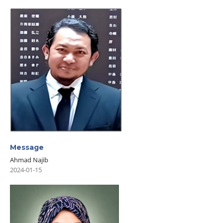
Message
Ahmad Najib
2024-01-15