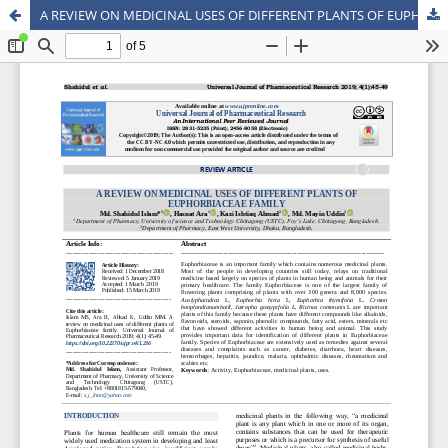
A REVIEW ON MEDICINAL USES OF DIFFERENT PLANTS OF EUPHORBIACEAE FAMILY