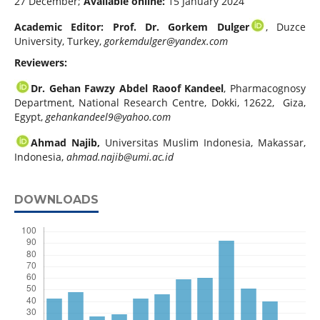
27 December;
Available online:
15 January 2024
Academic Editor: Prof. Dr. Gorkem Dulger
, Duzce
University, Turkey,
gorkemdulger@yandex.com
Reviewers:
Dr. Gehan Fawzy Abdel Raoof Kandeel
, Pharmacognosy
Department, National Research Centre, Dokki, 12622, Giza,
Egypt,
gehankandeel9@yahoo.com
Ahmad Najib,
Universitas Muslim Indonesia, Makassar,
Indonesia,
ahmad.najib@umi.ac.id
DOWNLOADS