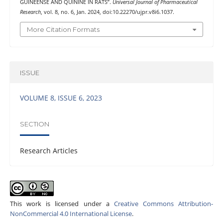
GUINEENSE AND QUININE IN RATS”.
Universal Journal of Pharmaceutical
Research
, vol. 8, no. 6, Jan. 2024, doi:10.22270/ujpr.v8i6.1037.
More Citation Formats
ISSUE
VOLUME 8, ISSUE 6, 2023
SECTION
Research Articles
This work is licensed under a
Creative Commons Attribution-
NonCommercial 4.0 International License
.