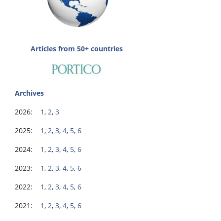
Articles from 50+ countries
Archives
2026:
1
,
2
,
3
2025:
1
,
2
,
3
,
4
,
5
,
6
2024:
1
,
2
,
3
,
4
,
5
,
6
2023:
1
,
2
,
3
,
4
,
5
,
6
2022:
1
,
2
,
3
,
4
,
5
,
6
2021:
1
,
2
,
3
,
4
,
5
,
6