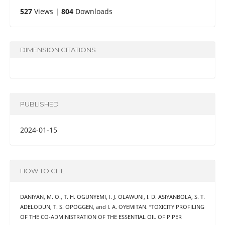
527
Views |
804
Downloads
DIMENSION CITATIONS
PUBLISHED
2024-01-15
HOW TO CITE
DANIYAN, M. O., T. H. OGUNYEMI, I. J. OLAWUNI, I. D. ASIYANBOLA, S. T.
ADELODUN, T. S. OPOGGEN, and I. A. OYEMITAN. “TOXICITY PROFILING
OF THE CO-ADMINISTRATION OF THE ESSENTIAL OIL OF PIPER