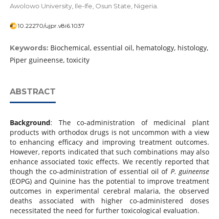
Awolowo University, Ile-Ife, Osun State, Nigeria.
10.22270/ujpr.v8i6.1037
Biochemical, essential oil, hematology, histology,
Keywords:
Piper guineense, toxicity
ABSTRACT
Background
: The co-administration of medicinal plant
products with orthodox drugs is not uncommon with a view
to enhancing efficacy and improving treatment outcomes.
However, reports indicated that such combinations may also
enhance associated toxic effects. We recently reported that
though the co-administration of essential oil of
P. guineense
(EOPG) and Quinine has the potential to improve treatment
outcomes in experimental cerebral malaria, the observed
deaths associated with higher co-administered doses
necessitated the need for further toxicological evaluation.