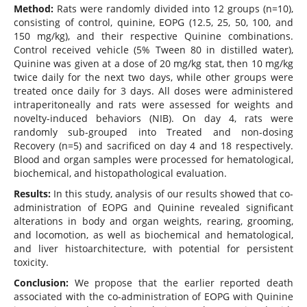
Method
:
Rats were randomly divided into 12 groups (n=10),
consisting of control, quinine, EOPG (12.5, 25, 50, 100, and
150 mg/kg), and their respective Quinine combinations.
Control received vehicle (5% Tween 80 in distilled water),
Quinine was given at a dose of 20 mg/kg stat, then 10 mg/kg
twice daily for the next two days, while other groups were
treated once daily for 3 days. All doses were administered
intraperitoneally and rats were assessed for weights and
novelty-induced behaviors (NIB). On day 4, rats were
randomly sub-grouped into Treated and non-dosing
Recovery (n=5) and sacrificed on day 4 and 18 respectively.
Blood and organ samples were processed for hematological,
biochemical, and histopathological evaluation.
Results
:
In this study, analysis of our results showed that co-
administration of EOPG and Quinine revealed significant
alterations in body and organ weights, rearing, grooming,
and locomotion, as well as biochemical and hematological,
and liver histoarchitecture, with potential for persistent
toxicity.
Conclusion:
We propose that the earlier reported death
associated with the co-administration of EOPG with Quinine