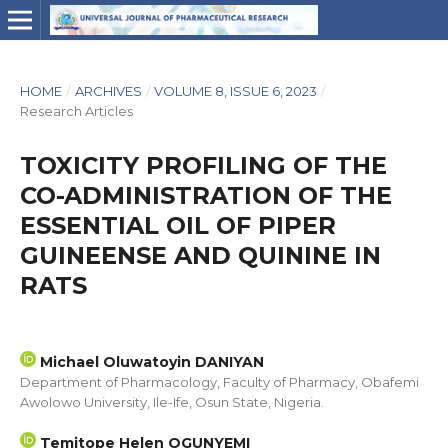
HOME
/
ARCHIVES
/
VOLUME 8, ISSUE 6, 2023
/
Research Articles
TOXICITY PROFILING OF THE
CO-ADMINISTRATION OF THE
ESSENTIAL OIL OF PIPER
GUINEENSE AND QUININE IN
RATS
Michael Oluwatoyin DANIYAN
Department of Pharmacology, Faculty of Pharmacy, Obafemi
Awolowo University, Ile-Ife, Osun State, Nigeria.
Temitope Helen OGUNYEMI