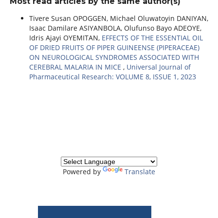
Most read articles by the same author(s)
Tivere Susan OPOGGEN, Michael Oluwatoyin DANIYAN,
Isaac Damilare ASIYANBOLA, Olufunso Bayo ADEOYE,
Idris Ajayi OYEMITAN,
EFFECTS OF THE ESSENTIAL OIL
OF DRIED FRUITS OF PIPER GUINEENSE (PIPERACEAE)
ON NEUROLOGICAL SYNDROMES ASSOCIATED WITH
CEREBRAL MALARIA IN MICE
,
Universal Journal of
Pharmaceutical Research: VOLUME 8, ISSUE 1, 2023
Powered by
Translate