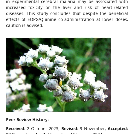
in experimental cerebral malaria may be associated with
increased toxicity on the liver and risk of heart-related
diseases. This study concludes that despite the beneficial
effects of EOPG/Quinine co-administration at lower doses,
caution is advised.
Peer Review History:
Received:
2 October 2023;
Revised:
9 November;
Accepted: