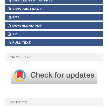
ARTICLE STATUS: FREE
VIEW ABSTRACT
PDF
DOWNLOAD PDF
XML
FULL TEXT
CROSSMARK
STATISTICS