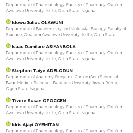
Department of Pharmacology, Faculty of Pharmacy, Obafemi
Awolowo University, Ile-Ife, Osun State, Nigeria.
Idowu Julius OLAWUNI
Department of Biochemistry and Molecular Biology, Faculty of
Science, Obafemi Awolowo University, Ile-Ife, Osun State.
Isaac Damilare ASIYANBOLA
Department of Pharmacology, Faculty of Pharmacy, Obafemi
Awolowo University, Ile-Ife, Osun State, Nigeria.
Stephen Taiye ADELODUN
Department of Anatomy, Benjamin Carson (Snr.) School of
Basic Medical Sciences, Babcock University, Ilishan-Remo,
Ogun State, Nigeria.
Tivere Susan OPOGGEN
Department of Pharmacology, Faculty of Pharmacy, Obafemi
Awolowo University, Ile-Ife, Osun State, Nigeria.
Idris Ajayi OYEMITAN
Department of Pharmacology, Faculty of Pharmacy, Obafemi