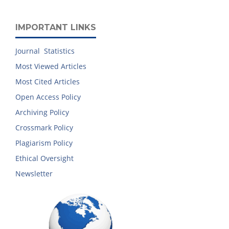
IMPORTANT LINKS
Journal Statistics
Most Viewed Articles
Most Cited Articles
Open Access Policy
Archiving Policy
Crossmark Policy
Plagiarism Policy
Ethical Oversight
Newsletter