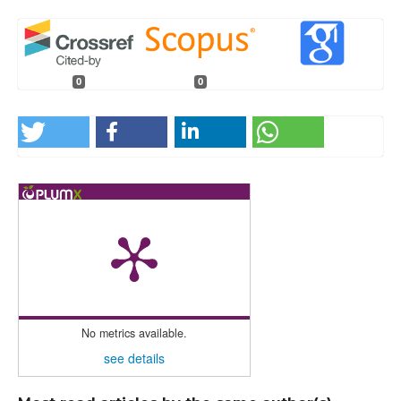
0
0
No metrics available.
see details