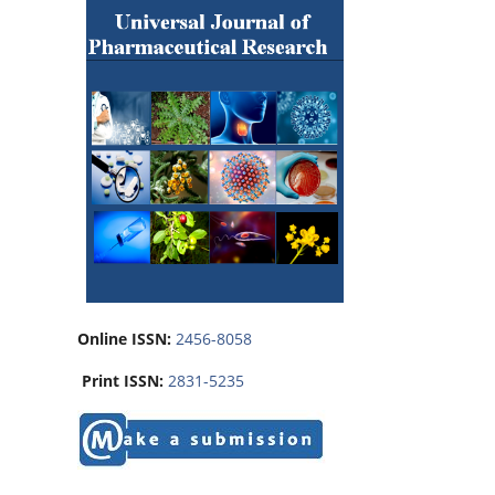
Online ISSN:
2456-8058
Print ISSN:
2831-5235