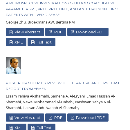
A RETROSPECTIVE INVESTIGATION OF BLOOD COAGULATIVE
PARAMETERS PT, KPTT, PROTEIN C, AND ANTITHROMBIN III IN 95
PATIENTS WITH LIVER DISEASE
George Zhu, Broekmans AW, Bertina RM
View Abstract
PDF
Download PDF
XML
Full Text
POSTERIOR SCLERITIS: REVIEW OF LITERATURE AND FIRST CASE
REPORT FROM YEMEN
Essam Yahiya Al-shamahi, Sameha A. Al-Eryani, Emad Hassan Al-
Shamahi, Nawal Mohammed Al-Hababi, Nashwan Yahya A Al-
Shamahi, Hassan Abdulwahab Al-Shamahy
View Abstract
PDF
Download PDF
XML
Full Text