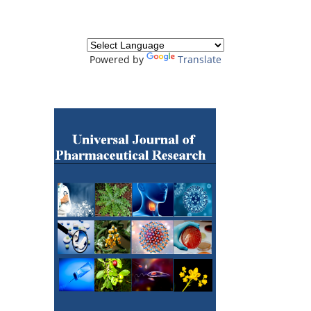
Powered by
Translate