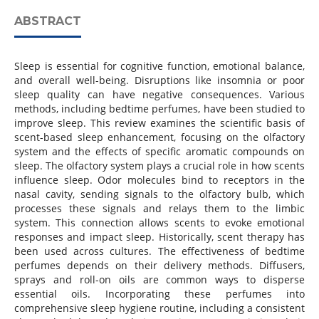
ABSTRACT
Sleep is essential for cognitive function, emotional balance,
and overall well-being. Disruptions like insomnia or poor
sleep quality can have negative consequences. Various
methods, including bedtime perfumes, have been studied to
improve sleep. This review examines the scientific basis of
scent-based sleep enhancement, focusing on the olfactory
system and the effects of specific aromatic compounds on
sleep. The olfactory system plays a crucial role in how scents
influence sleep. Odor molecules bind to receptors in the
nasal cavity, sending signals to the olfactory bulb, which
processes these signals and relays them to the limbic
system. This connection allows scents to evoke emotional
responses and impact sleep. Historically, scent therapy has
been used across cultures. The effectiveness of bedtime
perfumes depends on their delivery methods. Diffusers,
sprays and roll-on oils are common ways to disperse
essential oils. Incorporating these perfumes into
comprehensive sleep hygiene routine, including a consistent