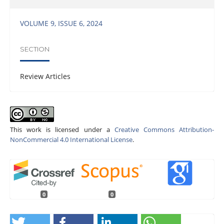
VOLUME 9, ISSUE 6, 2024
SECTION
Review Articles
This work is licensed under a
Creative Commons Attribution-
NonCommercial 4.0 International License
.
0
0