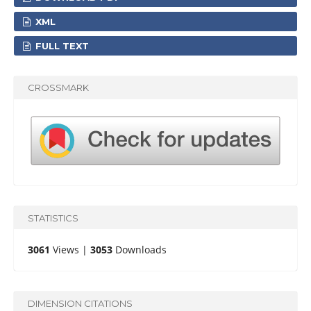
XML
FULL TEXT
CROSSMARK
STATISTICS
3061
Views |
3053
Downloads
DIMENSION CITATIONS