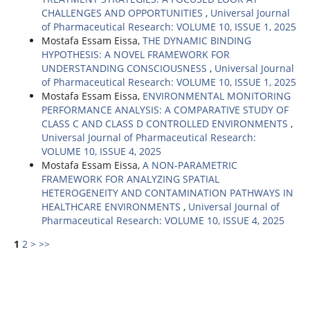
CHALLENGES AND OPPORTUNITIES
,
Universal Journal
of Pharmaceutical Research: VOLUME 10, ISSUE 1, 2025
Mostafa Essam Eissa,
THE DYNAMIC BINDING
HYPOTHESIS: A NOVEL FRAMEWORK FOR
UNDERSTANDING CONSCIOUSNESS
,
Universal Journal
of Pharmaceutical Research: VOLUME 10, ISSUE 1, 2025
Mostafa Essam Eissa,
ENVIRONMENTAL MONITORING
PERFORMANCE ANALYSIS: A COMPARATIVE STUDY OF
CLASS C AND CLASS D CONTROLLED ENVIRONMENTS
,
Universal Journal of Pharmaceutical Research:
VOLUME 10, ISSUE 4, 2025
Mostafa Essam Eissa,
A NON-PARAMETRIC
FRAMEWORK FOR ANALYZING SPATIAL
HETEROGENEITY AND CONTAMINATION PATHWAYS IN
HEALTHCARE ENVIRONMENTS
,
Universal Journal of
Pharmaceutical Research: VOLUME 10, ISSUE 4, 2025
1
2
>
>>