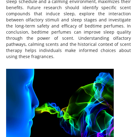
sleep schedule and a calming environment, maximizes their
benefits. Future research should identify specific scent
compounds that induce sleep, explore the interaction
between olfactory stimuli and sleep stages and investigate
the long-term safety and efficacy of bedtime perfumes. In
conclusion, bedtime perfumes can improve sleep quality
through the power of scent. Understanding olfactory
pathways, calming scents and the historical context of scent
therapy helps individuals make informed choices about
using these fragrances.