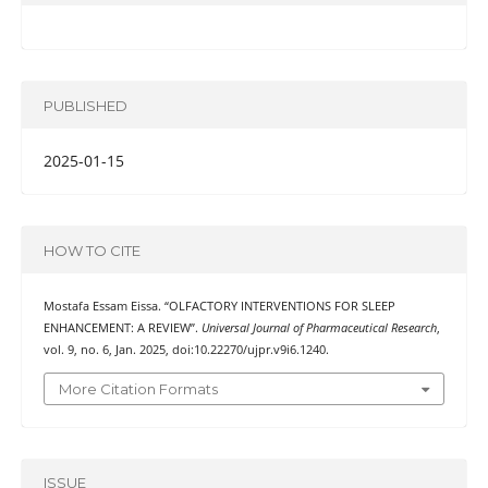
PUBLISHED
2025-01-15
HOW TO CITE
Mostafa Essam Eissa. “OLFACTORY INTERVENTIONS FOR SLEEP
ENHANCEMENT: A REVIEW”.
Universal Journal of Pharmaceutical Research
,
vol. 9, no. 6, Jan. 2025, doi:10.22270/ujpr.v9i6.1240.
More Citation Formats
ISSUE