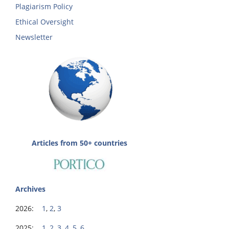
Plagiarism Policy
Ethical Oversight
Newsletter
Articles from 50+ countries
Archives
2026:
1
,
2
,
3
2025:
1
,
2
,
3
,
4
,
5
,
6