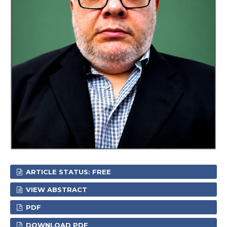
ARTICLE STATUS: FREE
VIEW ABSTRACT
PDF
DOWNLOAD PDF