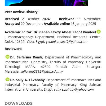
Peer Review History:
Received
2 October 2024;
Reviewed
11 November;
Accepted
20 December;
Available online
15 January 2025
Academic Editor: Dr. Gehan Fawzy Abdel Raoof Kandeel
, Pharmacognosy Department, National Research Centre,
Dokki, 12622, Giza, Egypt,
gehankandeel9@yahoo.com
Reviewers:
Dr. Salfarina Ramli
, Department of Pharmacology and
Pharmaceutical Chemistry, Faculty of Pharmacy, Universiti
Teknologi MARA, 42300 Puncak Alam, Selangor,
Malaysia.
salfarina2892@uitm.edu.my
Dr. Sally A. El-Zahaby
, Department of Pharmaceutics and
Industrial Pharmacy, Faculty of Pharmacy, King Salman
International University, Egypt,
sally.elzahaby@yahoo.com
DOWNLOADS