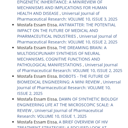
EPIGENETIC INHERITANCE: A MINIREVIEW OF
MECHANISMS AND IMPLICATIONS FOR HUMAN
HEALTH AND DISEASE
,
Universal Journal of
Pharmaceutical Research: VOLUME 10, ISSUE 3, 2025
Mostafa Essam Eissa,
ANTIMATTER: THE POTENTIAL
IMPACT ON THE FUTURE OF MEDICAL AND
PHARMACEUTICAL INDUSTRIES
,
Universal Journal of
Pharmaceutical Research: VOLUME 10, ISSUE 2, 2025
Mostafa Essam Eissa,
THE DREAMING BRAIN: A
MULTIDISCIPLINARY SYNTHESIS OF NEURAL
MECHANISMS, COGNITIVE FUNCTIONS AND
PATHOLOGICAL MANIFESTATIONS
,
Universal Journal
of Pharmaceutical Research: VOLUME 10, ISSUE 2, 2025
Mostafa Essam Eissa,
BIOBOTS - THE FUTURE OF
BIOMEDICAL ENGINEERING: A MINI REVIEW
,
Universal
Journal of Pharmaceutical Research: VOLUME 10,
ISSUE 2, 2025
Mostafa Essam Eissa,
DAWN OF SYNTHETIC BIOLOGY
ENGINEERING LIFE AT THE MICROSCOPIC SCALE: A
REVIEW
,
Universal Journal of Pharmaceutical
Research: VOLUME 10, ISSUE 1, 2025
Mostafa Essam Eissa,
A BRIEF OVERVIEW OF HIV
TREATMENT STRATEGIES: A FOCUSED LOOK AT