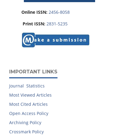
Online ISSN:
2456-8058
Print ISSN:
2831-5235
IMPORTANT LINKS
Journal Statistics
Most Viewed Articles
Most Cited Articles
Open Access Policy
Archiving Policy
Crossmark Policy