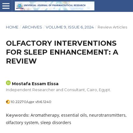
HOME
/
ARCHIVES
/
VOLUME 9, ISSUE 6, 2024
/
Review Articles
OLFACTORY INTERVENTIONS
FOR SLEEP ENHANCEMENT: A
REVIEW
Mostafa Essam Eissa
Independent Researcher and Consultant, Cairo, Egypt.
10.22270/ujpr.v9i6.1240
Aromatherapy, essential oils, neurotransmitters,
Keywords:
olfactory system, sleep disorders