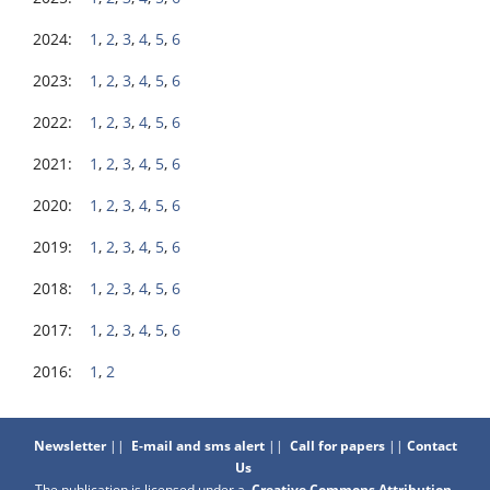
2024:
1
,
2
,
3
,
4
,
5
,
6
2023:
1
,
2
,
3
,
4
,
5
,
6
2022:
1
,
2
,
3
,
4
,
5
,
6
2021:
1
,
2
,
3
,
4
,
5
,
6
2020:
1
,
2
,
3
,
4
,
5
,
6
2019:
1
,
2
,
3
,
4
,
5
,
6
2018:
1
,
2
,
3
,
4
,
5
,
6
2017:
1
,
2
,
3
,
4
,
5
,
6
2016:
1
,
2
Newsletter
||
E-mail and sms alert
||
Call for papers
||
Contact
Us
The publication is licensed under a
Creative Commons Attribution-