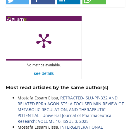
No metrics available.
see details
Most read articles by the same author(s)
Mostafa Essam Eissa,
RETRACTED- SLU-PP-332 AND
RELATED ERRα AGONISTS: A FOCUSED MINIREVIEW OF
METABOLIC REGULATION, AND THERAPEUTIC
POTENTIAL
,
Universal Journal of Pharmaceutical
Research: VOLUME 10, ISSUE 3, 2025
Mostafa Essam Eissa,
INTERGENERATIONAL