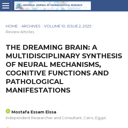
HOME
/
ARCHIVES
/
VOLUME 10, ISSUE 2, 2025
/
Review Articles
THE DREAMING BRAIN: A
MULTIDISCIPLINARY SYNTHESIS
OF NEURAL MECHANISMS,
COGNITIVE FUNCTIONS AND
PATHOLOGICAL
MANIFESTATIONS
Mostafa Essam Eissa
Independent Researcher and Consultant, Cairo, Egypt.