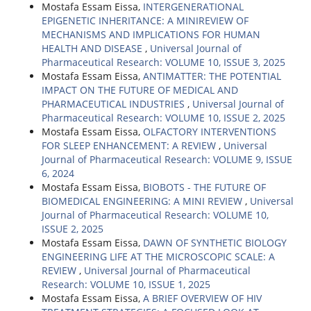
Mostafa Essam Eissa,
INTERGENERATIONAL
EPIGENETIC INHERITANCE: A MINIREVIEW OF
MECHANISMS AND IMPLICATIONS FOR HUMAN
HEALTH AND DISEASE
,
Universal Journal of
Pharmaceutical Research: VOLUME 10, ISSUE 3, 2025
Mostafa Essam Eissa,
ANTIMATTER: THE POTENTIAL
IMPACT ON THE FUTURE OF MEDICAL AND
PHARMACEUTICAL INDUSTRIES
,
Universal Journal of
Pharmaceutical Research: VOLUME 10, ISSUE 2, 2025
Mostafa Essam Eissa,
OLFACTORY INTERVENTIONS
FOR SLEEP ENHANCEMENT: A REVIEW
,
Universal
Journal of Pharmaceutical Research: VOLUME 9, ISSUE
6, 2024
Mostafa Essam Eissa,
BIOBOTS - THE FUTURE OF
BIOMEDICAL ENGINEERING: A MINI REVIEW
,
Universal
Journal of Pharmaceutical Research: VOLUME 10,
ISSUE 2, 2025
Mostafa Essam Eissa,
DAWN OF SYNTHETIC BIOLOGY
ENGINEERING LIFE AT THE MICROSCOPIC SCALE: A
REVIEW
,
Universal Journal of Pharmaceutical
Research: VOLUME 10, ISSUE 1, 2025
Mostafa Essam Eissa,
A BRIEF OVERVIEW OF HIV