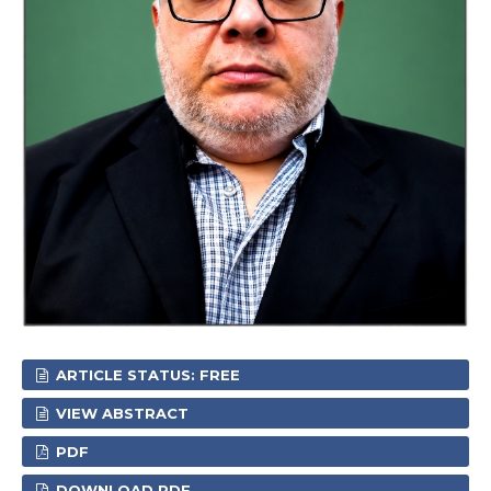
ARTICLE STATUS: FREE
VIEW ABSTRACT
PDF
DOWNLOAD PDF