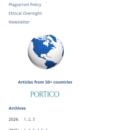
Plagiarism Policy
Ethical Oversight
Newsletter
Articles from 50+ countries
Archives
2026:
1
,
2
,
3