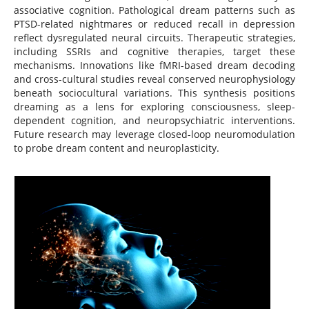
associative cognition. Pathological dream patterns such as
PTSD-related nightmares or reduced recall in depression
reflect dysregulated neural circuits. Therapeutic strategies,
including SSRIs and cognitive therapies, target these
mechanisms. Innovations like fMRI-based dream decoding
and cross-cultural studies reveal conserved neurophysiology
beneath sociocultural variations. This synthesis positions
dreaming as a lens for exploring consciousness, sleep-
dependent cognition, and neuropsychiatric interventions.
Future research may leverage closed-loop neuromodulation
to probe dream content and neuroplasticity.