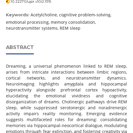
10.22270/ujpr.v10i2.1315
Acetylcholine, cognitive problem-solving,
Keywords:
emotional processing, memory consolidation,
neurotransmitter systems, REM sleep
ABSTRACT
Dreaming, a universal phenomenon linked to REM sleep,
arises from intricate interactions between limbic regions,
cortical networks, and neurotransmitter dynamics.
Neuroimaging highlights amygdala and hippocampal
hyperactivity alongside prefrontal cortex hypoactivity,
elucidating the emotional vividness and cognitive
disorganization of dreams. Cholinergic pathways drive REM
sleep, while suppressed serotonergic and noradrenergic
activity impairs reality monitoring. Emerging evidence
suggests multifaceted roles for dreaming: consolidating
memories via hippocampal-neocortical dialogue, modulating
emotions through fear extinction, and fostering creativity via