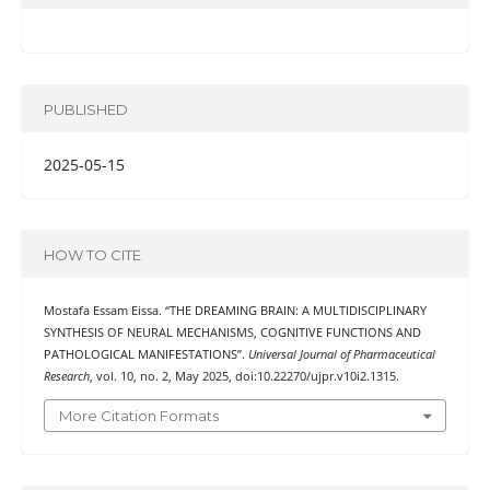
PUBLISHED
2025-05-15
HOW TO CITE
Mostafa Essam Eissa. “THE DREAMING BRAIN: A MULTIDISCIPLINARY
SYNTHESIS OF NEURAL MECHANISMS, COGNITIVE FUNCTIONS AND
PATHOLOGICAL MANIFESTATIONS”.
Universal Journal of Pharmaceutical
Research
, vol. 10, no. 2, May 2025, doi:10.22270/ujpr.v10i2.1315.
More Citation Formats