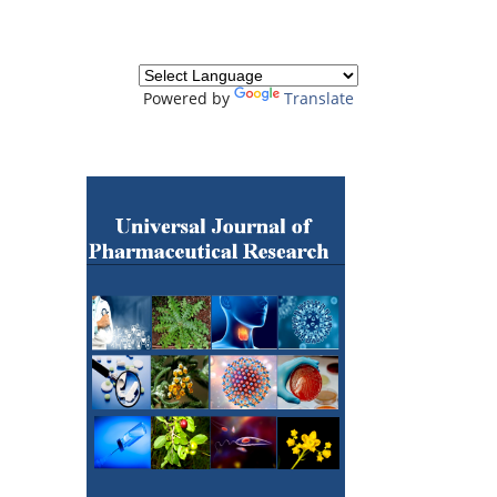
Powered by
Translate