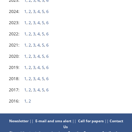
2025:
1
,
2
,
3
,
4
,
5
,
6
2024:
1
,
2
,
3
,
4
,
5
,
6
2023:
1
,
2
,
3
,
4
,
5
,
6
2022:
1
,
2
,
3
,
4
,
5
,
6
2021:
1
,
2
,
3
,
4
,
5
,
6
2020:
1
,
2
,
3
,
4
,
5
,
6
2019:
1
,
2
,
3
,
4
,
5
,
6
2018:
1
,
2
,
3
,
4
,
5
,
6
2017:
1
,
2
,
3
,
4
,
5
,
6
2016:
1
,
2
Newsletter
||
E-mail and sms alert
||
Call for papers
||
Contact
Us