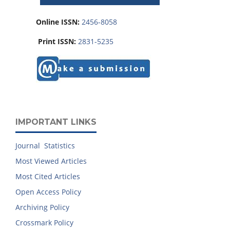
Online ISSN:
2456-8058
Print ISSN:
2831-5235
IMPORTANT LINKS
Journal Statistics
Most Viewed Articles
Most Cited Articles
Open Access Policy
Archiving Policy
Crossmark Policy