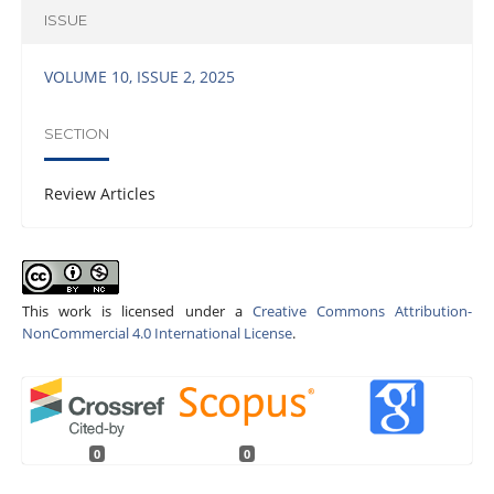
ISSUE
VOLUME 10, ISSUE 2, 2025
SECTION
Review Articles
This work is licensed under a
Creative Commons Attribution-
NonCommercial 4.0 International License
.
0
0