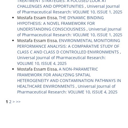
TREATMENT STRATEGIES: A FOCUSED LOOK AT
CHALLENGES AND OPPORTUNITIES
,
Universal Journal
of Pharmaceutical Research: VOLUME 10, ISSUE 1, 2025
Mostafa Essam Eissa,
THE DYNAMIC BINDING
HYPOTHESIS: A NOVEL FRAMEWORK FOR
UNDERSTANDING CONSCIOUSNESS
,
Universal Journal
of Pharmaceutical Research: VOLUME 10, ISSUE 1, 2025
Mostafa Essam Eissa,
ENVIRONMENTAL MONITORING
PERFORMANCE ANALYSIS: A COMPARATIVE STUDY OF
CLASS C AND CLASS D CONTROLLED ENVIRONMENTS
,
Universal Journal of Pharmaceutical Research:
VOLUME 10, ISSUE 4, 2025
Mostafa Essam Eissa,
A NON-PARAMETRIC
FRAMEWORK FOR ANALYZING SPATIAL
HETEROGENEITY AND CONTAMINATION PATHWAYS IN
HEALTHCARE ENVIRONMENTS
,
Universal Journal of
Pharmaceutical Research: VOLUME 10, ISSUE 4, 2025
1
2
>
>>