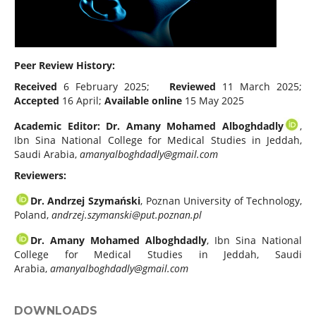
Peer Review History:
Received
6 February 2025;
Reviewed
11 March 2025;
Accepted
16 April;
Available online
15 May 2025
Academic Editor:
Dr. Amany Mohamed Alboghdadly
,
Ibn Sina National College for Medical Studies in Jeddah,
Saudi Arabia,
amanyalboghdadly@gmail.com
Reviewers:
Dr. Andrzej Szymański
, Poznan University of Technology,
Poland,
andrzej.szymanski@put.poznan.pl
Dr. Amany Mohamed Alboghdadly
, Ibn Sina National
College for Medical Studies in Jeddah, Saudi
Arabia,
amanyalboghdadly@gmail.com
DOWNLOADS