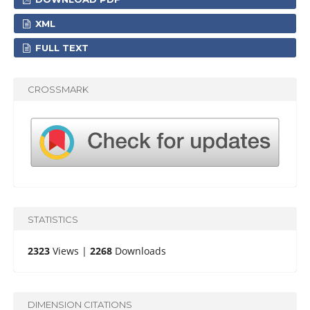
XML
FULL TEXT
CROSSMARK
STATISTICS
2323
Views |
2268
Downloads
DIMENSION CITATIONS