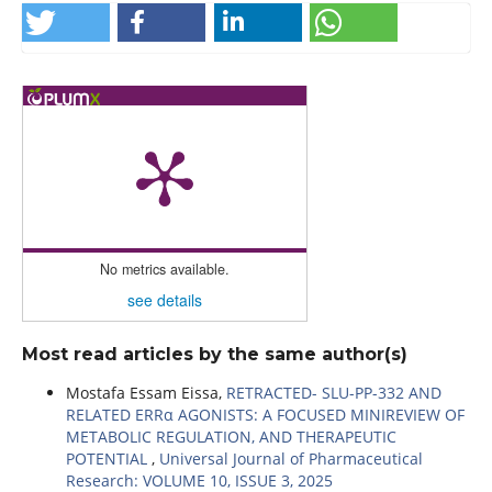
No metrics available.
see details
Most read articles by the same author(s)
Mostafa Essam Eissa,
RETRACTED- SLU-PP-332 AND
RELATED ERRα AGONISTS: A FOCUSED MINIREVIEW OF
METABOLIC REGULATION, AND THERAPEUTIC
POTENTIAL
,
Universal Journal of Pharmaceutical
Research: VOLUME 10, ISSUE 3, 2025