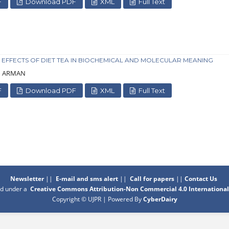
F
Download PDF
XML
Full Text
 EFFECTS OF DIET TEA IN BIOCHEMICAL AND MOLECULAR MEANING
Su ARMAN
F
Download PDF
XML
Full Text
Newsletter
||
E-mail and sms alert
||
Call for papers
||
Contact Us
sed under a
Creative Commons Attribution-Non Commercial 4.0 International
Copyright © UJPR | Powered By
CyberDairy