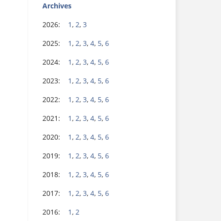
Archives
2026:
1
,
2
,
3
2025:
1
,
2
,
3
,
4
,
5
,
6
2024:
1
,
2
,
3
,
4
,
5
,
6
2023:
1
,
2
,
3
,
4
,
5
,
6
2022:
1
,
2
,
3
,
4
,
5
,
6
2021:
1
,
2
,
3
,
4
,
5
,
6
2020:
1
,
2
,
3
,
4
,
5
,
6
2019:
1
,
2
,
3
,
4
,
5
,
6
2018:
1
,
2
,
3
,
4
,
5
,
6
2017:
1
,
2
,
3
,
4
,
5
,
6
2016:
1
,
2