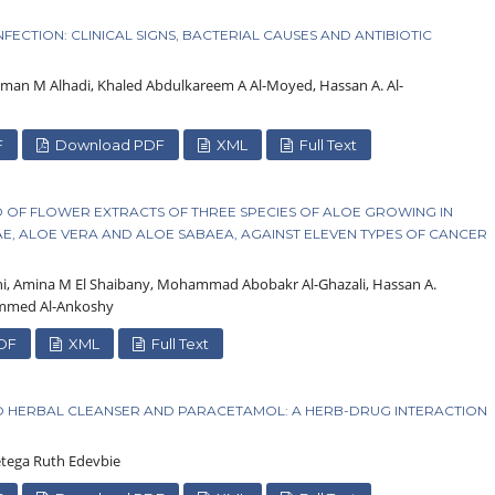
ECTION: CLINICAL SIGNS, BACTERIAL CAUSES AND ANTIBIOTIC
man M Alhadi, Khaled Abdulkareem A Al-Moyed, Hassan A. Al-
F
Download PDF
XML
Full Text
TRO OF FLOWER EXTRACTS OF THREE SPECIES OF ALOE GROWING IN
, ALOE VERA AND ALOE SABAEA, AGAINST ELEVEN TYPES OF CANCER
 Amina M El Shaibany, Mohammad Abobakr Al-Ghazali, Hassan A.
ammed Al-Ankoshy
DF
XML
Full Text
O HERBAL CLEANSER AND PARACETAMOL: A HERB-DRUG INTERACTION
etega Ruth Edevbie