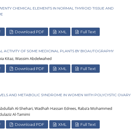
WENTY CHEMICAL ELEMENTS IN NORMAL THYROID TISSUE AND
UE
F
Download PDF
XML
Full Text
L ACTIVITY OF SOME MEDICINAL PLANTS BY BIOAUTOGRAPHY
awia Kitaz, Wassim Abdelwahed
F
Download PDF
XML
Full Text
ELS AND METABOLIC SYNDROME IN WOMEN WITH POLYCYSTIC OVARY
e Abdullah Al-Shehari, Wadhah Hassan Edrees, Raba’a Mohammed
dulaziz Al-Tamimi
F
Download PDF
XML
Full Text