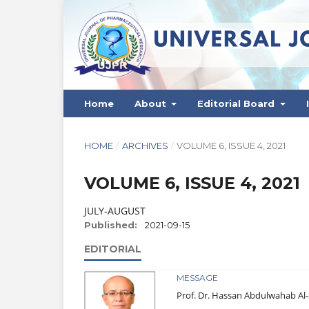
Home
About
Editorial Board
HOME
/
ARCHIVES
/
VOLUME 6, ISSUE 4, 2021
VOLUME 6, ISSUE 4, 2021
JULY-AUGUST
Published:
2021-09-15
EDITORIAL
MESSAGE
Prof. Dr. Hassan Abdulwahab A