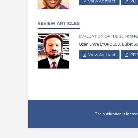
View Abstract
PD
REVIEW ARTICLES
EVALUATION OF THE SLIMMING
Ozan Emre EYUPOGLU, Buket 
View Abstract
PD
The publication is licen