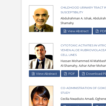
CHILDHOOD URINARY TRACT INF
SUSCEPTIBILITY
Abdulrahman A. Ishak, Abdulrah
Shamahy
View Abstract
PD
CYTOTOXIC ACTIVITIES IN VI
YEMEN:ALOE RUBROVIOLACEAE
CELL LINES
Hassan Mohammed Al-Mahbashi,
Al-Shamahy, Azhar Azher Moh
View Abstract
PDF
Download P
CO-ADMINISTRATION OF GOK
STUDY
Cecilia Nwadiuto Amadi, Oghen