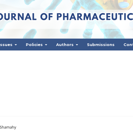
Issues
Policies
Authors
Submissions
Con
l-Shamahy