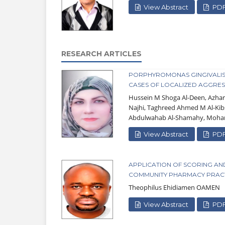
View Abstract
PD
RESEARCH ARTICLES
PORPHYROMONAS GINGIVALIS: 
CASES OF LOCALIZED AGGRESS
Hussein M Shoga Al-Deen, Azh
Najhi, Taghreed Ahmed M Al-Kib
Abdulwahab Al-Shamahy, Moham
View Abstract
PD
APPLICATION OF SCORING AN
COMMUNITY PHARMACY PRACTI
Theophilus Ehidiamen OAMEN
View Abstract
PD