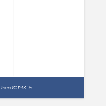
 License
(CC BY-NC 4.0)
.