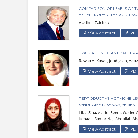
COMPARISON OF LEVELS OF T
HYPERTROPHIC THYROID TISS
Vladimir Zaichick
View Abstract
PD
EVALUATION OF ANTIBACTERIA
Rawaa Al-Kayali, Joud Jalab, Ad
View Abstract
PD
REPRODUCTIVE HORMONE LEV
SYNDROME IN SANA'A, YEMEN
Libia Sina, Alariqi Reem, Wade
Jumaan, Samar Naji Abdullah Ab
View Abstract
PD