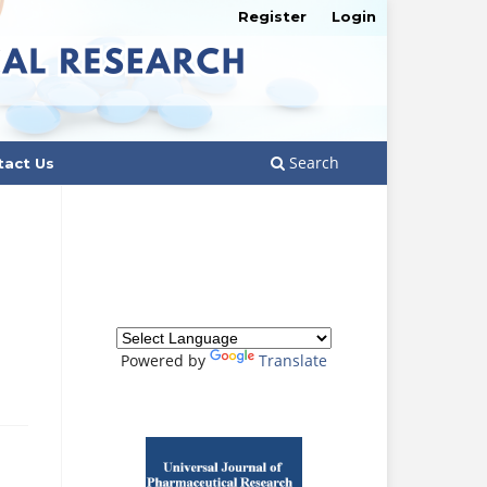
Register
Login
Search
tact Us
Powered by
Translate