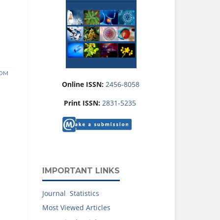
ROM
Online ISSN:
2456-8058
Print ISSN:
2831-5235
IMPORTANT LINKS
Journal Statistics
Most Viewed Articles