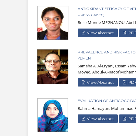
ANTIOXIDANT EFFICACY OF VI
PRESS CAKES)
Rose-Monde MEGNANOU, Abel B
View Abstract
PD
PREVALENCE AND RISK FACTO
YEMEN
Sameha A. Al-Eryani, Essam Yah
Moyed, Abdul-Al-Raoof Moham
View Abstract
PD
EVALUATION OF ANTICOCCIDIA
Rahma Hamayun, Muhammad F
View Abstract
PD