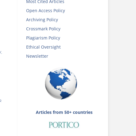
Most Cited Articles
Open Access Policy
Archiving Policy
Crossmark Policy
Plagiarism Policy
Ethical Oversight
,
Newsletter
R
Articles from 50+ countries