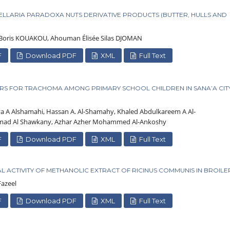
TELLARIA PARADOXA NUTS DERIVATIVE PRODUCTS (BUTTER, HULLS AND
oris KOUAKOU, Ahouman Élisée Silas DJOMAN
F
Download PDF
XML
Full Text
RS FOR TRACHOMA AMONG PRIMARY SCHOOL CHILDREN IN SANA’A CITY
ya A Alshamahi, Hassan A. Al-Shamahy, Khaled Abdulkareem A Al-
mad Al Shawkany, Azhar Azher Mohammed Al-Ankoshy
F
Download PDF
XML
Full Text
L ACTIVITY OF METHANOLIC EXTRACT OF RICINUS COMMUNIS IN BROILE
azeel
F
Download PDF
XML
Full Text