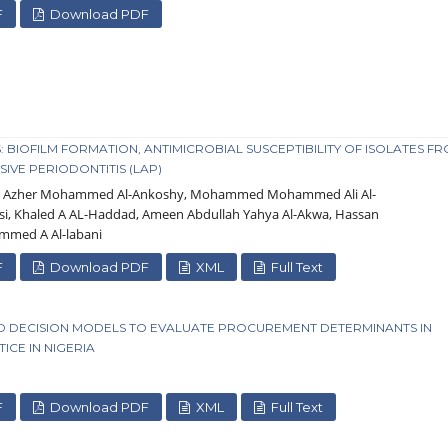
F
Download PDF
BIOFILM FORMATION, ANTIMICROBIAL SUSCEPTIBILITY OF ISOLATES F
IVE PERIODONTITIS (LAP)
ar Azher Mohammed Al-Ankoshy, Mohammed Mohammed Ali Al-
si, Khaled A AL-Haddad, Ameen Abdullah Yahya Al-Akwa, Hassan
med A Al-labani
F
Download PDF
XML
Full Text
D DECISION MODELS TO EVALUATE PROCUREMENT DETERMINANTS IN
CE IN NIGERIA
F
Download PDF
XML
Full Text