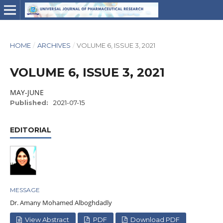
HOME
/
ARCHIVES
/
VOLUME 6, ISSUE 3, 2021
VOLUME 6, ISSUE 3, 2021
MAY-JUNE
Published:
2021-07-15
EDITORIAL
MESSAGE
Dr. Amany Mohamed Alboghdadly
View Abstract
PDF
Download PDF