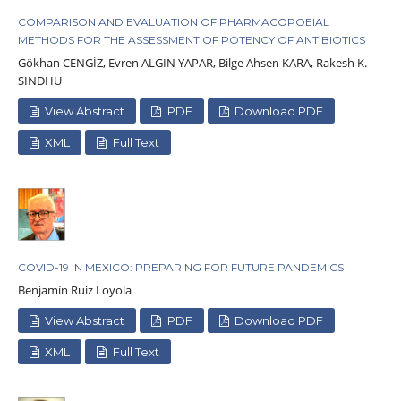
COMPARISON AND EVALUATION OF PHARMACOPOEIAL
METHODS FOR THE ASSESSMENT OF POTENCY OF ANTIBIOTICS
Gökhan CENGİZ, Evren ALGIN YAPAR, Bilge Ahsen KARA, Rakesh K.
SINDHU
View Abstract
PDF
Download PDF
XML
Full Text
COVID-19 IN MEXICO: PREPARING FOR FUTURE PANDEMICS
Benjamín Ruiz Loyola
View Abstract
PDF
Download PDF
XML
Full Text