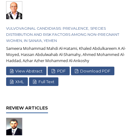
VULVOVAGINAL CANDIDIASIS: PREVALENCE, SPECIES
DISTRIBUTION AND RISK FACTORS AMONG NON-PREGNANT
WOMEN, IN SANA'A, YEMEN
Sameera Mohammad Mahdi Al-Hatami, Khaled Abdulkareem A Al-
Moyed, Hassan Abdulwahab Al-Shamahy, Ahmed Mohammed Al-
Haddad, Azhar Azher Mohammed Al-Ankoshy
View Abstract
PDF
Download PDF
XML
Full Text
REVIEW ARTICLES