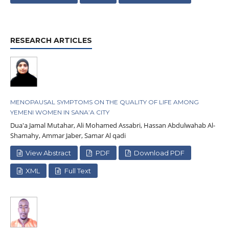
RESEARCH ARTICLES
MENOPAUSAL SYMPTOMS ON THE QUALITY OF LIFE AMONG
YEMENI WOMEN IN SANA’A CITY
Dua'a Jamal Mutahar, Ali Mohamed Assabri, Hassan Abdulwahab Al-
Shamahy, Ammar Jaber, Samar Al qadi
View Abstract
PDF
Download PDF
XML
Full Text