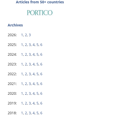
Articles from 50+ countries
Archives
2026:
1
,
2
,
3
2025:
1
,
2
,
3
,
4
,
5
,
6
2024:
1
,
2
,
3
,
4
,
5
,
6
2023:
1
,
2
,
3
,
4
,
5
,
6
2022:
1
,
2
,
3
,
4
,
5
,
6
2021:
1
,
2
,
3
,
4
,
5
,
6
2020:
1
,
2
,
3
,
4
,
5
,
6
2019:
1
,
2
,
3
,
4
,
5
,
6
2018:
1
,
2
,
3
,
4
,
5
,
6