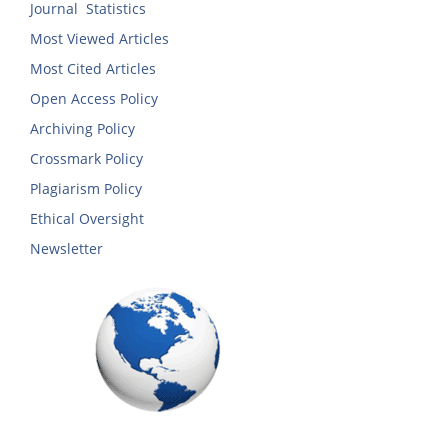
Journal Statistics
Most Viewed Articles
Most Cited Articles
Open Access Policy
Archiving Policy
Crossmark Policy
Plagiarism Policy
Ethical Oversight
Newsletter