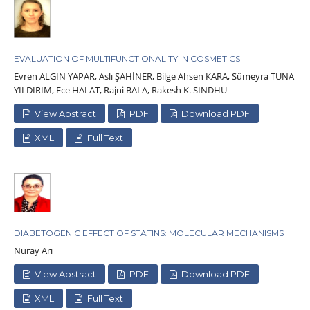
EVALUATION OF MULTIFUNCTIONALITY IN COSMETICS
Evren ALGIN YAPAR, Aslı ŞAHİNER, Bilge Ahsen KARA, Sümeyra TUNA
YILDIRIM, Ece HALAT, Rajni BALA, Rakesh K. SINDHU
View Abstract
PDF
Download PDF
XML
Full Text
DIABETOGENIC EFFECT OF STATINS: MOLECULAR MECHANISMS
Nuray Arı
View Abstract
PDF
Download PDF
XML
Full Text