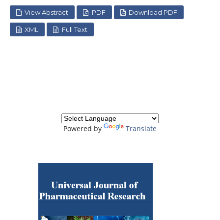
View Abstract
PDF
Download PDF
XML
Full Text
Powered by
Translate