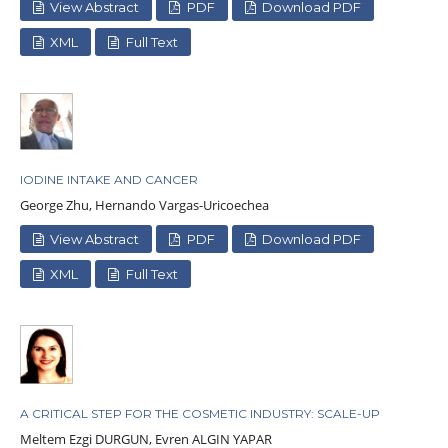
View Abstract
PDF
Download PDF
XML
Full Text
IODINE INTAKE AND CANCER
George Zhu, Hernando Vargas-Uricoechea
View Abstract
PDF
Download PDF
XML
Full Text
A CRITICAL STEP FOR THE COSMETIC INDUSTRY: SCALE-UP
Meltem Ezgi DURGUN, Evren ALGIN YAPAR