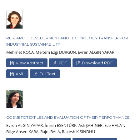
RESEARCH, DEVELOPMENT AND TECHNOLOGY TRANSFER FOR
INDUSTRIAL SUSTAINABILITY
Mehmet KOCA, Meltem Ezgi DURGUN, Evren ALGIN YAPAR
View Abstract
PDF
Download PDF
XML
Full Text
COSMETOTEXTILES AND EVALUATION OF THEIR PERFORMANCE
Evren ALGIN YAPAR, İmren ESENTÜRK, Aslı ŞAHİNER, Ece HALAT,
Bilge Ahsen KARA, Rajni BALA, Rakesh K SINDHU