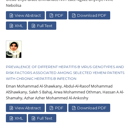
Nebolisa
View Abstract
PDF
Download PDF
XML
Full Text
PREVALENCE OF DIFFERENT HEPATITIS B VIRUS GENOTYPES AND
RISK FACTORS ASSOCIATED AMONG SELECTED YEMENI PATIENTS
WITH CHRONIC HEPATITIS B INFECTION
Eman Mohammad Al-Shawkany, Abdul-Al-Raoof Mohammad
AlShawkany, Saleh S Bahaj, Arwa Mohammed Othman, Hassan A Al-
Shamahy, Azhar Azher Mohammed Al-Ankoshy
View Abstract
PDF
Download PDF
XML
Full Text