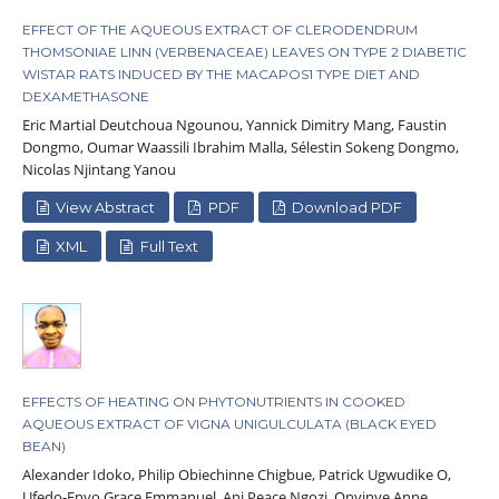
EFFECT OF THE AQUEOUS EXTRACT OF CLERODENDRUM
THOMSONIAE LINN (VERBENACEAE) LEAVES ON TYPE 2 DIABETIC
WISTAR RATS INDUCED BY THE MACAPOS1 TYPE DIET AND
DEXAMETHASONE
Eric Martial Deutchoua Ngounou, Yannick Dimitry Mang, Faustin
Dongmo, Oumar Waassili Ibrahim Malla, Sélestin Sokeng Dongmo,
Nicolas Njintang Yanou
View Abstract
PDF
Download PDF
XML
Full Text
EFFECTS OF HEATING ON PHYTONUTRIENTS IN COOKED
AQUEOUS EXTRACT OF VIGNA UNIGULCULATA (BLACK EYED
BEAN)
Alexander Idoko, Philip Obiechinne Chigbue, Patrick Ugwudike O,
Ufedo-Enyo Grace Emmanuel, Ani Peace Ngozi, Onyinye Anne