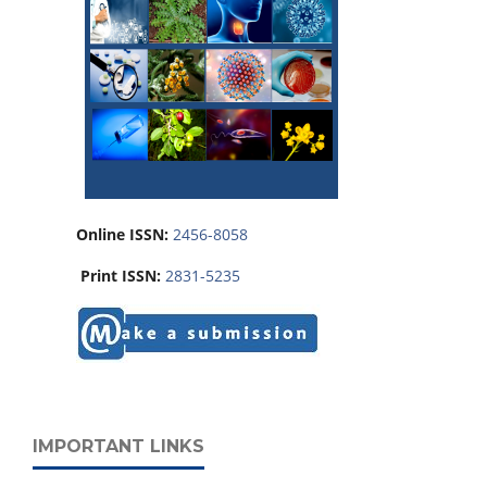
Online ISSN:
2456-8058
Print ISSN:
2831-5235
IMPORTANT LINKS