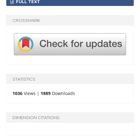
FULL TEXT
CROSSMARK
STATISTICS
1036
Views |
1889
Downloads
DIMENSION CITATIONS