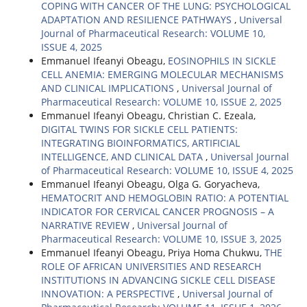
COPING WITH CANCER OF THE LUNG: PSYCHOLOGICAL
ADAPTATION AND RESILIENCE PATHWAYS
,
Universal
Journal of Pharmaceutical Research: VOLUME 10,
ISSUE 4, 2025
Emmanuel Ifeanyi Obeagu,
EOSINOPHILS IN SICKLE
CELL ANEMIA: EMERGING MOLECULAR MECHANISMS
AND CLINICAL IMPLICATIONS
,
Universal Journal of
Pharmaceutical Research: VOLUME 10, ISSUE 2, 2025
Emmanuel Ifeanyi Obeagu, Christian C. Ezeala,
DIGITAL TWINS FOR SICKLE CELL PATIENTS:
INTEGRATING BIOINFORMATICS, ARTIFICIAL
INTELLIGENCE, AND CLINICAL DATA
,
Universal Journal
of Pharmaceutical Research: VOLUME 10, ISSUE 4, 2025
Emmanuel Ifeanyi Obeagu, Olga G. Goryacheva,
HEMATOCRIT AND HEMOGLOBIN RATIO: A POTENTIAL
INDICATOR FOR CERVICAL CANCER PROGNOSIS – A
NARRATIVE REVIEW
,
Universal Journal of
Pharmaceutical Research: VOLUME 10, ISSUE 3, 2025
Emmanuel Ifeanyi Obeagu, Priya Homa Chukwu,
THE
ROLE OF AFRICAN UNIVERSITIES AND RESEARCH
INSTITUTIONS IN ADVANCING SICKLE CELL DISEASE
INNOVATION: A PERSPECTIVE
,
Universal Journal of