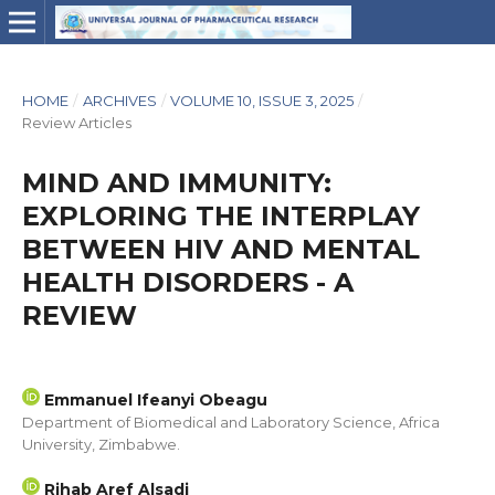
HOME
/
ARCHIVES
/
VOLUME 10, ISSUE 3, 2025
/
Review Articles
MIND AND IMMUNITY:
EXPLORING THE INTERPLAY
BETWEEN HIV AND MENTAL
HEALTH DISORDERS - A
REVIEW
Emmanuel Ifeanyi Obeagu
Department of Biomedical and Laboratory Science, Africa
University, Zimbabwe.
Rihab Aref Alsadi