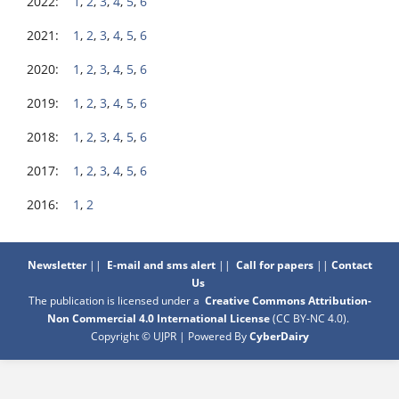
2022:
1
,
2
,
3
,
4
,
5
,
6
2021:
1
,
2
,
3
,
4
,
5
,
6
2020:
1
,
2
,
3
,
4
,
5
,
6
2019:
1
,
2
,
3
,
4
,
5
,
6
2018:
1
,
2
,
3
,
4
,
5
,
6
2017:
1
,
2
,
3
,
4
,
5
,
6
2016:
1
,
2
Newsletter
||
E-mail and sms alert
||
Call for papers
||
Contact
Us
The publication is licensed under a
Creative Commons Attribution-
Non Commercial 4.0 International License
(CC BY-NC 4.0)
.
Copyright © UJPR | Powered By
CyberDairy