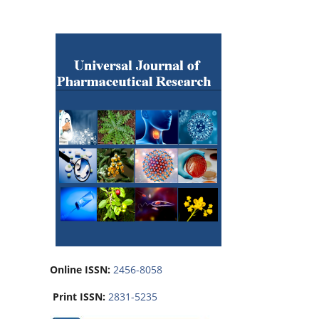
Online ISSN:
2456-8058
Print ISSN:
2831-5235