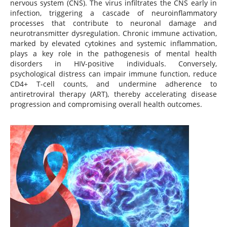
nervous system (CNS). The virus infiltrates the CNS early in
infection, triggering a cascade of neuroinflammatory
processes that contribute to neuronal damage and
neurotransmitter dysregulation. Chronic immune activation,
marked by elevated cytokines and systemic inflammation,
plays a key role in the pathogenesis of mental health
disorders in HIV-positive individuals. Conversely,
psychological distress can impair immune function, reduce
CD4+ T-cell counts, and undermine adherence to
antiretroviral therapy (ART), thereby accelerating disease
progression and compromising overall health outcomes.