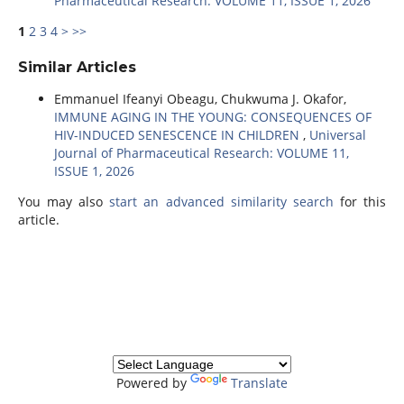
Pharmaceutical Research: VOLUME 11, ISSUE 1, 2026
1
2
3
4
>
>>
Similar Articles
Emmanuel Ifeanyi Obeagu, Chukwuma J. Okafor,
IMMUNE AGING IN THE YOUNG: CONSEQUENCES OF
HIV-INDUCED SENESCENCE IN CHILDREN
,
Universal
Journal of Pharmaceutical Research: VOLUME 11,
ISSUE 1, 2026
You may also
start an advanced similarity search
for this
article.
Powered by
Translate