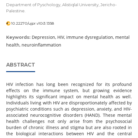
Department of Pyschology, Alistiqlal University, Jericho-
Palestine.
10.22270/ujpr.v10i3.1358
Depression, HIV, immune dysregulation, mental
Keywords:
health, neuroinflammation
ABSTRACT
HIV infection has long been recognized for its profound
effects on the immune system, but growing evidence
highlights its significant impact on mental health as well.
Individuals living with HIV are disproportionately affected by
psychiatric conditions such as depression, anxiety, and HIV-
associated neurocognitive disorders (HAND). These mental
health challenges not only arise from the psychosocial
burden of chronic illness and stigma but are also rooted in
the biological interactions between HIV and the central