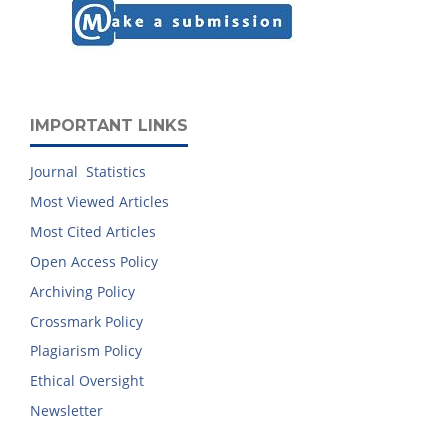
IMPORTANT LINKS
Journal Statistics
Most Viewed Articles
Most Cited Articles
Open Access Policy
Archiving Policy
Crossmark Policy
Plagiarism Policy
Ethical Oversight
Newsletter