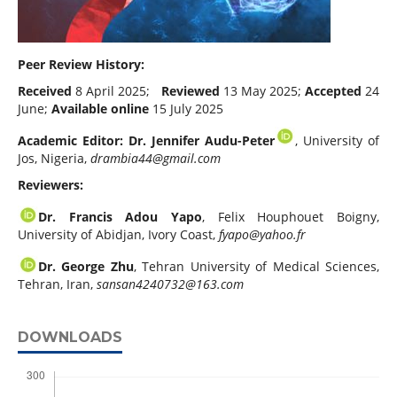
Peer Review History:
Received
8 April 2025;
Reviewed
13 May 2025;
Accepted
24
June;
Available online
15 July 2025
Academic Editor: Dr. Jennifer Audu-Peter
, University of
Jos, Nigeria,
drambia44@gmail.com
Reviewers:
Dr. Francis Adou Yapo
, Felix Houphouet Boigny,
University of Abidjan, Ivory Coast,
fyapo@yahoo.fr
Dr. George Zhu
, Tehran University of Medical Sciences,
Tehran, Iran,
sansan4240732@163.com
DOWNLOADS