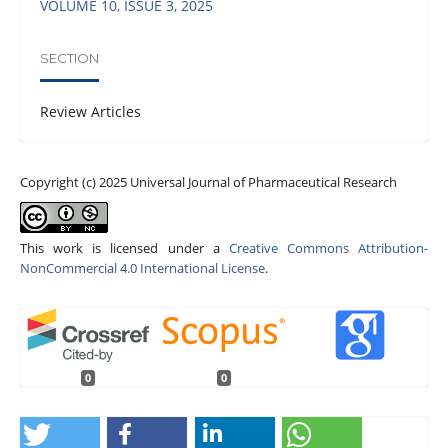
VOLUME 10, ISSUE 3, 2025
SECTION
Review Articles
Copyright (c) 2025 Universal Journal of Pharmaceutical Research
This work is licensed under a
Creative Commons Attribution-
NonCommercial 4.0 International License
.
0
0