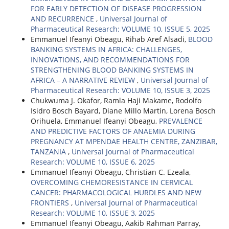
FOR EARLY DETECTION OF DISEASE PROGRESSION
AND RECURRENCE
,
Universal Journal of
Pharmaceutical Research: VOLUME 10, ISSUE 5, 2025
Emmanuel Ifeanyi Obeagu, Rihab Aref Alsadi,
BLOOD
BANKING SYSTEMS IN AFRICA: CHALLENGES,
INNOVATIONS, AND RECOMMENDATIONS FOR
STRENGTHENING BLOOD BANKING SYSTEMS IN
AFRICA – A NARRATIVE REVIEW
,
Universal Journal of
Pharmaceutical Research: VOLUME 10, ISSUE 3, 2025
Chukwuma J. Okafor, Ramla Haji Makame, Rodolfo
Isidro Bosch Bayard, Diane Millo Martin, Lorena Bosch
Orihuela, Emmanuel Ifeanyi Obeagu,
PREVALENCE
AND PREDICTIVE FACTORS OF ANAEMIA DURING
PREGNANCY AT MPENDAE HEALTH CENTRE, ZANZIBAR,
TANZANIA
,
Universal Journal of Pharmaceutical
Research: VOLUME 10, ISSUE 6, 2025
Emmanuel Ifeanyi Obeagu, Christian C. Ezeala,
OVERCOMING CHEMORESISTANCE IN CERVICAL
CANCER: PHARMACOLOGICAL HURDLES AND NEW
FRONTIERS
,
Universal Journal of Pharmaceutical
Research: VOLUME 10, ISSUE 3, 2025
Emmanuel Ifeanyi Obeagu, Aakib Rahman Parray,