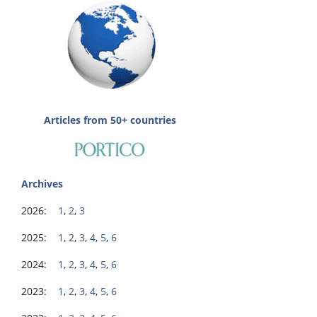
Articles from 50+ countries
Archives
2026:
1
,
2
,
3
2025:
1
,
2
,
3
,
4
,
5
,
6
2024:
1
,
2
,
3
,
4
,
5
,
6
2023:
1
,
2
,
3
,
4
,
5
,
6