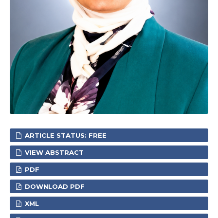
ARTICLE STATUS: FREE
VIEW ABSTRACT
PDF
DOWNLOAD PDF
XML