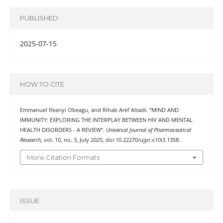
PUBLISHED
2025-07-15
HOW TO CITE
Emmanuel Ifeanyi Obeagu, and Rihab Aref Alsadi. “MIND AND
IMMUNITY: EXPLORING THE INTERPLAY BETWEEN HIV AND MENTAL
HEALTH DISORDERS - A REVIEW”.
Universal Journal of Pharmaceutical
Research
, vol. 10, no. 3, July 2025, doi:10.22270/ujpr.v10i3.1358.
More Citation Formats
ISSUE