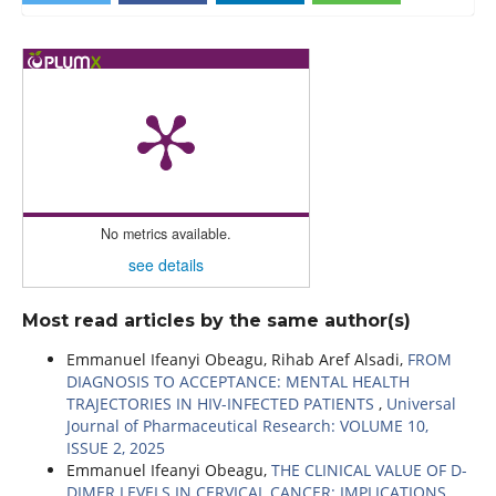
No metrics available.
see details
Most read articles by the same author(s)
Emmanuel Ifeanyi Obeagu, Rihab Aref Alsadi,
FROM
DIAGNOSIS TO ACCEPTANCE: MENTAL HEALTH
TRAJECTORIES IN HIV-INFECTED PATIENTS
,
Universal
Journal of Pharmaceutical Research: VOLUME 10,
ISSUE 2, 2025
Emmanuel Ifeanyi Obeagu,
THE CLINICAL VALUE OF D-
DIMER LEVELS IN CERVICAL CANCER: IMPLICATIONS