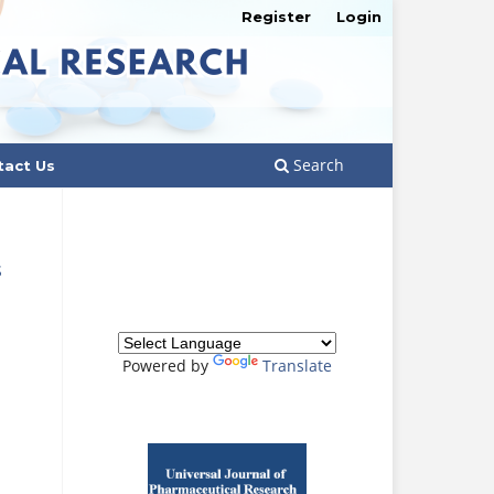
Register
Login
Search
tact Us
S
Powered by
Translate