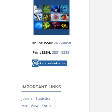
Online ISSN:
2456-8058
Print ISSN:
2831-5235
IMPORTANT LINKS
Journal Statistics
Most Viewed Articles