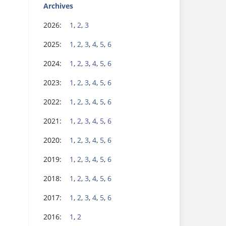
Archives
2026:
1
,
2
,
3
2025:
1
,
2
,
3
,
4
,
5
,
6
2024:
1
,
2
,
3
,
4
,
5
,
6
2023:
1
,
2
,
3
,
4
,
5
,
6
2022:
1
,
2
,
3
,
4
,
5
,
6
2021:
1
,
2
,
3
,
4
,
5
,
6
2020:
1
,
2
,
3
,
4
,
5
,
6
2019:
1
,
2
,
3
,
4
,
5
,
6
2018:
1
,
2
,
3
,
4
,
5
,
6
2017:
1
,
2
,
3
,
4
,
5
,
6
2016:
1
,
2