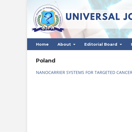
Home
About
Editorial Board
Poland
NANOCARRIER SYSTEMS FOR TARGETED CANCER