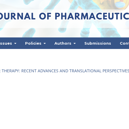
Issues
Policies
Authors
Submissions
Con
 THERAPY: RECENT ADVANCES AND TRANSLATIONAL PERSPECTIVE