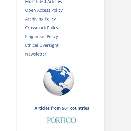
Most Cited Articles
Open Access Policy
Archiving Policy
Crossmark Policy
Plagiarism Policy
Ethical Oversight
Newsletter
Articles from 50+ countries