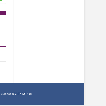
 License
(CC BY-NC 4.0)
.