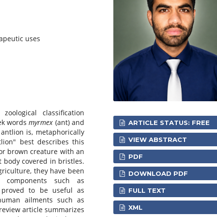
apeutic uses
oological classification
eek words
myrmex
(ant) and
ARTICLE STATUS: FREE
 antlion is, metaphorically
VIEW ABSTRACT
lion" best describes this
 or brown creature with an
PDF
t body covered in bristles.
agriculture, they have been
DOWNLOAD PDF
ve components such as
 proved to be useful as
FULL TEXT
 human ailments such as
XML
 review article summarizes