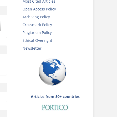
Most Cited Articles
Open Access Policy
Archiving Policy
Crossmark Policy
Plagiarism Policy
Ethical Oversight
Newsletter
Articles from 50+ countries