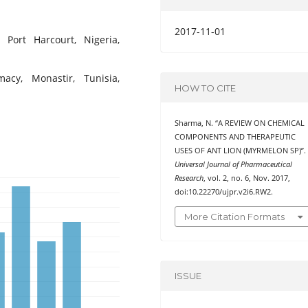
2017-11-01
f Port Harcourt, Nigeria,
acy, Monastir, Tunisia,
HOW TO CITE
Sharma, N. “A REVIEW ON CHEMICAL
COMPONENTS AND THERAPEUTIC
USES OF ANT LION (MYRMELON SP)”.
Universal Journal of Pharmaceutical
Research
, vol. 2, no. 6, Nov. 2017,
doi:10.22270/ujpr.v2i6.RW2.
More Citation Formats
ISSUE