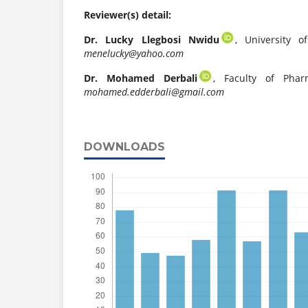
Reviewer(s) detail:
Dr. Lucky Llegbosi Nwidu
, University o
menelucky@yahoo.com
Dr. Mohamed Derbali
, Faculty of Pharm
mohamed.edderbali@gmail.com
DOWNLOADS