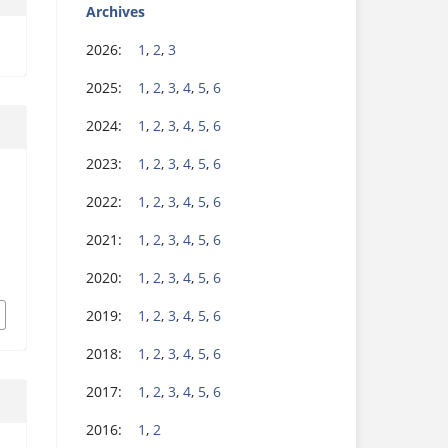
Archives
2026:
1
,
2
,
3
2025:
1
,
2
,
3
,
4
,
5
,
6
2024:
1
,
2
,
3
,
4
,
5
,
6
2023:
1
,
2
,
3
,
4
,
5
,
6
2022:
1
,
2
,
3
,
4
,
5
,
6
2021:
1
,
2
,
3
,
4
,
5
,
6
2020:
1
,
2
,
3
,
4
,
5
,
6
2019:
1
,
2
,
3
,
4
,
5
,
6
2018:
1
,
2
,
3
,
4
,
5
,
6
2017:
1
,
2
,
3
,
4
,
5
,
6
2016:
1
,
2