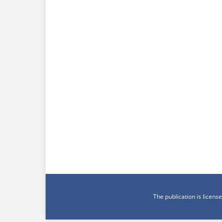
The publication is licen