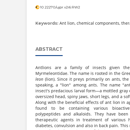
10.22270/ujpr.v2i6.RW2
Ant lion, chemical components, ther
Keywords:
ABSTRACT
Antlions are a family of insects given the z
Myrmeleontidae. The name is rooted in the Gr
leon
(lion). Since it preys primarily on ants, the
speaking, a "lion" among ants. The name "ant
insect's predacious larval form—a mottled gray
oversized head, spiny jaws, short legs, and a sof
Along with the beneficial effects of ant lion in 
found to be containing various bioacti
polypeptides and alkaloids. They have been
therapeutic agents in treatment of various
diabetes, convulsion and also in back pain. This