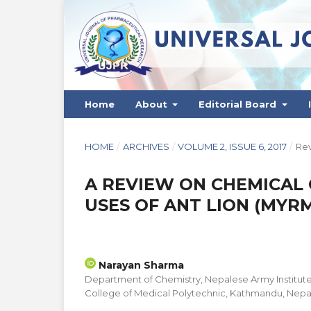
Home
About
Editorial Board
HOME
/
ARCHIVES
/
VOLUME 2, ISSUE 6, 2017
/
Rev
A REVIEW ON CHEMICAL
USES OF ANT LION (MYR
Narayan Sharma
Department of Chemistry, Nepalese Army Institute
College of Medical Polytechnic, Kathmandu, Nepa