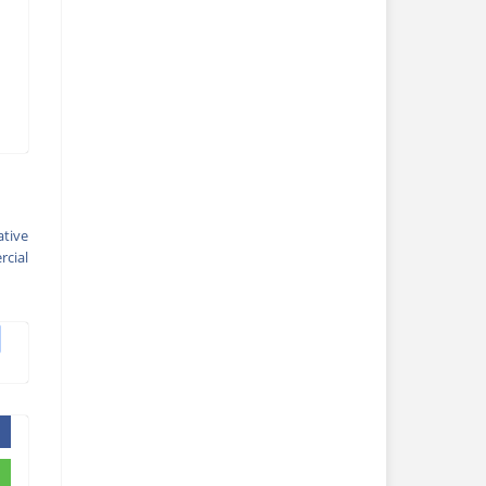
ative
cial