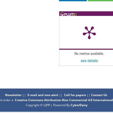
No metrics available.
see details
Newsletter
||
E-mail and sms alert
||
Call for papers
||
Contact Us
sed under a
Creative Commons Attribution-Non Commercial 4.0 International
Copyright © UJPR | Powered By
CyberDairy