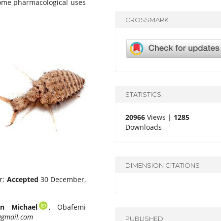
some pharmacological uses
CROSSMARK
STATISTICS
20966
Views |
1285
Downloads
DIMENSION CITATIONS
r;
Accepted
30 December,
n Michael
, Obafemi
gmail.com
PUBLISHED