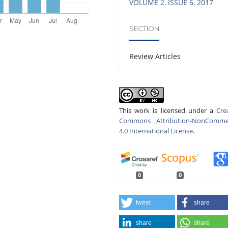
VOLUME 2, ISSUE 6, 2017
SECTION
Review Articles
This work is licensed under a
Cre
Commons Attribution-NonCommer
4.0 International License
.
0
0
tweet
share
share
share