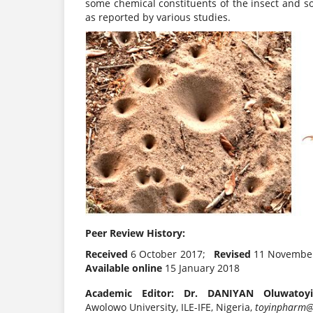
some chemical constituents of the insect and 
as reported by various studies.
Peer Review History:
Received
6 October 2017;
Revised
11 Novembe
Available online
15 January 2018
Academic Editor: Dr. DANIYAN Oluwatoyi
Awolowo University, ILE-IFE, Nigeria,
toyinpharm@