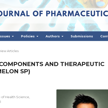
Issues
Policies
Authors
Submissions
Con
iew Articles
 COMPONENTS AND THERAPEUTIC
MELON SP)
 of Health Science,
l