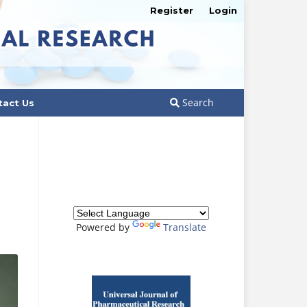
Register
Login
Search
tact Us
Powered by
Translate