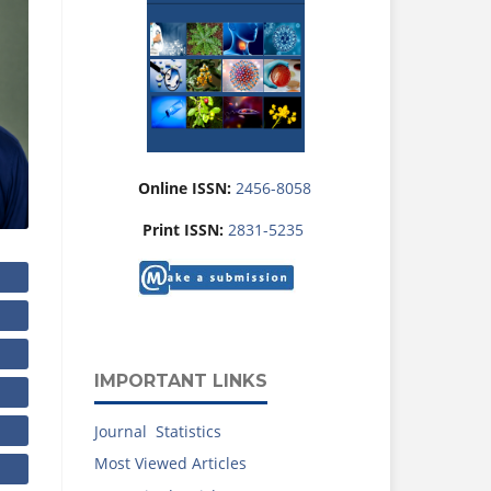
Online ISSN:
2456-8058
Print ISSN:
2831-5235
IMPORTANT LINKS
Journal Statistics
Most Viewed Articles