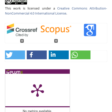
This work is licensed under a
Creative Commons Attribution-
NonCommercial 4.0 International License
.
0
0
No metrics available.