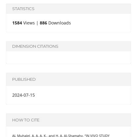
STATISTICS
1584
Views |
886
Downloads
DIMENSION CITATIONS
PUBLISHED
2024-07-15
HOW TO CITE
AL Muhalel, A. A. A. K., and H. A. Al-Shamahy. “IN VIVO STUDY