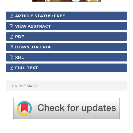
ARTICLE STATUS: FREE
VIEW ABSTRACT
PDF
DOWNLOAD PDF
XML
FULL TEXT
CROSSMARK