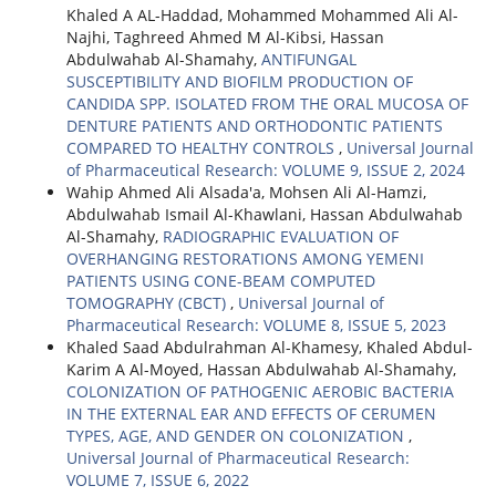
Khaled A AL-Haddad, Mohammed Mohammed Ali Al-
Najhi, Taghreed Ahmed M Al-Kibsi, Hassan
Abdulwahab Al-Shamahy,
ANTIFUNGAL
SUSCEPTIBILITY AND BIOFILM PRODUCTION OF
CANDIDA SPP. ISOLATED FROM THE ORAL MUCOSA OF
DENTURE PATIENTS AND ORTHODONTIC PATIENTS
COMPARED TO HEALTHY CONTROLS
,
Universal Journal
of Pharmaceutical Research: VOLUME 9, ISSUE 2, 2024
Wahip Ahmed Ali Alsada'a, Mohsen Ali Al-Hamzi,
Abdulwahab Ismail Al-Khawlani, Hassan Abdulwahab
Al-Shamahy,
RADIOGRAPHIC EVALUATION OF
OVERHANGING RESTORATIONS AMONG YEMENI
PATIENTS USING CONE-BEAM COMPUTED
TOMOGRAPHY (CBCT)
,
Universal Journal of
Pharmaceutical Research: VOLUME 8, ISSUE 5, 2023
Khaled Saad Abdulrahman Al-Khamesy, Khaled Abdul-
Karim A Al-Moyed, Hassan Abdulwahab Al-Shamahy,
COLONIZATION OF PATHOGENIC AEROBIC BACTERIA
IN THE EXTERNAL EAR AND EFFECTS OF CERUMEN
TYPES, AGE, AND GENDER ON COLONIZATION
,
Universal Journal of Pharmaceutical Research:
VOLUME 7, ISSUE 6, 2022