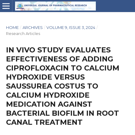
HOME
/
ARCHIVES
/
VOLUME 9, ISSUE 3, 2024
/
Research Articles
IN VIVO STUDY EVALUATES
EFFECTIVENESS OF ADDING
CIPROFLOXACIN TO CALCIUM
HYDROXIDE VERSUS
SAUSSUREA COSTUS TO
CALCIUM HYDROXIDE
MEDICATION AGAINST
BACTERIAL BIOFILM IN ROOT
CANAL TREATMENT