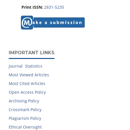
Print ISSN:
2831-5235
IMPORTANT LINKS
Journal Statistics
Most Viewed Articles
Most Cited Articles
Open Access Policy
Archiving Policy
Crossmark Policy
Plagiarism Policy
Ethical Oversight