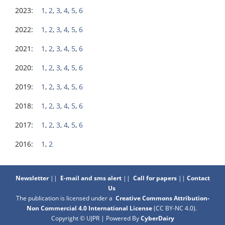
2023:
1
,
2
,
3
,
4
,
5
,
6
2022:
1
,
2
,
3
,
4
,
5
,
6
2021:
1
,
2
,
3
,
4
,
5
,
6
2020:
1
,
2
,
3
,
4
,
5
,
6
2019:
1
,
2
,
3
,
4
,
5
,
6
2018:
1
,
2
,
3
,
4
,
5
,
6
2017:
1
,
2
,
3
,
4
,
5
,
6
2016:
1
,
2
Newsletter
||
E-mail and sms alert
||
Call for papers
||
Contact
Us
The publication is licensed under a
Creative Commons Attribution-
Non Commercial 4.0 International License
(CC BY-NC 4.0)
.
Copyright © UJPR | Powered By
CyberDairy