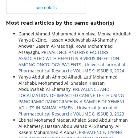
see details
Most read articles by the same author(s)
Gameel Ahmed Mohammed Almohya, Monya Abdullah
Yahya El-Zine, Hassan Abdulwahab Al-Shamahy,
Anowar Gasem Al-Madhaji, Rowa Mohammed
Assayaghi,
PREVALENCE AND RISK FACTORS
ASSOCIATED WITH HEPATITIS B VIRUS INFECTION
AMONG ONCOLOGY PATIENTS
,
Universal Journal of
Pharmaceutical Research: VOLUME 9, ISSUE 6, 2024
Yahya Abdullah Ahmed Alhadi, Lutf Mohammed
Alrahabi, Mohammed Ali Shaalan, Hassan
Abdulwahab Al-Shamahy,
PREVALENCE AND
LOCALIZATION OF IMPACTED CANINE TEETH USING
PANORAMIC RADIOGRAPH IN A SAMPLE OF YEMENI
ADULTS IN SANA'A, YEMEN
,
Universal Journal of
Pharmaceutical Research: VOLUME 8, ISSUE 3, 2023
Ebtihal Mohamed Madar, Khaled Saad Abdulrahman
Al-Khamesy, Hassan Abdulwahab Al-Shamahy, Al-
Kasem Mohammed A Abbas,
PREVALENCE, TYPING,