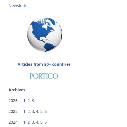
Newsletter
Articles from 50+ countries
Archives
2026:
1
,
2
,
3
2025:
1
,
2
,
3
,
4
,
5
,
6
2024:
1
,
2
,
3
,
4
,
5
,
6