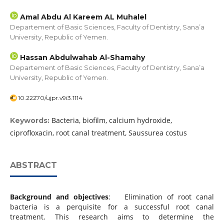
Amal Abdu Al Kareem AL Muhalel
Departement of Basic Sciences, Faculty of Dentistry, Sana’a
University, Republic of Yemen.
Hassan Abdulwahab Al-Shamahy
Departement of Basic Sciences, Faculty of Dentistry, Sana’a
University, Republic of Yemen.
10.22270/ujpr.v9i3.1114
Bacteria, biofilm, calcium hydroxide,
Keywords:
ciprofloxacin, root canal treatment, Saussurea costus
ABSTRACT
Background and objectives
: Elimination of root canal
bacteria is a perquisite for a successful root canal
treatment. This research aims to determine the