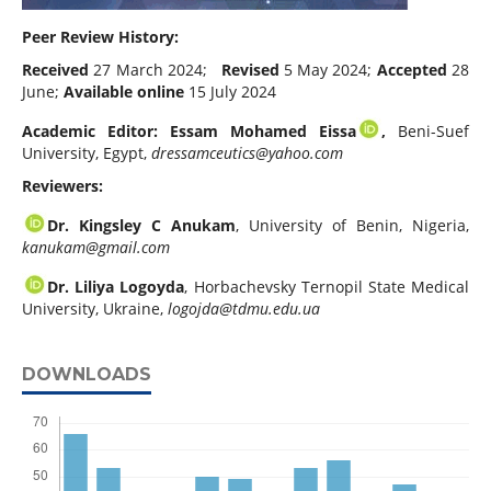
Peer Review History:
Received
27 March 2024;
Revised
5 May 2024;
Accepted
28
June;
Available online
15 July 2024
Academic Editor: Essam Mohamed Eissa
,
Beni-Suef
University, Egypt,
dressamceutics@yahoo.com
Reviewers:
Dr. Kingsley C Anukam
, University of Benin, Nigeria,
kanukam@gmail.com
Dr. Liliya Logoyda
, Horbachevsky Ternopil State Medical
University, Ukraine,
logojda@tdmu.edu.ua
DOWNLOADS