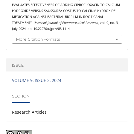
EVALUATES EFFECTIVENESS OF ADDING CIPROFLOXACIN TO CALCIUM
HYDROXIDE VERSUS SAUSSUREA COSTUS TO CALCIUM HYDROXIDE
MEDICATION AGAINST BACTERIAL BIOFILM IN ROOT CANAL
TREATMENT”.
Universal Journal of Pharmaceutical Research
, vol. 9, no. 3,
July 2024, doi:10.22270/ujpr.v9i3.1114.
More Citation Formats
ISSUE
VOLUME 9, ISSUE 3, 2024
SECTION
Research Articles