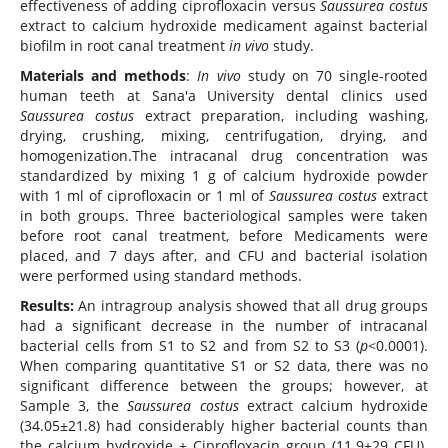
effectiveness of adding ciprofloxacin versus
Saussurea costus
extract to calcium hydroxide medicament against bacterial
biofilm in root canal treatment
in vivo
study.
Materials and methods
:
In vivo
study on 70 single-rooted
human teeth at Sana'a University dental clinics used
Saussurea costus
extract preparation, including washing,
drying, crushing, mixing, centrifugation, drying, and
homogenization.The intracanal drug concentration was
standardized by mixing 1 g of calcium hydroxide powder
with 1 ml of ciprofloxacin or 1 ml of
Saussurea costus
extract
in both groups. Three bacteriological samples were taken
before root canal treatment, before Medicaments were
placed, and 7 days after, and CFU and bacterial isolation
were performed using standard methods.
Results:
An intragroup analysis showed that all drug groups
had a significant decrease in the number of intracanal
bacterial cells from S1 to S2 and from S2 to S3 (
p
<0.0001).
When comparing quantitative S1 or S2 data, there was no
significant difference between the groups; however, at
Sample 3, the
Saussurea costus
extract calcium hydroxide
(34.05±21.8) had considerably higher bacterial counts than
the calcium hydroxide + Ciprofloxacin group (11.9±29 CFU).