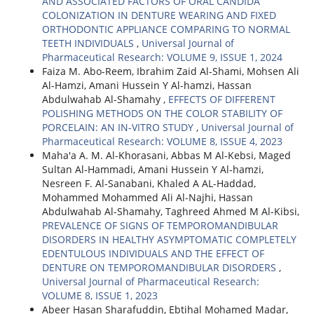
AND ASSOCIATED FACTORS OF ORAL CANDIDA
COLONIZATION IN DENTURE WEARING AND FIXED
ORTHODONTIC APPLIANCE COMPARING TO NORMAL
TEETH INDIVIDUALS
,
Universal Journal of
Pharmaceutical Research: VOLUME 9, ISSUE 1, 2024
Faiza M. Abo-Reem, Ibrahim Zaid Al-Shami, Mohsen Ali
Al-Hamzi, Amani Hussein Y Al-hamzi, Hassan
Abdulwahab Al-Shamahy ,
EFFECTS OF DIFFERENT
POLISHING METHODS ON THE COLOR STABILITY OF
PORCELAIN: AN IN-VITRO STUDY
,
Universal Journal of
Pharmaceutical Research: VOLUME 8, ISSUE 4, 2023
Maha'a A. M. Al-Khorasani, Abbas M Al-Kebsi, Maged
Sultan Al-Hammadi, Amani Hussein Y Al-hamzi,
Nesreen F. Al-Sanabani, Khaled A AL-Haddad,
Mohammed Mohammed Ali Al-Najhi, Hassan
Abdulwahab Al-Shamahy, Taghreed Ahmed M Al-Kibsi,
PREVALENCE OF SIGNS OF TEMPOROMANDIBULAR
DISORDERS IN HEALTHY ASYMPTOMATIC COMPLETELY
EDENTULOUS INDIVIDUALS AND THE EFFECT OF
DENTURE ON TEMPOROMANDIBULAR DISORDERS
,
Universal Journal of Pharmaceutical Research:
VOLUME 8, ISSUE 1, 2023
Abeer Hasan Sharafuddin, Ebtihal Mohamed Madar,