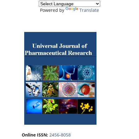
Powered by
Translate
Online ISSN:
2456-8058