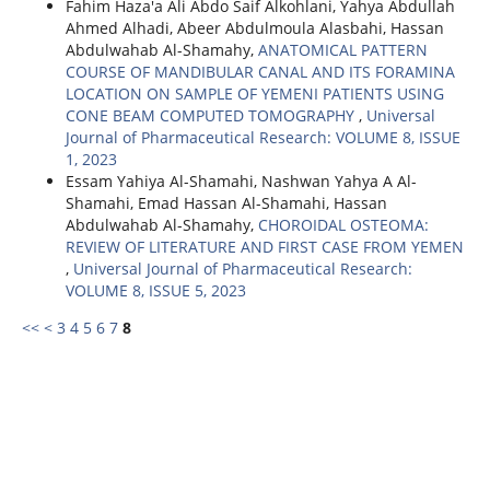
Fahim Haza'a Ali Abdo Saif Alkohlani, Yahya Abdullah
Ahmed Alhadi, Abeer Abdulmoula Alasbahi, Hassan
Abdulwahab Al-Shamahy,
ANATOMICAL PATTERN
COURSE OF MANDIBULAR CANAL AND ITS FORAMINA
LOCATION ON SAMPLE OF YEMENI PATIENTS USING
CONE BEAM COMPUTED TOMOGRAPHY
,
Universal
Journal of Pharmaceutical Research: VOLUME 8, ISSUE
1, 2023
Essam Yahiya Al-Shamahi, Nashwan Yahya A Al-
Shamahi, Emad Hassan Al-Shamahi, Hassan
Abdulwahab Al-Shamahy,
CHOROIDAL OSTEOMA:
REVIEW OF LITERATURE AND FIRST CASE FROM YEMEN
,
Universal Journal of Pharmaceutical Research:
VOLUME 8, ISSUE 5, 2023
<<
<
3
4
5
6
7
8