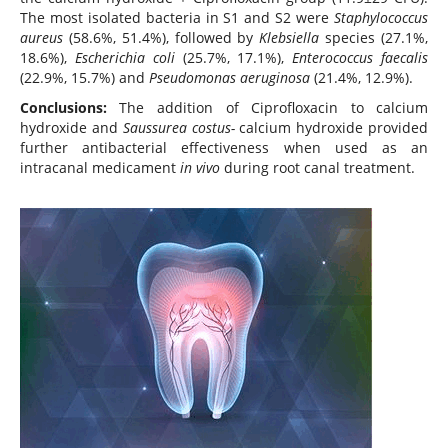
The most isolated bacteria in S1 and S2 were
Staphylococcus
aureus
(58.6%, 51.4%), followed by
Klebsiella
species (27.1%,
18.6%),
Escherichia coli
(25.7%, 17.1%),
Enterococcus faecalis
(22.9%, 15.7%) and
Pseudomonas aeruginosa
(21.4%, 12.9%).
Conclusions:
The addition of Ciprofloxacin to calcium
hydroxide and
Saussurea costus-
calcium hydroxide provided
further antibacterial effectiveness when used as an
intracanal medicament
in vivo
during root canal treatment.