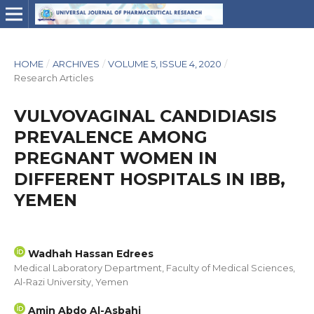
HOME
/
ARCHIVES
/
VOLUME 5, ISSUE 4, 2020
/
Research Articles
VULVOVAGINAL CANDIDIASIS
PREVALENCE AMONG
PREGNANT WOMEN IN
DIFFERENT HOSPITALS IN IBB,
YEMEN
Wadhah Hassan Edrees
Medical Laboratory Department, Faculty of Medical Sciences,
Al-Razi University, Yemen
Amin Abdo Al-Asbahi