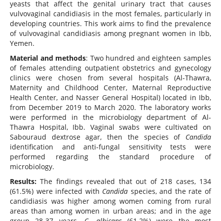
yeasts that affect the genital urinary tract that causes
vulvovaginal candidiasis in the most females, particularly in
developing countries. This work aims to find the prevalence
of vulvovaginal candidiasis among pregnant women in Ibb,
Yemen.
Material and methods
: Two hundred and eighteen samples
of females attending outpatient obstetrics and gynecology
clinics were chosen from several hospitals (Al-Thawra,
Maternity and Childhood Center, Maternal Reproductive
Health Center, and Nasser General Hospital) located in Ibb,
from December 2019 to March 2020. The laboratory works
were performed in the microbiology department of Al-
Thawra Hospital, Ibb. Vaginal swabs were cultivated on
Sabouraud dextrose agar, then the species of
Candida
identification and anti-fungal sensitivity tests were
performed regarding the standard procedure of
microbiology.
Results:
The findings revealed that out of 218 cases, 134
(61.5%) were infected with
Candida
species, and the rate of
candidiasis was higher among women coming from rural
areas than among women in urban areas; and in the age
group 28-37 years.
C. albicans
(61.2%) were the most