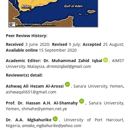
Peer Review History:
Received
3 June 2020;
Revised
9 July;
Accepted
25 August;
Available online
15 September 2020
Academic Editor:
Dr. Muhammad Zahid Iqbal
, AIMST
University, Malaysia,
drmmziqbal@gmail.com
Reviewer(s) detail:
Ashwaq Ali Hezam Al-Arossi
, Sana'a University, Yemen
,
ashwaqali651@gmail.com
Prof. Dr. Hassan A.H. Al-Shamahy
,
Sana'a University,
Yemen
,
shmahe@yemen.net.ye
Dr. A.A. Mgbahurike
, University of Port Harcourt,
Nigeria,
amaka_mgbahurike@yahoo.com