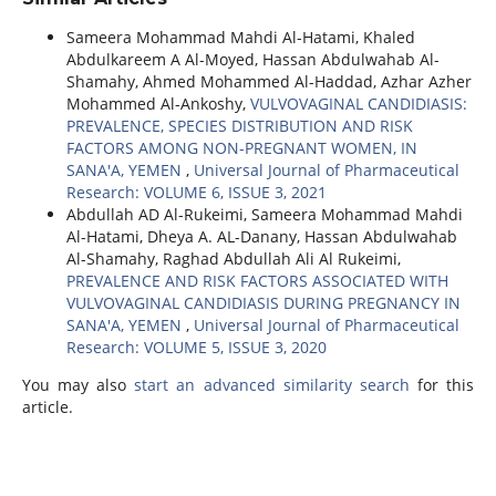
Sameera Mohammad Mahdi Al-Hatami, Khaled
Abdulkareem A Al-Moyed, Hassan Abdulwahab Al-
Shamahy, Ahmed Mohammed Al-Haddad, Azhar Azher
Mohammed Al-Ankoshy,
VULVOVAGINAL CANDIDIASIS:
PREVALENCE, SPECIES DISTRIBUTION AND RISK
FACTORS AMONG NON-PREGNANT WOMEN, IN
SANA'A, YEMEN
,
Universal Journal of Pharmaceutical
Research: VOLUME 6, ISSUE 3, 2021
Abdullah AD Al-Rukeimi, Sameera Mohammad Mahdi
Al-Hatami, Dheya A. AL-Danany, Hassan Abdulwahab
Al-Shamahy, Raghad Abdullah Ali Al Rukeimi,
PREVALENCE AND RISK FACTORS ASSOCIATED WITH
VULVOVAGINAL CANDIDIASIS DURING PREGNANCY IN
SANA'A, YEMEN
,
Universal Journal of Pharmaceutical
Research: VOLUME 5, ISSUE 3, 2020
You may also
start an advanced similarity search
for this
article.