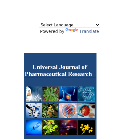
Powered by
Translate