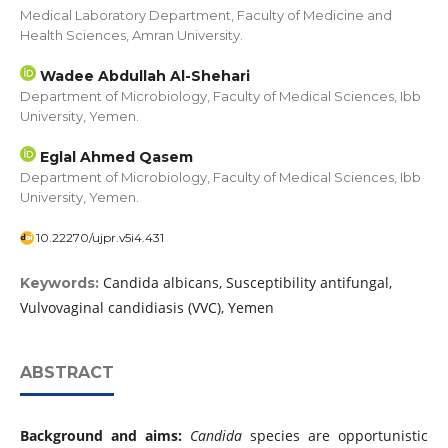
Medical Laboratory Department, Faculty of Medicine and
Health Sciences, Amran University.
Wadee Abdullah Al-Shehari
Department of Microbiology, Faculty of Medical Sciences, Ibb
University, Yemen.
Eglal Ahmed Qasem
Department of Microbiology, Faculty of Medical Sciences, Ibb
University, Yemen.
10.22270/ujpr.v5i4.431
Candida albicans, Susceptibility antifungal,
Keywords:
Vulvovaginal candidiasis (VVC), Yemen
ABSTRACT
Background and aims:
Candida
species are opportunistic