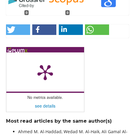
0
0
No metrics available.
see details
Most read articles by the same author(s)
Ahmed M. Al-Haddad, Wedad M. Al-Haik, Ali Gamal Al-