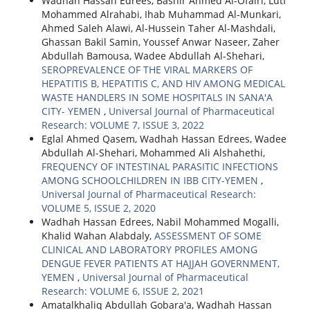
Wadhah Hassan Edrees, Bashir Ahmed Al-Ofairi, Lutf
Mohammed Alrahabi, Ihab Muhammad Al-Munkari,
Ahmed Saleh Alawi, Al-Hussein Taher Al-Mashdali,
Ghassan Bakil Samin, Youssef Anwar Naseer, Zaher
Abdullah Bamousa, Wadee Abdullah Al-Shehari,
SEROPREVALENCE OF THE VIRAL MARKERS OF
HEPATITIS B, HEPATITIS C, AND HIV AMONG MEDICAL
WASTE HANDLERS IN SOME HOSPITALS IN SANA'A
CITY- YEMEN
,
Universal Journal of Pharmaceutical
Research: VOLUME 7, ISSUE 3, 2022
Eglal Ahmed Qasem, Wadhah Hassan Edrees, Wadee
Abdullah Al-Shehari, Mohammed Ali Alshahethi,
FREQUENCY OF INTESTINAL PARASITIC INFECTIONS
AMONG SCHOOLCHILDREN IN IBB CITY-YEMEN
,
Universal Journal of Pharmaceutical Research:
VOLUME 5, ISSUE 2, 2020
Wadhah Hassan Edrees, Nabil Mohammed Mogalli,
Khalid Wahan Alabdaly,
ASSESSMENT OF SOME
CLINICAL AND LABORATORY PROFILES AMONG
DENGUE FEVER PATIENTS AT HAJJAH GOVERNMENT,
YEMEN
,
Universal Journal of Pharmaceutical
Research: VOLUME 6, ISSUE 2, 2021
Amatalkhaliq Abdullah Gobara'a, Wadhah Hassan