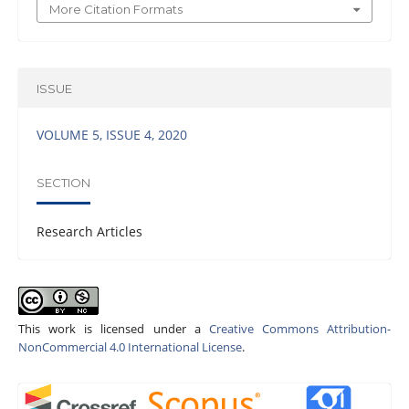
More Citation Formats
ISSUE
VOLUME 5, ISSUE 4, 2020
SECTION
Research Articles
This work is licensed under a
Creative Commons Attribution-
NonCommercial 4.0 International License
.