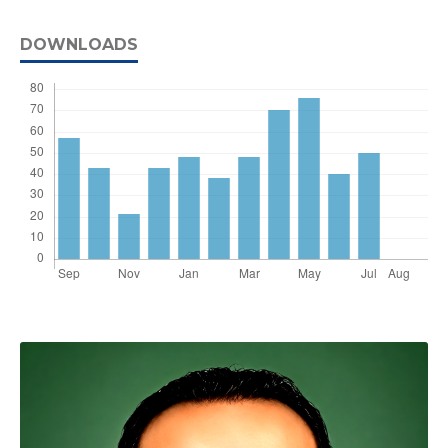
DOWNLOADS