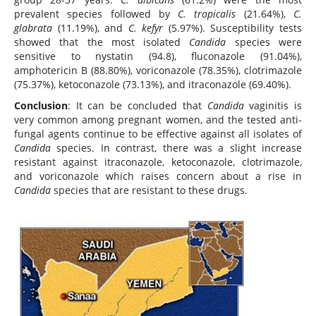
prevalent species followed by
C. tropicalis
(21.64%),
C.
glabrata
(11.19%), and
C. kefyr
(5.97%). Susceptibility tests
showed that the most isolated
Candida
species were
sensitive to nystatin (94.8), fluconazole (91.04%),
amphotericin B (88.80%), voriconazole (78.35%), clotrimazole
(75.37%), ketoconazole (73.13%), and itraconazole (69.40%).
Conclusion
: It can be concluded that
Candida
vaginitis is
very common among pregnant women, and the tested anti-
fungal agents continue to be effective against all isolates of
Candida
species. In contrast, there was a slight increase
resistant against itraconazole, ketoconazole, clotrimazole,
and voriconazole which raises concern about a rise in
Candida
species that are resistant to these drugs.