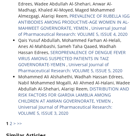
Edrees, Wadee Abdullah Al-Shehari, Anwar Al-
Madhagi, Khaled Al-Moyed, Maged Mohammed
Almezgagi, Alariqi Reem,
PREVALENCE OF RUBELLA IGG
ANTIBODIES AMONG PRODUCTIVE-AGE ‎WOMEN IN AL-
MAHWEET GOVERNORATE, YEMEN
,
Universal Journal
of Pharmaceutical Research: VOLUME 5, ISSUE 4, 2020
Qais Yusuf Abdullah, Mohammed Farhan Al-Helali,
Anes Al-Mahbashi, Sameh Taha Qaaed, Wadhah
Hassan Edrees,
SEROPREVALENCE OF DENGUE FEVER
VIRUS AMONG SUSPECTED PATIENTS IN TAIZ
GOVERNORATE-YEMEN
,
Universal Journal of
Pharmaceutical Research: VOLUME 5, ISSUE 5, 2020
Mohammed Ali Alshahethi, Wadhah Hassan Edrees,
Nabil Mohammed Mogalli, Ali Ahmed Al-Halani, Wadee
Abdullah Al-Shehari, Alariqi Reem,
DISTRIBUTION AND
RISK FACTORS FOR GIARDIA LAMBLIA AMONG
CHILDREN AT AMRAN GOVERNORATE, YEMEN
,
Universal Journal of Pharmaceutical Research:
VOLUME 5, ISSUE 3, 2020
1
2
>
>>
Similar Articles