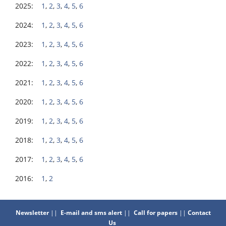
2025:
1
,
2
,
3
,
4
,
5
,
6
2024:
1
,
2
,
3
,
4
,
5
,
6
2023:
1
,
2
,
3
,
4
,
5
,
6
2022:
1
,
2
,
3
,
4
,
5
,
6
2021:
1
,
2
,
3
,
4
,
5
,
6
2020:
1
,
2
,
3
,
4
,
5
,
6
2019:
1
,
2
,
3
,
4
,
5
,
6
2018:
1
,
2
,
3
,
4
,
5
,
6
2017:
1
,
2
,
3
,
4
,
5
,
6
2016:
1
,
2
Newsletter
||
E-mail and sms alert
||
Call for papers
||
Contact
Us