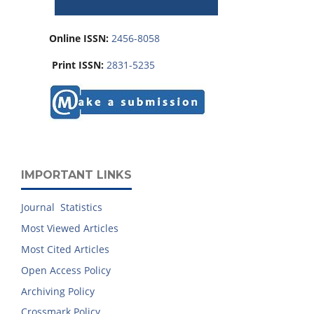
Online ISSN:
2456-8058
Print ISSN:
2831-5235
IMPORTANT LINKS
Journal Statistics
Most Viewed Articles
Most Cited Articles
Open Access Policy
Archiving Policy
Crossmark Policy