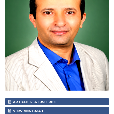
ARTICLE STATUS: FREE
VIEW ABSTRACT