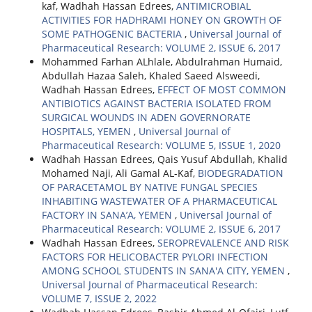
kaf, Wadhah Hassan Edrees,
ANTIMICROBIAL
ACTIVITIES FOR HADHRAMI HONEY ON GROWTH OF
SOME PATHOGENIC BACTERIA
,
Universal Journal of
Pharmaceutical Research: VOLUME 2, ISSUE 6, 2017
Mohammed Farhan ALhlale, Abdulrahman Humaid,
Abdullah Hazaa Saleh, Khaled Saeed Alsweedi,
Wadhah Hassan Edrees,
EFFECT OF MOST COMMON
ANTIBIOTICS AGAINST BACTERIA ISOLATED FROM
SURGICAL WOUNDS IN ADEN GOVERNORATE
HOSPITALS, YEMEN
,
Universal Journal of
Pharmaceutical Research: VOLUME 5, ISSUE 1, 2020
Wadhah Hassan Edrees, Qais Yusuf Abdullah, Khalid
Mohamed Naji, Ali Gamal AL-Kaf,
BIODEGRADATION
OF PARACETAMOL BY NATIVE FUNGAL SPECIES
INHABITING WASTEWATER OF A PHARMACEUTICAL
FACTORY IN SANA’A, YEMEN
,
Universal Journal of
Pharmaceutical Research: VOLUME 2, ISSUE 6, 2017
Wadhah Hassan Edrees,
SEROPREVALENCE AND RISK
FACTORS FOR HELICOBACTER PYLORI INFECTION
AMONG SCHOOL STUDENTS IN SANA'A CITY, YEMEN
,
Universal Journal of Pharmaceutical Research:
VOLUME 7, ISSUE 2, 2022