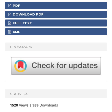
PDF
DOWNLOAD PDF
FULL TEXT
XML
CROSSMARK
STATISTICS
1520
Views |
939
Downloads