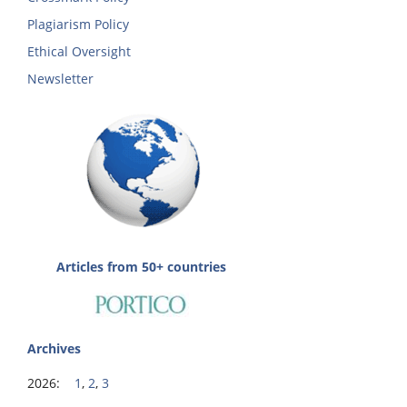
Plagiarism Policy
Ethical Oversight
Newsletter
Articles from 50+ countries
Archives
2026:
1
,
2
,
3