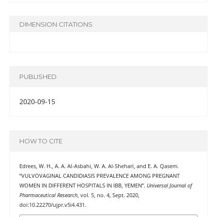
DIMENSION CITATIONS
PUBLISHED
2020-09-15
HOW TO CITE
Edrees, W. H., A. A. Al-Asbahi, W. A. Al-Shehari, and E. A. Qasem.
“VULVOVAGINAL CANDIDIASIS PREVALENCE AMONG PREGNANT
WOMEN IN DIFFERENT HOSPITALS IN IBB, YEMEN”.
Universal Journal of
Pharmaceutical Research
, vol. 5, no. 4, Sept. 2020,
doi:10.22270/ujpr.v5i4.431.