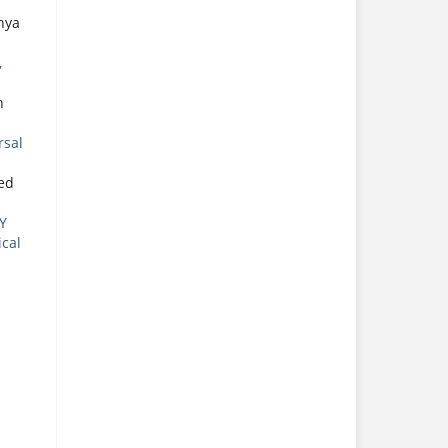
hya
,
n
rsal
ed
Y
ical