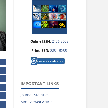
Online ISSN:
2456-8058
Print ISSN:
2831-5235
IMPORTANT LINKS
Journal Statistics
Most Viewed Articles