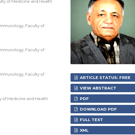
ty of Medicine and Health
Immunology, Faculty of
Immunology, Faculty of
Immunology, Faculty of
ARTICLE STATUS: FREE
VIEW ABSTRACT
y of Medicine and Health
PDF
DOWNLOAD PDF
FULL TEXT
XML