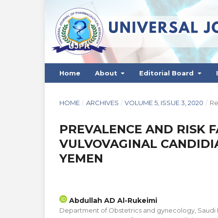
Home
About
Editorial Board
HOME
/
ARCHIVES
/
VOLUME 5, ISSUE 3, 2020
/
Re
PREVALENCE AND RISK 
VULVOVAGINAL CANDIDIA
YEMEN
Abdullah AD Al-Rukeimi
Department of Obstetrics and gynecology, Saudi Haj