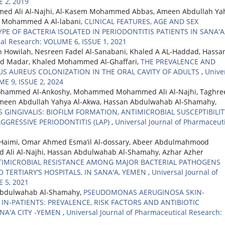
 2, 2019
d Ali Al-Najhi, Al-Kasem Mohammed Abbas, Ameen Abdullah Ya
, Mohammed A Al-labani,
CLINICAL FEATURES, AGE AND SEX
PE OF BACTERIA ISOLATED IN PERIODONTITIS PATIENTS IN SANA'A
cal Research: VOLUME 6, ISSUE 1, 2021
 Howilah, Nesreen Fadel Al-Sanabani, Khaled A AL-Haddad, Hassa
d Madar, Khaled Mohammed Al-Ghaffari,
THE PREVALENCE AND
S AUREUS COLONIZATION IN THE ORAL CAVITY OF ADULTS
,
Unive
ME 9, ISSUE 2, 2024
Mohammed Al-Ankoshy, Mohammed Mohammed Ali Al-Najhi, Taghre
Ameen Abdullah Yahya Al-Akwa, Hassan Abdulwahab Al-Shamahy,
INGIVALIS: BIOFILM FORMATION, ANTIMICROBIAL SUSCEPTIBILIT
GGRESSIVE PERIODONTITIS (LAP)
,
Universal Journal of Pharmaceut
Haimi, Omar Ahmed Esma’il Al-dossary, Abeer Abdulmahmood
i Al-Najhi, Hassan Abdulwahab Al-Shamahy, Azhar Azher
TIMICROBIAL RESISTANCE AMONG MAJOR BACTERIAL PATHOGENS
 TERTIARY’S HOSPITALS, IN SANA'A, YEMEN
,
Universal Journal of
 5, 2021
Abdulwahab Al-Shamahy,
PSEUDOMONAS AERUGINOSA SKIN-
N-PATIENTS: PREVALENCE, RISK FACTORS AND ANTIBIOTIC
ANA'A CITY -YEMEN
,
Universal Journal of Pharmaceutical Research: