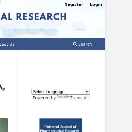
Register
Login
Search
tact Us
A,
Powered by
Translate