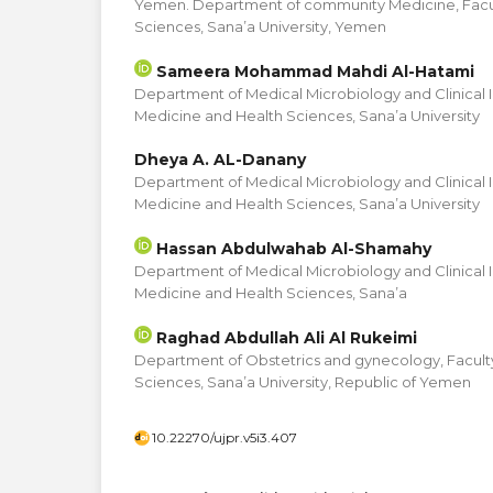
Yemen. Department of community Medicine, Facul
Sciences, Sana’a University, Yemen
Sameera Mohammad Mahdi Al-Hatami
Department of Medical Microbiology and Clinical 
Medicine and Health Sciences, Sana’a University
Dheya A. AL-Danany
Department of Medical Microbiology and Clinical 
Medicine and Health Sciences, Sana’a University
Hassan Abdulwahab Al-Shamahy
Department of Medical Microbiology and Clinical 
Medicine and Health Sciences, Sana’a
Raghad Abdullah Ali Al Rukeimi
Department of Obstetrics and gynecology, Facult
Sciences, Sana’a University, Republic of Yemen
10.22270/ujpr.v5i3.407