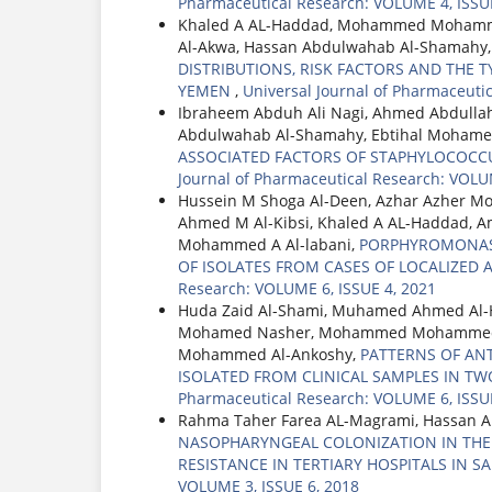
Pharmaceutical Research: VOLUME 4, ISSUE
Khaled A AL-Haddad, Mohammed Mohamme
Al-Akwa, Hassan Abdulwahab Al-Shamahy
DISTRIBUTIONS, RISK FACTORS AND THE TY
YEMEN
,
Universal Journal of Pharmaceuti
Ibraheem Abduh Ali Nagi, Ahmed Abdullah
Abdulwahab Al-Shamahy, Ebtihal Mohame
ASSOCIATED FACTORS OF STAPHYLOCOCCU
Journal of Pharmaceutical Research: VOLU
Hussein M Shoga Al-Deen, Azhar Azher 
Ahmed M Al-Kibsi, Khaled A AL-Haddad, 
Mohammed A Al-labani,
PORPHYROMONAS G
OF ISOLATES FROM CASES OF LOCALIZED A
Research: VOLUME 6, ISSUE 4, 2021
Huda Zaid Al-Shami, Muhamed Ahmed Al-
Mohamed Nasher, Mohammed Mohammed Al
Mohammed Al-Ankoshy,
PATTERNS OF AN
ISOLATED FROM CLINICAL SAMPLES IN TWO
Pharmaceutical Research: VOLUME 6, ISSUE
Rahma Taher Farea AL-Magrami, Hassan 
NASOPHARYNGEAL COLONIZATION IN THE I
RESISTANCE IN TERTIARY HOSPITALS IN S
VOLUME 3, ISSUE 6, 2018