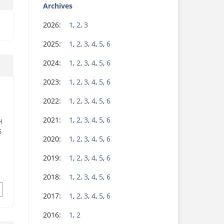
Archives
2026:
1
,
2
,
3
2025:
1
,
2
,
3
,
4
,
5
,
6
2024:
1
,
2
,
3
,
4
,
5
,
6
2023:
1
,
2
,
3
,
4
,
5
,
6
2022:
1
,
2
,
3
,
4
,
5
,
6
E
2021:
1
,
2
,
3
,
4
,
5
,
6
H
G
2020:
1
,
2
,
3
,
4
,
5
,
6
2019:
1
,
2
,
3
,
4
,
5
,
6
2018:
1
,
2
,
3
,
4
,
5
,
6
2017:
1
,
2
,
3
,
4
,
5
,
6
2016:
1
,
2