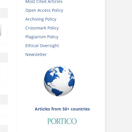
Most Cited Articles
Open Access Policy
Archiving Policy
Crossmark Policy
Plagiarism Policy
Ethical Oversight
Newsletter
Articles from 50+ countries