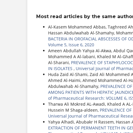
Most read articles by the same author
Al-Kasem Mohammed Abbas, Taghreed Ahme
Hassan Abdulwahab Al-Shamahy, Mohamme
BACTERIA IN OROFACIAL ABSCESSES OF 
Volume 5, Issue 6, 2020
Ameen Abdullah Yahya Al-Akwa, Abdul Q
Mohammed A Al-labani, Khaled M Al-Ghaf
Al-Sharani,
PREVALENCE OF STAPHYLOCOC
IN ISOLATES
,
Universal Journal of Pharma
Huda Zaid Al-Shami, Zaid Ali Mohammed 
Ahmed Al-Haimi, Ahmed Mohammed Al-Had
Abdulwahab Al-Shamahy,
PREVALENCE OF H
AMONG PATIENTS WITH HEPATIC JAUNDICE
of Pharmaceutical Research: VOLUME 6, IS
Tharwa Ali Mokred AL-Awadi, Khaled A A
Hussein M Shaga-aldeen,
PREVALENCE OF
Universal Journal of Pharmaceutical Resea
Yahya Alhadi, Abubakr H Rassem, Hassan 
EXTRACTION OF PERMANENT TEETH IN GE