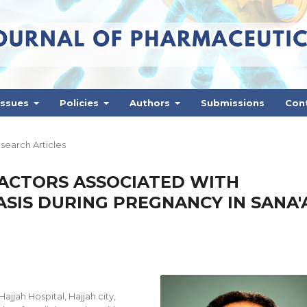
Issues
Policies
Authors
Submissions
Con
search Articles
FACTORS ASSOCIATED WITH
SIS DURING PREGNANCY IN SANA'
jah Hospital, Hajjah city,