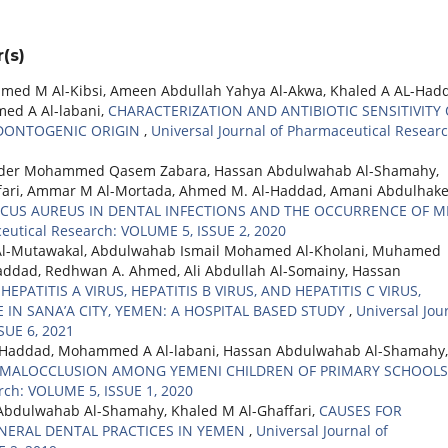
(s)
d M Al-Kibsi, Ameen Abdullah Yahya Al-Akwa, Khaled A AL-Had
d A Al-labani,
CHARACTERIZATION AND ANTIBIOTIC SENSITIVITY 
ODONTOGENIC ORIGIN
,
Universal Journal of Pharmaceutical Researc
ader Mohammed Qasem Zabara, Hassan Abdulwahab Al-Shamahy,
fari, Ammar M Al-Mortada, Ahmed M. Al-Haddad, Amani Abdulhak
CUS AUREUS IN DENTAL INFECTIONS AND THE OCCURRENCE OF M
ceutical Research: VOLUME 5, ISSUE 2, 2020
Al-Mutawakal, Abdulwahab Ismail Mohamed Al-Kholani, Muhamed
dad, Redhwan A. Ahmed, Ali Abdullah Al-Somainy, Hassan
EPATITIS A VIRUS, HEPATITIS B VIRUS, AND HEPATITIS C VIRUS,
 IN SANA’A CITY, YEMEN: A HOSPITAL BASED STUDY
,
Universal Jou
SUE 6, 2021
L-Haddad, Mohammed A Al-labani, Hassan Abdulwahab Al-Shamahy,
 MALOCCLUSION AMONG YEMENI CHILDREN OF PRIMARY SCHOOL
rch: VOLUME 5, ISSUE 1, 2020
Abdulwahab Al-Shamahy, Khaled M Al-Ghaffari,
CAUSES FOR
NERAL DENTAL PRACTICES IN YEMEN
,
Universal Journal of