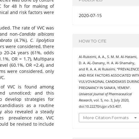
C for 48 h for making of
nical and risk factors were
2020-07-15
uded. The rate of VVC was
and non-
Candida albicans
abrata
(4.7%),
C. lipolytica
HOW TO CITE
ors were considered, there
up 20-24 years (61%, odds
Al-Rukeimi, A. A., S. M. M. Al-Hatami,
61.1%, OR = 1.7), Multipara
D. A. AL-Danany, H. A. Al-Shamahy,
evel (60.1%, OR =2.4), and
and R. A. A. Al Rukeimi. “PREVALENC
toms were considered, only
AND RISK FACTORS ASSOCIATED WIT
VC.
VULVOVAGINAL CANDIDIASIS DURIN
 of VVC is found among
PREGNANCY IN SANA’A, YEMEN”.
d unnoticed; and this
Universal Journal of Pharmaceutical
o develop strategies for
Research
, vol. 5, no. 3, July 2020,
candidiasis as a routine
doi:10.22270/ujpr.v5i3.407.
y also revealed a steady
es prevalence rate. VVC
More Citation Formats
ld be revised to include