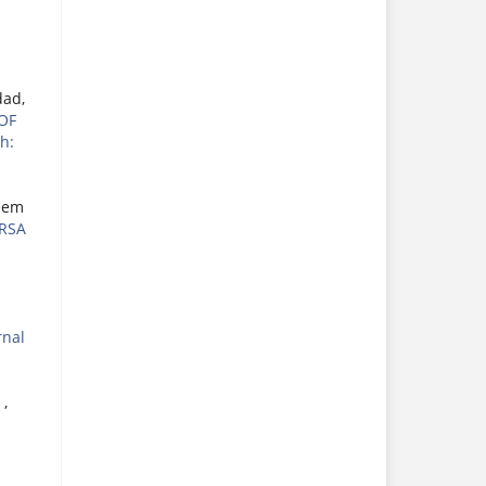
dad,
OF
h:
eem
RSA
rnal
S
,