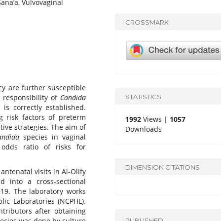
ana’a, Vulvovaginal
CROSSMARK
 are further susceptible
STATISTICS
 responsibility of
Candida
 is correctly established.
g risk factors of preterm
1992
Views |
1057
ive strategies. The aim of
Downloads
andida
species in vaginal
dds ratio of risks for
DIMENSION CITATIONS
tenatal visits in Al-Olify
d into a cross-sectional
19. The laboratory works
lic Laboratories (NCPHL).
tributors after obtaining
ecies was done by culture
PUBLISHED