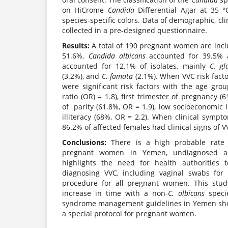
on HiCrome
Candida
Differential Agar at 35 °
species-specific colors. Data of demographic, cli
collected in a pre-designed questionnaire.
Results:
A total of 190 pregnant women are incl
51.6%.
Candida albicans
accounted for 39.5% 
accounted for 12.1% of isolates, mainly
C. gl
(3.2%), and
C. famata
(2.1%). When VVC risk fact
were significant risk factors with the age gro
ratio (OR) = 1.8), first trimester of pregnancy (
of parity (61.8%, OR = 1.9), low socioeconomic l
illiteracy (68%, OR = 2.2). When clinical symp
86.2% of affected females had clinical signs of V
Conclusions:
There is a high probable rate
pregnant women in Yemen, undiagnosed an
highlights the need for health authorities t
diagnosing VVC, including vaginal swabs for 
procedure for all pregnant women. This stud
increase in time with a non-
C.
albicans
speci
syndrome management guidelines in Yemen shou
a special protocol for pregnant women.