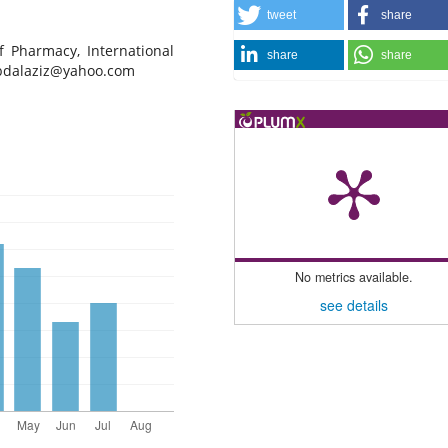
tweet
share
f Pharmacy, International
share
share
dalaziz@yahoo.com
No metrics available.
see details