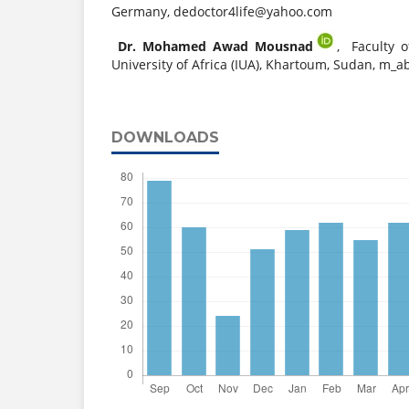
Germany,
dedoctor4life@yahoo.com
Dr. Mohamed Awad Mousnad
,
Faculty o
University of Africa (IUA), Khartoum, Sudan,
m_ab
DOWNLOADS