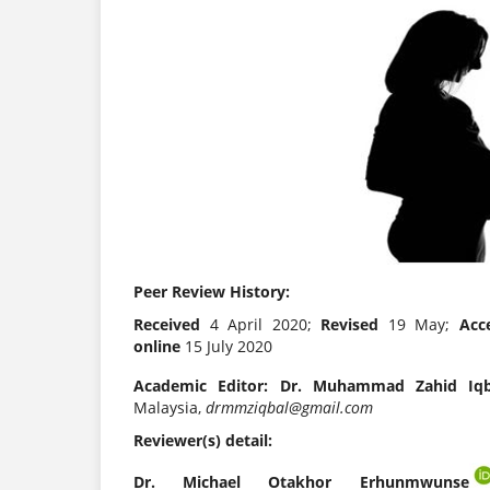
Peer Review History:
Received
4 April 2020;
Revised
19 May;
Acc
online
15 July 2020
Academic Editor:
Dr. Muhammad Zahid Iqb
Malaysia,
drmmziqbal@gmail.com
Reviewer(s) detail:
Dr. Michael Otakhor Erhunmwunse