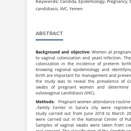
Candida, Epidemiology, Pregnancy, S
Keywords:
candidiasis, VVC, Yemen
ABSTRACT
Background and objective:
Women at pregnancy
to vaginal colonization and yeast infection. The
colonization in the incidence of preterm birth
Knowing regional epidemiology and identifyin
birth are important for management and prevent
the study was to reveal the prevalence of
C
swabs of pregnant women and determine o
vulvovaginal candidiasis (VVC).
Methods:
Pregnant women attendance routine an
–family Center in Sana'a city were registere
study carried out from June 2018 to March 20
were carried out in the National Center of Pub
Samples of vaginal swabs were taken from con
oral consent. The classification of the
Candida
sp