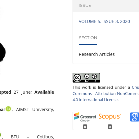
ISSUE
VOLUME 5, ISSUE 3, 2020
SECTION
Research Articles
This work is licensed under a
Cre
epted
27 June;
Available
Commons Attribution-NonCommer
4.0 International License
.
al
, AIMST University,
0
0
,
BTU – Cottbus,