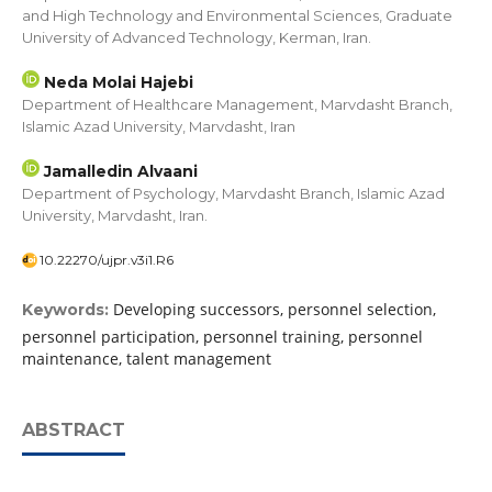
and High Technology and Environmental Sciences, Graduate
University of Advanced Technology, Kerman, Iran.
Neda Molai Hajebi
Department of Healthcare Management, Marvdasht Branch,
Islamic Azad University, Marvdasht, Iran
Jamalledin Alvaani
Department of Psychology, Marvdasht Branch, Islamic Azad
University, Marvdasht, Iran.
10.22270/ujpr.v3i1.R6
Developing successors, personnel selection,
Keywords:
personnel participation, personnel training, personnel
maintenance, talent management
ABSTRACT