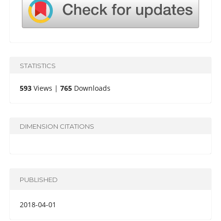
STATISTICS
593
Views |
765
Downloads
DIMENSION CITATIONS
PUBLISHED
2018-04-01