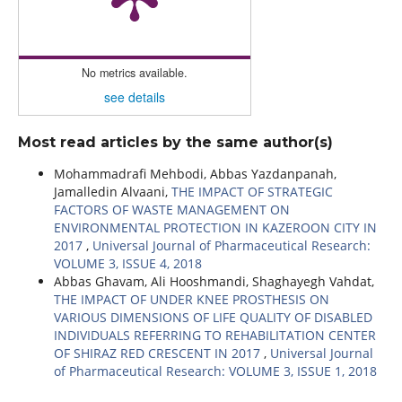
No metrics available.
see details
Most read articles by the same author(s)
Mohammadrafi Mehbodi, Abbas Yazdanpanah,
Jamalledin Alvaani,
THE IMPACT OF STRATEGIC
FACTORS OF WASTE MANAGEMENT ON
ENVIRONMENTAL PROTECTION IN KAZEROON CITY IN
2017
,
Universal Journal of Pharmaceutical Research:
VOLUME 3, ISSUE 4, 2018
Abbas Ghavam, Ali Hooshmandi, Shaghayegh Vahdat,
THE IMPACT OF UNDER KNEE PROSTHESIS ON
VARIOUS DIMENSIONS OF LIFE QUALITY OF DISABLED
INDIVIDUALS REFERRING TO REHABILITATION CENTER
OF SHIRAZ RED CRESCENT IN 2017
,
Universal Journal
of Pharmaceutical Research: VOLUME 3, ISSUE 1, 2018