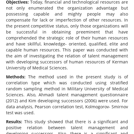
Objectives:
Today, financial and technological resources are
not only enumerated the organization advantage but
possessing capable and mighty people may also
compensate for lack or imperfection of other resources. In
the present competitive status, only those organizations will
be successful in obtaining preeminent that have
comprehended the strategic role of their human resources
and have skillful, knowledge- oriented, qualified, elite and
capable human resources. This paper was conducted with
the aim of investigating the relation of talent management
with developing successors of human resources of Kerman
University of Medical Sciences.
Methods:
The method used in the present study is of
correlation type which was conducted using stratified
random sampling method in Military University of Medical
Sciences. Also, Ahmadi talent management questionnaire
(2012) and Kim developing successors (2006) were used. For
data analysis, Pearson correlation test, Kolmogorov- Smirnov
test was used.
Results:
This study showed that there is a significant and
positive relation between talent management and
developing successors. Also, there is a significant and