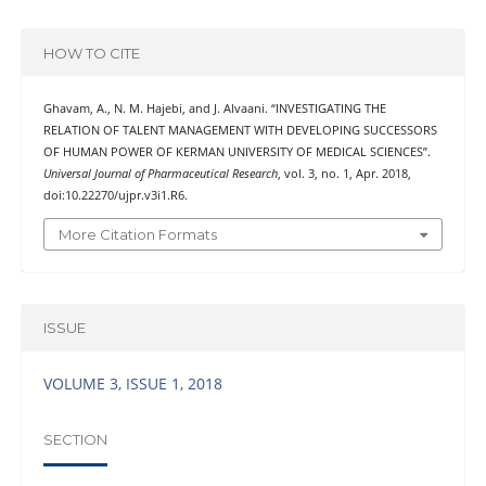
HOW TO CITE
Ghavam, A., N. M. Hajebi, and J. Alvaani. “INVESTIGATING THE
RELATION OF TALENT MANAGEMENT WITH DEVELOPING SUCCESSORS
OF HUMAN POWER OF KERMAN UNIVERSITY OF MEDICAL SCIENCES”.
Universal Journal of Pharmaceutical Research
, vol. 3, no. 1, Apr. 2018,
doi:10.22270/ujpr.v3i1.R6.
More Citation Formats
ISSUE
VOLUME 3, ISSUE 1, 2018
SECTION