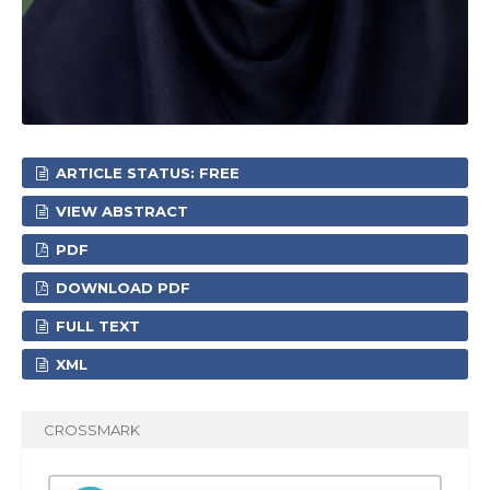
ARTICLE STATUS: FREE
VIEW ABSTRACT
PDF
DOWNLOAD PDF
FULL TEXT
XML
CROSSMARK