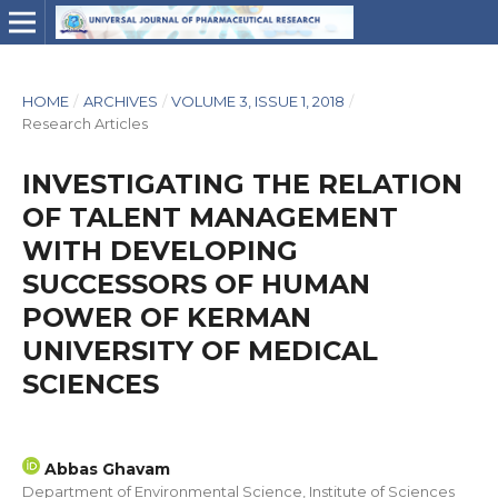
HOME
/
ARCHIVES
/
VOLUME 3, ISSUE 1, 2018
/
Research Articles
INVESTIGATING THE RELATION
OF TALENT MANAGEMENT
WITH DEVELOPING
SUCCESSORS OF HUMAN
POWER OF KERMAN
UNIVERSITY OF MEDICAL
SCIENCES
Abbas Ghavam
Department of Environmental Science, Institute of Sciences