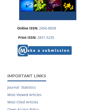
Online ISSN:
2456-8058
Print ISSN:
2831-5235
IMPORTANT LINKS
Journal Statistics
Most Viewed Articles
Most Cited Articles
Open Access Policy