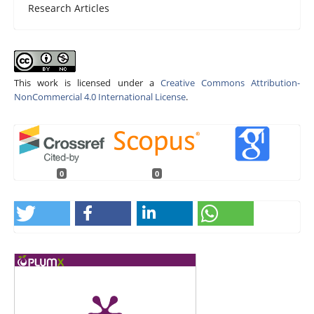
Research Articles
This work is licensed under a
Creative Commons Attribution-
NonCommercial 4.0 International License
.
0
0