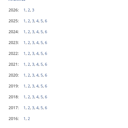
2026:
1
,
2
,
3
2025:
1
,
2
,
3
,
4
,
5
,
6
2024:
1
,
2
,
3
,
4
,
5
,
6
2023:
1
,
2
,
3
,
4
,
5
,
6
2022:
1
,
2
,
3
,
4
,
5
,
6
2021:
1
,
2
,
3
,
4
,
5
,
6
2020:
1
,
2
,
3
,
4
,
5
,
6
2019:
1
,
2
,
3
,
4
,
5
,
6
2018:
1
,
2
,
3
,
4
,
5
,
6
2017:
1
,
2
,
3
,
4
,
5
,
6
2016:
1
,
2