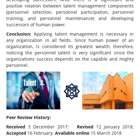
positive relation between talent management components
(personnel selection, personnel participation, personnel
training, and personnel maintenance) and developing
successors of human power.
Conclusion:
Applying talent management is necessary in
any organization in all fields. Since human power of an
organization, is considered its greatest wealth, therefore,
noticing the personnel talent is very significant since the
organizations success depends on the capable and mighty
personnel.
Peer Review History:
Received
5 December 2017;
Revised
12 January 2018;
Accepted
16 February;
Available online
15 March 2018