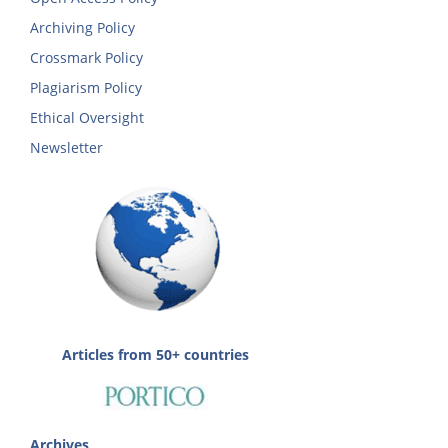
Archiving Policy
Crossmark Policy
Plagiarism Policy
Ethical Oversight
Newsletter
Articles from 50+ countries
Archives