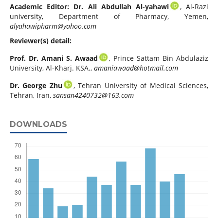
Academic Editor: Dr. Ali Abdullah Al-yahawi
, Al-Razi
university, Department of Pharmacy, Yemen,
alyahawipharm@yahoo.com
Reviewer(s) detail:
Prof. Dr. Amani S. Awaad
, Prince Sattam Bin Abdulaziz
University, Al-Kharj. KSA.,
amaniawaad@hotmail.com
Dr. George Zhu
, Tehran University of Medical Sciences,
Tehran, Iran,
sansan4240732@163.com
DOWNLOADS