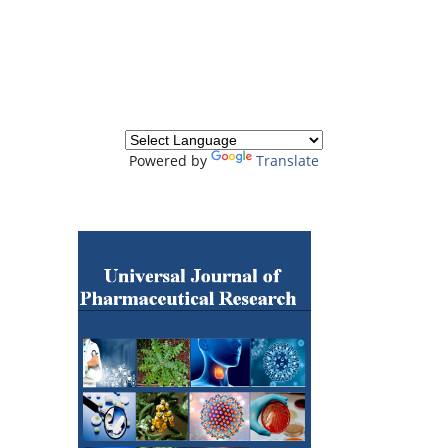
Powered by
Translate