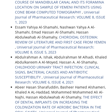
COURSE OF MANDIBULAR CANAL AND ITS FORAMINA
LOCATION ON SAMPLE OF YEMENI PATIENTS USING
CONE BEAM COMPUTED TOMOGRAPHY
,
Universal
Journal of Pharmaceutical Research: VOLUME 8, ISSUE
1, 2023
Essam Yahiya Al-Shamahi, Nashwan Yahya A Al-
Shamahi, Emad Hassan Al-Shamahi, Hassan
Abdulwahab Al-Shamahy,
CHOROIDAL OSTEOMA:
REVIEW OF LITERATURE AND FIRST CASE FROM YEMEN
,
Universal Journal of Pharmaceutical Research:
VOLUME 8, ISSUE 5, 2023
Abdulrahman A. Ishak, Abdulrahman M Alhadi, Khaled
Abdulkareem A Al-Moyed, Hassan A. Al-Shamahy,
CHILDHOOD URINARY TRACT INFECTION: CLINICAL
SIGNS, BACTERIAL CAUSES AND ANTIBIOTIC
SUSCEPTIBILITY
,
Universal Journal of Pharmaceutical
Research: VOLUME 6, ISSUE 4, 2021
Abeer Hasan Sharafuddin, Basheer Hamed Alshameri,
Khaled A AL-Haddad, Mohammed Mohammed Ali Al-
Najhi, Hassan Abdulwahab Al-Shamahy,
THE EFFECT
OF DENTAL IMPLANTS ON INCREASING THE
COLONIZATION RATE OF AEROBIC BACTERIA IN THE