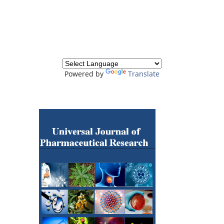
Powered by
Translate