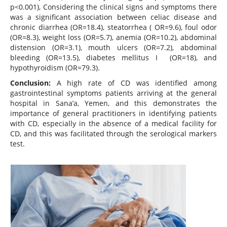
p<0.001), Considering the clinical signs and symptoms there
was a significant association between celiac disease and
chronic diarrhea (OR=18.4), steatorrhea ( OR=9.6), foul odor
(OR=8.3), weight loss (OR=5.7), anemia (OR=10.2), abdominal
distension (OR=3.1), mouth ulcers (OR=7.2), abdominal
bleeding (OR=13.5), diabetes mellitus I (OR=18), and
hypothyroidism (OR=79.3).
Conclusion:
A high rate of CD was identified among
gastrointestinal symptoms patients arriving at the general
hospital in Sana’a, Yemen, and this demonstrates the
importance of general practitioners in identifying patients
with CD, especially in the absence of a medical facility for
CD, and this was facilitated through the serological markers
test.