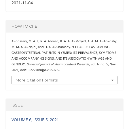
2021-11-04
HOW TO CITE
Al-dossary, O. A. I., R. A. Ahmed, K. A. A. Al-Moyed, A. A. M. Al-Ankoshy,
M. M. A. Al-Najhi, and H. A. Al-Shamahy. “CELIAC DISEASE AMONG
GASTROINTESTINAL PATIENTS IN YEMEN: ITS PREVALENCE, SYMPTOMS
AND ACCOMPANYING SIGNS, AND ITS ASSOCIATION WITH AGE AND
GENDER”.
Universal Journal of Pharmaceutical Research
, vol. 6, no. 5, Nov.
2021, doi:10.22270/ujpr.v6i5.665.
More Citation Formats
ISSUE
VOLUME 6, ISSUE 5, 2021