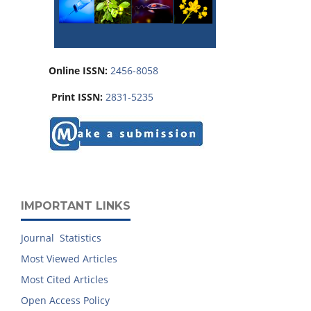
Online ISSN:
2456-8058
Print ISSN:
2831-5235
IMPORTANT LINKS
Journal Statistics
Most Viewed Articles
Most Cited Articles
Open Access Policy