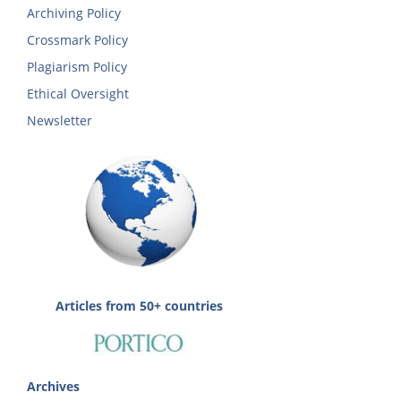
Archiving Policy
Crossmark Policy
Plagiarism Policy
Ethical Oversight
Newsletter
Articles from 50+ countries
Archives