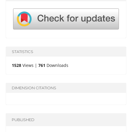
STATISTICS
1528
Views |
761
Downloads
DIMENSION CITATIONS
PUBLISHED