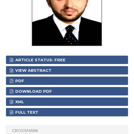
ARTICLE STATUS: FREE
VIEW ABSTRACT
PDF
DOWNLOAD PDF
XML
FULL TEXT
CROSSMARK