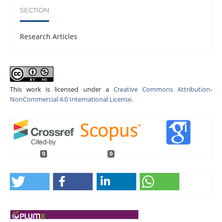
SECTION
Research Articles
This work is licensed under a
Creative Commons Attribution-
NonCommercial 4.0 International License
.
0
0