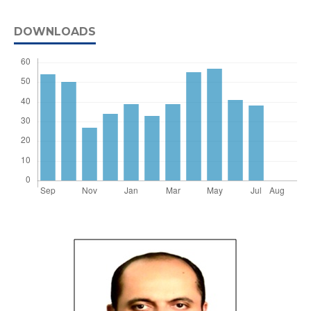
DOWNLOADS