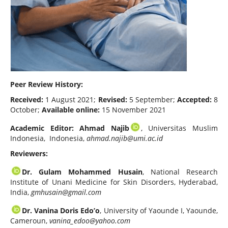
Peer Review History:
Received:
1 August 2021;
Revised:
5 September;
Accepted:
8
October;
Available online:
15 November 2021
Academic Editor:
Ahmad Najib
, Universitas Muslim
Indonesia, Indonesia,
ahmad.najib@umi.ac.id
Reviewers:
Dr. Gulam Mohammed Husain
, National Research
Institute of Unani Medicine for Skin Disorders, Hyderabad,
India,
gmhusain@gmail.com
Dr. Vanina Doris Edo’o
, University of Yaounde I, Yaounde,
Cameroun,
vanina_edoo@yahoo.com