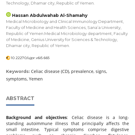
Technology, Dhamar city, Republic of Yemen.
Hassan Abdulwahab Al-Shamahy
Medical Microbiology and Clinical Immunology Department,
Faculty of Medicine and Health Sciences, Sana’a University,
Republic of Yemen.Medical Microbiology department, Faculty
of Medicine, Genius University for Sciences & Technology,
Dhamar city, Republic of Yemen.
10.22270/ujpr.v6i5.665
Celiac disease (CD), prevalence, signs,
Keywords:
symptoms, Yemen
ABSTRACT
Background and objectives
: Celiac disease is a long-
standing autoimmune illness that principally affects the
small intestine. Typical symptoms comprise digestive