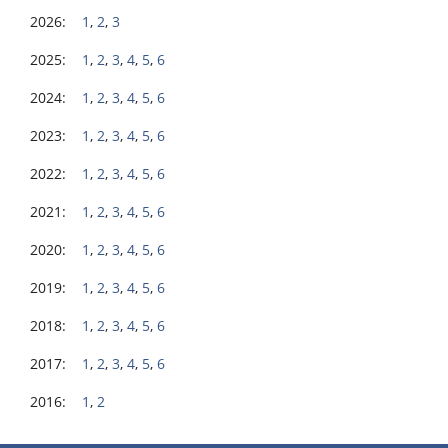
2026:
1
,
2
,
3
2025:
1
,
2
,
3
,
4
,
5
,
6
2024:
1
,
2
,
3
,
4
,
5
,
6
2023:
1
,
2
,
3
,
4
,
5
,
6
2022:
1
,
2
,
3
,
4
,
5
,
6
2021:
1
,
2
,
3
,
4
,
5
,
6
2020:
1
,
2
,
3
,
4
,
5
,
6
2019:
1
,
2
,
3
,
4
,
5
,
6
2018:
1
,
2
,
3
,
4
,
5
,
6
2017:
1
,
2
,
3
,
4
,
5
,
6
2016:
1
,
2