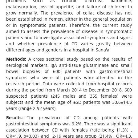
problems such as chronic diarrhea, flatulence,
malabsorption, loss of appetite, and failure of children to
grow normally. The prevalence of celiac disease has not
been established in Yemen, either in the general population
or in symptomatic patients. Therefore, the current study
aimed to assess the prevalence of disease in symptomatic
patients and to investigate associated symptoms and signs;
and whether prevalence of CD varies greatly between
different ages and genders in a hospital in Sana'a.
Methods:
A cross sectional study based on the results of
serological markers; IgA anti-tissue glutaminase and small
bowel biopsies of 600 patients with gastrointestinal
symptoms who were all patients who attended in the
research period. Data were collected from hospital records
during the period from March 2014 to December 2018. 600
suspected patients (245 males and 355 females) were
subjects and the mean age of ±SD patients was 30.6±14.5
years (range 2-92 years).
Results:
The prevalence of CD among patients with
gastrointestinal symptoms was 9.2%. There was a significant
association between CD with females (rate being 11.3% ,
OR=1.9, p=0.03), and 2-19 years age group (21.4% , OR=4.3,