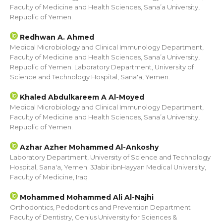
Faculty of Medicine and Health Sciences, Sana’a University,
Republic of Yemen.
Redhwan A. Ahmed
Medical Microbiology and Clinical Immunology Department,
Faculty of Medicine and Health Sciences, Sana’a University,
Republic of Yemen. Laboratory Department, University of
Science and Technology Hospital, Sana'a, Yemen.
Khaled Abdulkareem A Al-Moyed
Medical Microbiology and Clinical Immunology Department,
Faculty of Medicine and Health Sciences, Sana’a University,
Republic of Yemen.
Azhar Azher Mohammed Al-Ankoshy
Laboratory Department, University of Science and Technology
Hospital, Sana'a, Yemen. 3Jabir ibnHayyan Medical University,
Faculty of Medicine, Iraq
Mohammed Mohammed Ali Al-Najhi
Orthodontics, Pedodontics and Prevention Department
Faculty of Dentistry, Genius University for Sciences &