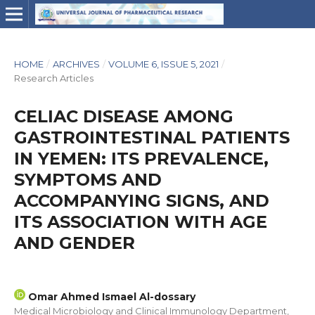
HOME
/
ARCHIVES
/
VOLUME 6, ISSUE 5, 2021
/
Research Articles
CELIAC DISEASE AMONG
GASTROINTESTINAL PATIENTS
IN YEMEN: ITS PREVALENCE,
SYMPTOMS AND
ACCOMPANYING SIGNS, AND
ITS ASSOCIATION WITH AGE
AND GENDER
Omar Ahmed Ismael Al-dossary
Medical Microbiology and Clinical Immunology Department,