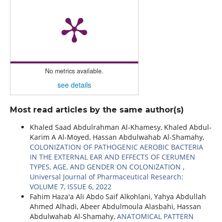
No metrics available.
see details
Most read articles by the same author(s)
Khaled Saad Abdulrahman Al-Khamesy, Khaled Abdul-
Karim A Al-Moyed, Hassan Abdulwahab Al-Shamahy,
COLONIZATION OF PATHOGENIC AEROBIC BACTERIA
IN THE EXTERNAL EAR AND EFFECTS OF CERUMEN
TYPES, AGE, AND GENDER ON COLONIZATION
,
Universal Journal of Pharmaceutical Research:
VOLUME 7, ISSUE 6, 2022
Fahim Haza'a Ali Abdo Saif Alkohlani, Yahya Abdullah
Ahmed Alhadi, Abeer Abdulmoula Alasbahi, Hassan
Abdulwahab Al-Shamahy,
ANATOMICAL PATTERN