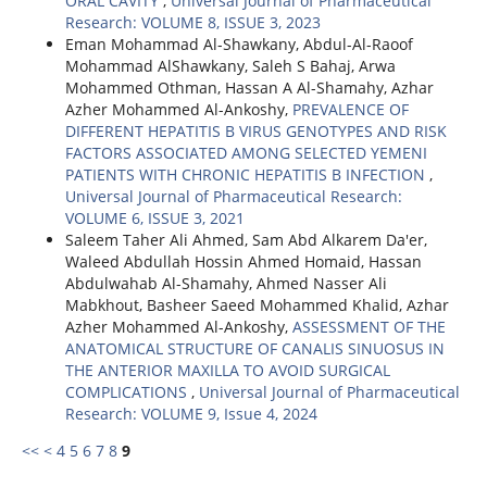
ORAL CAVITY
,
Universal Journal of Pharmaceutical
Research: VOLUME 8, ISSUE 3, 2023
Eman Mohammad Al-Shawkany, Abdul-Al-Raoof
Mohammad AlShawkany, Saleh S Bahaj, Arwa
Mohammed Othman, Hassan A Al-Shamahy, Azhar
Azher Mohammed Al-Ankoshy,
PREVALENCE OF
DIFFERENT HEPATITIS B VIRUS GENOTYPES AND RISK
FACTORS ASSOCIATED AMONG SELECTED YEMENI
PATIENTS WITH CHRONIC HEPATITIS B INFECTION
,
Universal Journal of Pharmaceutical Research:
VOLUME 6, ISSUE 3, 2021
Saleem Taher Ali Ahmed, Sam Abd Alkarem Da'er,
Waleed Abdullah Hossin Ahmed Homaid, Hassan
Abdulwahab Al-Shamahy, Ahmed Nasser Ali
Mabkhout, Basheer Saeed Mohammed Khalid, Azhar
Azher Mohammed Al-Ankoshy,
ASSESSMENT OF THE
ANATOMICAL STRUCTURE OF CANALIS SINUOSUS IN
THE ANTERIOR MAXILLA TO AVOID SURGICAL
COMPLICATIONS
,
Universal Journal of Pharmaceutical
Research: VOLUME 9, Issue 4, 2024
<<
<
4
5
6
7
8
9