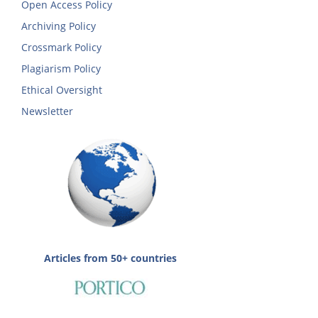
Open Access Policy
Archiving Policy
Crossmark Policy
Plagiarism Policy
Ethical Oversight
Newsletter
Articles from 50+ countries