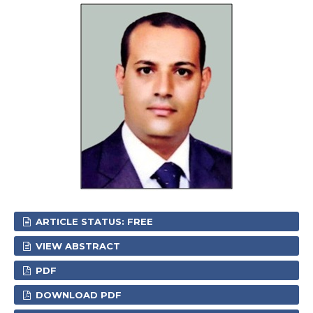
ARTICLE STATUS: FREE
VIEW ABSTRACT
PDF
DOWNLOAD PDF