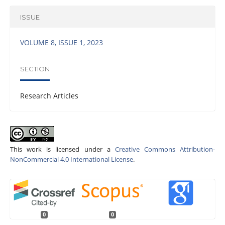
ISSUE
VOLUME 8, ISSUE 1, 2023
SECTION
Research Articles
This work is licensed under a
Creative Commons Attribution-
NonCommercial 4.0 International License
.
0
0