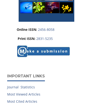
Online ISSN:
2456-8058
Print ISSN:
2831-5235
IMPORTANT LINKS
Journal Statistics
Most Viewed Articles
Most Cited Articles