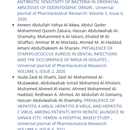
ANTIBIOTIC SENSITIVITY OF BACTERIA IN OROFACIAL
ABSCESSES OF ODONTOGENIC ORIGIN
,
Universal
Journal of Pharmaceutical Research: Volume 5, Issue 6,
2020
Ameen Abdullah Yahya Al-Akwa, Abdul Qader
Mohammed Qasem Zabara, Hassan Abdulwahab Al-
Shamahy, Mohammed A Al-labani, Khaled M Al-
Ghaffari, Ammar M Al-Mortada, Ahmed M. Al-Haddad,
Amani Abdulhakeem Al-Sharani,
PREVALENCE OF
STAPHYLOCOCCUS AUREUS IN DENTAL INFECTIONS
AND THE OCCURRENCE OF MRSA IN ISOLATES
,
Universal Journal of Pharmaceutical Research:
VOLUME 5, ISSUE 2, 2020
Huda Zaid Al-Shami, Zaid Ali Mohammed Al-
Mutawakal, Abdulwahab Ismail Mohamed Al-Kholani,
Muhamed Ahmed Al-Haimi, Ahmed Mohammed Al-
Haddad, Redhwan A. Ahmed, Ali Abdullah Al-Somainy,
Hassan Abdulwahab Al-Shamahy,
PREVALENCE OF
HEPATITIS A VIRUS, HEPATITIS B VIRUS, AND HEPATITIS
C VIRUS, AMONG PATIENTS WITH HEPATIC JAUNDICE IN
SANA’A CITY, YEMEN: A HOSPITAL BASED STUDY
,
Universal Journal of Pharmaceutical Research:
VOLUME 6, ISSUE 6, 2021