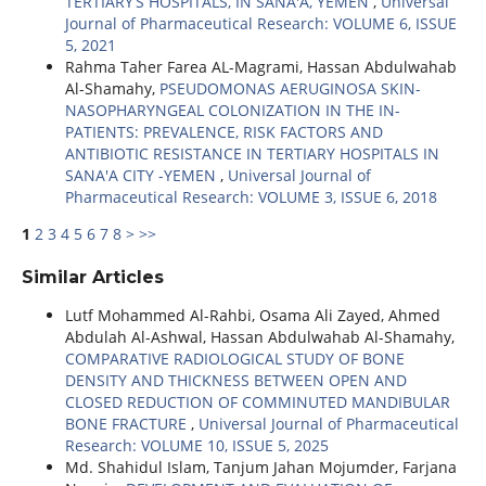
TERTIARY’S HOSPITALS, IN SANA'A, YEMEN
,
Universal
Journal of Pharmaceutical Research: VOLUME 6, ISSUE
5, 2021
Rahma Taher Farea AL-Magrami, Hassan Abdulwahab
Al-Shamahy,
PSEUDOMONAS AERUGINOSA SKIN-
NASOPHARYNGEAL COLONIZATION IN THE IN-
PATIENTS: PREVALENCE, RISK FACTORS AND
ANTIBIOTIC RESISTANCE IN TERTIARY HOSPITALS IN
SANA'A CITY -YEMEN
,
Universal Journal of
Pharmaceutical Research: VOLUME 3, ISSUE 6, 2018
1
2
3
4
5
6
7
8
>
>>
Similar Articles
Lutf Mohammed Al-Rahbi, Osama Ali Zayed, Ahmed
Abdulah Al-Ashwal, Hassan Abdulwahab Al-Shamahy,
COMPARATIVE RADIOLOGICAL STUDY OF BONE
DENSITY AND THICKNESS BETWEEN OPEN AND
CLOSED REDUCTION OF COMMINUTED MANDIBULAR
BONE FRACTURE
,
Universal Journal of Pharmaceutical
Research: VOLUME 10, ISSUE 5, 2025
Md. Shahidul Islam, Tanjum Jahan Mojumder, Farjana