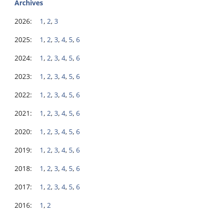
Archives
2026:
1
,
2
,
3
2025:
1
,
2
,
3
,
4
,
5
,
6
2024:
1
,
2
,
3
,
4
,
5
,
6
2023:
1
,
2
,
3
,
4
,
5
,
6
2022:
1
,
2
,
3
,
4
,
5
,
6
2021:
1
,
2
,
3
,
4
,
5
,
6
2020:
1
,
2
,
3
,
4
,
5
,
6
2019:
1
,
2
,
3
,
4
,
5
,
6
2018:
1
,
2
,
3
,
4
,
5
,
6
2017:
1
,
2
,
3
,
4
,
5
,
6
2016:
1
,
2