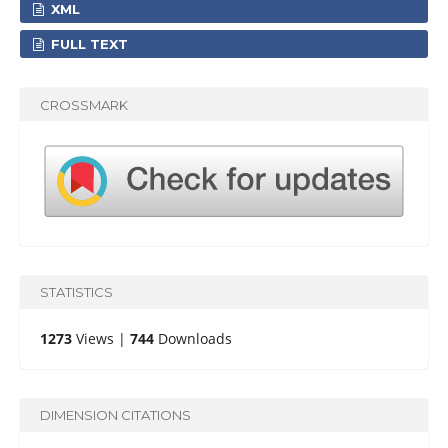
XML
FULL TEXT
CROSSMARK
STATISTICS
1273
Views |
744
Downloads
DIMENSION CITATIONS