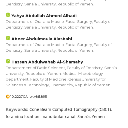
Dentistry, Sana’a University, Republic of Yemen.
Yahya Abdullah Ahmed Alhadi
Department of Oral and Maxillo-Facial Surgery, Faculty of
Dentistry, Sana’a University, Republic of Yemen.
Abeer Abdulmoula Alasbahi
Department of Oral and Maxillo-Facial Surgery, Faculty of
Dentistry, Sana’a University, Republic of Yemen.
Hassan Abdulwahab Al-Shamahy
Departement of Basic Sciences, Faculty of Dentistry, Sana’a
University, Republic of Yemen. Medical Microbiology
department, Faculty of Medicine, Genius University for
Sciences & Technology, Dhamar city, Republic of Yemen.
10.22270/ujpr.v8i1.895
Cone Beam Computed Tomography (CBCT),
Keywords:
foramina location, mandibular canal, Sana’a, Yemen