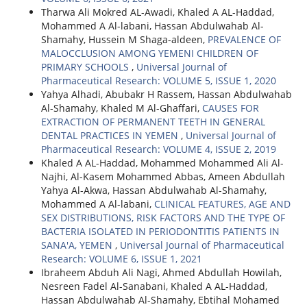
Tharwa Ali Mokred AL-Awadi, Khaled A AL-Haddad,
Mohammed A Al-labani, Hassan Abdulwahab Al-
Shamahy, Hussein M Shaga-aldeen,
PREVALENCE OF
MALOCCLUSION AMONG YEMENI CHILDREN OF
PRIMARY SCHOOLS
,
Universal Journal of
Pharmaceutical Research: VOLUME 5, ISSUE 1, 2020
Yahya Alhadi, Abubakr H Rassem, Hassan Abdulwahab
Al-Shamahy, Khaled M Al-Ghaffari,
CAUSES FOR
EXTRACTION OF PERMANENT TEETH IN GENERAL
DENTAL PRACTICES IN YEMEN
,
Universal Journal of
Pharmaceutical Research: VOLUME 4, ISSUE 2, 2019
Khaled A AL-Haddad, Mohammed Mohammed Ali Al-
Najhi, Al-Kasem Mohammed Abbas, Ameen Abdullah
Yahya Al-Akwa, Hassan Abdulwahab Al-Shamahy,
Mohammed A Al-labani,
CLINICAL FEATURES, AGE AND
SEX DISTRIBUTIONS, RISK FACTORS AND THE TYPE OF
BACTERIA ISOLATED IN PERIODONTITIS PATIENTS IN
SANA'A, YEMEN
,
Universal Journal of Pharmaceutical
Research: VOLUME 6, ISSUE 1, 2021
Ibraheem Abduh Ali Nagi, Ahmed Abdullah Howilah,
Nesreen Fadel Al-Sanabani, Khaled A AL-Haddad,
Hassan Abdulwahab Al-Shamahy, Ebtihal Mohamed