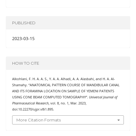
PUBLISHED
2023-03-15
HOW TO CITE
Alkohlani, F. H. A. A. S., Y. A. A. Alhadi, A. A. Alasbahi, and H. A. Al-
Shamahy. “ANATOMICAL PATTERN COURSE OF MANDIBULAR CANAL
AND ITS FORAMINA LOCATION ON SAMPLE OF YEMENI PATIENTS
USING CONE BEAM COMPUTED TOMOGRAPHY”.
Universal Journal of
Pharmaceutical Research
, vol. 8, no. 1, Mar. 2023,
doi:10.22270/ujpr.v8i1.895.
More Citation Formats