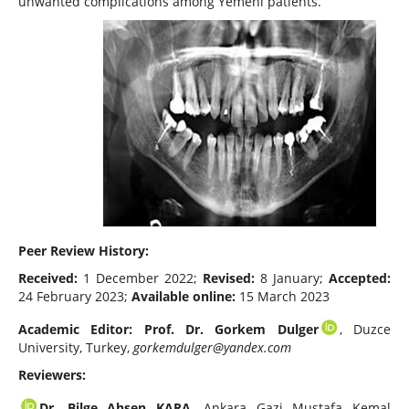
unwanted complications among Yemeni patients.
Peer Review History:
Received:
1 December 2022;
Revised:
8 January;
Accepted:
24 February 2023;
Available online:
15 March 2023
Academic Editor:
Prof. Dr. Gorkem Dulger
, Duzce
University, Turkey,
gorkemdulger@yandex.com
Reviewers:
Dr. Bilge Ahsen KARA
, Ankara Gazi Mustafa Kemal