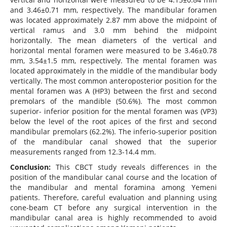
and 3.46±0.71 mm, respectively. The mandibular foramen
was located approximately 2.87 mm above the midpoint of
vertical ramus and 3.0 mm behind the midpoint
horizontally. The mean diameters of the vertical and
horizontal mental foramen were measured to be 3.46±0.78
mm, 3.54±1.5 mm, respectively. The mental foramen was
located approximately in the middle of the mandibular body
vertically. The most common anteroposterior position for the
mental foramen was A (HP3) between the first and second
premolars of the mandible (50.6%). The most common
superior- inferior position for the mental foramen was (VP3)
below the level of the root apices of the first and second
mandibular premolars (62.2%). The inferio-superior position
of the mandibular canal showed that the superior
measurements ranged from 12.3-14.4 mm.
Conclusion:
This CBCT study reveals differences in the
position of the mandibular canal course and the location of
the mandibular and mental foramina among Yemeni
patients. Therefore, careful evaluation and planning using
cone-beam CT before any surgical intervention in the
mandibular canal area is highly recommended to avoid