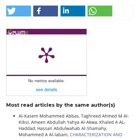
No metrics available.
see details
Most read articles by the same author(s)
Al-Kasem Mohammed Abbas, Taghreed Ahmed M Al-
Kibsi, Ameen Abdullah Yahya Al-Akwa, Khaled A AL-
Haddad, Hassan Abdulwahab Al-Shamahy,
Mohammed A Al-labani,
CHARACTERIZATION AND