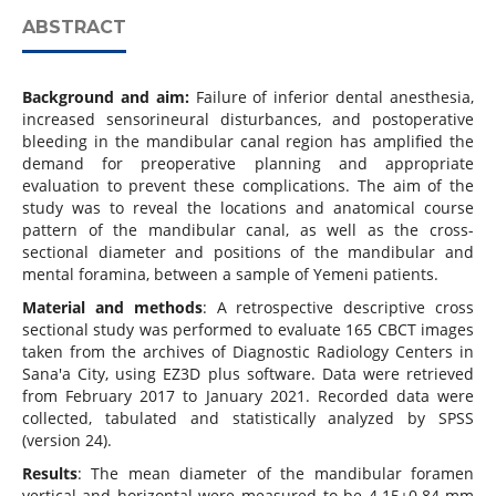
ABSTRACT
Background and aim:
Failure of inferior dental anesthesia,
increased sensorineural disturbances, and postoperative
bleeding in the mandibular canal region has amplified the
demand for preoperative planning and appropriate
evaluation to prevent these complications. The aim of the
study was to reveal the locations and anatomical course
pattern of the mandibular canal, as well as the cross-
sectional diameter and positions of the mandibular and
mental foramina, between a sample of Yemeni patients.
Material and methods
: A retrospective descriptive cross
sectional study was performed to evaluate 165 CBCT images
taken from the archives of Diagnostic Radiology Centers in
Sana'a City, using EZ3D plus software. Data were retrieved
from February 2017 to January 2021. Recorded data were
collected, tabulated and statistically analyzed by SPSS
(version 24).
Results
: The mean diameter of the mandibular foramen
vertical and horizontal were measured to be 4.15±0.84 mm