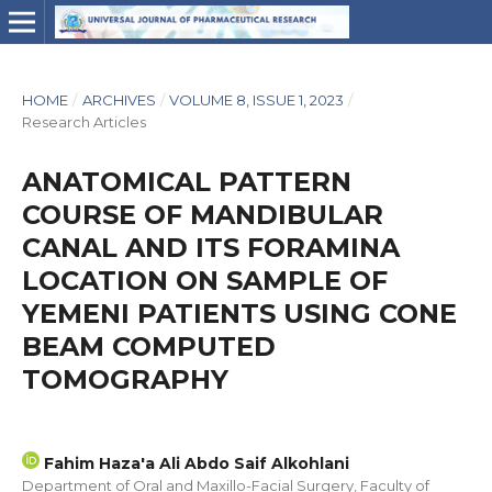
HOME
/
ARCHIVES
/
VOLUME 8, ISSUE 1, 2023
/
Research Articles
ANATOMICAL PATTERN
COURSE OF MANDIBULAR
CANAL AND ITS FORAMINA
LOCATION ON SAMPLE OF
YEMENI PATIENTS USING CONE
BEAM COMPUTED
TOMOGRAPHY
Fahim Haza'a Ali Abdo Saif Alkohlani
Department of Oral and Maxillo-Facial Surgery, Faculty of