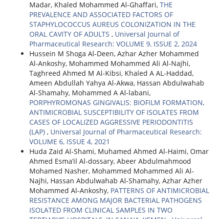
Madar, Khaled Mohammed Al-Ghaffari,
THE
PREVALENCE AND ASSOCIATED FACTORS OF
STAPHYLOCOCCUS AUREUS COLONIZATION IN THE
ORAL CAVITY OF ADULTS
,
Universal Journal of
Pharmaceutical Research: VOLUME 9, ISSUE 2, 2024
Hussein M Shoga Al-Deen, Azhar Azher Mohammed
Al-Ankoshy, Mohammed Mohammed Ali Al-Najhi,
Taghreed Ahmed M Al-Kibsi, Khaled A AL-Haddad,
Ameen Abdullah Yahya Al-Akwa, Hassan Abdulwahab
Al-Shamahy, Mohammed A Al-labani,
PORPHYROMONAS GINGIVALIS: BIOFILM FORMATION,
ANTIMICROBIAL SUSCEPTIBILITY OF ISOLATES FROM
CASES OF LOCALIZED AGGRESSIVE PERIODONTITIS
(LAP)
,
Universal Journal of Pharmaceutical Research:
VOLUME 6, ISSUE 4, 2021
Huda Zaid Al-Shami, Muhamed Ahmed Al-Haimi, Omar
Ahmed Esma’il Al-dossary, Abeer Abdulmahmood
Mohamed Nasher, Mohammed Mohammed Ali Al-
Najhi, Hassan Abdulwahab Al-Shamahy, Azhar Azher
Mohammed Al-Ankoshy,
PATTERNS OF ANTIMICROBIAL
RESISTANCE AMONG MAJOR BACTERIAL PATHOGENS
ISOLATED FROM CLINICAL SAMPLES IN TWO