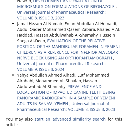
Nawrin,
DEVELOPMENT AND EVALUATION OF
MICROEMULSION FORMULATIONS OF BIFONAZOLE
,
Universal Journal of Pharmaceutical Research:
VOLUME 8, ISSUE 3, 2023
Jamal Hezam Al-Nomair, Eman Abdullah Al-Homaidi,
Abdul Qader Mohammed Qasem Zabara, Khaled A AL-
Haddad, Hassan Abdulwahab Al-Shamahy, Hussein
Shoga Al-Deen,
EVALUATION OF THE RELATIVE
POSITION OF THE MANDIBULAR FORAMEN IN YEMENI
CHILDREN AS A REFERENCE FOR INFERIOR ALVEOLAR
NERVE BLOCK USING AN ORTHOPANTAMOGRAPH
,
Universal Journal of Pharmaceutical Research:
VOLUME 9, ISSUE 3, 2024
Yahya Abdullah Ahmed Alhadi, Lutf Mohammed
Alrahabi, Mohammed Ali Shaalan, Hassan
Abdulwahab Al-Shamahy,
PREVALENCE AND
LOCALIZATION OF IMPACTED CANINE TEETH USING
PANORAMIC RADIOGRAPH IN A SAMPLE OF YEMENI
ADULTS IN SANA'A, YEMEN
,
Universal Journal of
Pharmaceutical Research: VOLUME 8, ISSUE 3, 2023
You may also
start an advanced similarity search
for this
article.