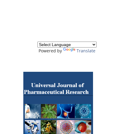
Powered by
Translate