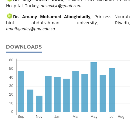
Hospital, Turkey,
ahsndkyc@gmail.com
Dr. Amany Mohamed Alboghdadly
, Princess Nourah
bint abdulrahman university, Riyadh,
amalbgadley@pnu.edu.sa
DOWNLOADS