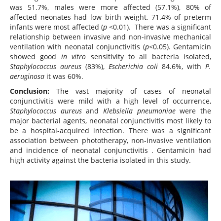
was 51.7%, males were more affected (57.1%), 80% of
affected neonates had low birth weight, 71.4% of preterm
infants were most affected (
p
<0.01). There was a significant
relationship between invasive and non-invasive mechanical
ventilation with neonatal conjunctivitis (
p
<0.05). Gentamicin
showed good
in vitro
sensitivity to all bacteria isolated,
Staphylococcus aureus
(83%),
Escherichia coli
84.6%, with
P.
aeruginosa
it was 60%.
Conclusion:
The vast majority of cases of neonatal
conjunctivitis were mild with a high level of occurrence,
Staphylococcus aureus
and
Klebsiella pneumoniae
were the
major bacterial agents, neonatal conjunctivitis most likely to
be a hospital-acquired infection. There was a significant
association between phototherapy, non-invasive ventilation
and incidence of neonatal conjunctivitis . Gentamicin had
high activity against the bacteria isolated in this study.