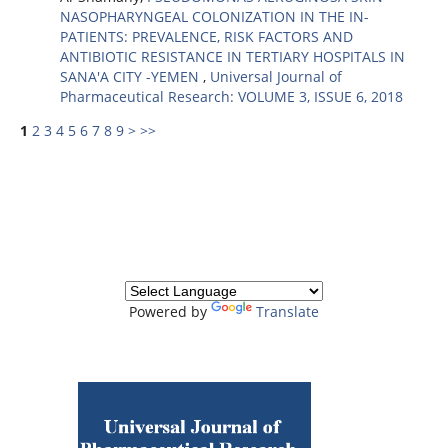
NASOPHARYNGEAL COLONIZATION IN THE IN-
PATIENTS: PREVALENCE, RISK FACTORS AND
ANTIBIOTIC RESISTANCE IN TERTIARY HOSPITALS IN
SANA'A CITY -YEMEN
,
Universal Journal of
Pharmaceutical Research: VOLUME 3, ISSUE 6, 2018
1
2
3
4
5
6
7
8
9
>
>>
Powered by
Translate