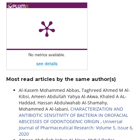
No metrics available.
see details
Most read articles by the same author(s)
Al-Kasem Mohammed Abbas, Taghreed Ahmed M Al-
Kibsi, Ameen Abdullah Yahya Al-Akwa, Khaled A AL-
Haddad, Hassan Abdulwahab Al-Shamahy,
Mohammed A Al-labani,
CHARACTERIZATION AND
ANTIBIOTIC SENSITIVITY OF BACTERIA IN OROFACIAL
ABSCESSES OF ODONTOGENIC ORIGIN
,
Universal
Journal of Pharmaceutical Research: Volume 5, Issue 6,
2020