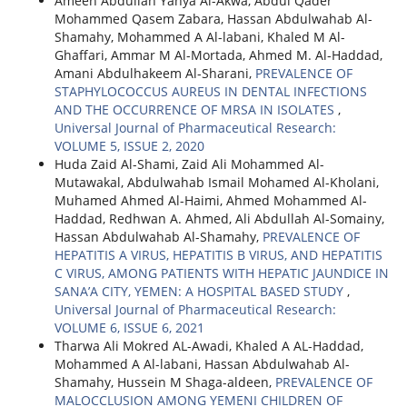
Ameen Abdullah Yahya Al-Akwa, Abdul Qader
Mohammed Qasem Zabara, Hassan Abdulwahab Al-
Shamahy, Mohammed A Al-labani, Khaled M Al-
Ghaffari, Ammar M Al-Mortada, Ahmed M. Al-Haddad,
Amani Abdulhakeem Al-Sharani,
PREVALENCE OF
STAPHYLOCOCCUS AUREUS IN DENTAL INFECTIONS
AND THE OCCURRENCE OF MRSA IN ISOLATES
,
Universal Journal of Pharmaceutical Research:
VOLUME 5, ISSUE 2, 2020
Huda Zaid Al-Shami, Zaid Ali Mohammed Al-
Mutawakal, Abdulwahab Ismail Mohamed Al-Kholani,
Muhamed Ahmed Al-Haimi, Ahmed Mohammed Al-
Haddad, Redhwan A. Ahmed, Ali Abdullah Al-Somainy,
Hassan Abdulwahab Al-Shamahy,
PREVALENCE OF
HEPATITIS A VIRUS, HEPATITIS B VIRUS, AND HEPATITIS
C VIRUS, AMONG PATIENTS WITH HEPATIC JAUNDICE IN
SANA’A CITY, YEMEN: A HOSPITAL BASED STUDY
,
Universal Journal of Pharmaceutical Research:
VOLUME 6, ISSUE 6, 2021
Tharwa Ali Mokred AL-Awadi, Khaled A AL-Haddad,
Mohammed A Al-labani, Hassan Abdulwahab Al-
Shamahy, Hussein M Shaga-aldeen,
PREVALENCE OF
MALOCCLUSION AMONG YEMENI CHILDREN OF