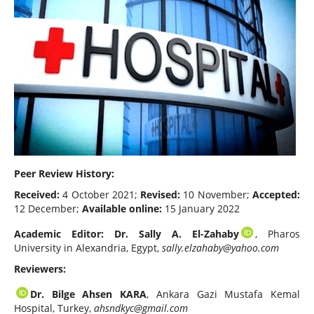
Peer Review History:
Received:
4 October 2021;
Revised:
10 November;
Accepted:
12 December;
Available online:
15 January 2022
Academic Editor: Dr. Sally A. El-Zahaby
, Pharos
University in Alexandria, Egypt,
sally.elzahaby@yahoo.com
Reviewers:
Dr. Bilge Ahsen KARA
, Ankara Gazi Mustafa Kemal
Hospital, Turkey,
ahsndkyc@gmail.com