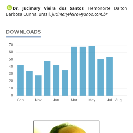
Dr. Jucimary Vieira dos Santos
,
Hemonorte Dalton
Barbosa Cunha, Brazil,
jucimaryvieira@yahoo.com.br
DOWNLOADS