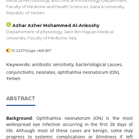
Medical Microbiology and Clinical Immunology Department,
Faculty of Medicine and Health Sciences, Sana’a University,
Republic of Yemen.
Azhar Azher Mohammed Al-Ankoshy
Departement of physiology, Jabir Ibn Hayyan Medical
University, Faculty of Medicine, Iraq.
10.22270/ujpr.v6i6.697
antibiotic sensitivity, bacteriological causes,
Keywords:
conjunctivitis, neonates, ophthalmia neonatorum (ON),
Yemen
ABSTRACT
Background
: Ophthalmia neonatorum (ON) is the most
widespread eye infection occurring in the first 28 days of
life. Although most of these cases are benign, some may
progress to systemic complications or blindness if left