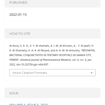
PUBLISHED
2022-01-15
HOW TO CITE
Al-Arosi, S. A. H., E. Y. Al-shamahi, A. I. M. Al-Kholani, A. . Y. Al-Jawfi, H.
A. Al-Shamahy, K. A. A. Al-Moyed, and A. A. M. Al-Ankoshy. “NEONATAL
BACTERIAL CONJUNCTIVITIS IN TERTIARY HOSPITALS IN SANA’A CITY,
YEMEN”.
Universal Journal of Pharmaceutical Research
, vol. 6, no. 6, Jan.
2022, doi:10.22270/ujpr.v6i6.697.
More Citation Formats
ISSUE
VOLUME 6, ISSUE 6, 2021