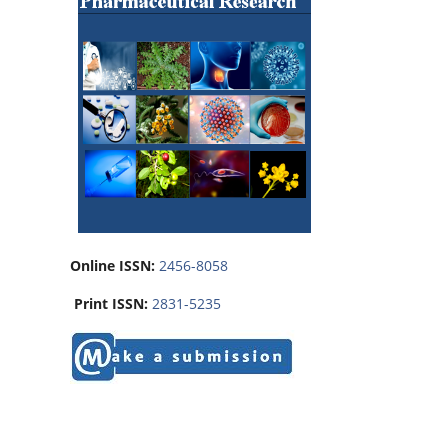
Online ISSN:
2456-8058
Print ISSN:
2831-5235