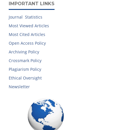
IMPORTANT LINKS
Journal Statistics
Most Viewed Articles
Most Cited Articles
Open Access Policy
Archiving Policy
Crossmark Policy
Plagiarism Policy
Ethical Oversight
Newsletter