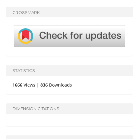
CROSSMARK
STATISTICS
1666
Views |
836
Downloads
DIMENSION CITATIONS