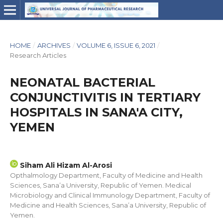
HOME
/
ARCHIVES
/
VOLUME 6, ISSUE 6, 2021
/
Research Articles
NEONATAL BACTERIAL
CONJUNCTIVITIS IN TERTIARY
HOSPITALS IN SANA'A CITY,
YEMEN
Siham Ali Hizam Al-Arosi
Opthalmology Department, Faculty of Medicine and Health
Sciences, Sana’a University, Republic of Yemen. Medical
Microbiology and Clinical Immunology Department, Faculty of
Medicine and Health Sciences, Sana’a University, Republic of
Yemen.