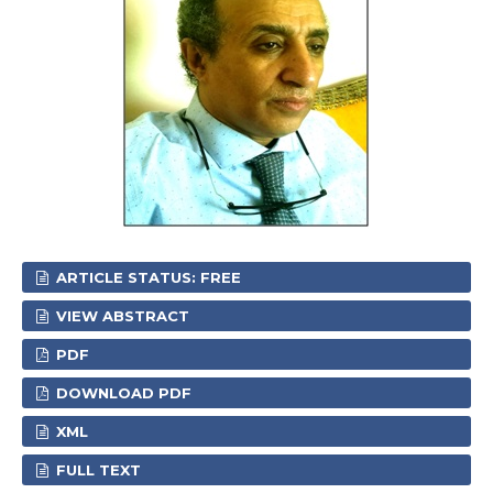
ARTICLE STATUS: FREE
VIEW ABSTRACT
PDF
DOWNLOAD PDF
XML
FULL TEXT