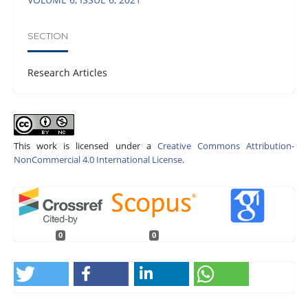
SECTION
Research Articles
This work is licensed under a
Creative Commons Attribution-
NonCommercial 4.0 International License
.
0
0