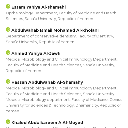
Essam Yahiya Al-shamahi
Opthalmology Department, Faculty of Medicine and Health
Sciences, Sana’a University, Republic of Yemen.
Abdulwahab Ismail Mohamed Al-Kholani
Department of conservative dentistry, Faculty of Dentistry,
Sana’a University, Republic of Yemen.
Ahmed Yahiya Al-Jawfi
Medical Microbiology and Clinical Immunology Department,
Faculty of Medicine and Health Sciences, Sana’a University,
Republic of Yemen.
Hassan Abdulwahab Al-Shamahy
Medical Microbiology and Clinical Immunology Department,
Faculty of Medicine and Health Sciences, Sana’a University.
Medical Microbiology department, Faculty of Medicine, Genius
University for Sciences & Technology, Dhamar city, Republic of
Yemen.
Khaled Abdulkareem A Al-Moyed