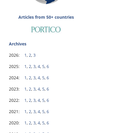
Articles from 50+ countries
Archives
2026:
1
,
2
,
3
2025:
1
,
2
,
3
,
4
,
5
,
6
2024:
1
,
2
,
3
,
4
,
5
,
6
2023:
1
,
2
,
3
,
4
,
5
,
6
2022:
1
,
2
,
3
,
4
,
5
,
6
2021:
1
,
2
,
3
,
4
,
5
,
6
2020:
1
,
2
,
3
,
4
,
5
,
6