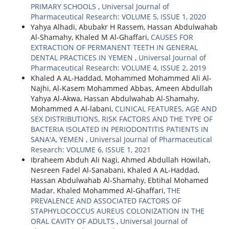
PRIMARY SCHOOLS
,
Universal Journal of
Pharmaceutical Research: VOLUME 5, ISSUE 1, 2020
Yahya Alhadi, Abubakr H Rassem, Hassan Abdulwahab
Al-Shamahy, Khaled M Al-Ghaffari,
CAUSES FOR
EXTRACTION OF PERMANENT TEETH IN GENERAL
DENTAL PRACTICES IN YEMEN
,
Universal Journal of
Pharmaceutical Research: VOLUME 4, ISSUE 2, 2019
Khaled A AL-Haddad, Mohammed Mohammed Ali Al-
Najhi, Al-Kasem Mohammed Abbas, Ameen Abdullah
Yahya Al-Akwa, Hassan Abdulwahab Al-Shamahy,
Mohammed A Al-labani,
CLINICAL FEATURES, AGE AND
SEX DISTRIBUTIONS, RISK FACTORS AND THE TYPE OF
BACTERIA ISOLATED IN PERIODONTITIS PATIENTS IN
SANA'A, YEMEN
,
Universal Journal of Pharmaceutical
Research: VOLUME 6, ISSUE 1, 2021
Ibraheem Abduh Ali Nagi, Ahmed Abdullah Howilah,
Nesreen Fadel Al-Sanabani, Khaled A AL-Haddad,
Hassan Abdulwahab Al-Shamahy, Ebtihal Mohamed
Madar, Khaled Mohammed Al-Ghaffari,
THE
PREVALENCE AND ASSOCIATED FACTORS OF
STAPHYLOCOCCUS AUREUS COLONIZATION IN THE
ORAL CAVITY OF ADULTS
,
Universal Journal of