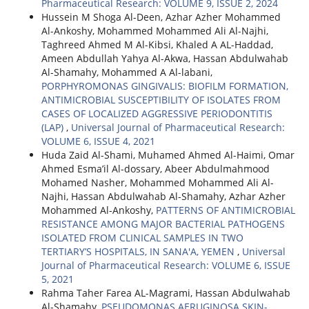
Pharmaceutical Research: VOLUME 9, ISSUE 2, 2024
Hussein M Shoga Al-Deen, Azhar Azher Mohammed
Al-Ankoshy, Mohammed Mohammed Ali Al-Najhi,
Taghreed Ahmed M Al-Kibsi, Khaled A AL-Haddad,
Ameen Abdullah Yahya Al-Akwa, Hassan Abdulwahab
Al-Shamahy, Mohammed A Al-labani,
PORPHYROMONAS GINGIVALIS: BIOFILM FORMATION,
ANTIMICROBIAL SUSCEPTIBILITY OF ISOLATES FROM
CASES OF LOCALIZED AGGRESSIVE PERIODONTITIS
(LAP)
,
Universal Journal of Pharmaceutical Research:
VOLUME 6, ISSUE 4, 2021
Huda Zaid Al-Shami, Muhamed Ahmed Al-Haimi, Omar
Ahmed Esma’il Al-dossary, Abeer Abdulmahmood
Mohamed Nasher, Mohammed Mohammed Ali Al-
Najhi, Hassan Abdulwahab Al-Shamahy, Azhar Azher
Mohammed Al-Ankoshy,
PATTERNS OF ANTIMICROBIAL
RESISTANCE AMONG MAJOR BACTERIAL PATHOGENS
ISOLATED FROM CLINICAL SAMPLES IN TWO
TERTIARY’S HOSPITALS, IN SANA'A, YEMEN
,
Universal
Journal of Pharmaceutical Research: VOLUME 6, ISSUE
5, 2021
Rahma Taher Farea AL-Magrami, Hassan Abdulwahab
Al-Shamahy,
PSEUDOMONAS AERUGINOSA SKIN-