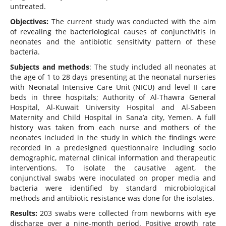
untreated.
Objectives:
The current study was conducted with the aim
of revealing the bacteriological causes of conjunctivitis in
neonates and the antibiotic sensitivity pattern of these
bacteria.
Subjects and methods
: The study included all neonates at
the age of 1 to 28 days presenting at the neonatal nurseries
with Neonatal Intensive Care Unit (NICU) and level II care
beds in three hospitals; Authority of Al-Thawra General
Hospital, Al-Kuwait University Hospital and Al-Sabeen
Maternity and Child Hospital in Sana’a city, Yemen. A full
history was taken from each nurse and mothers of the
neonates included in the study in which the findings were
recorded in a predesigned questionnaire including socio
demographic, maternal clinical information and therapeutic
interventions. To isolate the causative agent, the
conjunctival swabs were inoculated on proper media and
bacteria were identified by standard microbiological
methods and antibiotic resistance was done for the isolates.
Results:
203 swabs were collected from newborns with eye
discharge over a nine-month period. Positive growth rate