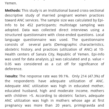
Yemen.
Methods:
This study is an Institutional based cross-sectional
descriptive study of married pregnant women practices
toward ANC services. The sample size was calculated by Epi-
Info to be 452 participants; multistage sampling was
adopted. Data was collected direct interviews using a
structured questionnaire with close-ended questions. Local
language questionnaire was used. The questionnaire
consists of several parts (Demographic characteristics,
obstetric history, and practices (utilization of ANC) at 10-
Health centers of Sana’a City, Republic of Yemen. Epi-Info
was used for data analysis, χ2 was calculated and p. value <
0.05 was considered as a cut off for significance of
deference.
R
esults:
The response rate was 99.1%. Only 214 (47.3%) of
the respondents have adequate utilization of ANC.
Adequate ANC utilization was high in educated mother,
educated husband, high and moderate income, mothers
with children >5. According to obstetric factors, adequate
ANC utilization was high in mothers whose age at first
pregnancy was more than 20 years, primigravida and