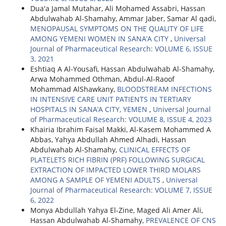
Dua'a Jamal Mutahar, Ali Mohamed Assabri, Hassan
Abdulwahab Al-Shamahy, Ammar Jaber, Samar Al qadi,
MENOPAUSAL SYMPTOMS ON THE QUALITY OF LIFE
AMONG YEMENI WOMEN IN SANA’A CITY
,
Universal
Journal of Pharmaceutical Research: VOLUME 6, ISSUE
3, 2021
Eshtiaq A Al-Yousafi, Hassan Abdulwahab Al-Shamahy,
Arwa Mohammed Othman, Abdul-Al-Raoof
Mohammad AlShawkany,
BLOODSTREAM INFECTIONS
IN INTENSIVE CARE UNIT PATIENTS IN TERTIARY
HOSPITALS IN SANA’A CITY, YEMEN
,
Universal Journal
of Pharmaceutical Research: VOLUME 8, ISSUE 4, 2023
Khairia Ibrahim Faisal Makki, Al-Kasem Mohammed A
Abbas, Yahya Abdullah Ahmed Alhadi, Hassan
Abdulwahab Al-Shamahy,
CLINICAL EFFECTS OF
PLATELETS RICH FIBRIN (PRF) FOLLOWING SURGICAL
EXTRACTION OF IMPACTED LOWER THIRD MOLARS
AMONG A SAMPLE OF YEMENI ADULTS
,
Universal
Journal of Pharmaceutical Research: VOLUME 7, ISSUE
6, 2022
Monya Abdullah Yahya El-Zine, Maged Ali Amer Ali,
Hassan Abdulwahab Al-Shamahy,
PREVALENCE OF CNS