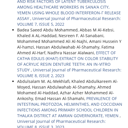
AND RISK FACTORS OF LATENT TUBERCULOSIS
AMONG HEALTHCARE WORKERS IN SANA’A CITY,
YEMEN USING WHOLE BLOOD INTERFERON-Γ RELEASE
ASSAY
,
Universal Journal of Pharmaceutical Research:
VOLUME 7, ISSUE 5, 2022
Badea Saeed Abdu Mohammed, Abbas M Al-Kebsi,
Khaled A AL-Haddad, Nesreen F. Al-Sanabani,
Mohammed Mohammed Ali Al-Najhi, Amani Hussein Y
Al-hamzi, Hassan Abdulwahab Al-Shamahy, Fatima
Ahmed Al-Harf, Nadhra Nassar Alalwani,
EFFECT OF
CATHA EDULIS (KHAT) EXTRACT ON COLOR STABILITY
OF ACRYLIC RESIN DENTURE TEETH: AN IN-VITRO
STUDY
,
Universal Journal of Pharmaceutical Research:
VOLUME 8, ISSUE 2, 2023
Abdulsalam M. AL-Mekhlafi, Khaled Abdulkareem Al-
Moyed, Hassan Abdulwahab Al-Shamahy, Ahmed
Mohamed Al-Haddad, Azhar Azher Mohammed Al-
Ankoshy, Emad Hassan Al-Shamahi,
PREVALENCE OF
INTESTINAL PROTOZOA, HELMINTHES, AND COCCIDIAN
INFECTIONS AMONG PRIMARY SCHOOL CHILDREN IN
THALA’A DISTRICT AT AMRAN GOVERNORATE, YEMEN
,
Universal Journal of Pharmaceutical Research:
VOLUME 8, ISSUE 3, 2023