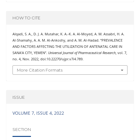
HOW TO CITE
Alqadi, S. A., D. J. A. Mutahar, K. A.-K. A. Al-Moyed, A. M. Assabri, H. A.
Al-Shamahy, A. A. M. Al-Ankoshy, and A. M. Al-Hadad. “PREVALENCE
AND FACTORS AFFECTING THE UTILIZATION OF ANTENATAL CARE IN
SANA’A CITY, YEMEN”.
Universal Journal of Pharmaceutical Research
, vol. 7,
no. 4, Nov. 2022, doi:10.22270/ujpr.v7i4.789.
More Citation Formats
ISSUE
VOLUME 7, ISSUE 4, 2022
SECTION