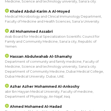
Medicine, Science and technology university, Sana’a city.
Khaled Abdul-Karim A Al-Moyed
Medical Microbiology and Clinical Immunology Department,
Faculty of Medicine and Health Sciences, Sana’a University.
Ali Mohammed Assabri
Arab Board for Medical Specialization Scientific Council for
Family and Community Medicine, Sana’a city, Republic of
Yemen.
Hassan Abdulwahab Al-Shamahy
Department of community and family medicine, Faculty of
Medicine, Science and technology university, Sana’a city.
Department of Community Medicine, Dubai Medical College,
Dubai Medical University. Dubai, UAE.
Azhar Azher Mohammed Al-Ankoshy
abir Ibn Hayyan Medical University, Faculty of medicine,
Department of Physiology, An-Najaf, Iraq.
Ahmed Mohamed Al-Hadad