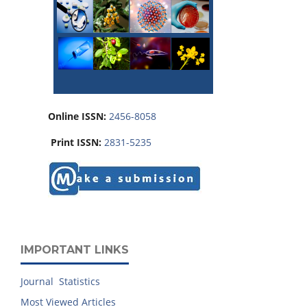
Online ISSN:
2456-8058
Print ISSN:
2831-5235
IMPORTANT LINKS
Journal Statistics
Most Viewed Articles