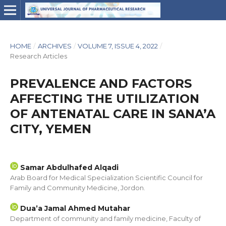
HOME
/
ARCHIVES
/
VOLUME 7, ISSUE 4, 2022
/
Research Articles
PREVALENCE AND FACTORS
AFFECTING THE UTILIZATION
OF ANTENATAL CARE IN SANA’A
CITY, YEMEN
Samar Abdulhafed Alqadi
Arab Board for Medical Specialization Scientific Council for
Family and Community Medicine, Jordon.
Dua’a Jamal Ahmed Mutahar
Department of community and family medicine, Faculty of