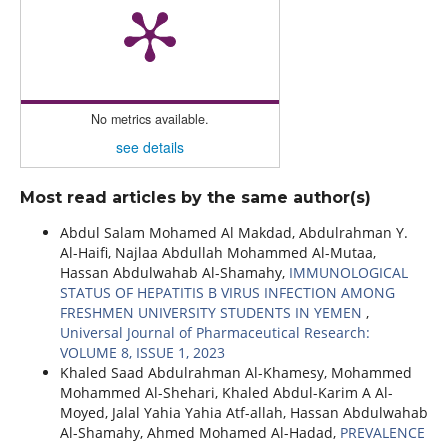
No metrics available.
see details
Most read articles by the same author(s)
Abdul Salam Mohamed Al Makdad, Abdulrahman Y.
Al-Haifi, Najlaa Abdullah Mohammed Al-Mutaa,
Hassan Abdulwahab Al-Shamahy,
IMMUNOLOGICAL
STATUS OF HEPATITIS B VIRUS INFECTION AMONG
FRESHMEN UNIVERSITY STUDENTS IN YEMEN
,
Universal Journal of Pharmaceutical Research:
VOLUME 8, ISSUE 1, 2023
Khaled Saad Abdulrahman Al-Khamesy, Mohammed
Mohammed Al-Shehari, Khaled Abdul-Karim A Al-
Moyed, Jalal Yahia Yahia Atf-allah, Hassan Abdulwahab
Al-Shamahy, Ahmed Mohamed Al-Hadad,
PREVALENCE