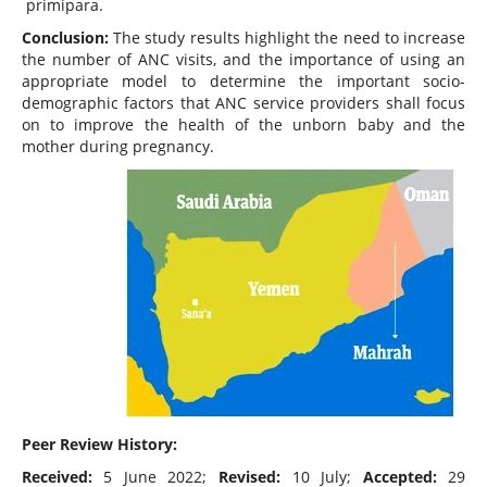
primipara.
Conclusion:
The study results highlight the need to increase
the number of ANC visits, and the importance of using an
appropriate model to determine the important socio-
demographic factors that ANC service providers shall focus
on to improve the health of the unborn baby and the
mother during pregnancy.
Peer Review History:
Received:
5 June 2022;
Revised:
10 July;
Accepted:
29