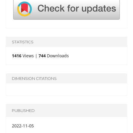
STATISTICS
1416
Views |
744
Downloads
DIMENSION CITATIONS
PUBLISHED
2022-11-05