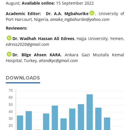
August;
Available online:
15 September 2022
Academic Editor: Dr. A.A. Mgbahurike
, University of
Port Harcourt, Nigeria,
amaka_mgbahurike@yahoo.com
Reviewers:
Dr. Wadhah Hassan Ali Edrees
, Hajja University, Yemen,
edress2020@gmail.com
Dr. Bilge Ahsen KARA
, Ankara Gazi Mustafa Kemal
Hospital, Turkey,
ahsndkyc@gmail.com
DOWNLOADS