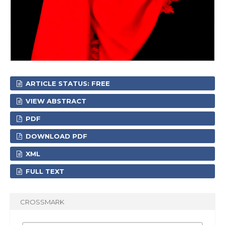
ARTICLE STATUS: FREE
VIEW ABSTRACT
PDF
DOWNLOAD PDF
XML
FULL TEXT
CROSSMARK