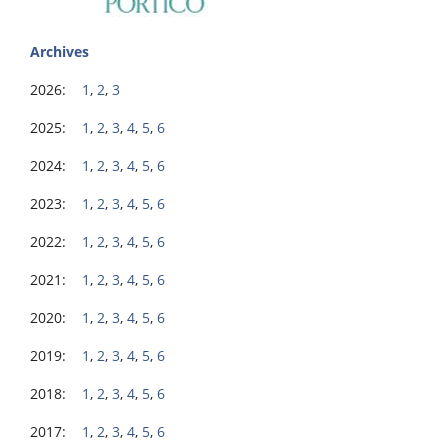
Archives
2026:
1
,
2
,
3
2025:
1
,
2
,
3
,
4
,
5
,
6
2024:
1
,
2
,
3
,
4
,
5
,
6
2023:
1
,
2
,
3
,
4
,
5
,
6
2022:
1
,
2
,
3
,
4
,
5
,
6
2021:
1
,
2
,
3
,
4
,
5
,
6
2020:
1
,
2
,
3
,
4
,
5
,
6
2019:
1
,
2
,
3
,
4
,
5
,
6
2018:
1
,
2
,
3
,
4
,
5
,
6
2017:
1
,
2
,
3
,
4
,
5
,
6