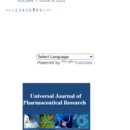
VOLUME 7, ISSUE 4, 2022
<<
<
2
3
4
5
6
7
8
9
>
>>
Powered by
Translate