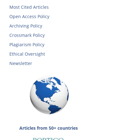
Most Cited Articles
Open Access Policy
Archiving Policy
Crossmark Policy
Plagiarism Policy
Ethical Oversight
Newsletter
Articles from 50+ countries