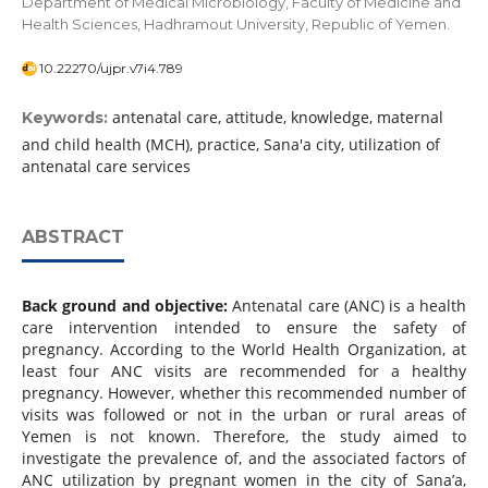
Department of Medical Microbiology, Faculty of Medicine and
Health Sciences, Hadhramout University, Republic of Yemen.
10.22270/ujpr.v7i4.789
antenatal care, attitude, knowledge, maternal
Keywords:
and child health (MCH), practice, Sana'a city, utilization of
antenatal care services
ABSTRACT
Back ground and objective:
Antenatal care (ANC) is a health
care intervention intended to ensure the safety of
pregnancy. According to the World Health Organization, at
least four ANC visits are recommended for a healthy
pregnancy. However, whether this recommended number of
visits was followed or not in the urban or rural areas of
Yemen is not known. Therefore, the study aimed to
investigate the prevalence of, and the associated factors of
ANC utilization by pregnant women in the city of Sana’a,