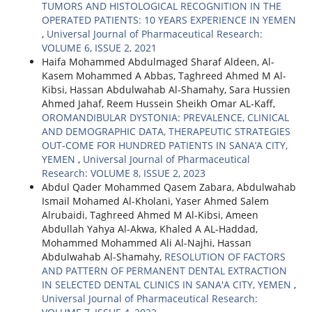
TUMORS AND HISTOLOGICAL RECOGNITION IN THE
OPERATED PATIENTS: 10 YEARS EXPERIENCE IN YEMEN
,
Universal Journal of Pharmaceutical Research:
VOLUME 6, ISSUE 2, 2021
Haifa Mohammed Abdulmaged Sharaf Aldeen, Al-
Kasem Mohammed A Abbas, Taghreed Ahmed M Al-
Kibsi, Hassan Abdulwahab Al-Shamahy, Sara Hussien
Ahmed Jahaf, Reem Hussein Sheikh Omar AL-Kaff,
OROMANDIBULAR DYSTONIA: PREVALENCE, CLINICAL
AND DEMOGRAPHIC DATA, THERAPEUTIC STRATEGIES
OUT-COME FOR HUNDRED PATIENTS IN SANA’A CITY,
YEMEN
,
Universal Journal of Pharmaceutical
Research: VOLUME 8, ISSUE 2, 2023
Abdul Qader Mohammed Qasem Zabara, Abdulwahab
Ismail Mohamed Al-Kholani, Yaser Ahmed Salem
Alrubaidi, Taghreed Ahmed M Al-Kibsi, Ameen
Abdullah Yahya Al-Akwa, Khaled A AL-Haddad,
Mohammed Mohammed Ali Al-Najhi, Hassan
Abdulwahab Al-Shamahy,
RESOLUTION OF FACTORS
AND PATTERN OF PERMANENT DENTAL EXTRACTION
IN SELECTED DENTAL CLINICS IN SANA'A CITY, YEMEN
,
Universal Journal of Pharmaceutical Research: