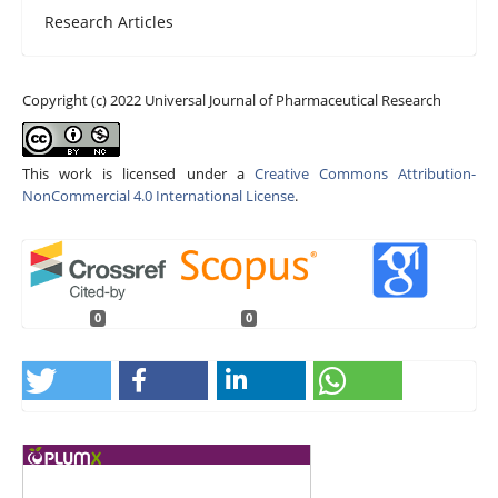
Research Articles
Copyright (c) 2022 Universal Journal of Pharmaceutical Research
This work is licensed under a
Creative Commons Attribution-
NonCommercial 4.0 International License
.
0
0