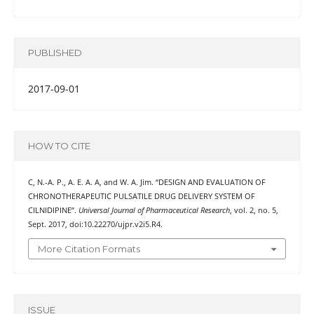
PUBLISHED
2017-09-01
HOW TO CITE
C, N.-A. P., A. E. A. A, and W. A. Jim. “DESIGN AND EVALUATION OF
CHRONOTHERAPEUTIC PULSATILE DRUG DELIVERY SYSTEM OF
CILNIDIPINE”.
Universal Journal of Pharmaceutical Research
, vol. 2, no. 5,
Sept. 2017, doi:10.22270/ujpr.v2i5.R4.
More Citation Formats
ISSUE