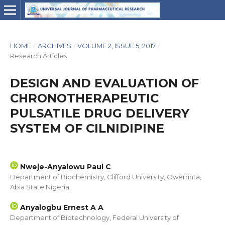
HOME
/
ARCHIVES
/
VOLUME 2, ISSUE 5, 2017
/
Research Articles
DESIGN AND EVALUATION OF
CHRONOTHERAPEUTIC
PULSATILE DRUG DELIVERY
SYSTEM OF CILNIDIPINE
Nweje-Anyalowu Paul C
Department of Biochemistry, Clifford University, Owerrinta,
Abia State Nigeria.
Anyalogbu Ernest A A
Department of Biotechnology, Federal University of