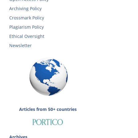
Archiving Policy
Crossmark Policy
Plagiarism Policy
Ethical Oversight
Newsletter
Articles from 50+ countries
Archives