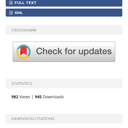
FULL TEXT
XML
CROSSMARK
STATISTICS
982
Views |
945
Downloads
DIMENSION CITATIONS