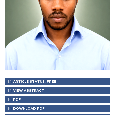
ARTICLE STATUS: FREE
VIEW ABSTRACT
PDF
DOWNLOAD PDF