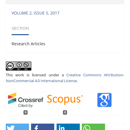
VOLUME 2, ISSUE 5, 2017
SECTION
Research Articles
This work is licensed under a
Creative Commons Attribution-
NonCommercial 4.0 International License
.
0
0