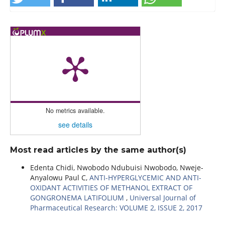
No metrics available.
see details
Most read articles by the same author(s)
Edenta Chidi, Nwobodo Ndubuisi Nwobodo, Nweje-
Anyalowu Paul C,
ANTI-HYPERGLYCEMIC AND ANTI-
OXIDANT ACTIVITIES OF METHANOL EXTRACT OF
GONGRONEMA LATIFOLIUM
,
Universal Journal of
Pharmaceutical Research: VOLUME 2, ISSUE 2, 2017