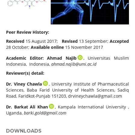
Peer Review History:
Received
15 August 2017;
Revised
13 September;
Accepted
28 October;
Available online
15 November 2017
Academic Editor:
Ahmad Najib
, Universitas Muslim
Indonesia, Indonesia,
ahmad.najib@umi.ac.id
Reviewer(s) detail:
Dr. Viney Chawla
, University Institute of Pharmaceutical
Sciences, Baba Farid University of Health Sciences, Sadiq
Road, Faridkot-Punjab 151203,
drvineychawla@gmail.com
Dr. Barkat Ali Khan
, Kampala International University ,
Uganda,
barki.gold@gmail.com
DOWNLOADS