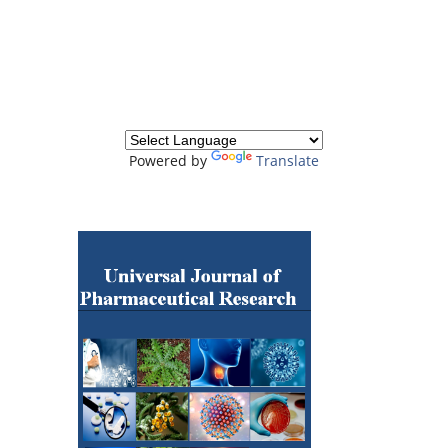
Powered by
Translate