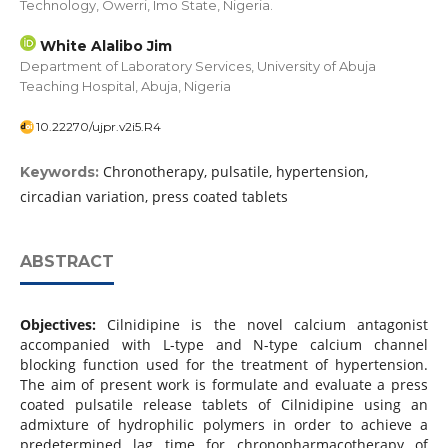
Technology, Owerri, Imo State, Nigeria.
White Alalibo Jim
Department of Laboratory Services, University of Abuja
Teaching Hospital, Abuja, Nigeria
10.22270/ujpr.v2i5.R4
Chronotherapy, pulsatile, hypertension,
Keywords:
circadian variation, press coated tablets
ABSTRACT
Objectives:
Cilnidipine is the novel calcium antagonist
accompanied with L-type and N-type calcium channel
blocking function used for the treatment of hypertension.
The aim of present work is formulate and evaluate a press
coated pulsatile release tablets of Cilnidipine using an
admixture of hydrophilic polymers in order to achieve a
predetermined lag time for chronopharmacotherapy of