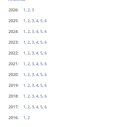
2026:
1
,
2
,
3
2025:
1
,
2
,
3
,
4
,
5
,
6
2024:
1
,
2
,
3
,
4
,
5
,
6
2023:
1
,
2
,
3
,
4
,
5
,
6
2022:
1
,
2
,
3
,
4
,
5
,
6
2021:
1
,
2
,
3
,
4
,
5
,
6
2020:
1
,
2
,
3
,
4
,
5
,
6
2019:
1
,
2
,
3
,
4
,
5
,
6
2018:
1
,
2
,
3
,
4
,
5
,
6
2017:
1
,
2
,
3
,
4
,
5
,
6
2016:
1
,
2