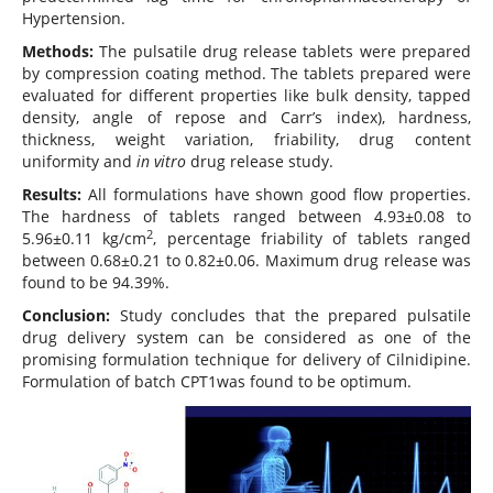
Hypertension.
Methods:
The pulsatile drug release tablets were prepared
by compression coating method. The tablets prepared were
evaluated for different properties like bulk density, tapped
density, angle of repose and Carr’s index), hardness,
thickness, weight variation, friability, drug content
uniformity and
in vitro
drug release study.
Results:
All formulations have shown good flow properties.
The hardness of tablets ranged between 4.93±0.08 to
2
5.96±0.11 kg/cm
, percentage friability of tablets ranged
between 0.68±0.21 to 0.82±0.06. Maximum drug release was
found to be 94.39%.
Conclusion:
Study concludes that the prepared pulsatile
drug delivery system can be considered as one of the
promising formulation technique for delivery of Cilnidipine.
Formulation of batch CPT1was found to be optimum.