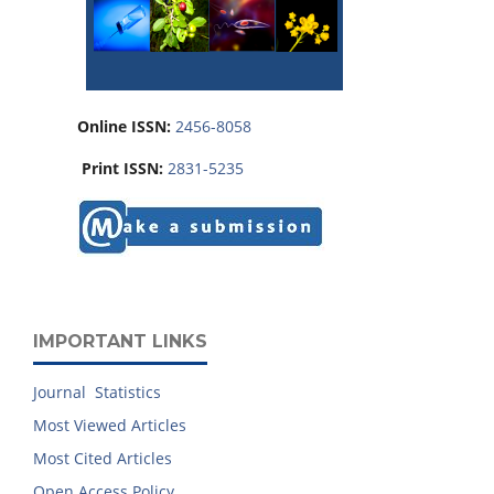
Online ISSN:
2456-8058
Print ISSN:
2831-5235
IMPORTANT LINKS
Journal Statistics
Most Viewed Articles
Most Cited Articles
Open Access Policy