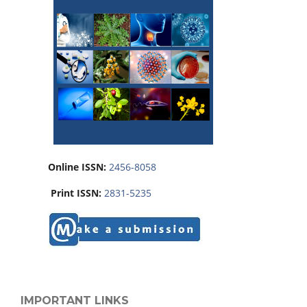
Online ISSN:
2456-8058
Print ISSN:
2831-5235
IMPORTANT LINKS