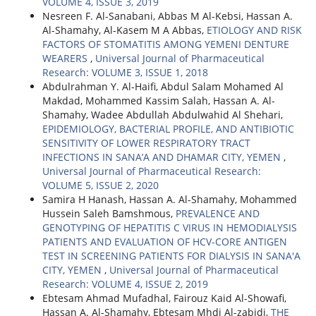
VOLUME 4, ISSUE 3, 2019
Nesreen F. Al-Sanabani, Abbas M Al-Kebsi, Hassan A.
Al-Shamahy, Al-Kasem M A Abbas,
ETIOLOGY AND RISK
FACTORS OF STOMATITIS AMONG YEMENI DENTURE
WEARERS
,
Universal Journal of Pharmaceutical
Research: VOLUME 3, ISSUE 1, 2018
Abdulrahman Y. Al-Haifi, Abdul Salam Mohamed Al
Makdad, Mohammed Kassim Salah, Hassan A. Al-
Shamahy, Wadee Abdullah Abdulwahid Al Shehari,
EPIDEMIOLOGY, BACTERIAL PROFILE, AND ANTIBIOTIC
SENSITIVITY OF LOWER RESPIRATORY TRACT
INFECTIONS IN SANA’A AND DHAMAR CITY, YEMEN
,
Universal Journal of Pharmaceutical Research:
VOLUME 5, ISSUE 2, 2020
Samira H Hanash, Hassan A. Al-Shamahy, Mohammed
Hussein Saleh Bamshmous,
PREVALENCE AND
GENOTYPING OF HEPATITIS C VIRUS IN HEMODIALYSIS
PATIENTS AND EVALUATION OF HCV-CORE ANTIGEN
TEST IN SCREENING PATIENTS FOR DIALYSIS IN SANA'A
CITY, YEMEN
,
Universal Journal of Pharmaceutical
Research: VOLUME 4, ISSUE 2, 2019
Ebtesam Ahmad Mufadhal, Fairouz Kaid Al-Showafi,
Hassan A. Al-Shamahy, Ebtesam Mhdi Al-zabidi,
THE