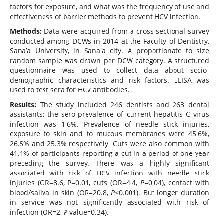
factors for exposure, and what was the frequency of use and
effectiveness of barrier methods to prevent HCV infection.
Methods:
Data were acquired from a cross sectional survey
conducted among DCWs in 2014 at the Faculty of Dentistry,
Sana’a University, in Sana'a city. A proportionate to size
random sample was drawn per DCW category. A structured
questionnaire was used to collect data about socio-
demographic characteristics and risk factors. ELISA was
used to test sera for HCV antibodies.
Results:
The study included 246 dentists and 263 dental
assistants; the sero-prevalence of current hepatitis C virus
infection was 1.6%. Prevalence of needle stick injuries,
exposure to skin and to mucous membranes were 45.6%,
26.5% and 25.3% respectively. Cuts were also common with
41.1% of participants reporting a cut in a period of one year
preceding the survey. There was a highly significant
associated with risk of HCV infection with needle stick
injuries (OR=8.6, P=0.01, cuts (OR=4.4,
P=
0.04), contact with
blood/saliva in skin (OR=20.8,
P<
0.001). But longer duration
in service was not significantly associated with risk of
infection (OR=2,
P
value=0.34).