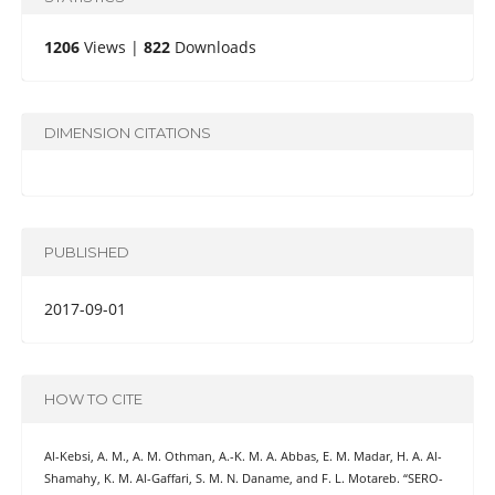
1206
Views |
822
Downloads
DIMENSION CITATIONS
PUBLISHED
2017-09-01
HOW TO CITE
Al-Kebsi, A. M., A. M. Othman, A.-K. M. A. Abbas, E. M. Madar, H. A. Al-
Shamahy, K. M. Al-Gaffari, S. M. N. Daname, and F. L. Motareb. “SERO-