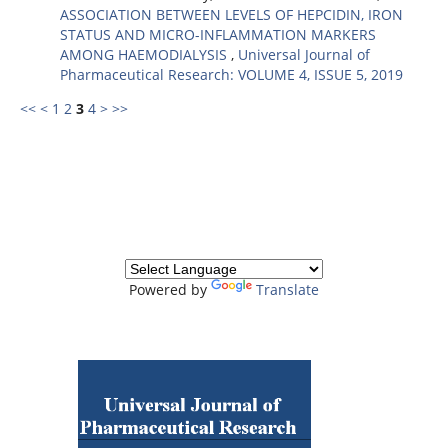
ASSOCIATION BETWEEN LEVELS OF HEPCIDIN, IRON
STATUS AND MICRO-INFLAMMATION MARKERS
AMONG HAEMODIALYSIS
,
Universal Journal of
Pharmaceutical Research: VOLUME 4, ISSUE 5, 2019
<<
<
1
2
3
4
>
>>
Powered by
Translate