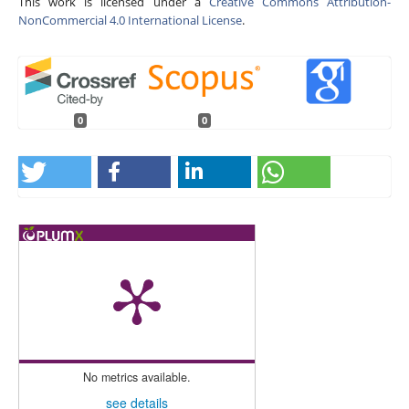
This work is licensed under a
Creative Commons Attribution-
NonCommercial 4.0 International License
.
0
0
No metrics available.
see details