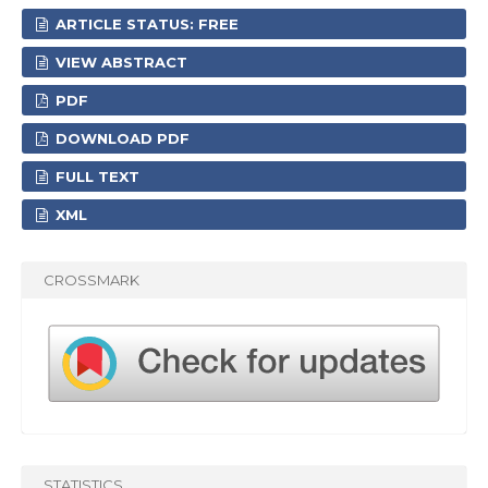
ARTICLE STATUS: FREE
VIEW ABSTRACT
PDF
DOWNLOAD PDF
FULL TEXT
XML
CROSSMARK
STATISTICS