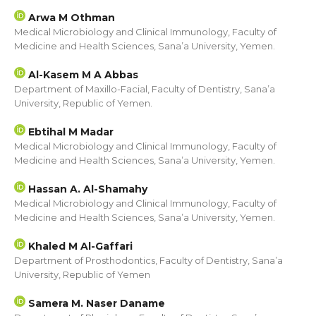
Arwa M Othman
Medical Microbiology and Clinical Immunology, Faculty of
Medicine and Health Sciences, Sana’a University, Yemen.
Al-Kasem M A Abbas
Department of Maxillo-Facial, Faculty of Dentistry, Sana’a
University, Republic of Yemen.
Ebtihal M Madar
Medical Microbiology and Clinical Immunology, Faculty of
Medicine and Health Sciences, Sana’a University, Yemen.
Hassan A. Al-Shamahy
Medical Microbiology and Clinical Immunology, Faculty of
Medicine and Health Sciences, Sana’a University, Yemen.
Khaled M Al-Gaffari
Department of Prosthodontics, Faculty of Dentistry, Sana’a
University, Republic of Yemen
Samera M. Naser Daname