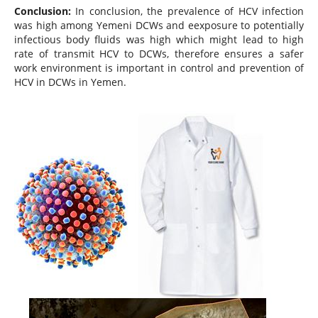
Conclusion:
In conclusion, the prevalence of HCV infection
was high among Yemeni DCWs and eexposure to potentially
infectious body fluids was high which might lead to high
rate of transmit HCV to DCWs, therefore ensures a safer
work environment is important in control and prevention of
HCV in DCWs in Yemen.