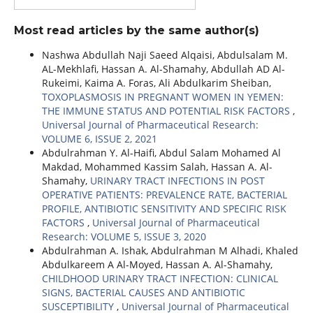
Most read articles by the same author(s)
Nashwa Abdullah Naji Saeed Alqaisi, Abdulsalam M.
AL-Mekhlafi, Hassan A. Al-Shamahy, Abdullah AD Al-
Rukeimi, Kaima A. Foras, Ali Abdulkarim Sheiban,
TOXOPLASMOSIS IN PREGNANT WOMEN IN YEMEN:
THE IMMUNE STATUS AND POTENTIAL RISK FACTORS
,
Universal Journal of Pharmaceutical Research:
VOLUME 6, ISSUE 2, 2021
Abdulrahman Y. Al-Haifi, Abdul Salam Mohamed Al
Makdad, Mohammed Kassim Salah, Hassan A. Al-
Shamahy,
URINARY TRACT INFECTIONS IN POST
OPERATIVE PATIENTS: PREVALENCE RATE, BACTERIAL
PROFILE, ANTIBIOTIC SENSITIVITY AND SPECIFIC RISK
FACTORS
,
Universal Journal of Pharmaceutical
Research: VOLUME 5, ISSUE 3, 2020
Abdulrahman A. Ishak, Abdulrahman M Alhadi, Khaled
Abdulkareem A Al-Moyed, Hassan A. Al-Shamahy,
CHILDHOOD URINARY TRACT INFECTION: CLINICAL
SIGNS, BACTERIAL CAUSES AND ANTIBIOTIC
SUSCEPTIBILITY
,
Universal Journal of Pharmaceutical