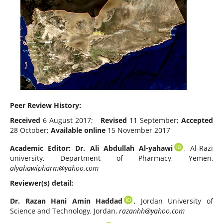
Peer Review History:
Received
6 August 2017;
Revised
11 September;
Accepted
28 October;
Available online
15 November 2017
Academic Editor: Dr. Ali Abdullah Al-yahawi
, Al-Razi
university, Department of Pharmacy, Yemen,
alyahawipharm@yahoo.com
Reviewer(s) detail:
Dr. Razan Hani Amin Haddad
, Jordan University of
Science and Technology, Jordan,
razanhh@yahoo.com