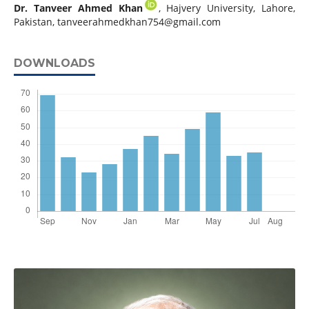
Dr. Tanveer Ahmed Khan
, Hajvery University, Lahore,
Pakistan,
tanveerahmedkhan754@gmail.com
DOWNLOADS