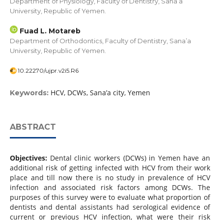
Department of Physiology, Faculty of Dentistry, Sana’a
University, Republic of Yemen.
Fuad L. Motareb
Department of Orthodontics, Faculty of Dentistry, Sana’a
University, Republic of Yemen.
10.22270/ujpr.v2i5.R6
HCV, DCWs, Sana’a city, Yemen
Keywords:
ABSTRACT
Objectives:
Dental clinic workers (DCWs) in Yemen have an
additional risk of getting infected with HCV from their work
place and till now there is no study in prevalence of HCV
infection and associated risk factors among DCWs. The
purposes of this survey were to evaluate what proportion of
dentists and dental assistants had serological evidence of
current or previous HCV infection, what were their risk