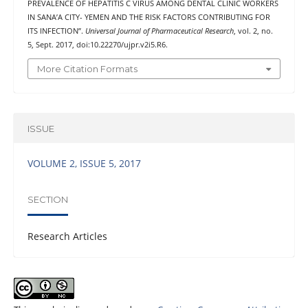
PREVALENCE OF HEPATITIS C VIRUS AMONG DENTAL CLINIC WORKERS
IN SANA’A CITY- YEMEN AND THE RISK FACTORS CONTRIBUTING FOR
ITS INFECTION”.
Universal Journal of Pharmaceutical Research
, vol. 2, no.
5, Sept. 2017, doi:10.22270/ujpr.v2i5.R6.
More Citation Formats
ISSUE
VOLUME 2, ISSUE 5, 2017
SECTION
Research Articles