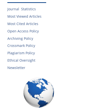
Journal Statistics
Most Viewed Articles
Most Cited Articles
Open Access Policy
Archiving Policy
Crossmark Policy
Plagiarism Policy
Ethical Oversight
Newsletter