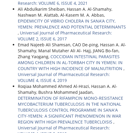
Research: VOLUME 6, ISSUE 4, 2021
Ali Abdulkarim Sheiban, Hassan A. Al-Shamahy,
Nashwan M. Alattab, Al-Kasem M. A. Abbas,
EPIDEMICITY OF VIBRIO CHOLERA IN SANA’A CITY,
YEMEN: PREVALENCE AND POTENTIAL DETERMINANTS
,
Universal Journal of Pharmaceutical Research:
VOLUME 2, ISSUE 6, 2017
Emad Najeeb Ali Shamsan, CAO De-ping, Hassan A. Al-
Shamahy, Manal Mutaher Ali Al- Hajj, JIANG Bo-fan,
Zhang Yaogang,
COCCIDIAN INTESTINAL PARASITES
AMONG CHILDREN IN AL-TORBAH CITY IN YEMEN: IN
COUNTRY WITH HIGH INCIDENCE OF MALNUTRITION
,
Universal Journal of Pharmaceutical Research:
VOLUME 4, ISSUE 4, 2019
Roqiaa Mohammed Ahmed Al-Hrazi, Hassan A. Al-
Shamahy, Bushra Mohammed Jaadan,
DETERMINATION OF RIFAMPICIN MONO-RESISTANCE
MYCOBACTERIUM TUBERCULOSIS IN THE NATIONAL
TUBERCULOSIS CONTROL PROGRAMME IN SANA'A
CITY-YEMEN: A SIGNIFICANT PHENOMENON IN WAR
REGION WITH HIGH PREVALENCE TUBERCLOISIS
,
Universal Journal of Pharmaceutical Research: