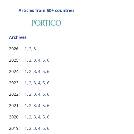
Articles from 50+ countries
Archives
2026:
1
,
2
,
3
2025:
1
,
2
,
3
,
4
,
5
,
6
2024:
1
,
2
,
3
,
4
,
5
,
6
2023:
1
,
2
,
3
,
4
,
5
,
6
2022:
1
,
2
,
3
,
4
,
5
,
6
2021:
1
,
2
,
3
,
4
,
5
,
6
2020:
1
,
2
,
3
,
4
,
5
,
6
2019:
1
,
2
,
3
,
4
,
5
,
6