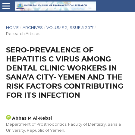
HOME
/
ARCHIVES
/
VOLUME 2, ISSUE 5, 2017
/
Research Articles
SERO-PREVALENCE OF
HEPATITIS C VIRUS AMONG
DENTAL CLINIC WORKERS IN
SANA’A CITY- YEMEN AND THE
RISK FACTORS CONTRIBUTING
FOR ITS INFECTION
Abbas M Al-Kebsi
Department of Prosthodontics, Faculty of Dentistry, Sana’a
University, Republic of Yemen.