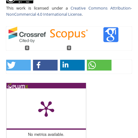
This work is licensed under a
Creative Commons Attribution-
NonCommercial 4.0 International License
.
0
0
No metrics available.