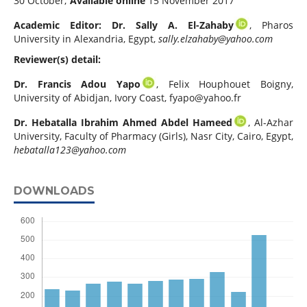
30 October;
Available online
15 November 2017
Academic Editor: Dr. Sally A. El-Zahaby
, Pharos
University in Alexandria, Egypt,
sally.elzahaby@yahoo.com
Reviewer(s) detail:
Dr. Francis Adou Yapo
, Felix Houphouet Boigny,
University of Abidjan, Ivory Coast,
fyapo@yahoo.fr
Dr. Hebatalla Ibrahim Ahmed Abdel Hameed
, Al-Azhar
University, Faculty of Pharmacy (Girls), Nasr City, Cairo, Egypt,
hebatalla123@yahoo.com
DOWNLOADS