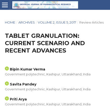
HOME
/
ARCHIVES
/
VOLUME 2, ISSUE 5, 2017
/
Review Articles
TABLET GRANULATION:
CURRENT SCENARIO AND
RECENT ADVANCES
Bipin Kumar Verma
Government polytechnic, Kashipur, Uttarakhand, India
Savita Pandey
Government polytechnic, Kashipur, Uttarakhand, India
Priti Arya
Government polytechnic, Kashipur, Uttarakhand, India