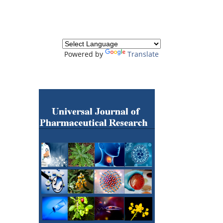
Powered by
Translate