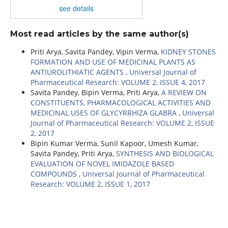
see details
Most read articles by the same author(s)
Priti Arya, Savita Pandey, Vipin Verma,
KIDNEY STONES
FORMATION AND USE OF MEDICINAL PLANTS AS
ANTIUROLITHIATIC AGENTS
,
Universal Journal of
Pharmaceutical Research: VOLUME 2, ISSUE 4, 2017
Savita Pandey, Bipin Verma, Priti Arya,
A REVIEW ON
CONSTITUENTS, PHARMACOLOGICAL ACTIVITIES AND
MEDICINAL USES OF GLYCYRRHIZA GLABRA
,
Universal
Journal of Pharmaceutical Research: VOLUME 2, ISSUE
2, 2017
Bipin Kumar Verma, Sunil Kapoor, Umesh Kumar,
Savita Pandey, Priti Arya,
SYNTHESIS AND BIOLOGICAL
EVALUATION OF NOVEL IMIDAZOLE BASED
COMPOUNDS
,
Universal Journal of Pharmaceutical
Research: VOLUME 2, ISSUE 1, 2017