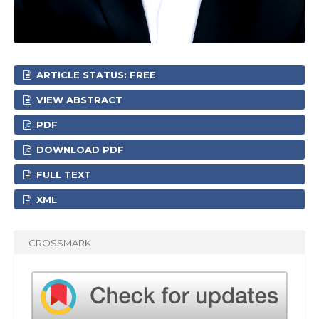
ARTICLE STATUS: FREE
VIEW ABSTRACT
PDF
DOWNLOAD PDF
FULL TEXT
XML
CROSSMARK