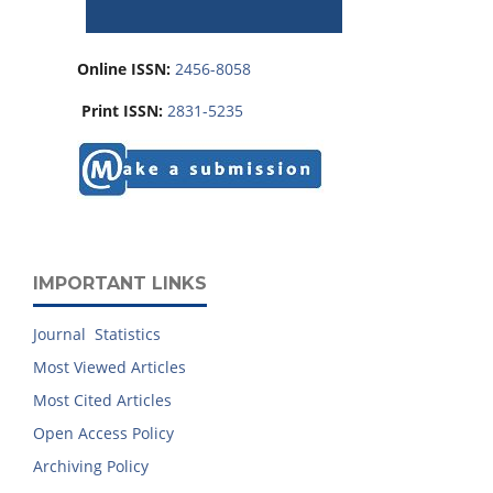
Online ISSN:
2456-8058
Print ISSN:
2831-5235
IMPORTANT LINKS
Journal Statistics
Most Viewed Articles
Most Cited Articles
Open Access Policy
Archiving Policy