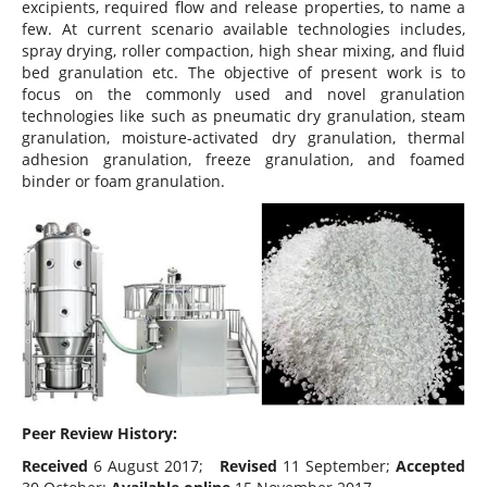
excipients, required flow and release properties, to name a
few. At current scenario available technologies includes,
spray drying, roller compaction, high shear mixing, and fluid
bed granulation etc. The objective of present work is to
focus on the commonly used and novel granulation
technologies like such as pneumatic dry granulation, steam
granulation, moisture-activated dry granulation, thermal
adhesion granulation, freeze granulation, and foamed
binder or foam granulation.
Peer Review History:
Received
6 August 2017;
Revised
11 September;
Accepted