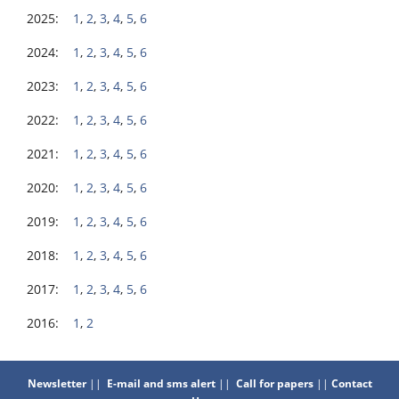
2025:
1
,
2
,
3
,
4
,
5
,
6
2024:
1
,
2
,
3
,
4
,
5
,
6
2023:
1
,
2
,
3
,
4
,
5
,
6
2022:
1
,
2
,
3
,
4
,
5
,
6
2021:
1
,
2
,
3
,
4
,
5
,
6
2020:
1
,
2
,
3
,
4
,
5
,
6
2019:
1
,
2
,
3
,
4
,
5
,
6
2018:
1
,
2
,
3
,
4
,
5
,
6
2017:
1
,
2
,
3
,
4
,
5
,
6
2016:
1
,
2
Newsletter
||
E-mail and sms alert
||
Call for papers
||
Contact