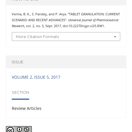
Verma, B. K., S. Pandey, and P. Arya. “TABLET GRANULATION: CURRENT
SCENARIO AND RECENT ADVANCES”.
Universal Journal of Pharmaceutical
Research
, vol. 2, no. 5, Sept. 2017, doi:10.22270/ujpr.v2i5.RW1.
More Citation Formats
ISSUE
VOLUME 2, ISSUE 5, 2017
SECTION
Review Articles