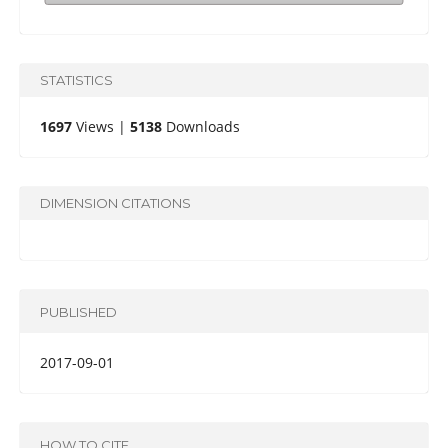
STATISTICS
1697
Views |
5138
Downloads
DIMENSION CITATIONS
PUBLISHED
2017-09-01
HOW TO CITE