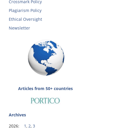
Crossmark Policy
Plagiarism Policy
Ethical Oversight
Newsletter
Articles from 50+ countries
Archives
2026:
1
,
2
,
3