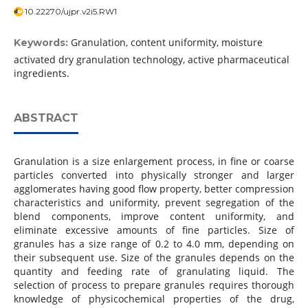
10.22270/ujpr.v2i5.RW1
Granulation, content uniformity, moisture
Keywords:
activated dry granulation technology, active pharmaceutical
ingredients.
ABSTRACT
Granulation is a size enlargement process, in fine or coarse
particles converted into physically stronger and larger
agglomerates having good flow property, better compression
characteristics and uniformity, prevent segregation of the
blend components, improve content uniformity, and
eliminate excessive amounts of fine particles. Size of
granules has a size range of 0.2 to 4.0 mm, depending on
their subsequent use. Size of the granules depends on the
quantity and feeding rate of granulating liquid. The
selection of process to prepare granules requires thorough
knowledge of physicochemical properties of the drug,