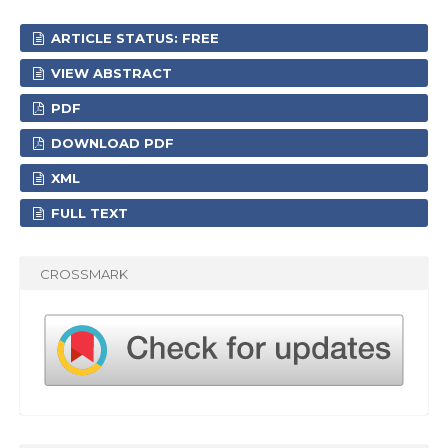
ARTICLE STATUS: FREE
VIEW ABSTRACT
PDF
DOWNLOAD PDF
XML
FULL TEXT
CROSSMARK