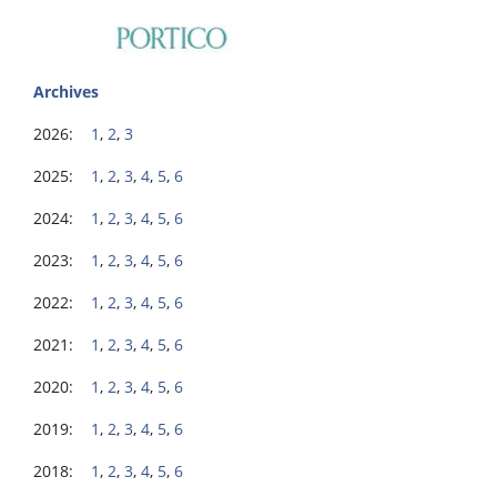
Archives
2026:
1
,
2
,
3
2025:
1
,
2
,
3
,
4
,
5
,
6
2024:
1
,
2
,
3
,
4
,
5
,
6
2023:
1
,
2
,
3
,
4
,
5
,
6
2022:
1
,
2
,
3
,
4
,
5
,
6
2021:
1
,
2
,
3
,
4
,
5
,
6
2020:
1
,
2
,
3
,
4
,
5
,
6
2019:
1
,
2
,
3
,
4
,
5
,
6
2018:
1
,
2
,
3
,
4
,
5
,
6