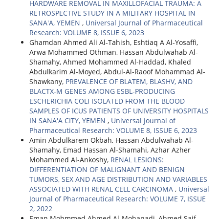
HARDWARE REMOVAL IN MAXILLOFACIAL TRAUMA: A
RETROSPECTIVE STUDY IN A MILITARY HOSPITAL IN
SANA'A, YEMEN
,
Universal Journal of Pharmaceutical
Research: VOLUME 8, ISSUE 6, 2023
Ghamdan Ahmed Ali Al-Tahish, Eshtiaq A Al-Yosaffi,
Arwa Mohammed Othman, Hassan Abdulwahab Al-
Shamahy, Ahmed Mohammed Al-Haddad, Khaled
Abdulkarim Al-Moyed, Abdul-Al-Raoof Mohammad Al-
Shawkany,
PREVALENCE OF BLATEM, BLASHV, AND
BLACTX-M GENES AMONG ESBL-PRODUCING
ESCHERICHIA COLI ISOLATED FROM THE BLOOD
SAMPLES OF ICUS PATIENTS OF UNIVERSITY HOSPITALS
IN SANA'A CITY, YEMEN
,
Universal Journal of
Pharmaceutical Research: VOLUME 8, ISSUE 6, 2023
Amin Abdulkarem Okbah, Hassan Abdulwahab Al-
Shamahy, Emad Hassan Al-Shamahi, Azhar Azher
Mohammed Al-Ankoshy,
RENAL LESIONS:
DIFFERENTIATION OF MALIGNANT AND BENIGN
TUMORS, SEX AND AGE DISTRIBUTION AND VARIABLES
ASSOCIATED WITH RENAL CELL CARCINOMA
,
Universal
Journal of Pharmaceutical Research: VOLUME 7, ISSUE
2, 2022
Eman Mohmmed Ahmed Al-Mohanadi, Ahmed Saif