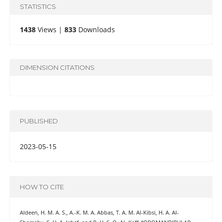
STATISTICS
1438
Views |
833
Downloads
DIMENSION CITATIONS
PUBLISHED
2023-05-15
HOW TO CITE
Aldeen, H. M. A. S., A.-K. M. A. Abbas, T. A. M. Al-Kibsi, H. A. Al-