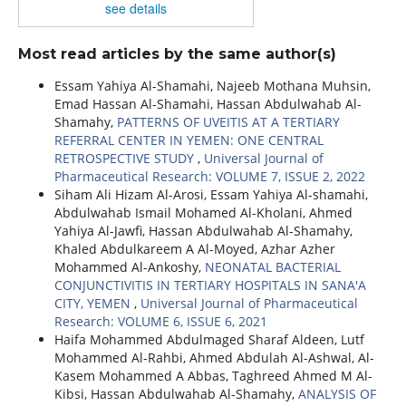
see details
Most read articles by the same author(s)
Essam Yahiya Al-Shamahi, Najeeb Mothana Muhsin,
Emad Hassan Al-Shamahi, Hassan Abdulwahab Al-
Shamahy,
PATTERNS OF UVEITIS AT A TERTIARY
REFERRAL CENTER IN YEMEN: ONE CENTRAL
RETROSPECTIVE STUDY
,
Universal Journal of
Pharmaceutical Research: VOLUME 7, ISSUE 2, 2022
Siham Ali Hizam Al-Arosi, Essam Yahiya Al-shamahi,
Abdulwahab Ismail Mohamed Al-Kholani, Ahmed
Yahiya Al-Jawfi, Hassan Abdulwahab Al-Shamahy,
Khaled Abdulkareem A Al-Moyed, Azhar Azher
Mohammed Al-Ankoshy,
NEONATAL BACTERIAL
CONJUNCTIVITIS IN TERTIARY HOSPITALS IN SANA'A
CITY, YEMEN
,
Universal Journal of Pharmaceutical
Research: VOLUME 6, ISSUE 6, 2021
Haifa Mohammed Abdulmaged Sharaf Aldeen, Lutf
Mohammed Al-Rahbi, Ahmed Abdulah Al-Ashwal, Al-
Kasem Mohammed A Abbas, Taghreed Ahmed M Al-
Kibsi, Hassan Abdulwahab Al-Shamahy,
ANALYSIS OF