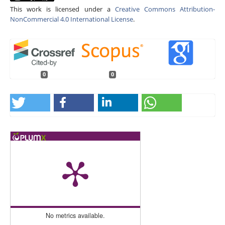
This work is licensed under a
Creative Commons Attribution-
NonCommercial 4.0 International License
.
0
0
No metrics available.