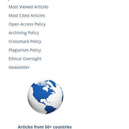
Most Viewed Articles
Most Cited Articles
Open Access Policy
Archiving Policy
Crossmark Policy
Plagiarism Policy
Ethical Oversight
Newsletter
Articles from 50+ countries