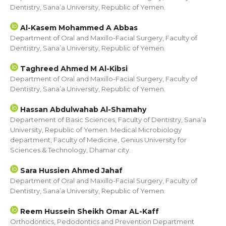
Dentistry, Sana’a University, Republic of Yemen.
Al-Kasem Mohammed A Abbas
Department of Oral and Maxillo-Facial Surgery, Faculty of
Dentistry, Sana’a University, Republic of Yemen.
Taghreed Ahmed M Al-Kibsi
Department of Oral and Maxillo-Facial Surgery, Faculty of
Dentistry, Sana’a University, Republic of Yemen.
Hassan Abdulwahab Al-Shamahy
Departement of Basic Sciences, Faculty of Dentistry, Sana’a
University, Republic of Yemen. Medical Microbiology
department, Faculty of Medicine, Genius University for
Sciences & Technology, Dhamar city.
Sara Hussien Ahmed Jahaf
Department of Oral and Maxillo-Facial Surgery, Faculty of
Dentistry, Sana’a University, Republic of Yemen.
Reem Hussein Sheikh Omar AL-Kaff
Orthodontics, Pedodontics and Prevention Department