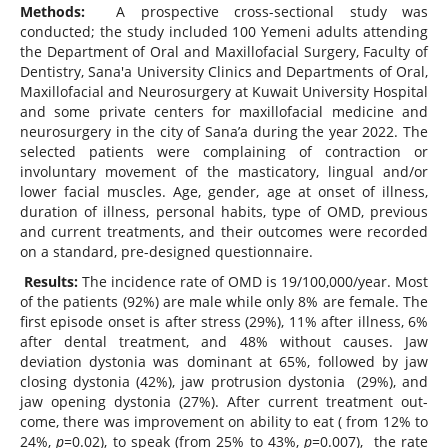
Methods:
A prospective cross-sectional study was
conducted; the study included 100 Yemeni adults attending
the Department of Oral and Maxillofacial Surgery, Faculty of
Dentistry, Sana'a University Clinics and Departments of Oral,
Maxillofacial and Neurosurgery at Kuwait University Hospital
and some private centers for maxillofacial medicine and
neurosurgery in the city of Sana’a during the year 2022. The
selected patients were complaining of contraction or
involuntary movement of the masticatory, lingual and/or
lower facial muscles. Age, gender, age at onset of illness,
duration of illness, personal habits, type of OMD, previous
and current treatments, and their outcomes were recorded
on a standard, pre-designed questionnaire.
Results:
The incidence rate of OMD is 19/100,000/year. Most
of the patients (92%) are male while only 8% are female. The
first episode onset is after stress (29%), 11% after illness, 6%
after dental treatment, and 48% without causes. Jaw
deviation dystonia was dominant at 65%, followed by jaw
closing dystonia (42%), jaw protrusion dystonia (29%), and
jaw opening dystonia (27%). After current treatment out-
come, there was improvement on ability to eat ( from 12% to
24%,
p=
0.02), to speak (from 25% to 43%,
p=
0.007), the rate