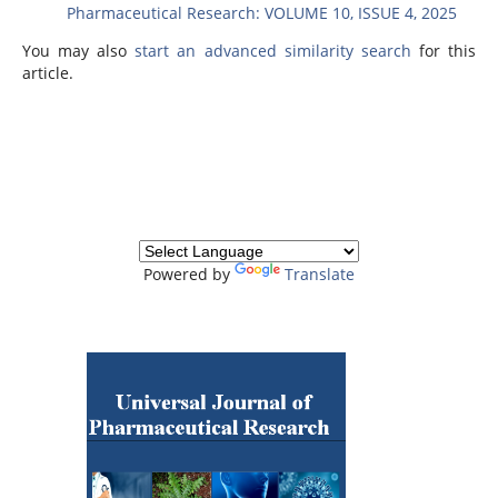
Pharmaceutical Research: VOLUME 10, ISSUE 4, 2025
You may also
start an advanced similarity search
for this
article.
Powered by
Translate