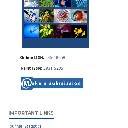
Online ISSN:
2456-8058
Print ISSN:
2831-5235
IMPORTANT LINKS
Journal Statistics