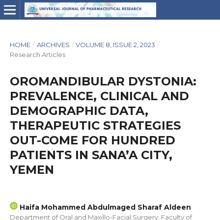
HOME
/
ARCHIVES
/
VOLUME 8, ISSUE 2, 2023
/
Research Articles
OROMANDIBULAR DYSTONIA:
PREVALENCE, CLINICAL AND
DEMOGRAPHIC DATA,
THERAPEUTIC STRATEGIES
OUT-COME FOR HUNDRED
PATIENTS IN SANA’A CITY,
YEMEN
Haifa Mohammed Abdulmaged Sharaf Aldeen
Department of Oral and Maxillo-Facial Surgery, Faculty of