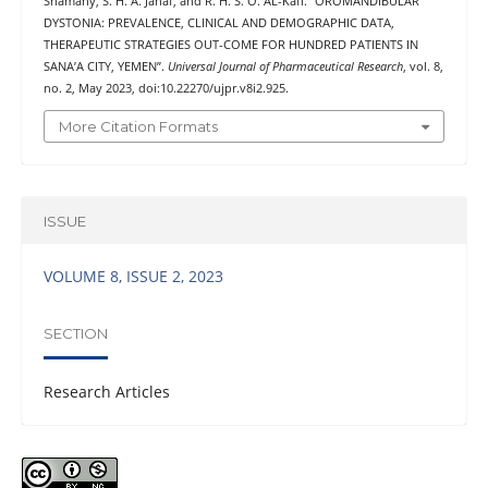
Shamahy, S. H. A. Jahaf, and R. H. S. O. AL-Kaff. “OROMANDIBULAR
DYSTONIA: PREVALENCE, CLINICAL AND DEMOGRAPHIC DATA,
THERAPEUTIC STRATEGIES OUT-COME FOR HUNDRED PATIENTS IN
SANA’A CITY, YEMEN”.
Universal Journal of Pharmaceutical Research
, vol. 8,
no. 2, May 2023, doi:10.22270/ujpr.v8i2.925.
More Citation Formats
ISSUE
VOLUME 8, ISSUE 2, 2023
SECTION
Research Articles