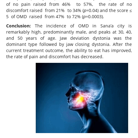
of no pain raised from 46% to 57%, the rate of no
discomfort raised from 21% to 34% (
p=
0.04) and the score ≤
5 of OMD raised from 47% to 72% (
p=
0.0003).
Conclusion:
The incidence of OMD in Sana’a city is
remarkably high, predominantly male, and peaks at 30, 40,
and 50 years of age. Jaw deviation dystonia was the
dominant type followed by jaw closing dystonia. After the
current treatment outcome, the ability to eat has improved,
the rate of pain and discomfort has decreased.