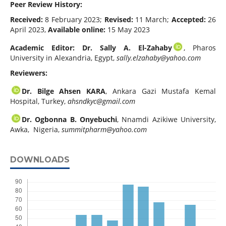
Peer Review History:
Received:
8 February 2023;
Revised:
11 March;
Accepted:
26
April 2023,
Available online:
15 May 2023
Academic Editor: Dr. Sally A. El-Zahaby
, Pharos
University in Alexandria, Egypt,
sally.elzahaby@yahoo.com
Reviewers:
Dr. Bilge Ahsen KARA
, Ankara Gazi Mustafa Kemal
Hospital, Turkey,
ahsndkyc@gmail.com
Dr. Ogbonna B. Onyebuchi
, Nnamdi Azikiwe University,
Awka, Nigeria,
summitpharm@yahoo.com
DOWNLOADS