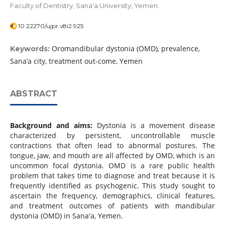
Faculty of Dentistry, Sana'a University, Yemen.
10.22270/ujpr.v8i2.925
Oromandibular dystonia (OMD), prevalence,
Keywords:
Sana’a city, treatment out-come, Yemen
ABSTRACT
Background and aims:
Dystonia is a movement disease
characterized by persistent, uncontrollable muscle
contractions that often lead to abnormal postures. The
tongue, jaw, and mouth are all affected by OMD, which is an
uncommon focal dystonia. OMD is a rare public health
problem that takes time to diagnose and treat because it is
frequently identified as psychogenic. This study sought to
ascertain the frequency, demographics, clinical features,
and treatment outcomes of patients with mandibular
dystonia (OMD) in Sana'a, Yemen.