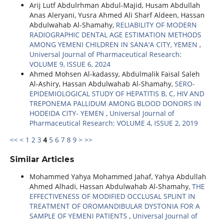
Arij Lutf Abdulrhman Abdul-Majid, Husam Abdullah
Anas Aleryani, Yusra Ahmed Ali Sharf Aldeen, Hassan
Abdulwahab Al-Shamahy,
RELIABILITY OF MODERN
RADIOGRAPHIC DENTAL AGE ESTIMATION METHODS
AMONG YEMENI CHILDREN IN SANA'A CITY, YEMEN
,
Universal Journal of Pharmaceutical Research:
VOLUME 9, ISSUE 6, 2024
Ahmed Mohsen Al-kadassy, Abdulmalik Faisal Saleh
Al-Ashiry, Hassan Abdulwahab Al-Shamahy,
SERO-
EPIDEMIOLOGICAL STUDY OF HEPATITIS B, C, HIV AND
TREPONEMA PALLIDUM AMONG BLOOD DONORS IN
HODEIDA CITY- YEMEN
,
Universal Journal of
Pharmaceutical Research: VOLUME 4, ISSUE 2, 2019
<<
<
1
2
3
4
5
6
7
8
9
>
>>
Similar Articles
Mohammed Yahya Mohammed Jahaf, Yahya Abdullah
Ahmed Alhadi, Hassan Abdulwahab Al-Shamahy,
THE
EFFECTIVENESS OF MODIFIED OCCLUSAL SPLINT IN
TREATMENT OF OROMANDIBULAR DYSTONIA FOR A
SAMPLE OF YEMENI PATIENTS
,
Universal Journal of