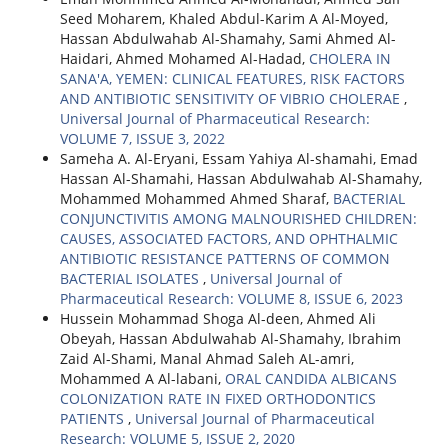
Seed Moharem, Khaled Abdul-Karim A Al-Moyed,
Hassan Abdulwahab Al-Shamahy, Sami Ahmed Al-
Haidari, Ahmed Mohamed Al-Hadad,
CHOLERA IN
SANA'A, YEMEN: CLINICAL FEATURES, RISK FACTORS
AND ANTIBIOTIC SENSITIVITY OF VIBRIO CHOLERAE
,
Universal Journal of Pharmaceutical Research:
VOLUME 7, ISSUE 3, 2022
Sameha A. Al-Eryani, Essam Yahiya Al-shamahi, Emad
Hassan Al-Shamahi, Hassan Abdulwahab Al-Shamahy,
Mohammed Mohammed Ahmed Sharaf,
BACTERIAL
CONJUNCTIVITIS AMONG MALNOURISHED CHILDREN:
CAUSES, ASSOCIATED FACTORS, AND OPHTHALMIC
ANTIBIOTIC RESISTANCE PATTERNS OF COMMON
BACTERIAL ISOLATES
,
Universal Journal of
Pharmaceutical Research: VOLUME 8, ISSUE 6, 2023
Hussein Mohammad Shoga Al-deen, Ahmed Ali
Obeyah, Hassan Abdulwahab Al-Shamahy, Ibrahim
Zaid Al-Shami, Manal Ahmad Saleh AL-amri,
Mohammed A Al-labani,
ORAL CANDIDA ALBICANS
COLONIZATION RATE IN FIXED ORTHODONTICS
PATIENTS
,
Universal Journal of Pharmaceutical
Research: VOLUME 5, ISSUE 2, 2020