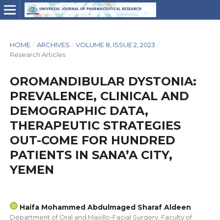
HOME
/
ARCHIVES
/
VOLUME 8, ISSUE 2, 2023
/
Research Articles
OROMANDIBULAR DYSTONIA:
PREVALENCE, CLINICAL AND
DEMOGRAPHIC DATA,
THERAPEUTIC STRATEGIES
OUT-COME FOR HUNDRED
PATIENTS IN SANA’A CITY,
YEMEN
Haifa Mohammed Abdulmaged Sharaf Aldeen
Department of Oral and Maxillo-Facial Surgery, Faculty of