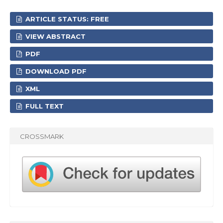
ARTICLE STATUS: FREE
VIEW ABSTRACT
PDF
DOWNLOAD PDF
XML
FULL TEXT
CROSSMARK