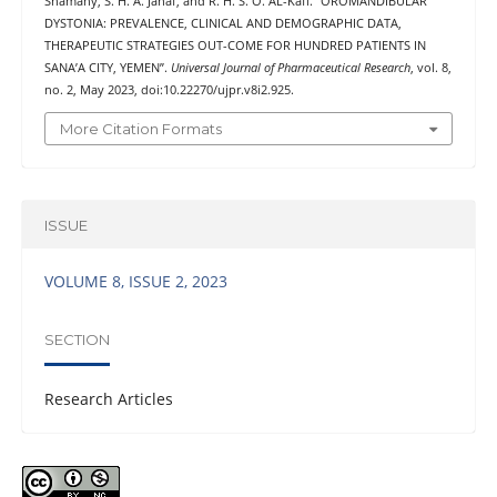
Shamahy, S. H. A. Jahaf, and R. H. S. O. AL-Kaff. “OROMANDIBULAR
DYSTONIA: PREVALENCE, CLINICAL AND DEMOGRAPHIC DATA,
THERAPEUTIC STRATEGIES OUT-COME FOR HUNDRED PATIENTS IN
SANA’A CITY, YEMEN”.
Universal Journal of Pharmaceutical Research
, vol. 8,
no. 2, May 2023, doi:10.22270/ujpr.v8i2.925.
More Citation Formats
ISSUE
VOLUME 8, ISSUE 2, 2023
SECTION
Research Articles