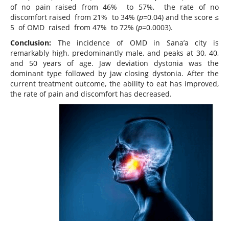
of no pain raised from 46% to 57%, the rate of no
discomfort raised from 21% to 34% (
p=
0.04) and the score ≤
5 of OMD raised from 47% to 72% (
p=
0.0003).
Conclusion:
The incidence of OMD in Sana’a city is
remarkably high, predominantly male, and peaks at 30, 40,
and 50 years of age. Jaw deviation dystonia was the
dominant type followed by jaw closing dystonia. After the
current treatment outcome, the ability to eat has improved,
the rate of pain and discomfort has decreased.