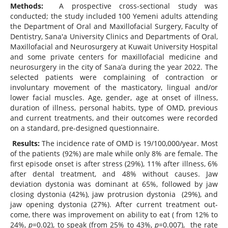
Methods:
A prospective cross-sectional study was
conducted; the study included 100 Yemeni adults attending
the Department of Oral and Maxillofacial Surgery, Faculty of
Dentistry, Sana'a University Clinics and Departments of Oral,
Maxillofacial and Neurosurgery at Kuwait University Hospital
and some private centers for maxillofacial medicine and
neurosurgery in the city of Sana’a during the year 2022. The
selected patients were complaining of contraction or
involuntary movement of the masticatory, lingual and/or
lower facial muscles. Age, gender, age at onset of illness,
duration of illness, personal habits, type of OMD, previous
and current treatments, and their outcomes were recorded
on a standard, pre-designed questionnaire.
Results:
The incidence rate of OMD is 19/100,000/year. Most
of the patients (92%) are male while only 8% are female. The
first episode onset is after stress (29%), 11% after illness, 6%
after dental treatment, and 48% without causes. Jaw
deviation dystonia was dominant at 65%, followed by jaw
closing dystonia (42%), jaw protrusion dystonia (29%), and
jaw opening dystonia (27%). After current treatment out-
come, there was improvement on ability to eat ( from 12% to
24%,
p=
0.02), to speak (from 25% to 43%,
p=
0.007), the rate