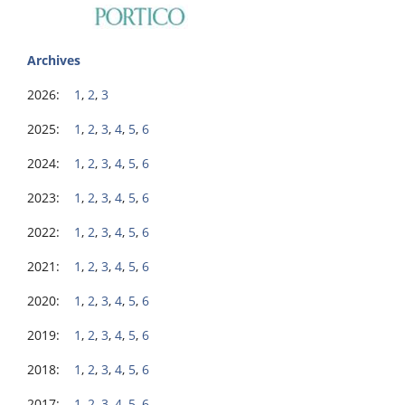
Archives
2026:
1
,
2
,
3
2025:
1
,
2
,
3
,
4
,
5
,
6
2024:
1
,
2
,
3
,
4
,
5
,
6
2023:
1
,
2
,
3
,
4
,
5
,
6
2022:
1
,
2
,
3
,
4
,
5
,
6
2021:
1
,
2
,
3
,
4
,
5
,
6
2020:
1
,
2
,
3
,
4
,
5
,
6
2019:
1
,
2
,
3
,
4
,
5
,
6
2018:
1
,
2
,
3
,
4
,
5
,
6
2017:
1
,
2
,
3
,
4
,
5
,
6