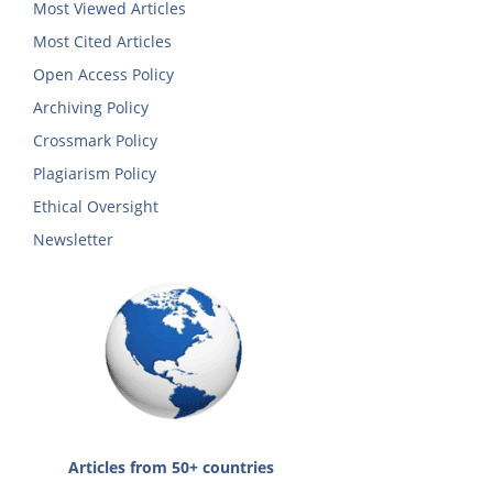
Most Viewed Articles
Most Cited Articles
Open Access Policy
Archiving Policy
Crossmark Policy
Plagiarism Policy
Ethical Oversight
Newsletter
Articles from 50+ countries