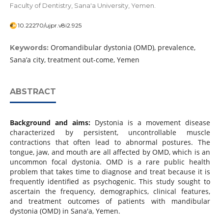
Faculty of Dentistry, Sana'a University, Yemen.
10.22270/ujpr.v8i2.925
Oromandibular dystonia (OMD), prevalence,
Keywords:
Sana’a city, treatment out-come, Yemen
ABSTRACT
Background and aims:
Dystonia is a movement disease
characterized by persistent, uncontrollable muscle
contractions that often lead to abnormal postures. The
tongue, jaw, and mouth are all affected by OMD, which is an
uncommon focal dystonia. OMD is a rare public health
problem that takes time to diagnose and treat because it is
frequently identified as psychogenic. This study sought to
ascertain the frequency, demographics, clinical features,
and treatment outcomes of patients with mandibular
dystonia (OMD) in Sana'a, Yemen.