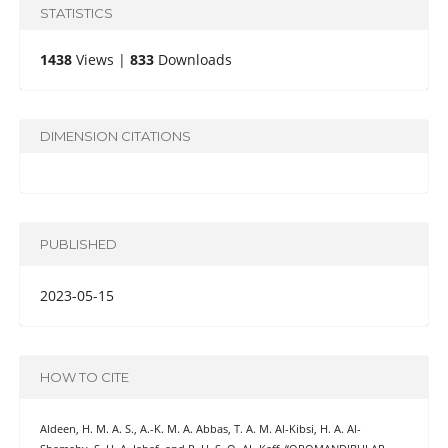
STATISTICS
1438
Views |
833
Downloads
DIMENSION CITATIONS
PUBLISHED
2023-05-15
HOW TO CITE
Aldeen, H. M. A. S., A.-K. M. A. Abbas, T. A. M. Al-Kibsi, H. A. Al-