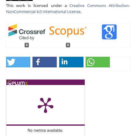
This work is licensed under a
Creative Commons Attribution-
NonCommercial 4.0 International License
.
0
0
No metrics available.