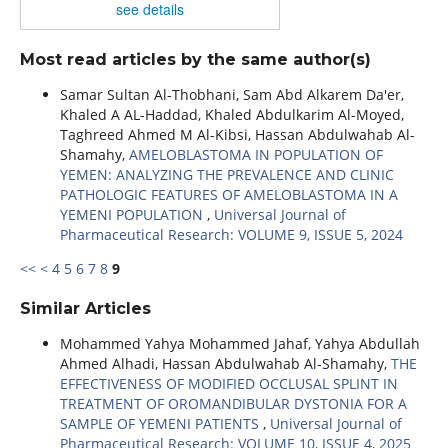
see details
Most read articles by the same author(s)
Samar Sultan Al-Thobhani, Sam Abd Alkarem Da'er,
Khaled A AL-Haddad, Khaled Abdulkarim Al-Moyed,
Taghreed Ahmed M Al-Kibsi, Hassan Abdulwahab Al-
Shamahy,
AMELOBLASTOMA IN POPULATION OF
YEMEN: ANALYZING THE PREVALENCE AND CLINIC
PATHOLOGIC FEATURES OF AMELOBLASTOMA IN A
YEMENI POPULATION
,
Universal Journal of
Pharmaceutical Research: VOLUME 9, ISSUE 5, 2024
<<
<
4
5
6
7
8
9
Similar Articles
Mohammed Yahya Mohammed Jahaf, Yahya Abdullah
Ahmed Alhadi, Hassan Abdulwahab Al-Shamahy,
THE
EFFECTIVENESS OF MODIFIED OCCLUSAL SPLINT IN
TREATMENT OF OROMANDIBULAR DYSTONIA FOR A
SAMPLE OF YEMENI PATIENTS
,
Universal Journal of
Pharmaceutical Research: VOLUME 10, ISSUE 4, 2025