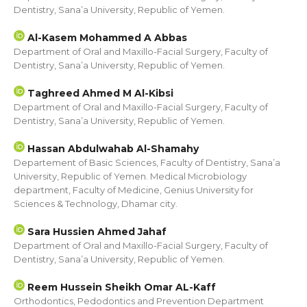
Dentistry, Sana’a University, Republic of Yemen.
Al-Kasem Mohammed A Abbas
Department of Oral and Maxillo-Facial Surgery, Faculty of
Dentistry, Sana’a University, Republic of Yemen.
Taghreed Ahmed M Al-Kibsi
Department of Oral and Maxillo-Facial Surgery, Faculty of
Dentistry, Sana’a University, Republic of Yemen.
Hassan Abdulwahab Al-Shamahy
Departement of Basic Sciences, Faculty of Dentistry, Sana’a
University, Republic of Yemen. Medical Microbiology
department, Faculty of Medicine, Genius University for
Sciences & Technology, Dhamar city.
Sara Hussien Ahmed Jahaf
Department of Oral and Maxillo-Facial Surgery, Faculty of
Dentistry, Sana’a University, Republic of Yemen.
Reem Hussein Sheikh Omar AL-Kaff
Orthodontics, Pedodontics and Prevention Department