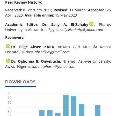
Peer Review History:
Received:
8 February 2023;
Revised:
11 March;
Accepted:
26
April 2023,
Available online:
15 May 2023
Academic Editor: Dr. Sally A. El-Zahaby
, Pharos
University in Alexandria, Egypt,
sally.elzahaby@yahoo.com
Reviewers:
Dr. Bilge Ahsen KARA
, Ankara Gazi Mustafa Kemal
Hospital, Turkey,
ahsndkyc@gmail.com
Dr. Ogbonna B. Onyebuchi
, Nnamdi Azikiwe University,
Awka, Nigeria,
summitpharm@yahoo.com
DOWNLOADS