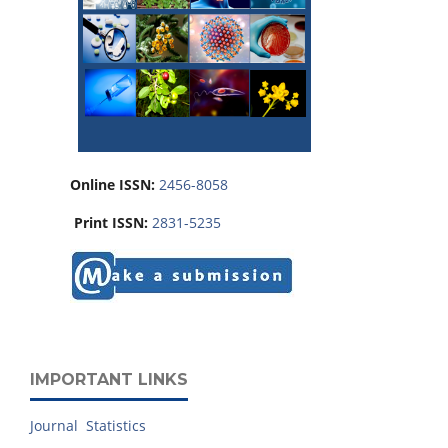
Online ISSN:
2456-8058
Print ISSN:
2831-5235
IMPORTANT LINKS
Journal Statistics