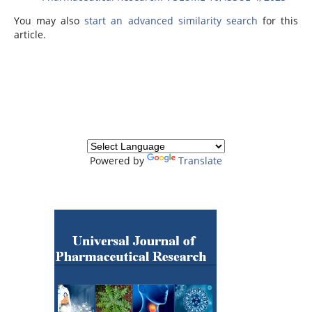
You may also
start an advanced similarity search
for this
article.
Powered by
Translate