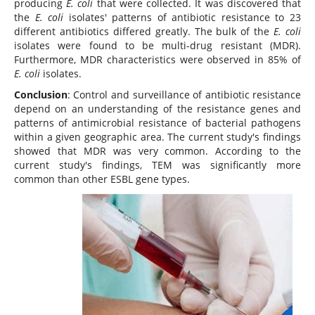
producing
E. coli
that were collected. It was discovered that
the
E. coli
isolates' patterns of antibiotic resistance to 23
different antibiotics differed greatly. The bulk of the
E. coli
isolates were found to be multi-drug resistant (MDR).
Furthermore, MDR characteristics were observed in 85% of
E. coli
isolates.
Conclusion
: Control and surveillance of antibiotic resistance
depend on an understanding of the resistance genes and
patterns of antimicrobial resistance of bacterial pathogens
within a given geographic area. The current study's findings
showed that MDR was very common. According to the
current study's findings, TEM was significantly more
common than other ESBL gene types.