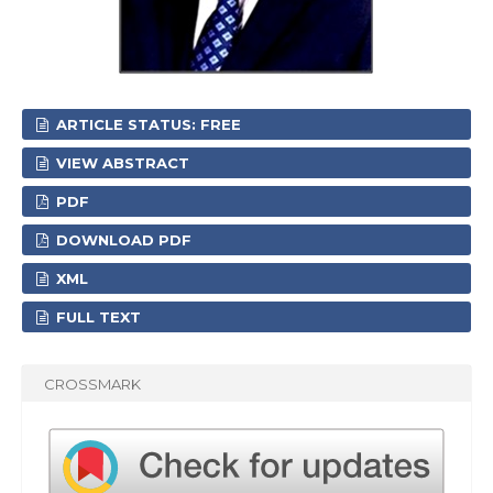
ARTICLE STATUS: FREE
VIEW ABSTRACT
PDF
DOWNLOAD PDF
XML
FULL TEXT
CROSSMARK