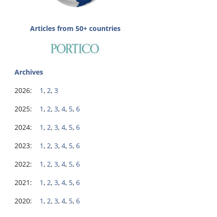
Articles from 50+ countries
Archives
2026:
1
,
2
,
3
2025:
1
,
2
,
3
,
4
,
5
,
6
2024:
1
,
2
,
3
,
4
,
5
,
6
2023:
1
,
2
,
3
,
4
,
5
,
6
2022:
1
,
2
,
3
,
4
,
5
,
6
2021:
1
,
2
,
3
,
4
,
5
,
6
2020:
1
,
2
,
3
,
4
,
5
,
6