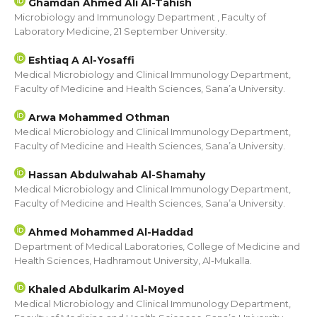
Ghamdan Ahmed Ali Al-Tahish
Microbiology and Immunology Department , Faculty of
Laboratory Medicine, 21 September University.
Eshtiaq A Al-Yosaffi
Medical Microbiology and Clinical Immunology Department,
Faculty of Medicine and Health Sciences, Sana’a University.
Arwa Mohammed Othman
Medical Microbiology and Clinical Immunology Department,
Faculty of Medicine and Health Sciences, Sana’a University.
Hassan Abdulwahab Al-Shamahy
Medical Microbiology and Clinical Immunology Department,
Faculty of Medicine and Health Sciences, Sana’a University.
Ahmed Mohammed Al-Haddad
Department of Medical Laboratories, College of Medicine and
Health Sciences, Hadhramout University, Al-Mukalla.
Khaled Abdulkarim Al-Moyed
Medical Microbiology and Clinical Immunology Department,