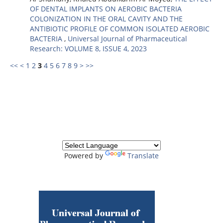
OF DENTAL IMPLANTS ON AEROBIC BACTERIA
COLONIZATION IN THE ORAL CAVITY AND THE
ANTIBIOTIC PROFILE OF COMMON ISOLATED AEROBIC
BACTERIA
,
Universal Journal of Pharmaceutical
Research: VOLUME 8, ISSUE 4, 2023
<<
<
1
2
3
4
5
6
7
8
9
>
>>
Powered by
Translate