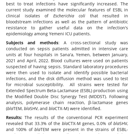
best to treat infections have significantly increased. The
current study examined the molecular features of ESBL in
clinical isolates of
Escherichia coli
that resulted in
bloodstream infections as well as the pattern of antibiotic
resistance to gather useful data on the infection's
epidemiology among Yemeni ICU patients.
Subjects and methods
: A cross-sectional study was
conducted on sepsis patients admitted in intensive care
units at four hospitals in Sana'a, Yemen, between January,
2021 and April, 2022. Blood cultures were used on patients
suspected of having sepsis. Standard laboratory procedures
were then used to isolate and identify possible bacterial
infections, and the disk diffusion method was used to test
for microbial susceptibility. All strains were tested for
Extended Spectrum Beta-Lactamase (ESBL) production using
the Modified Double Disc Synergy Test (MDDST). Following
analysis, polymerase chain reaction, β-lactamase genes
(
bla
TEM,
bla
SHV, and
bla
CTX-M) were identified.
Results:
The results of the conventional PCR experiment
revealed that 33.3% of the
bla
CTX-M genes, 0.0% of
bla
SHV,
and 100% of
bla
TEM were present in the strains of ESBL-