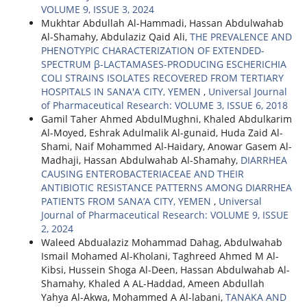
VOLUME 9, ISSUE 3, 2024
Mukhtar Abdullah Al-Hammadi, Hassan Abdulwahab
Al-Shamahy, Abdulaziz Qaid Ali,
THE PREVALENCE AND
PHENOTYPIC CHARACTERIZATION OF EXTENDED-
SPECTRUM β-LACTAMASES-PRODUCING ESCHERICHIA
COLI STRAINS ISOLATES RECOVERED FROM TERTIARY
HOSPITALS IN SANA'A CITY, YEMEN
,
Universal Journal
of Pharmaceutical Research: VOLUME 3, ISSUE 6, 2018
Gamil Taher Ahmed AbdulMughni, Khaled Abdulkarim
Al-Moyed, Eshrak Adulmalik Al-gunaid, Huda Zaid Al-
Shami, Naif Mohammed Al-Haidary, Anowar Gasem Al-
Madhaji, Hassan Abdulwahab Al-Shamahy,
DIARRHEA
CAUSING ENTEROBACTERIACEAE AND THEIR
ANTIBIOTIC RESISTANCE PATTERNS AMONG DIARRHEA
PATIENTS FROM SANA’A CITY, YEMEN
,
Universal
Journal of Pharmaceutical Research: VOLUME 9, ISSUE
2, 2024
Waleed Abdualaziz Mohammad Dahag, Abdulwahab
Ismail Mohamed Al-Kholani, Taghreed Ahmed M Al-
Kibsi, Hussein Shoga Al-Deen, Hassan Abdulwahab Al-
Shamahy, Khaled A AL-Haddad, Ameen Abdullah
Yahya Al-Akwa, Mohammed A Al-labani,
TANAKA AND