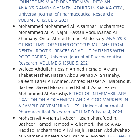
JOHNSTON'S MIXED DENTITION VALIDITY: AN
ANALYSIS AMONG YEMENI ADULTS IN SANA'A CITY
,
Universal Journal of Pharmaceutical Research:
VOLUME 6, ISSUE 6, 2021
Mohammed Mohammed Ali Alsamhari, Mohammed
Mohammed Ali Al-Najhi, Hassan Abdulwahab Al-
Shamahy, Omar Ahmed Ismael Al-dossary,
ANALYSIS
OF BIOFILMS FOR STREPTOCOCCUS MUTANS FROM
DENTAL ROOT SURFACES OF ADULT PATIENTS WITH
ROOT CARIES
,
Universal Journal of Pharmaceutical
Research: VOLUME 6, ISSUE 5, 2021
Waleed Abdullah Hossin Ahmed Homaid, Akram
Thabet Nasher, Hassan Abdulwahab Al-Shamahy,
Saleem Taher Ali Ahmed, Ahmed Nasser Ali Mabkhout,
Basheer Saeed Mohammed Khalid, Azhar Azher
Mohammed Al-Ankoshy,
EFFECT OF INTERMAXILLARY
FIXATION ON BIOCHEMICAL AND BLOOD MARKERS IN
A SAMPLE OF YEMENI ADULTS
,
Universal Journal of
Pharmaceutical Research: VOLUME 9, Issue 4, 2024
Mohsen Ali Al-Hamzi, Abeer Hasan Sharafuddin,
Basheer Hamed Hamood Al-Shameri, Khaled A AL-
Haddad, Mohammed Ali Al-Najhi, Hassan Abdulwahab
Al-Shamahy, Khaled Abdulkarim Al-Moyed,
THE EFFECT