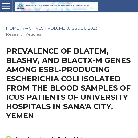
HOME
/
ARCHIVES
/
VOLUME 8, ISSUE 6, 2023
/
Research Articles
PREVALENCE OF BLATEM,
BLASHV, AND BLACTX-M GENES
AMONG ESBL-PRODUCING
ESCHERICHIA COLI ISOLATED
FROM THE BLOOD SAMPLES OF
ICUS PATIENTS OF UNIVERSITY
HOSPITALS IN SANA'A CITY,
YEMEN