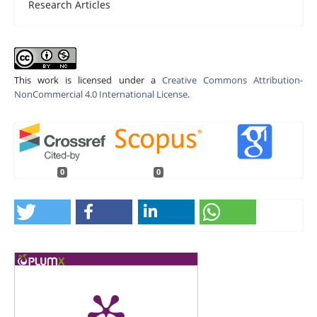
Research Articles
This work is licensed under a
Creative Commons Attribution-
NonCommercial 4.0 International License
.
0
0