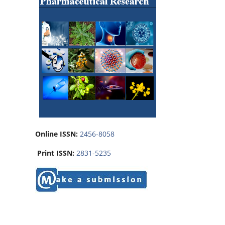
Online ISSN:
2456-8058
Print ISSN:
2831-5235