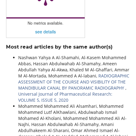
No metrics available.
see details
Most read articles by the same author(s)
Nashwan Yahya A Al-Shamahi, Al-Kasem Mohammed
Abbas, Hassan Abdulwahab Al-Shamahy, Ameen
Abdullah Yahya Al-Akwa, Khaled M Al-Ghaffari, Ammar
M Al-Mortada, Mohammed A Al-labani,
RADIOGRAPHIC
ASSESSMENT OF THE COURSE AND VISIBILITY OF THE
MANDIBULAR CANAL BY PANORAMIC RADIOGRAPHY
,
Universal Journal of Pharmaceutical Research:
VOLUME 5, ISSUE 5, 2020
Mohammed Mohammed Ali Alsamhari, Mohammed
Mohammed Lutf AlKhawlani, Abdulwahab Ismail
Mohamed Al-Kholani, Mohammed Mohammed Ali Al-
Najhi, Hassan Abdulwahab Al-Shamahy, Amani
Abdulhakeem Al-Sharani, Omar Ahmed Ismael Al-