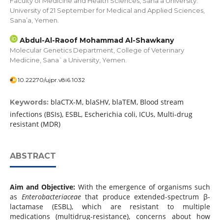
Faculty of Medicine and Health Sciences, Sana’a University.
University of 21 September for Medical and Applied Sciences,
Sana’a, Yemen.
Abdul-Al-Raoof Mohammad Al-Shawkany
Molecular Genetics Department, College of Veterinary
Medicine, Sana`a University, Yemen.
10.22270/ujpr.v8i6.1032
blaCTX-M, blaSHV, blaTEM, Blood stream
Keywords:
infections (BSIs), ESBL, Escherichia coli, ICUs, Multi-drug
resistant (MDR)
ABSTRACT
Aim and Objective:
With the emergence of organisms such
as
Enterobacteriaceae
that produce extended-spectrum β-
lactamase (ESBL), which are resistant to multiple
medications (multidrug-resistance), concerns about how