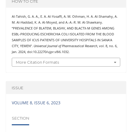
HOW TO CITE
Al-Tahish, G. A. A., E. A. Al-Yosaffi, A. M. Othman, H. A. Al-Shamahy, A.
M. Al-Haddad, K. A. Al-Moyed, and A.-A.-R. M. Al-Shawkany.
“PREVALENCE OF BLATEM, BLASHV, AND BLACTX-M GENES AMONG
ESBL-PRODUCING ESCHERICHIA COLI ISOLATED FROM THE BLOOD
SAMPLES OF ICUS PATIENTS OF UNIVERSITY HOSPITALS IN SANA’A
CITY, YEMEN”.
Universal Journal of Pharmaceutical Research
, vol. 8, no. 6,
Jan. 2024, doi:10.22270/ujpr.v8i6.1032.
More Citation Formats
ISSUE
VOLUME 8, ISSUE 6, 2023
SECTION