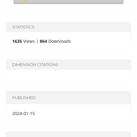
STATISTICS
1635
Views |
864
Downloads
DIMENSION CITATIONS
PUBLISHED
2024-01-15