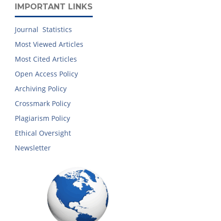
IMPORTANT LINKS
Journal Statistics
Most Viewed Articles
Most Cited Articles
Open Access Policy
Archiving Policy
Crossmark Policy
Plagiarism Policy
Ethical Oversight
Newsletter