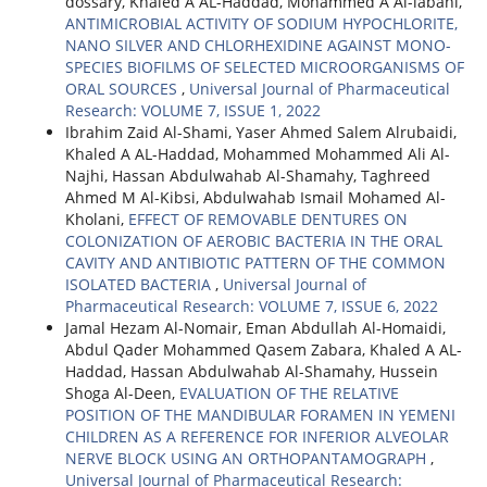
dossary, Khaled A AL-Haddad, Mohammed A Al-labani,
ANTIMICROBIAL ACTIVITY OF SODIUM HYPOCHLORITE,
NANO SILVER AND CHLORHEXIDINE AGAINST MONO-
SPECIES BIOFILMS OF SELECTED MICROORGANISMS OF
ORAL SOURCES
,
Universal Journal of Pharmaceutical
Research: VOLUME 7, ISSUE 1, 2022
Ibrahim Zaid Al-Shami, Yaser Ahmed Salem Alrubaidi,
Khaled A AL-Haddad, Mohammed Mohammed Ali Al-
Najhi, Hassan Abdulwahab Al-Shamahy, Taghreed
Ahmed M Al-Kibsi, Abdulwahab Ismail Mohamed Al-
Kholani,
EFFECT OF REMOVABLE DENTURES ON
COLONIZATION OF AEROBIC BACTERIA IN THE ORAL
CAVITY AND ANTIBIOTIC PATTERN OF THE COMMON
ISOLATED BACTERIA
,
Universal Journal of
Pharmaceutical Research: VOLUME 7, ISSUE 6, 2022
Jamal Hezam Al-Nomair, Eman Abdullah Al-Homaidi,
Abdul Qader Mohammed Qasem Zabara, Khaled A AL-
Haddad, Hassan Abdulwahab Al-Shamahy, Hussein
Shoga Al-Deen,
EVALUATION OF THE RELATIVE
POSITION OF THE MANDIBULAR FORAMEN IN YEMENI
CHILDREN AS A REFERENCE FOR INFERIOR ALVEOLAR
NERVE BLOCK USING AN ORTHOPANTAMOGRAPH
,
Universal Journal of Pharmaceutical Research: