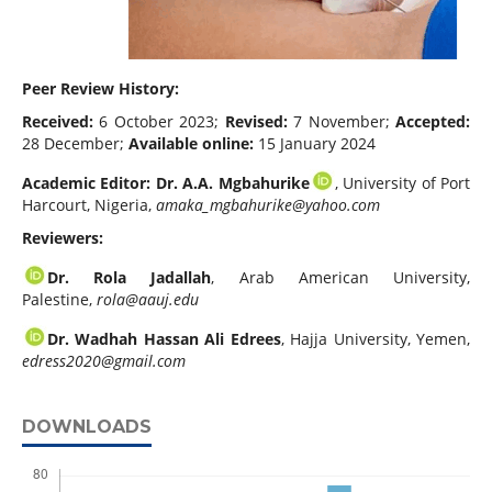
Peer Review History:
Received:
6 October 2023;
Revised:
7 November;
Accepted:
28 December;
Available online:
15 January 2024
Academic Editor:
Dr. A.A. Mgbahurike
, University of Port
Harcourt, Nigeria,
amaka_mgbahurike@yahoo.com
Reviewers:
Dr. Rola Jadallah
, Arab American University,
Palestine,
rola@aauj.edu
Dr. Wadhah Hassan Ali Edrees
, Hajja University, Yemen,
edress2020@gmail.com
DOWNLOADS