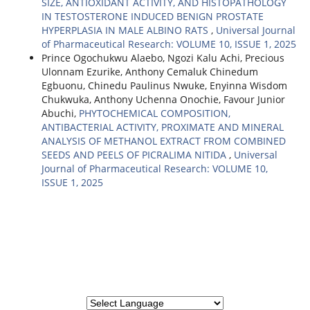
SIZE, ANTIOXIDANT ACTIVITY, AND HISTOPATHOLOGY
IN TESTOSTERONE INDUCED BENIGN PROSTATE
HYPERPLASIA IN MALE ALBINO RATS
,
Universal Journal
of Pharmaceutical Research: VOLUME 10, ISSUE 1, 2025
Prince Ogochukwu Alaebo, Ngozi Kalu Achi, Precious
Ulonnam Ezurike, Anthony Cemaluk Chinedum
Egbuonu, Chinedu Paulinus Nwuke, Enyinna Wisdom
Chukwuka, Anthony Uchenna Onochie, Favour Junior
Abuchi,
PHYTOCHEMICAL COMPOSITION,
ANTIBACTERIAL ACTIVITY, PROXIMATE AND MINERAL
ANALYSIS OF METHANOL EXTRACT FROM COMBINED
SEEDS AND PEELS OF PICRALIMA NITIDA
,
Universal
Journal of Pharmaceutical Research: VOLUME 10,
ISSUE 1, 2025