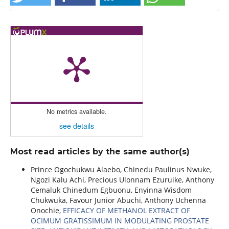
No metrics available.
see details
Most read articles by the same author(s)
Prince Ogochukwu Alaebo, Chinedu Paulinus Nwuke,
Ngozi Kalu Achi, Precious Ulonnam Ezuruike, Anthony
Cemaluk Chinedum Egbuonu, Enyinna Wisdom
Chukwuka, Favour Junior Abuchi, Anthony Uchenna
Onochie,
EFFICACY OF METHANOL EXTRACT OF
OCIMUM GRATISSIMUM IN MODULATING PROSTATE