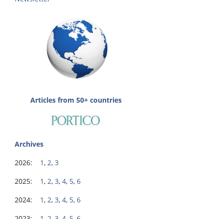
Articles from 50+ countries
Archives
2026:
1
,
2
,
3
2025:
1
,
2
,
3
,
4
,
5
,
6
2024:
1
,
2
,
3
,
4
,
5
,
6
2023:
1
,
2
,
3
,
4
,
5
,
6