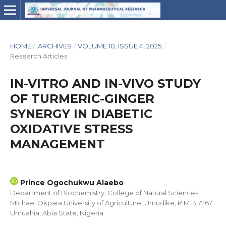
HOME
/
ARCHIVES
/
VOLUME 10, ISSUE 4, 2025
/
Research Articles
IN-VITRO AND IN-VIVO STUDY
OF TURMERIC-GINGER
SYNERGY IN DIABETIC
OXIDATIVE STRESS
MANAGEMENT
Prince Ogochukwu Alaebo
Department of Biochemistry, College of Natural Sciences,
Michael Okpara University of Agriculture, Umudike, P.M.B 7267
Umuahia, Abia State, Nigeria.