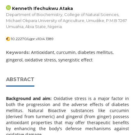
Kenneth Ifechukwu Ataka
Department of Biochemistry, College of Natural Sciences,
Michael Okpara University of Agriculture, Umudike, P.M.B 7267
Umuahia, Abia State, Nigeria.
10.22270/ujpr.v10i4.1389
Antioxidant, curcumin, diabetes mellitus,
Keywords:
gingerol, oxidative stress, synergistic effect
ABSTRACT
Background and aim:
Oxidative stress is a major factor in
both the progression and the adverse effects of diabetes
mellitus. Natural Bioactive substances like curcumin
(derived from turmeric) and gingerol (from ginger) possess
antioxidant properties that may offer therapeutic benefits
by enhancing the body's defense mechanisms against
oxidative damage.