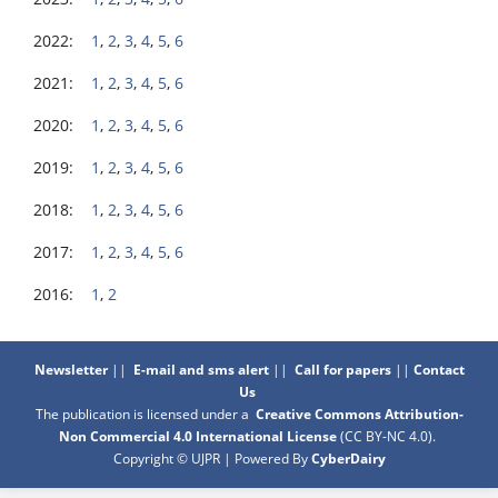
2022:
1
,
2
,
3
,
4
,
5
,
6
2021:
1
,
2
,
3
,
4
,
5
,
6
2020:
1
,
2
,
3
,
4
,
5
,
6
2019:
1
,
2
,
3
,
4
,
5
,
6
2018:
1
,
2
,
3
,
4
,
5
,
6
2017:
1
,
2
,
3
,
4
,
5
,
6
2016:
1
,
2
Newsletter
||
E-mail and sms alert
||
Call for papers
||
Contact
Us
The publication is licensed under a
Creative Commons Attribution-
Non Commercial 4.0 International License
(CC BY-NC 4.0)
.
Copyright © UJPR | Powered By
CyberDairy