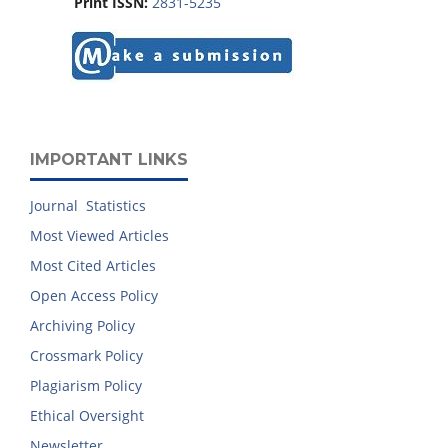
Print ISSN:
2831-5235
IMPORTANT LINKS
Journal Statistics
Most Viewed Articles
Most Cited Articles
Open Access Policy
Archiving Policy
Crossmark Policy
Plagiarism Policy
Ethical Oversight
Newsletter