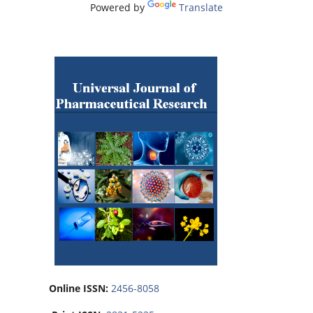
Powered by
Translate
Online ISSN:
2456-8058