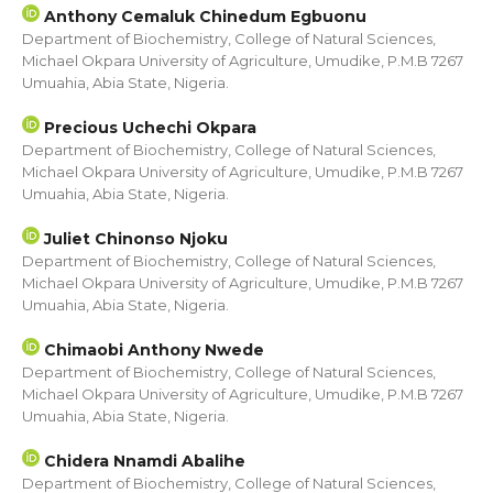
Anthony Cemaluk Chinedum Egbuonu
Department of Biochemistry, College of Natural Sciences,
Michael Okpara University of Agriculture, Umudike, P.M.B 7267
Umuahia, Abia State, Nigeria.
Precious Uchechi Okpara
Department of Biochemistry, College of Natural Sciences,
Michael Okpara University of Agriculture, Umudike, P.M.B 7267
Umuahia, Abia State, Nigeria.
Juliet Chinonso Njoku
Department of Biochemistry, College of Natural Sciences,
Michael Okpara University of Agriculture, Umudike, P.M.B 7267
Umuahia, Abia State, Nigeria.
Chimaobi Anthony Nwede
Department of Biochemistry, College of Natural Sciences,
Michael Okpara University of Agriculture, Umudike, P.M.B 7267
Umuahia, Abia State, Nigeria.
Chidera Nnamdi Abalihe
Department of Biochemistry, College of Natural Sciences,