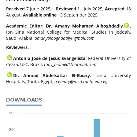
Received
7 June 2025;
Reviewed
11 July 2025;
Accepted
18
August;
Available online
15 September 2025
Academic Editor:
Dr. Amany Mohamed Alboghdadly
,
Ibn Sina National College for Medical Studies in Jeddah,
Saudi Arabia,
amanyalboghdadly@gmail.com
Reviewers:
Antonio José de Jesus Evangelista,
Federal University of
Ceará, UFC, Brazil,
tony_biomed@hotmail.com
Dr. Ahmad Abdelsattar El-Ebiary
, Tanta University
Hospitals, Tanta, Egypt,
a.ebiary@med.tanta.edu.eg
DOWNLOADS