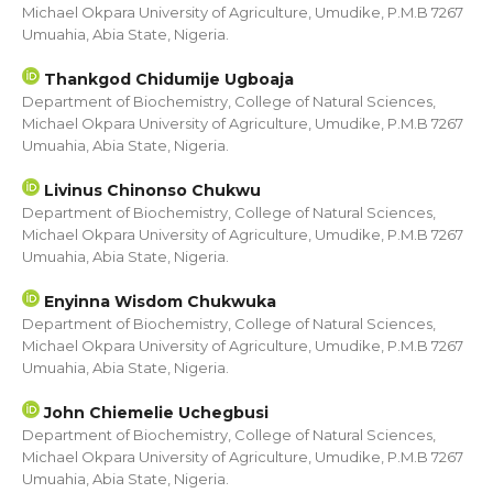
Michael Okpara University of Agriculture, Umudike, P.M.B 7267
Umuahia, Abia State, Nigeria.
Thankgod Chidumije Ugboaja
Department of Biochemistry, College of Natural Sciences,
Michael Okpara University of Agriculture, Umudike, P.M.B 7267
Umuahia, Abia State, Nigeria.
Livinus Chinonso Chukwu
Department of Biochemistry, College of Natural Sciences,
Michael Okpara University of Agriculture, Umudike, P.M.B 7267
Umuahia, Abia State, Nigeria.
Enyinna Wisdom Chukwuka
Department of Biochemistry, College of Natural Sciences,
Michael Okpara University of Agriculture, Umudike, P.M.B 7267
Umuahia, Abia State, Nigeria.
John Chiemelie Uchegbusi
Department of Biochemistry, College of Natural Sciences,
Michael Okpara University of Agriculture, Umudike, P.M.B 7267
Umuahia, Abia State, Nigeria.