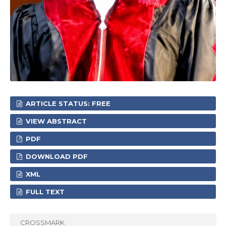
ARTICLE STATUS: FREE
VIEW ABSTRACT
PDF
DOWNLOAD PDF
XML
FULL TEXT
CROSSMARK