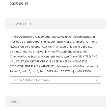
2025-09-15
HOW TO CITE
Prince Ogochukwu Alaebo, Anthony Cemaluk Chinedum Egbuonu,
Precious Uchechi Okpara, Juliet Chinonso Njoku, Chimaobi Anthony
Nwede, Chidera Nnamdi Abalihe, Thankgod Chidumije Ugboaja,
Livinus Chinonso Chukwu, Enyinna Wisdom Chukwuka, John
Chiemelie Uchegbusi, and Kenneth Ifechukwu Ataka. “IN-VITRO AND
IN-VIVO STUDY OF TURMERIC-GINGER SYNERGY IN DIABETIC
OXIDATIVE STRESS MANAGEMENT”.
Universal Journal of Pharmaceutical
Research
, vol. 10, no. 4, Sept. 2025, doi:10.22270/ujpr.v10i4.1389.
More Citation Formats
ISSUE