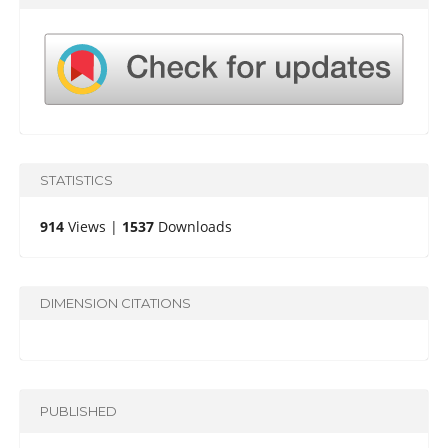
STATISTICS
914
Views |
1537
Downloads
DIMENSION CITATIONS
PUBLISHED