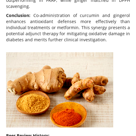
outperforming in FRAP, while ginger matched in DPPH
scavenging.
Conclusion:
Co-administration of curcumin and gingerol
enhances antioxidant defenses more effectively than
individual treatments or metformin. This synergy presents a
potential adjunct therapy for mitigating oxidative damage in
diabetes and merits further clinical investigation.
Peer Review History: