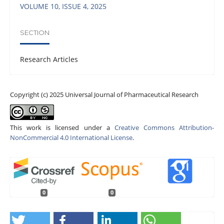
VOLUME 10, ISSUE 4, 2025
SECTION
Research Articles
Copyright (c) 2025 Universal Journal of Pharmaceutical Research
This work is licensed under a
Creative Commons Attribution-
NonCommercial 4.0 International License
.
0
0