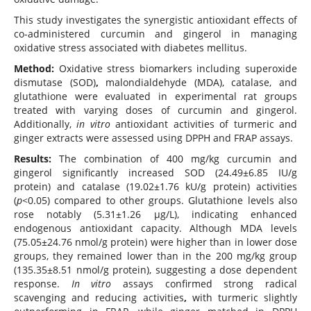
This study investigates the synergistic antioxidant effects of
co-administered curcumin and gingerol in managing
oxidative stress associated with diabetes mellitus.
Method:
Oxidative stress biomarkers including superoxide
dismutase (SOD)
,
malondialdehyde (MDA), catalase, and
glutathione were evaluated in experimental rat groups
treated with varying doses of curcumin and gingerol.
Additionally,
in vitro
antioxidant activities of turmeric and
ginger extracts were assessed using DPPH and FRAP assays.
Results:
The combination of 400 mg/kg curcumin and
gingerol significantly increased SOD (24.49±6.85 IU/g
protein) and catalase (19.02±1.76 kU/g protein) activities
(
p
<0.05) compared to other groups. Glutathione levels also
rose notably (5.31±1.26 µg/L), indicating enhanced
endogenous antioxidant capacity. Although MDA levels
(75.05±24.76 nmol/g protein) were higher than in lower dose
groups, they remained lower than in the 200 mg/kg group
(135.35±8.51 nmol/g protein), suggesting a dose dependent
response.
In vitro
assays confirmed strong radical
scavenging and reducing activities
,
with turmeric slightly