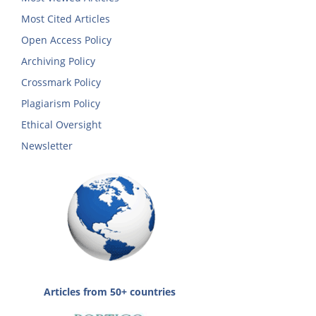
Most Cited Articles
Open Access Policy
Archiving Policy
Crossmark Policy
Plagiarism Policy
Ethical Oversight
Newsletter
Articles from 50+ countries