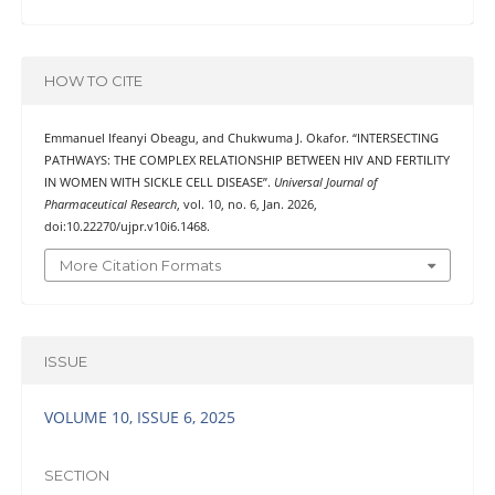
HOW TO CITE
Emmanuel Ifeanyi Obeagu, and Chukwuma J. Okafor. “INTERSECTING
PATHWAYS: THE COMPLEX RELATIONSHIP BETWEEN HIV AND FERTILITY
IN WOMEN WITH SICKLE CELL DISEASE”.
Universal Journal of
Pharmaceutical Research
, vol. 10, no. 6, Jan. 2026,
doi:10.22270/ujpr.v10i6.1468.
More Citation Formats
ISSUE
VOLUME 10, ISSUE 6, 2025
SECTION