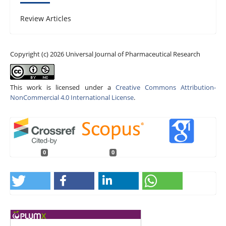
Review Articles
Copyright (c) 2026 Universal Journal of Pharmaceutical Research
This work is licensed under a
Creative Commons Attribution-
NonCommercial 4.0 International License
.
0
0