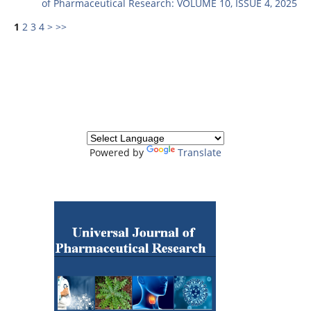
of Pharmaceutical Research: VOLUME 10, ISSUE 4, 2025
1
2
3
4
>
>>
Powered by
Translate