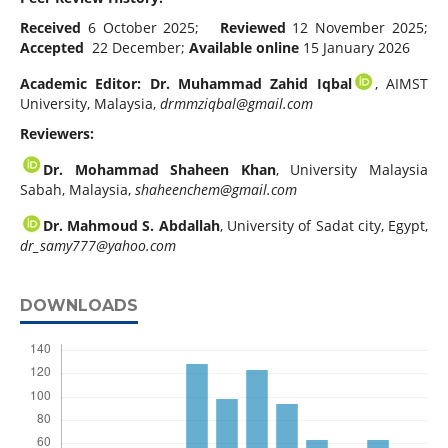
Received
6 October 2025;
Reviewed
12 November 2025;
Accepted
22 December;
Available online
15 January 2026
Academic Editor: Dr. Muhammad Zahid Iqbal
, AIMST
University, Malaysia,
drmmziqbal@gmail.com
Reviewers:
Dr. Mohammad Shaheen Khan
, University Malaysia
Sabah, Malaysia,
shaheenchem@gmail.com
Dr. Mahmoud S. Abdallah
, University of Sadat city, Egypt,
dr_samy777@yahoo.com
DOWNLOADS