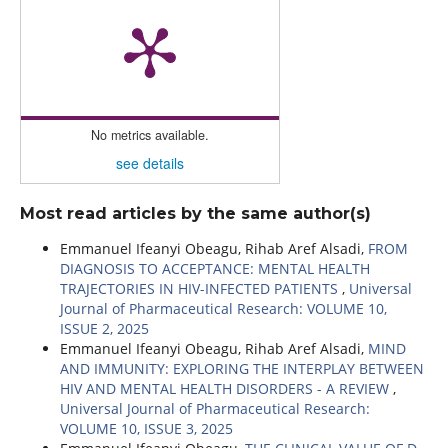
No metrics available.
see details
Most read articles by the same author(s)
Emmanuel Ifeanyi Obeagu, Rihab Aref Alsadi,
FROM
DIAGNOSIS TO ACCEPTANCE: MENTAL HEALTH
TRAJECTORIES IN HIV-INFECTED PATIENTS
,
Universal
Journal of Pharmaceutical Research: VOLUME 10,
ISSUE 2, 2025
Emmanuel Ifeanyi Obeagu, Rihab Aref Alsadi,
MIND
AND IMMUNITY: EXPLORING THE INTERPLAY BETWEEN
HIV AND MENTAL HEALTH DISORDERS - A REVIEW
,
Universal Journal of Pharmaceutical Research:
VOLUME 10, ISSUE 3, 2025