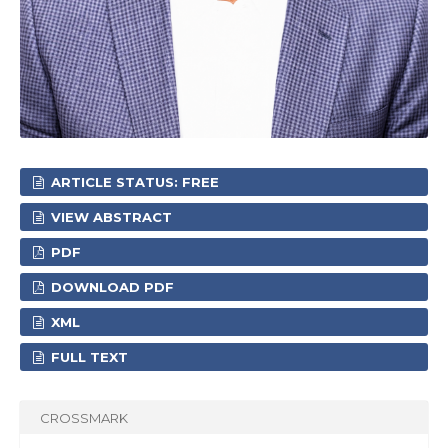
ARTICLE STATUS: FREE
VIEW ABSTRACT
PDF
DOWNLOAD PDF
XML
FULL TEXT
CROSSMARK