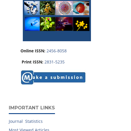
Online ISSN:
2456-8058
Print ISSN:
2831-5235
IMPORTANT LINKS
Journal Statistics
Most Viewed Articles