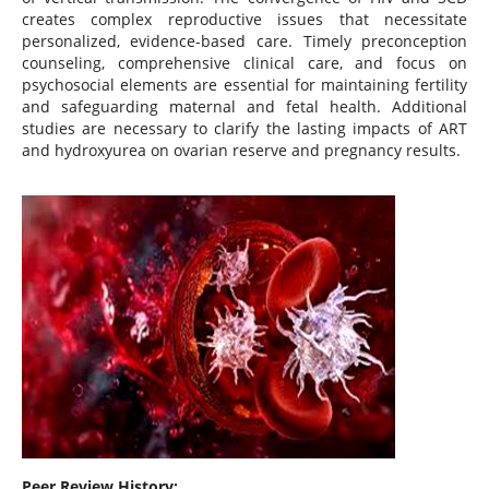
creates complex reproductive issues that necessitate
personalized, evidence-based care. Timely preconception
counseling, comprehensive clinical care, and focus on
psychosocial elements are essential for maintaining fertility
and safeguarding maternal and fetal health. Additional
studies are necessary to clarify the lasting impacts of ART
and hydroxyurea on ovarian reserve and pregnancy results.
Peer Review History: