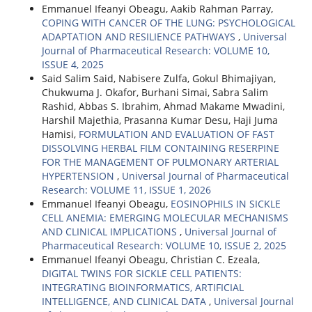
Emmanuel Ifeanyi Obeagu, Aakib Rahman Parray,
COPING WITH CANCER OF THE LUNG: PSYCHOLOGICAL
ADAPTATION AND RESILIENCE PATHWAYS
,
Universal
Journal of Pharmaceutical Research: VOLUME 10,
ISSUE 4, 2025
Said Salim Said, Nabisere Zulfa, Gokul Bhimajiyan,
Chukwuma J. Okafor, Burhani Simai, Sabra Salim
Rashid, Abbas S. Ibrahim, Ahmad Makame Mwadini,
Harshil Majethia, Prasanna Kumar Desu, Haji Juma
Hamisi,
FORMULATION AND EVALUATION OF FAST
DISSOLVING HERBAL FILM CONTAINING RESERPINE
FOR THE MANAGEMENT OF PULMONARY ARTERIAL
HYPERTENSION
,
Universal Journal of Pharmaceutical
Research: VOLUME 11, ISSUE 1, 2026
Emmanuel Ifeanyi Obeagu,
EOSINOPHILS IN SICKLE
CELL ANEMIA: EMERGING MOLECULAR MECHANISMS
AND CLINICAL IMPLICATIONS
,
Universal Journal of
Pharmaceutical Research: VOLUME 10, ISSUE 2, 2025
Emmanuel Ifeanyi Obeagu, Christian C. Ezeala,
DIGITAL TWINS FOR SICKLE CELL PATIENTS:
INTEGRATING BIOINFORMATICS, ARTIFICIAL
INTELLIGENCE, AND CLINICAL DATA
,
Universal Journal