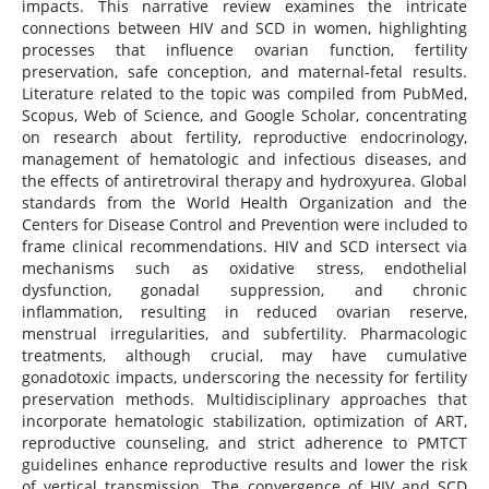
impacts. This narrative review examines the intricate
connections between HIV and SCD in women, highlighting
processes that influence ovarian function, fertility
preservation, safe conception, and maternal-fetal results.
Literature related to the topic was compiled from PubMed,
Scopus, Web of Science, and Google Scholar, concentrating
on research about fertility, reproductive endocrinology,
management of hematologic and infectious diseases, and
the effects of antiretroviral therapy and hydroxyurea. Global
standards from the World Health Organization and the
Centers for Disease Control and Prevention were included to
frame clinical recommendations. HIV and SCD intersect via
mechanisms such as oxidative stress, endothelial
dysfunction, gonadal suppression, and chronic
inflammation, resulting in reduced ovarian reserve,
menstrual irregularities, and subfertility. Pharmacologic
treatments, although crucial, may have cumulative
gonadotoxic impacts, underscoring the necessity for fertility
preservation methods. Multidisciplinary approaches that
incorporate hematologic stabilization, optimization of ART,
reproductive counseling, and strict adherence to PMTCT
guidelines enhance reproductive results and lower the risk
of vertical transmission. The convergence of HIV and SCD