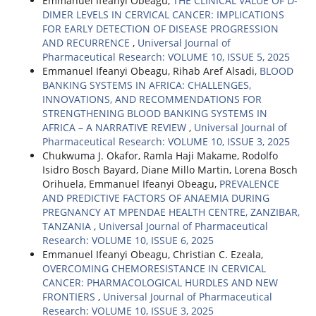
Emmanuel Ifeanyi Obeagu,
THE CLINICAL VALUE OF D-
DIMER LEVELS IN CERVICAL CANCER: IMPLICATIONS
FOR EARLY DETECTION OF DISEASE PROGRESSION
AND RECURRENCE
,
Universal Journal of
Pharmaceutical Research: VOLUME 10, ISSUE 5, 2025
Emmanuel Ifeanyi Obeagu, Rihab Aref Alsadi,
BLOOD
BANKING SYSTEMS IN AFRICA: CHALLENGES,
INNOVATIONS, AND RECOMMENDATIONS FOR
STRENGTHENING BLOOD BANKING SYSTEMS IN
AFRICA – A NARRATIVE REVIEW
,
Universal Journal of
Pharmaceutical Research: VOLUME 10, ISSUE 3, 2025
Chukwuma J. Okafor, Ramla Haji Makame, Rodolfo
Isidro Bosch Bayard, Diane Millo Martin, Lorena Bosch
Orihuela, Emmanuel Ifeanyi Obeagu,
PREVALENCE
AND PREDICTIVE FACTORS OF ANAEMIA DURING
PREGNANCY AT MPENDAE HEALTH CENTRE, ZANZIBAR,
TANZANIA
,
Universal Journal of Pharmaceutical
Research: VOLUME 10, ISSUE 6, 2025
Emmanuel Ifeanyi Obeagu, Christian C. Ezeala,
OVERCOMING CHEMORESISTANCE IN CERVICAL
CANCER: PHARMACOLOGICAL HURDLES AND NEW
FRONTIERS
,
Universal Journal of Pharmaceutical
Research: VOLUME 10, ISSUE 3, 2025