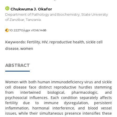
Chukwuma J. Okafor
Department of Pathology and Biochemistry, State University
of Zanzibar, Tanzania.
10.22270/ujpr.v10i6.1468
Fertility, HIV, reproductive health, sickle cell
Keywords:
disease, women
ABSTRACT
Women with both human immunodeficiency virus and sickle
cell disease face distinct reproductive hurdles stemming
from intertwined biological, pharmacologic, and
psychosocial influences. Each condition separately affects
fertility due to immune dysregulation, persistent
inflammation, hormonal interference, and blood vessel
issues, while their simultaneous presence intensifies these