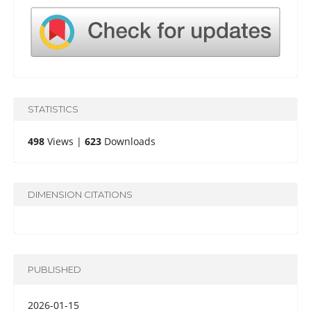
STATISTICS
498
Views |
623
Downloads
DIMENSION CITATIONS
PUBLISHED
2026-01-15