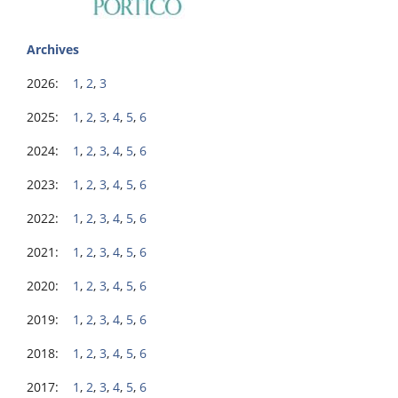
Archives
2026:
1
,
2
,
3
2025:
1
,
2
,
3
,
4
,
5
,
6
2024:
1
,
2
,
3
,
4
,
5
,
6
2023:
1
,
2
,
3
,
4
,
5
,
6
2022:
1
,
2
,
3
,
4
,
5
,
6
2021:
1
,
2
,
3
,
4
,
5
,
6
2020:
1
,
2
,
3
,
4
,
5
,
6
2019:
1
,
2
,
3
,
4
,
5
,
6
2018:
1
,
2
,
3
,
4
,
5
,
6
2017:
1
,
2
,
3
,
4
,
5
,
6