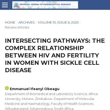
HOME
/
ARCHIVES
/
VOLUME 10, ISSUE 6, 2025
/
Review Articles
INTERSECTING PATHWAYS: THE
COMPLEX RELATIONSHIP
BETWEEN HIV AND FERTILITY
IN WOMEN WITH SICKLE CELL
DISEASE
Emmanuel Ifeanyi Obeagu
Department of Biomedical and Laboratory Science, Africa
University, Mutare, Zimbabwe. Department of Molecular
Medicine and Haematology, Faculty of Health Sciences,
Witwatersrand, Johannesburg, South Africa.