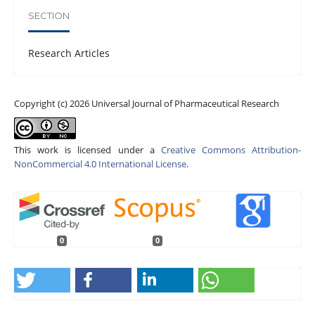
SECTION
Research Articles
Copyright (c) 2026 Universal Journal of Pharmaceutical Research
This work is licensed under a
Creative Commons Attribution-
NonCommercial 4.0 International License
.
0
0