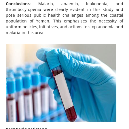
Conclusions
: Malaria, anaemia, leukopenia, and
thrombocytopenia were clearly evident in this study and
pose serious public health challenges among the coastal
population of Yemen. This emphasises the necessity of
uniform policies, initiatives, and actions to stop anaemia and
malaria in this area.