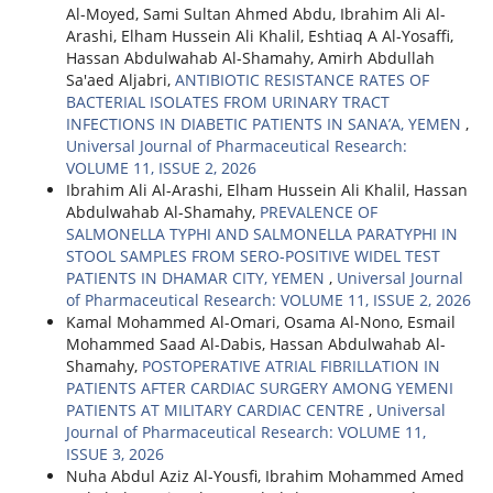
Al-Moyed, Sami Sultan Ahmed Abdu, Ibrahim Ali Al-
Arashi, Elham Hussein Ali Khalil, Eshtiaq A Al-Yosaffi,
Hassan Abdulwahab Al-Shamahy, Amirh Abdullah
Sa'aed Aljabri,
ANTIBIOTIC RESISTANCE RATES OF
BACTERIAL ISOLATES FROM URINARY TRACT
INFECTIONS IN DIABETIC PATIENTS IN SANA’A, YEMEN
,
Universal Journal of Pharmaceutical Research:
VOLUME 11, ISSUE 2, 2026
Ibrahim Ali Al-Arashi, Elham Hussein Ali Khalil, Hassan
Abdulwahab Al-Shamahy,
PREVALENCE OF
SALMONELLA TYPHI AND SALMONELLA PARATYPHI IN
STOOL SAMPLES FROM SERO-POSITIVE WIDEL TEST
PATIENTS IN DHAMAR CITY, YEMEN
,
Universal Journal
of Pharmaceutical Research: VOLUME 11, ISSUE 2, 2026
Kamal Mohammed Al-Omari, Osama Al-Nono, Esmail
Mohammed Saad Al-Dabis, Hassan Abdulwahab Al-
Shamahy,
POSTOPERATIVE ATRIAL FIBRILLATION IN
PATIENTS AFTER CARDIAC SURGERY AMONG YEMENI
PATIENTS AT MILITARY CARDIAC CENTRE
,
Universal
Journal of Pharmaceutical Research: VOLUME 11,
ISSUE 3, 2026
Nuha Abdul Aziz Al-Yousfi, Ibrahim Mohammed Amed