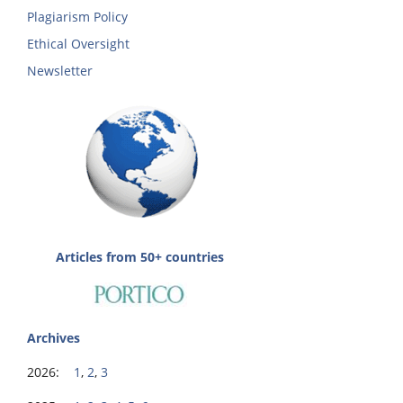
Plagiarism Policy
Ethical Oversight
Newsletter
Articles from 50+ countries
Archives
2026:
1
,
2
,
3