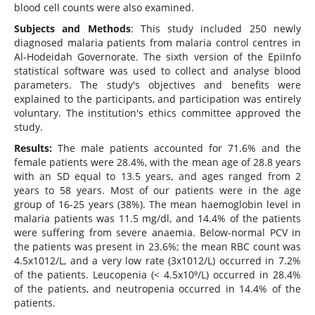
blood cell counts were also examined.
Subjects and Methods
: This study included 250 newly
diagnosed malaria patients from malaria control centres in
Al-Hodeidah Governorate. The sixth version of the EpiInfo
statistical software was used to collect and analyse blood
parameters. The study's objectives and benefits were
explained to the participants, and participation was entirely
voluntary. The institution's ethics committee approved the
study.
Results:
The male patients accounted for 71.6% and the
female patients were 28.4%, with the mean age of 28.8 years
with an SD equal to 13.5 years, and ages ranged from 2
years to 58 years. Most of our patients were in the age
group of 16-25 years (38%). The mean haemoglobin level in
malaria patients was 11.5 mg/dl, and 14.4% of the patients
were suffering from severe anaemia. Below-normal PCV in
the patients was present in 23.6%; the mean RBC count was
4.5x1012/L, and a very low rate (3x1012/L) occurred in 7.2%
of the patients. Leucopenia (< 4.5x10⁹/L) occurred in 28.4%
of the patients, and neutropenia occurred in 14.4% of the
patients.