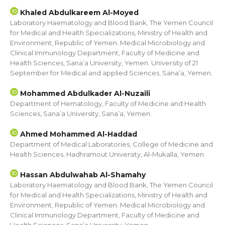
Khaled Abdulkareem Al-Moyed
Laboratory Haematology and Blood Bank, The Yemen Council
for Medical and Health Specializations, Ministry of Health and
Environment, Republic of Yemen. Medical Microbiology and
Clinical Immunology Department, Faculty of Medicine and
Health Sciences, Sana’a University, Yemen. University of 21
September for Medical and applied Sciences, Sana’a, Yemen.
Mohammed Abdulkader Al-Nuzaili
Department of Hematology, Faculty of Medicine and Health
Sciences, Sana’a University, Sana’a, Yemen.
Ahmed Mohammed Al-Haddad
Department of Medical Laboratories, College of Medicine and
Health Sciences, Hadhramout University, Al-Mukalla, Yemen.
Hassan Abdulwahab Al-Shamahy
Laboratory Haematology and Blood Bank, The Yemen Council
for Medical and Health Specializations, Ministry of Health and
Environment, Republic of Yemen. Medical Microbiology and
Clinical Immunology Department, Faculty of Medicine and