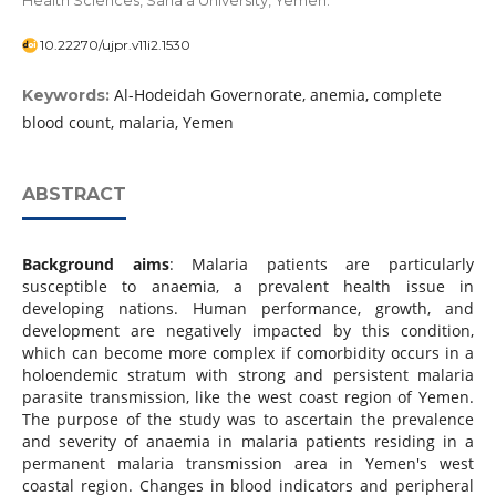
Health Sciences, Sana’a University, Yemen.
10.22270/ujpr.v11i2.1530
Al-Hodeidah Governorate, anemia, complete
Keywords:
blood count, malaria, Yemen
ABSTRACT
Background aims
: Malaria patients are particularly
susceptible to anaemia, a prevalent health issue in
developing nations. Human performance, growth, and
development are negatively impacted by this condition,
which can become more complex if comorbidity occurs in a
holoendemic stratum with strong and persistent malaria
parasite transmission, like the west coast region of Yemen.
The purpose of the study was to ascertain the prevalence
and severity of anaemia in malaria patients residing in a
permanent malaria transmission area in Yemen's west
coastal region. Changes in blood indicators and peripheral