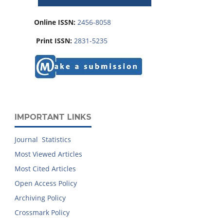
Online ISSN:
2456-8058
Print ISSN:
2831-5235
IMPORTANT LINKS
Journal Statistics
Most Viewed Articles
Most Cited Articles
Open Access Policy
Archiving Policy
Crossmark Policy