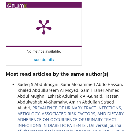
No metrics available.
see details
Most read articles by the same author(s)
Sadeq S Abdulmogni, Sami Mohammed Abdo Hassan,
Khaled Abdulkareem Al-Moyed, Gamil Taher Ahmed
Abdul Mughni, Eshrak Adulmalik Al-Gunaid, Hassan
Abdulwahab Al-Shamahy, Amirh Abdullah Sa'aed
Aljabri,
PREVALENCE OF URINARY TRACT INFECTIONS,
AETIOLOGY, ASSOCIATED RISK FACTORS, AND DIETARY
ADHERENCE ON OCCURRENCE OF URINARY TRACT
INFECTIONS IN DIABETIC PATIENTS
,
Universal Journal