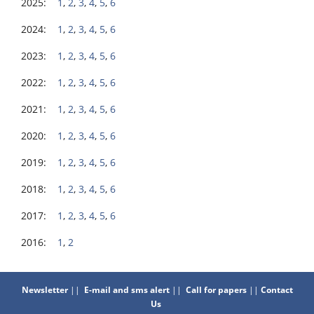
2025:
1
,
2
,
3
,
4
,
5
,
6
2024:
1
,
2
,
3
,
4
,
5
,
6
2023:
1
,
2
,
3
,
4
,
5
,
6
2022:
1
,
2
,
3
,
4
,
5
,
6
2021:
1
,
2
,
3
,
4
,
5
,
6
2020:
1
,
2
,
3
,
4
,
5
,
6
2019:
1
,
2
,
3
,
4
,
5
,
6
2018:
1
,
2
,
3
,
4
,
5
,
6
2017:
1
,
2
,
3
,
4
,
5
,
6
2016:
1
,
2
Newsletter
||
E-mail and sms alert
||
Call for papers
||
Contact
Us