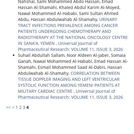
Nahshal, Sami Mohammed Abdo Hassan, Emad
Hassan Al-Shamahi, Khaled Abdul Karim Al-Moyed,
Nawal Mohammed Al-Hababi, Sami Sultan Ahmed
Abdu, Hassan Abdulwahab Al-Shamahy,
URINARY
TRACT INFECTIONS PREVALENCE AMONG CANCER
PATIENTS UNDERGOING CHEMOTHERAPY AND
RADIOTHERAPY AT THE NATIONAL ONCOLOGY CENTRE
IN SANA'A, YEMEN
,
Universal Journal of
Pharmaceutical Research: VOLUME 11, ISSUE 3, 2026
Suhail Abdullah Sallam, Noor Aldeen Al-Jaber, Somaia
Ganah, Nawal Mohammed Al-Hababi, Emad Hassan Al-
Shamahi, Esmail Mohammed Saad Al-Dabis, Hassan
Abdulwahab Al-Shamahy,
CORRELATION BETWEEN
TISSUE DOPPLER IMAGING AND LEFT VENTRICULAR
SYSTOLIC FUNCTION AMONG YEMENI PATIENTS AT
MILITARY CARDIAC CENTRE
,
Universal Journal of
Pharmaceutical Research: VOLUME 11, ISSUE 3, 2026
<<
<
1
2
3
4