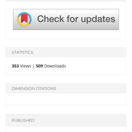
STATISTICS
353
Views |
509
Downloads
DIMENSION CITATIONS
PUBLISHED