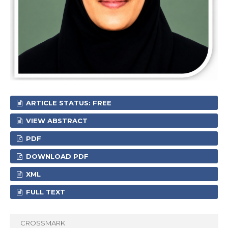
ARTICLE STATUS: FREE
VIEW ABSTRACT
PDF
DOWNLOAD PDF
XML
FULL TEXT
CROSSMARK