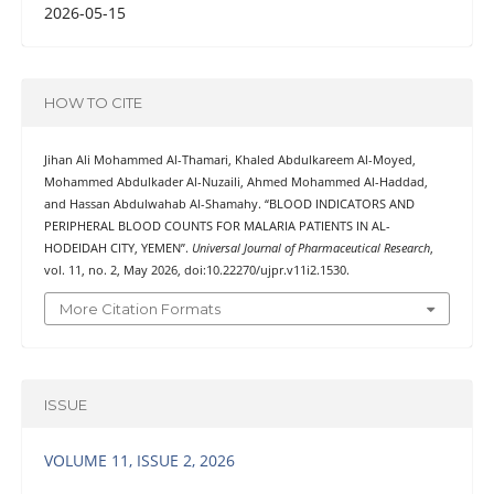
2026-05-15
HOW TO CITE
Jihan Ali Mohammed Al-Thamari, Khaled Abdulkareem Al-Moyed,
Mohammed Abdulkader Al-Nuzaili, Ahmed Mohammed Al-Haddad,
and Hassan Abdulwahab Al-Shamahy. “BLOOD INDICATORS AND
PERIPHERAL BLOOD COUNTS FOR MALARIA PATIENTS IN AL-
HODEIDAH CITY, YEMEN”.
Universal Journal of Pharmaceutical Research
,
vol. 11, no. 2, May 2026, doi:10.22270/ujpr.v11i2.1530.
More Citation Formats
ISSUE
VOLUME 11, ISSUE 2, 2026