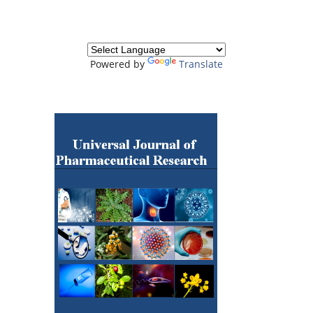
Powered by
Translate