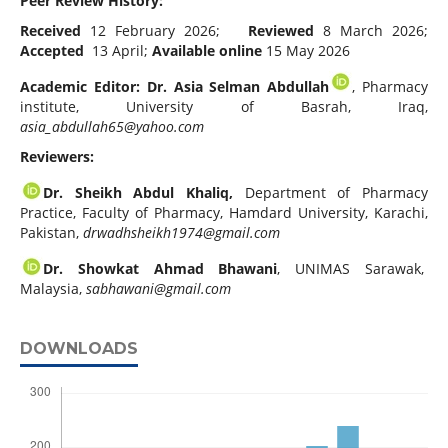
Peer Review History:
Received
12 February 2026;
Reviewed
8 March 2026;
Accepted
13 April;
Available online
15 May 2026
Academic Editor: Dr. Asia Selman Abdullah
, Pharmacy
institute, University of Basrah, Iraq,
asia_abdullah65@yahoo.com
Reviewers:
Dr. Sheikh Abdul Khaliq,
Department of Pharmacy
Practice, Faculty of Pharmacy, Hamdard University, Karachi,
Pakistan,
drwadhsheikh1974@gmail.com
Dr. Showkat Ahmad Bhawani
, UNIMAS Sarawak,
Malaysia,
sabhawani@gmail.com
DOWNLOADS