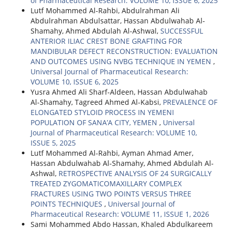
of Pharmaceutical Research: VOLUME 10, ISSUE 6, 2025
Lutf Mohammed Al-Rahbi, Abdulrahman Ali
Abdulrahman Abdulsattar, Hassan Abdulwahab Al-
Shamahy, Ahmed Abdulah Al-Ashwal,
SUCCESSFUL
ANTERIOR ILIAC CREST BONE GRAFTING FOR
MANDIBULAR DEFECT RECONSTRUCTION: EVALUATION
AND OUTCOMES USING NVBG TECHNIQUE IN YEMEN
,
Universal Journal of Pharmaceutical Research:
VOLUME 10, ISSUE 6, 2025
Yusra Ahmed Ali Sharf-Aldeen, Hassan Abdulwahab
Al-Shamahy, Tagreed Ahmed Al-Kabsi,
PREVALENCE OF
ELONGATED STYLOID PROCESS IN YEMENI
POPULATION OF SANA’A CITY, YEMEN
,
Universal
Journal of Pharmaceutical Research: VOLUME 10,
ISSUE 5, 2025
Lutf Mohammed Al-Rahbi, Ayman Ahmad Amer,
Hassan Abdulwahab Al-Shamahy, Ahmed Abdulah Al-
Ashwal,
RETROSPECTIVE ANALYSIS OF 24 SURGICALLY
TREATED ZYGOMATICOMAXILLARY COMPLEX
FRACTURES USING TWO POINTS VERSUS THREE
POINTS TECHNIQUES
,
Universal Journal of
Pharmaceutical Research: VOLUME 11, ISSUE 1, 2026
Sami Mohammed Abdo Hassan, Khaled Abdulkareem