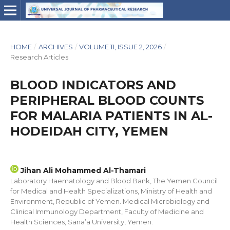
HOME
/
ARCHIVES
/
VOLUME 11, ISSUE 2, 2026
/
Research Articles
BLOOD INDICATORS AND
PERIPHERAL BLOOD COUNTS
FOR MALARIA PATIENTS IN AL-
HODEIDAH CITY, YEMEN
Jihan Ali Mohammed Al-Thamari
Laboratory Haematology and Blood Bank, The Yemen Council
for Medical and Health Specializations, Ministry of Health and
Environment, Republic of Yemen. Medical Microbiology and
Clinical Immunology Department, Faculty of Medicine and
Health Sciences, Sana’a University, Yemen.